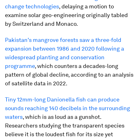
change technologies
, delaying a motion to
examine solar geo-engineering originally tabled
by Switzerland and Monaco.
Pakistan's mangrove forests saw a three-fold
expansion between 1986 and 2020 following a
widespread planting and conservation
programme
, which counters a decades-long
pattern of global decline, according to an analysis
of satellite data in 2022.
Tiny 12mm-long Danionella fish can produce
sounds reaching 140 decibels in the surrounding
waters
, which is as loud as a gunshot.
Researchers studying the transparent species
believe it is the loudest fish for its size yet