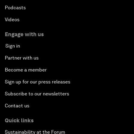
Podcasts
Videos
Engage with us
Sign in
Partner with us
Become a member
Sign up for our press releases
Subscribe to our newsletters
Contact us
Quick links
Sustainability at the Forum