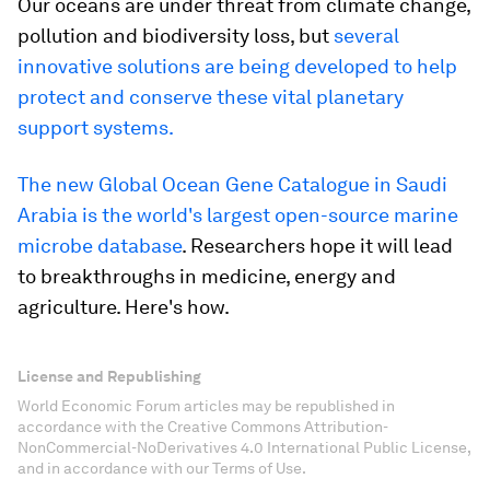
Our oceans are under threat from climate change,
pollution and biodiversity loss, but
several
innovative solutions are being developed to help
protect and conserve these vital planetary
support systems.
The new Global Ocean Gene Catalogue in Saudi
Arabia is the world's largest open-source marine
microbe database
. Researchers hope it will lead
to breakthroughs in medicine, energy and
agriculture. Here's how.
License and Republishing
World Economic Forum articles may be republished in
accordance with the Creative Commons Attribution-
NonCommercial-NoDerivatives 4.0 International Public License,
and in accordance with our Terms of Use.