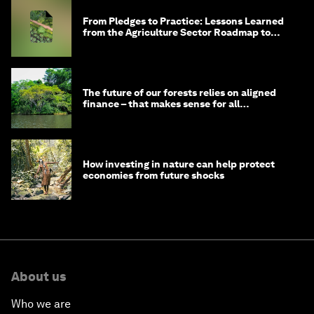
From Pledges to Practice: Lessons Learned
from the Agriculture Sector Roadmap to
1.5°C
The future of our forests relies on aligned
finance – that makes sense for all
stakeholders
How investing in nature can help protect
economies from future shocks
About us
Who we are