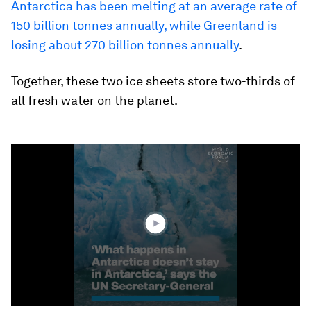
Antarctica has been melting at an average rate of
150 billion tonnes annually, while Greenland is
losing about 270 billion tonnes annually
.
Together, these two ice sheets store two-thirds of
all fresh water on the planet.
0
seconds
of
2
minutes,
9
seconds