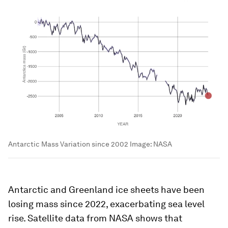
Antarctic Mass Variation since 2002
Image:
NASA
Antarctic and Greenland ice sheets have been
losing mass since 2022, exacerbating sea level
rise. Satellite data from NASA shows that