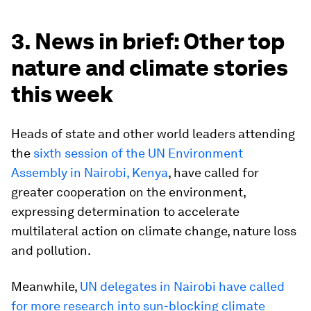
3. News in brief: Other top
nature and climate stories
this week
Heads of state and other world leaders attending
the
sixth session of the UN Environment
Assembly in Nairobi, Kenya
, have called for
greater cooperation on the environment,
expressing determination to accelerate
multilateral action on climate change, nature loss
and pollution.
Meanwhile,
UN delegates in Nairobi have called
for more research into sun-blocking climate