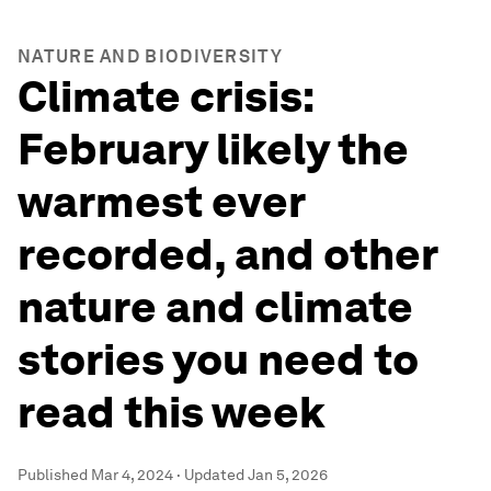
NATURE AND BIODIVERSITY
Climate crisis:
February likely the
warmest ever
recorded, and other
nature and climate
stories you need to
read this week
Published
Mar 4, 2024
·
Updated
Jan 5, 2026