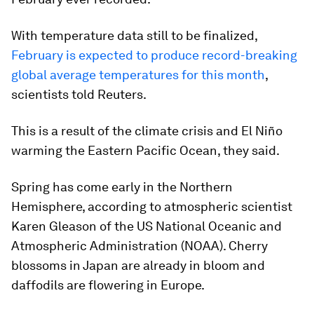
With temperature data still to be finalized,
February is expected to produce record-breaking
global average temperatures for this month
,
scientists told Reuters.
This is a result of the climate crisis and El Niño
warming the Eastern Pacific Ocean, they said.
Spring has come early in the Northern
Hemisphere, according to atmospheric scientist
Karen Gleason of the US National Oceanic and
Atmospheric Administration (NOAA). Cherry
blossoms in Japan are already in bloom and
daffodils are flowering in Europe.