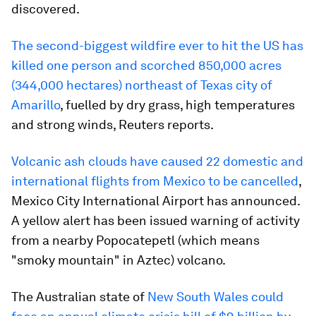
discovered.
The second-biggest wildfire ever to hit the US has
killed one person and scorched 850,000 acres
(344,000 hectares) northeast of Texas city of
Amarillo
, fuelled by dry grass, high temperatures
and strong winds, Reuters reports.
Volcanic ash clouds have caused 22 domestic and
international flights from Mexico to be cancelled
,
Mexico City International Airport has announced.
A yellow alert has been issued warning of activity
from a nearby Popocatepetl (which means
"smoky mountain" in Aztec) volcano.
The Australian state of
New South Wales could