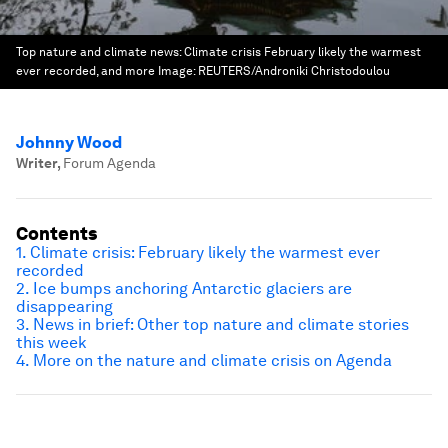
Top nature and climate news: Climate crisis February likely the warmest
ever recorded, and more
Image:
REUTERS/Androniki Christodoulou
Johnny Wood
Writer
,
Forum Agenda
Contents
1. Climate crisis: February likely the warmest ever
recorded
2. Ice bumps anchoring Antarctic glaciers are
disappearing
3. News in brief: Other top nature and climate stories
this week
4. More on the nature and climate crisis on Agenda