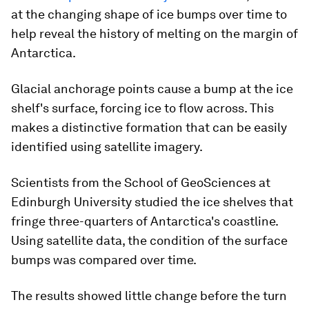
at the changing shape of ice bumps over time to
help reveal the history of melting on the margin of
Antarctica.
Glacial anchorage points cause a bump at the ice
shelf's surface, forcing ice to flow across. This
makes a distinctive formation that can be easily
identified using satellite imagery.
Scientists from the School of GeoSciences at
Edinburgh University studied the ice shelves that
fringe three-quarters of Antarctica's coastline.
Using satellite data, the condition of the surface
bumps was compared over time.
The results showed little change before the turn