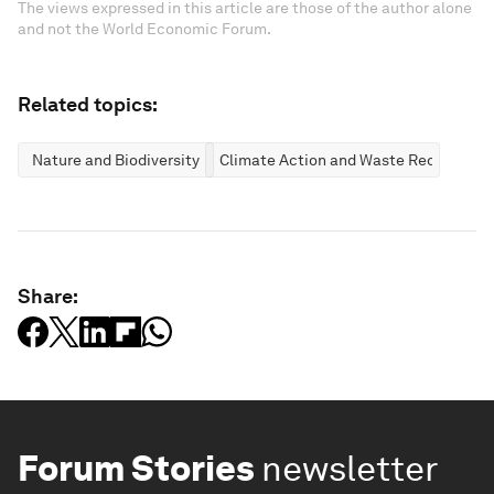
The views expressed in this article are those of the author alone
and not the World Economic Forum.
Related topics:
Nature and Biodiversity
Climate Action and Waste Reduction
Share:
Forum Stories
newsletter