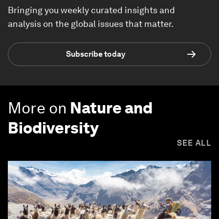
Bringing you weekly curated insights and
analysis on the global issues that matter.
Subscribe today
More on
Nature and
Biodiversity
SEE ALL