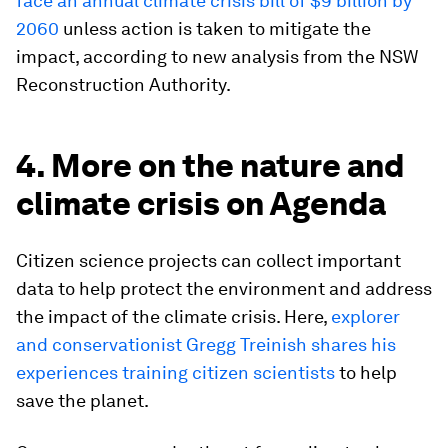
face an annual climate crisis bill of $9 billion by
2060
unless action is taken to mitigate the
impact, according to new analysis from the NSW
Reconstruction Authority.
4. More on the nature and
climate crisis on Agenda
Citizen science projects can collect important
data to help protect the environment and address
the impact of the climate crisis. Here,
explorer
and conservationist Gregg Treinish shares his
experiences training citizen scientists
to help
save the planet.