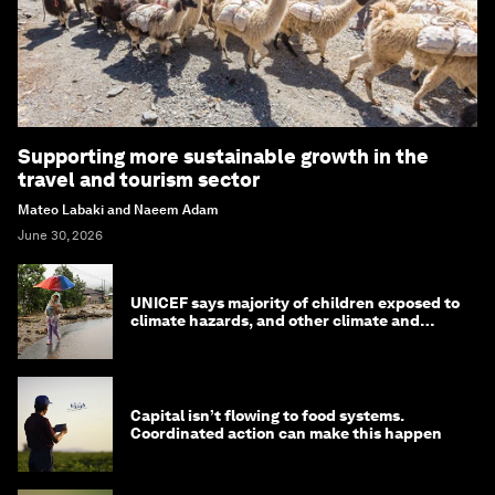
Supporting more sustainable growth in the
travel and tourism sector
Mateo Labaki and Naeem Adam
June 30, 2026
UNICEF says majority of children exposed to
climate hazards, and other climate and
nature news
Capital isn’t flowing to food systems.
Coordinated action can make this happen