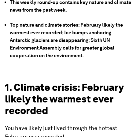
This weekly round-up contains key nature and climate
news from the past week.
Top nature and climate stories: February likely the
warmest ever recorded; Ice bumps anchoring
Antarctic glaciers are disappearing; Sixth UN
Environment Assembly calls for greater global
cooperation on the environment.
1. Climate crisis: February
likely the warmest ever
recorded
You have likely just lived through the hottest
February ever recorded.