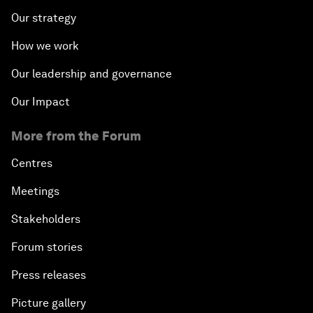
Our strategy
How we work
Our leadership and governance
Our Impact
More from the Forum
Centres
Meetings
Stakeholders
Forum stories
Press releases
Picture gallery