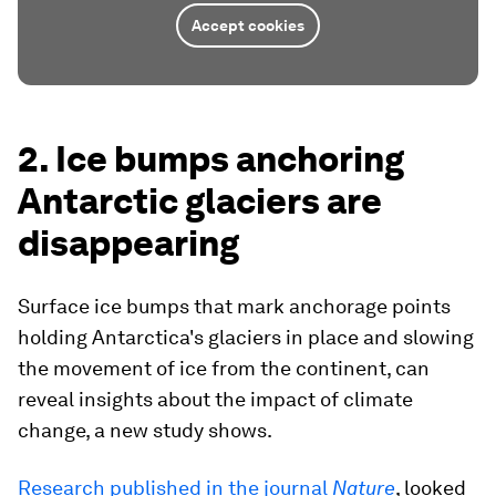
Accept cookies
2. Ice bumps anchoring
Antarctic glaciers are
disappearing
Surface ice bumps that mark anchorage points
holding Antarctica's glaciers in place and slowing
the movement of ice from the continent, can
reveal insights about the impact of climate
change, a new study shows.
Research published in the journal
Nature
, looked