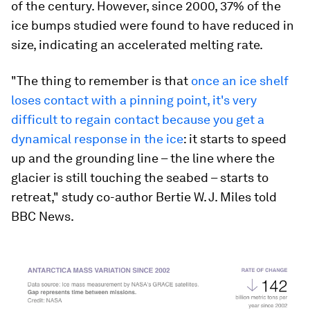
of the century. However, since 2000, 37% of the
ice bumps studied were found to have reduced in
size, indicating an accelerated melting rate.
"The thing to remember is that
once an ice shelf
loses contact with a pinning point, it's very
difficult to regain contact because you get a
dynamical response in the ice
: it starts to speed
up and the grounding line – the line where the
glacier is still touching the seabed – starts to
retreat," study co-author Bertie W. J. Miles told
BBC News.