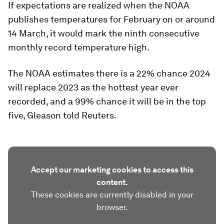
If expectations are realized when the NOAA
publishes temperatures for February on or around
14 March, it would mark the ninth consecutive
monthly record temperature high.
The NOAA estimates there is a 22% chance 2024
will replace 2023 as the hottest year ever
recorded, and a 99% chance it will be in the top
five, Gleason told Reuters.
Accept our marketing cookies to access this
content.
These cookies are currently disabled in your
browser.