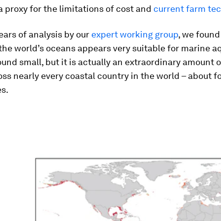
a proxy for the limitations of cost and
current farm te
ears of analysis by our
expert working group
, we found
the world’s oceans appears very suitable for marine a
und small, but it is actually an extraordinary amount o
ss nearly every coastal country in the world – about fo
s.