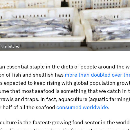
 the future.
an essential staple in the diets of people around the w
n of fish and shellfish has
more than doubled over the
 is expected to keep rising with global population gro
ume that most seafood is something that we catch in t
 trawls and traps. In fact, aquaculture (aquatic farmin
r half of all the seafood
consumed worldwide
.
ulture is the fastest-growing food sector in the world