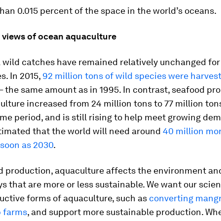
than 0.015 percent of the space in the world’s oceans.
g views of ocean aquaculture
l wild catches have remained relatively unchanged for
s. In 2015,
92 million tons of wild species were harves
– the same amount as in 1995. In contrast, seafood pr
lture increased from 24 million tons to 77 million ton
me period, and is still rising to help meet growing dem
estimated that the world will need around
40 million mor
 soon as 2030
.
od production, aquaculture affects the environment an
s that are more or less sustainable. We want our scien
uctive forms of aquaculture, such as
converting mangr
p farms
, and support more sustainable production. When