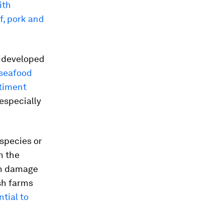
ith
f, pork and
n developed
 seafood
timent
especially
species or
n the
an damage
sh farms
tial to