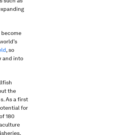
s such as
 expanding
ly become
world’s
eld
, so
w and into
lfish
out the
. As a first
otential for
of 180
aculture
isheries,