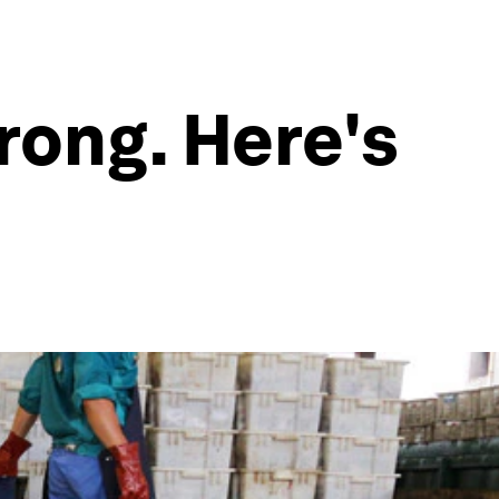
rong. Here's