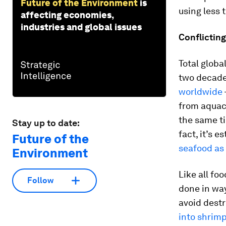
Future of the Environment
is
using less 
affecting economies,
industries and global issues
Conflictin
Total globa
two decade
worldwide
from aquacu
the same ti
Stay up to date:
fact, it’s 
Future of the
seafood as
Environment
Like all fo
Follow
done in way
avoid destr
into shrim