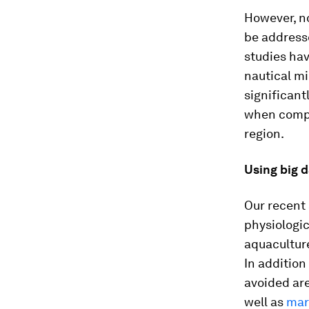
However, no
be addresse
studies hav
nautical mi
significant
when compa
region.
Using big d
Our recent
physiologi
aquaculture
In addition
avoided are
well as
mar