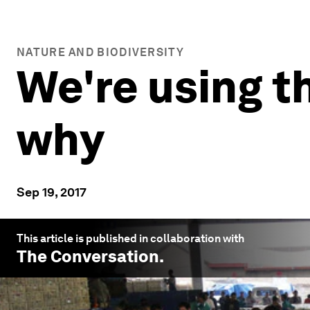
NATURE AND BIODIVERSITY
We're using t
why
Sep 19, 2017
This article is published in collaboration with
The Conversation
.