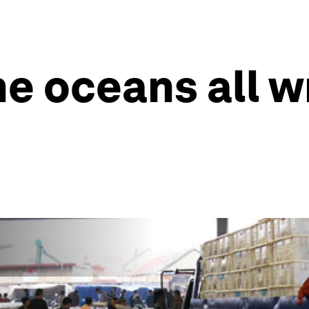
he oceans all w