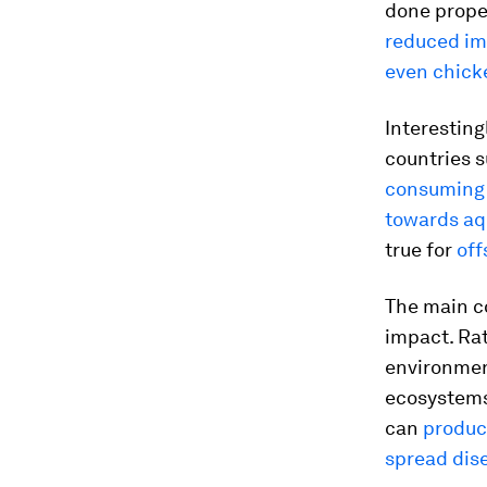
done prope
reduced im
even chick
Interesting
countries s
consuming 
towards aq
true for
off
The main co
impact. Ra
environmen
ecosystems
can
produce
spread dise