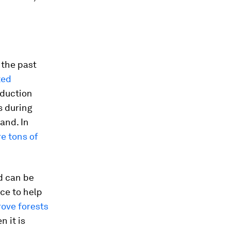
 the past
ted
oduction
s during
and. In
e tons of
d can be
ce to help
ove forests
 it is