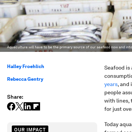
Aquaculture will have to be the primary source of our seafood now and into
Halley Froehlich
Seafood is 
consumptio
Rebecca Gentry
years
, and
people ass
Share:
with lines,
for just ove
Today aquac
OUR IMPACT