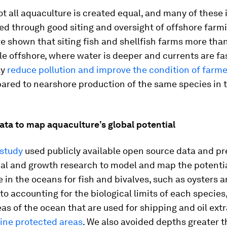
t all aquaculture is created equal, and many of these 
d through good siting and oversight of offshore farmi
e shown that siting fish and shellfish farms more tha
le offshore, where water is deeper and currents are fa
ly
reduce pollution and improve the condition of farm
red to nearshore production of the same species in 
ata to map aquaculture’s global potential
study
used publicly available open source data and pr
cal and growth research to model and map the potentia
 in the oceans for fish and bivalves, such as oysters 
 to accounting for the biological limits of each species
as of the ocean that are used for shipping and oil extr
ine protected areas
. We also avoided depths greater 