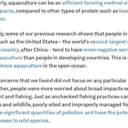
rly, aquaculture can be an
efficient farming method w
pacts
, compared to other types of protein such as
bee
en
.
ly, some of our previous research shows that people i
uch as the United States – the world’s
second-largest
country
, after China – tend to have
more negative sen
uaculture
than people in developing countries. This is 
shore aquaculture
in the open ocean.
ncerns that we found did not focus on any particular 
ther, people were more worried about broad impacts o
t and fishing. Just as unchecked fishing practices c
 and wildlife, poorly sited and improperly managed fi
 significant quantities of pollution and have the poten
ases to wild species
.