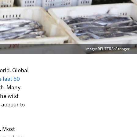
Image:
REUTERS/Stringer
orld. Global
 last 50
wth. Many
he wild
g) accounts
. Most