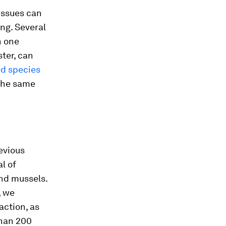
issues can
ng. Several
n one
ster, can
ed species
the same
evious
l of
and mussels.
, we
action, as
than 200