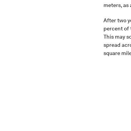
meters, as 
After two y
percent of 
This may so
spread acro
square mile