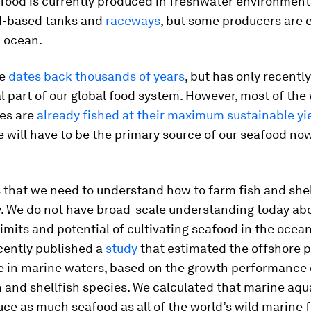
food is currently produced in freshwater environment
d-based tanks and
raceways
, but some producers are
n ocean.
re
dates back thousands of years
, but has only recent
l part of our global food system. However, most of the 
ies are
already fished at their maximum sustainable yi
 will have to be the primary source of our seafood no
 that we need to understand how to farm fish and shel
y. We do not have broad-scale understanding today ab
limits and potential of cultivating seafood in the oceans
cently published a
study
that estimated the offshore p
e in marine waters, based on the growth performance 
 and shellfish species. We calculated that marine aqu
ce as much seafood as all of the world’s wild marine f