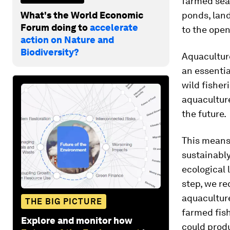
farmed sea
What's the World Economic
ponds, lan
Forum doing to
accelerate
to the ope
action on Nature and
Biodiversity?
Aquacultu
an essentia
wild fisher
aquaculture
the future.
This means
sustainabl
ecological 
step, we re
aquacultur
THE BIG PICTURE
farmed fish
Explore and monitor how
could produ