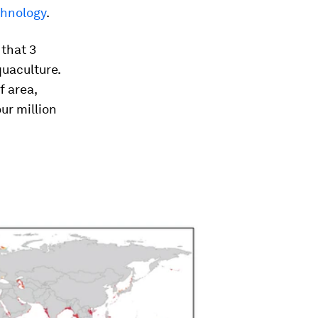
chnology
.
 that 3
quaculture.
f area,
ur million