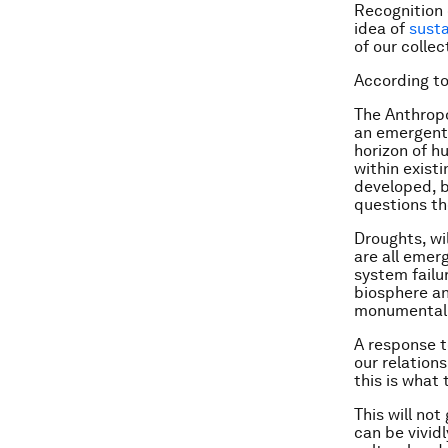
Recognition 
idea of
sust
of our colle
According to
The Anthropo
an emergent 
horizon of h
within exist
developed, b
questions th
Droughts, wil
are all emer
system failu
biosphere an
monumental
A response t
our relation
this is what 
This will no
can be vivid