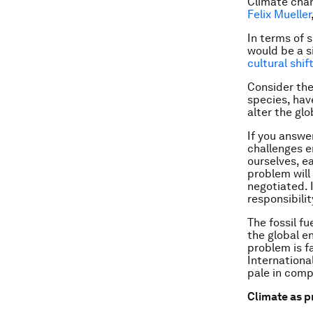
Climate chan
Felix Mueller
In terms of 
would be a s
cultural shif
Consider the
species, hav
alter the gl
If you answer
challenges e
ourselves, e
problem will
negotiated. I
responsibilit
The fossil f
the global e
problem is f
Internationa
pale in comp
Climate as 