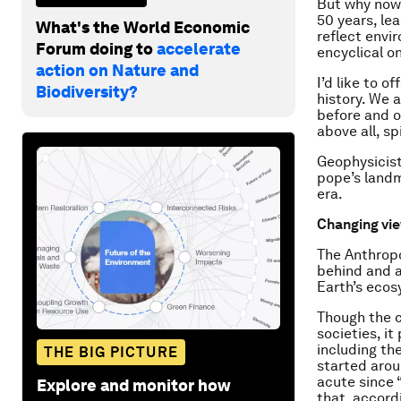
But why now
50 years, le
What's the World Economic
reflect envi
Forum doing to
accelerate
encyclical o
action on Nature and
I’d like to 
Biodiversity?
history. We 
before and o
above all, spi
Geophysicist
pope’s landm
era.
Changing vi
The Anthropo
behind and 
Earth’s eco
Though the c
societies, i
including th
THE BIG PICTURE
started arou
acute since 
Explore and monitor how
that, accord