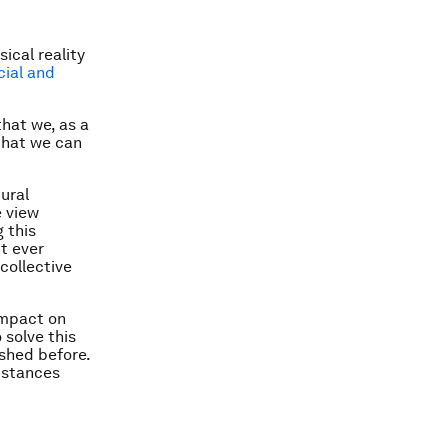
ical reality
cial and
that we, as a
that we can
tural
e view
 this
t ever
 collective
impact on
 solve this
shed before.
bstances