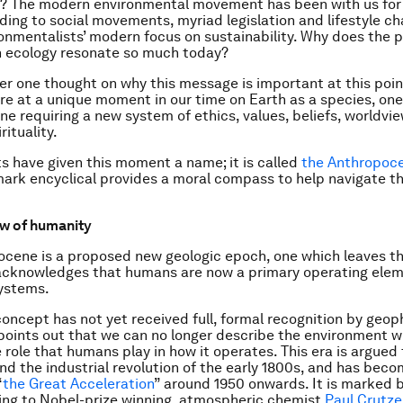
? The modern environmental movement has been with us for
ading to social movements, myriad legislation and lifestyle c
ronmentalists’ modern focus on sustainability. Why does the 
n ecology resonate so much today?
offer one thought on why this message is important at this poi
are at a unique moment in our time on Earth as a species, on
ne requiring a new system of ethics, values, beliefs, worldvi
rituality.
s have given this moment a name; it is called
the Anthropoc
ark encyclical provides a moral compass to help navigate t
ew of humanity
cene is a proposed new geologic epoch, one which leaves t
acknowledges that humans are now a primary operating elem
systems.
oncept has not yet received full, formal recognition by geop
t points out that we can no longer describe the environment w
e role that humans play in how it operates. This era is argued
nd the industrial revolution of the early 1800s, and has bec
“
the Great Acceleration
” around 1950 onwards. It is marked b
ing to Nobel-prize winning, atmospheric chemist
Paul Crutz