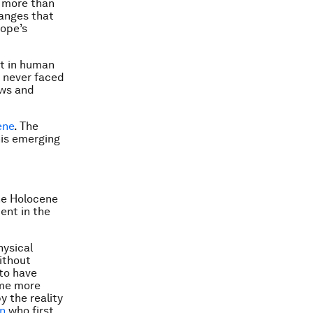
 more than
hanges that
pope’s
nt in human
e never faced
ews and
ene
. The
his emerging
he Holocene
ent in the
hysical
ithout
 to have
ome more
y the reality
en
who first