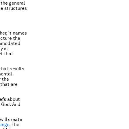
 the general
he structures
her, it names
ucture the
commodated
y is
et that
that results
mental
r the
that are
iefs about
h God. And
will create
hange
. The