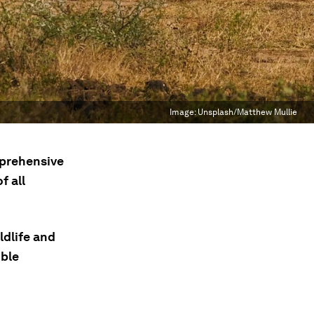
Image:
Unsplash/Matthew Mullie
mprehensive
f all
ldlife and
ible