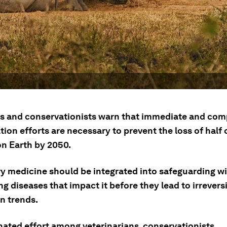
ts and conservationists warn that immediate and co
ion efforts are necessary to prevent the loss of half o
on Earth by 2050.
ry medicine should be integrated into safeguarding wi
g diseases that impact it before they lead to irrevers
n trends.
nated effort among veterinarians, conservationists,