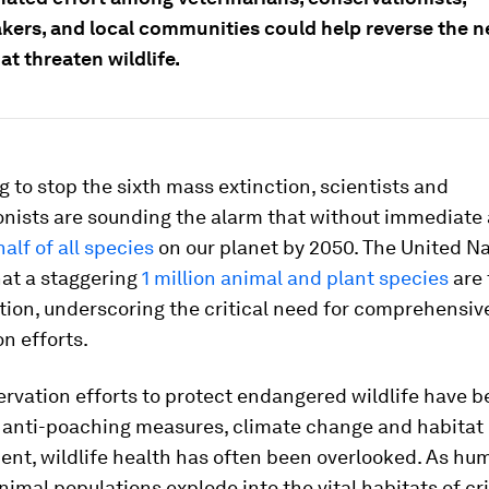
kers, and local communities could help reverse the n
at threaten wildlife.
g to stop the sixth mass extinction, scientists and
onists are sounding the alarm that without immediate 
half of all species
on our planet by 2050. The United N
hat a staggering
1 million animal and plant species
are 
tion, underscoring the critical need for comprehensiv
n efforts.
rvation efforts to protect endangered wildlife have 
 anti-poaching measures, climate change and habitat
nt, wildlife health has often been overlooked. As hu
imal populations explode into the vital habitats of cri