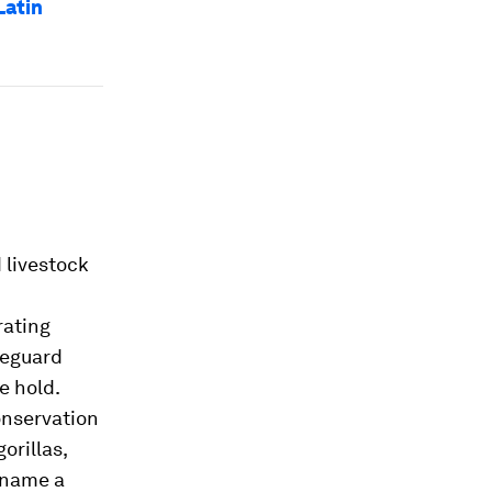
Latin
 livestock
n
rating
feguard
e hold.
onservation
orillas,
o name a