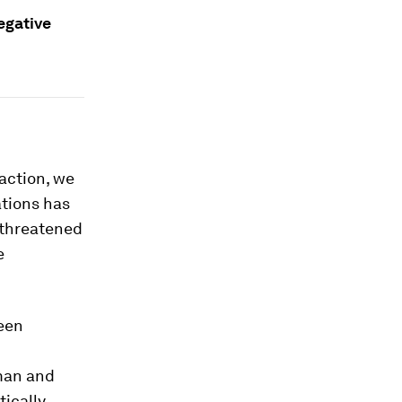
egative
action, we
ations has
threatened
e
been
man and
tically