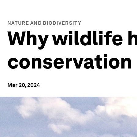
NATURE AND BIODIVERSITY
Why wildlife h
conservation
Mar 20, 2024