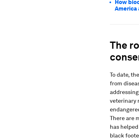
How biod
America 
The ro
conse
To date, t
from diseas
addressing 
veterinary 
endangered 
There are m
has helped 
black foote