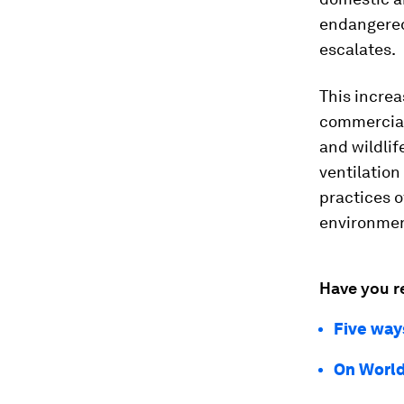
endangered 
escalates.
This increa
commercial 
and wildlif
ventilatio
practices o
environment
Have you r
Five way
On World 