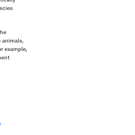
ecies
the
c animals,
or example,
ment
s