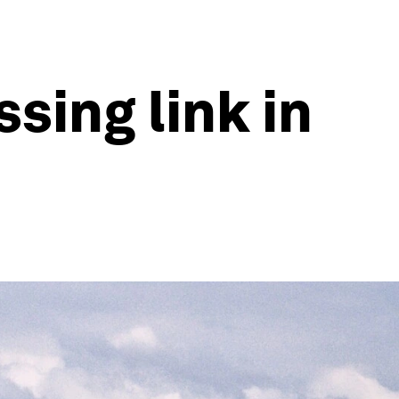
ssing link in