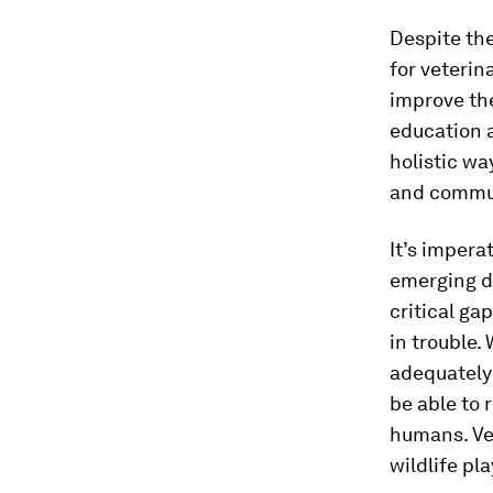
Despite the
for veterin
improve the
education 
holistic wa
and commun
It’s impera
emerging di
critical ga
in trouble.
adequately 
be able to 
humans. Vet
wildlife pl