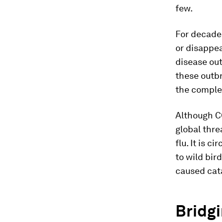
few.
For decades
or disappea
disease ou
these outb
the comple
Although C
global thre
flu. It is 
to wild bir
caused cata
Bridgi