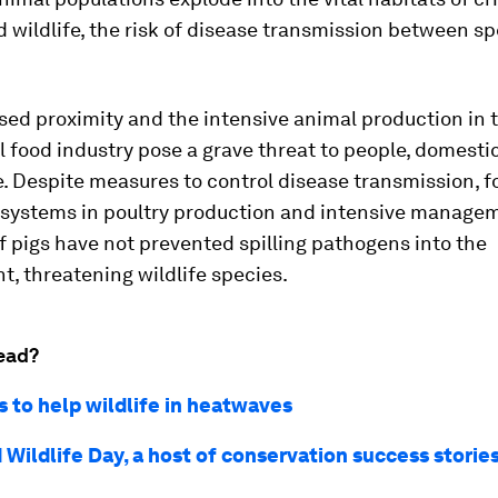
wildlife, the risk of disease transmission between sp
sed proximity and the intensive animal production in 
food industry pose a grave threat to people, domesti
e. Despite measures to control disease transmission, f
n systems in poultry production and intensive manage
f pigs have not prevented spilling pathogens into the
, threatening wildlife species.
ead?
s to help wildlife in heatwaves
Wildlife Day, a host of conservation success storie