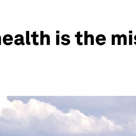
ealth is the mi