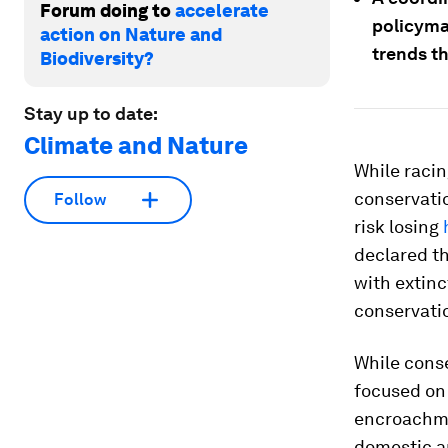
Forum doing to
accelerate
policyma
action on Nature and
trends th
Biodiversity?
Stay up to date:
Climate and Nature
While racin
conservati
Follow
risk losing
declared t
with extinc
conservatio
While conse
focused on
encroachme
domestic an