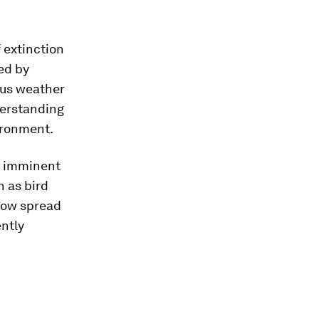
 extinction
ed by
 us weather
derstanding
ironment.
r imminent
n as bird
 now spread
ently