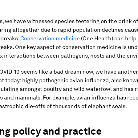
, we have witnessed species teetering on the brink of
ring altogether due to rapid population declines caus
tbreaks.
Conservation medicine
(One Health) can help
reaks. One key aspect of conservation medicine is un
x interactions between pathogens, hosts and the env
OVID-19 seems like a bad dream now, we have anothe
at today: highly pathogenic avian influenza, also know
circulating amongst poultry and wild waterfowl and has
ds and mammals. For example, avian influenza has rec
strophic die-offs of thousands of elephant seals.
ng policy and practice