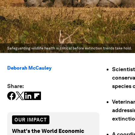
Safeguarding wildlife health is critical before extinction trends take hold.
Deborah McCauley
Scientis
conservat
Share:
species 
Veterina
addressin
extinctio
OUR IMPACT
What's the World Economic
A coordi