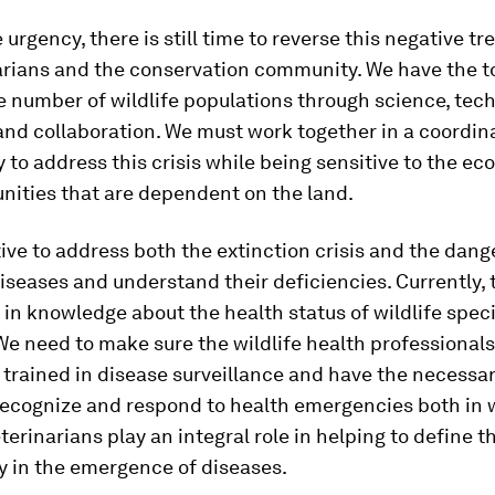
 urgency, there is still time to reverse this negative tr
arians and the conservation community. We have the to
 number of wildlife populations through science, tech
and collaboration. We must work together in a coordi
y to address this crisis while being sensitive to the e
ities that are dependent on the land.
tive to address both the extinction crisis and the dang
seases and understand their deficiencies. Currently, t
p in knowledge about the health status of wildlife spec
 We need to make sure the wildlife health professionals
trained in disease surveillance and have the necessar
recognize and respond to health emergencies both in w
erinarians play an integral role in helping to define th
ay in the emergence of diseases.