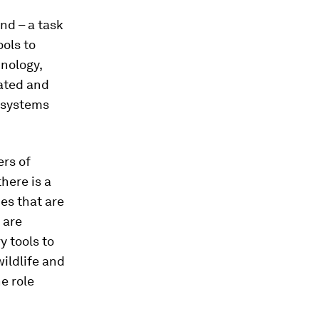
end – a task
ols to
nology,
nated and
cosystems
ers of
here is a
ies that are
 are
y tools to
ildlife and
e role