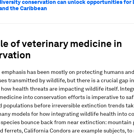
iversity conservation can unlock opportunities for 
and the Caribbean
le of veterinary medicine in
rvation
he emphasis has been mostly on protecting humans and
es transmitted by wildlife, but there is a crucial gap i
how health threats are impacting wildlife itself. Integ
medicine into conservation efforts is imperative to sa
populations before irreversible extinction trends tak
any models for how integrating wildlife health into c
species bounce back from near extinction: mountain g
d ferrets, California Condors are example subjects, t