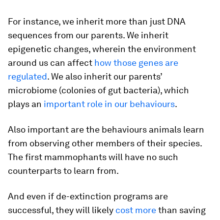
For instance, we inherit more than just DNA
sequences from our parents. We inherit
epigenetic changes, wherein the environment
around us can affect
how those genes are
regulated
. We also inherit our parents’
microbiome (colonies of gut bacteria), which
plays an
important role in our behaviours
.
Also important are the behaviours animals learn
from observing other members of their species.
The first mammophants will have no such
counterparts to learn from.
And even if de-extinction programs are
successful, they will likely
cost more
than saving