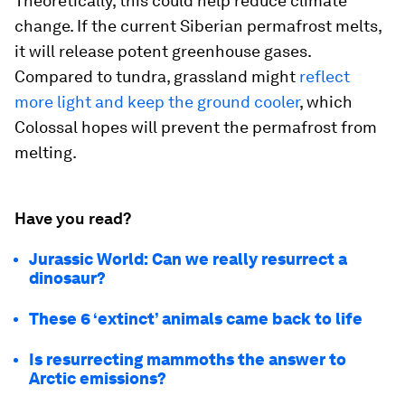
Theoretically, this could help reduce climate
change. If the current Siberian permafrost melts,
it will release potent greenhouse gases.
Compared to tundra, grassland might
reflect
more light and keep the ground cooler
, which
Colossal hopes will prevent the permafrost from
melting.
Have you read?
Jurassic World: Can we really resurrect a
dinosaur?
These 6 ‘extinct’ animals came back to life
Is resurrecting mammoths the answer to
Arctic emissions?