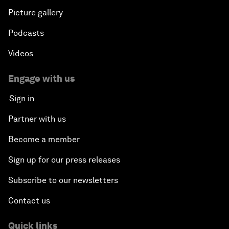
Picture gallery
Podcasts
Videos
Engage with us
Sign in
Partner with us
Become a member
Sign up for our press releases
Subscribe to our newsletters
Contact us
Quick links