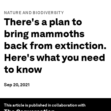
NATURE AND BIODIVERSITY
There's a plan to
bring mammoths
back from extinction.
Here's what you need
to know
Sep 20, 2021
This article is published in collaboration with