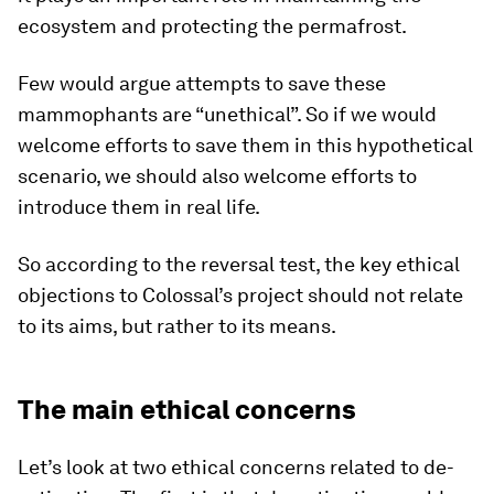
ecosystem and protecting the permafrost.
Few would argue attempts to save these
mammophants are “unethical”. So if we would
welcome efforts to save them in this hypothetical
scenario, we should also welcome efforts to
introduce them in real life.
So according to the reversal test, the key ethical
objections to Colossal’s project should not relate
to its aims, but rather to its means.
The main ethical concerns
Let’s look at two ethical concerns related to de-