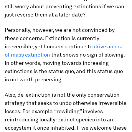
still worry about preventing extinctions if we can
just reverse them at a later date?
Personally, however, we are not convinced by
these concerns. Extinction is currently
irreversible, yet humans continue to
drive an era
of mass extinction
that shows no sign of slowing.
In other words, moving towards increasing
extinctions is the status quo, and this status quo
is not worth preserving.
Also, de-extinction is not the only conservation
strategy that seeks to undo otherwise irreversible
losses. For example, “rewilding” involves
reintroducing locally-extinct species into an
ecosystem it once inhabited. If we welcome these