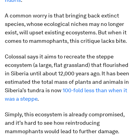
A common worry is that bringing back extinct
species, whose ecological niches may no longer
exist, will upset existing ecosystems. But when it
comes to mammophants, this critique lacks bite.
Colossal says it aims to recreate the steppe
ecosystem (a large, flat grassland) that flourished
in Siberia until about 12,000 years ago. It has been
estimated the total mass of plants and animals in
Siberia’s tundra is now
100-fold less than when it
was a steppe
.
Simply, this ecosystem is already compromised,
and it’s hard to see how reintroducing
mammophants would lead to further damage.