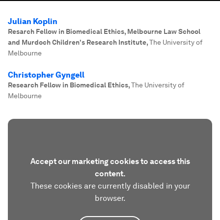
Julian Koplin
Resarch Fellow in Biomedical Ethics, Melbourne Law School
and Murdoch Children's Research Institute
,
The University of
Melbourne
Christopher Gyngell
Research Fellow in Biomedical Ethics
,
The University of
Melbourne
Accept our marketing cookies to access this
content.
These cookies are currently disabled in your
browser.