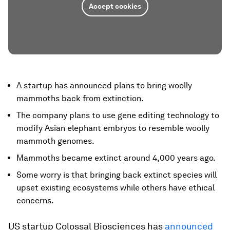
Accept cookies
A startup has announced plans to bring woolly
mammoths back from extinction.
The company plans to use gene editing technology to
modify Asian elephant embryos to resemble woolly
mammoth genomes.
Mammoths became extinct around 4,000 years ago.
Some worry is that bringing back extinct species will
upset existing ecosystems while others have ethical
concerns.
US startup Colossal Biosciences has
announced