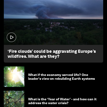
1:26
‘Fire clouds’ could be aggravating Europe’s
wildfires. What are they?
What if the economy served life? One
leader's view on rebuilding Earth systems
What is the ‘Year of Water’ - and how can it
address the water crisis?