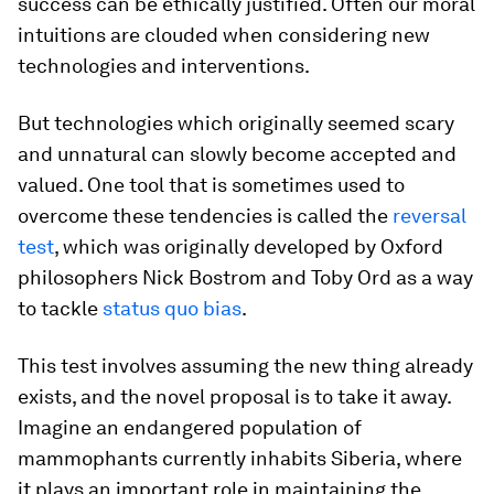
success can be ethically justified. Often our moral
intuitions are clouded when considering new
technologies and interventions.
But technologies which originally seemed scary
and unnatural can slowly become accepted and
valued. One tool that is sometimes used to
overcome these tendencies is called the
reversal
test
, which was originally developed by Oxford
philosophers Nick Bostrom and Toby Ord as a way
to tackle
status quo bias
.
This test involves assuming the new thing already
exists, and the novel proposal is to take it away.
Imagine an endangered population of
mammophants currently inhabits Siberia, where
it plays an important role in maintaining the