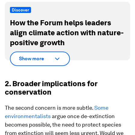
Discover
How the Forum helps leaders
align climate action with nature-
positive growth
Show more
2. Broader implications for
conservation
The second concern is more subtle.
Some
environmentalists
argue once de-extinction
becomes possible, the need to protect species
from extinction will seem less urgent. Would we