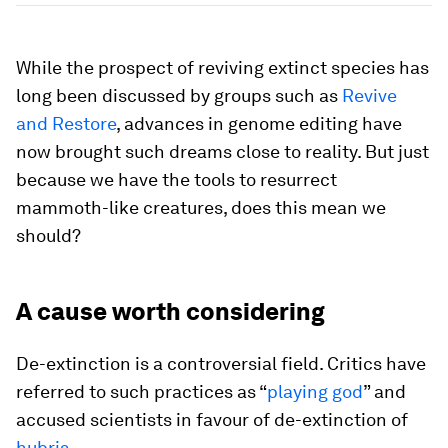
While the prospect of reviving extinct species has
long been discussed by groups such as
Revive
and Restore
, advances in genome editing have
now brought such dreams close to reality. But just
because we have the tools to resurrect
mammoth-like creatures, does this mean we
should?
A cause worth considering
De-extinction is a controversial field. Critics have
referred to such practices as “
playing god
” and
accused scientists in favour of de-extinction of
hubris
.