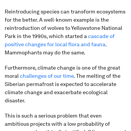
Reintroducing species can transform ecosystems
for the better. A well-known example is the
reintroduction of wolves to Yellowstone National
Park in the 1990s, which started a
cascade of
positive changes for local flora and fauna
.
Mammophants may do the same.
Furthermore, climate change is one of the great
moral
challenges of our time
. The melting of the
Siberian permafrost is expected to accelerate
climate change and exacerbate ecological
disaster.
This is such a serious problem that even
ambitious projects with a low probability of