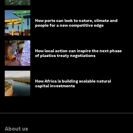
How ports can look to nature, climate and
people for a new competitive edge
How local action can inspire the next phase
of plastics treaty negotiations
How Africa is building scalable natural
capital investments
About us