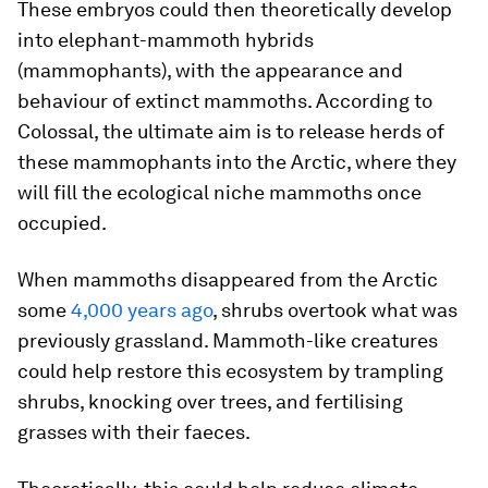
These embryos could then theoretically develop
into elephant-mammoth hybrids
(mammophants), with the appearance and
behaviour of extinct mammoths. According to
Colossal, the ultimate aim is to release herds of
these mammophants into the Arctic, where they
will fill the ecological niche mammoths once
occupied.
When mammoths disappeared from the Arctic
some
4,000 years ago
, shrubs overtook what was
previously grassland. Mammoth-like creatures
could help restore this ecosystem by trampling
shrubs, knocking over trees, and fertilising
grasses with their faeces.