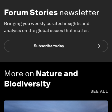
Forum Stories
newsletter
Bringing you weekly curated insights and
analysis on the global issues that matter.
Subscribe today
More on
Nature and
Biodiversity
SEE ALL