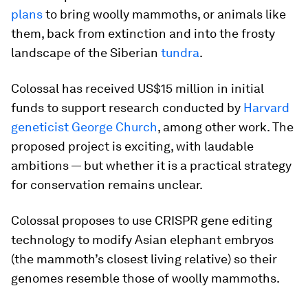
plans
to bring woolly mammoths, or animals like
them, back from extinction and into the frosty
landscape of the Siberian
tundra
.
Colossal has received US$15 million in initial
funds to support research conducted by
Harvard
geneticist George Church
, among other work. The
proposed project is exciting, with laudable
ambitions — but whether it is a practical strategy
for conservation remains unclear.
Colossal proposes to use CRISPR gene editing
technology to modify Asian elephant embryos
(the mammoth’s closest living relative) so their
genomes resemble those of woolly mammoths.