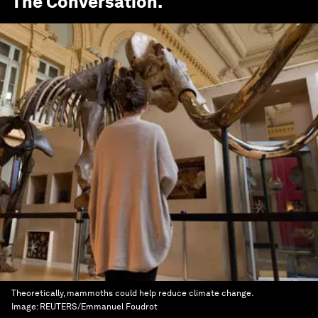
The Conversation
.
Theoretically, mammoths could help reduce climate change.
Image:
REUTERS/Emmanuel Foudrot