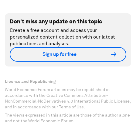
Don't miss any update on this topic
Create a free account and access your
personalized content collection with our latest
publications and analyses.
Sign up for free
License and Republishing
World Economic Forum articles may be republished in
accordance with the Creative Commons Attribution-
NonCommercial-NoDerivatives 4.0 International Public License,
and in accordance with our Terms of Use.
The views expressed in this article are those of the author alone
and not the World Economic Forum.