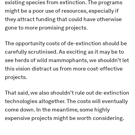
existing species from extinction. The programs
might be a poor use of resources, especially if
they attract funding that could have otherwise
gone to more promising projects.
The opportunity costs of de-extinction should be
carefully scrutinised. As exciting as it may be to
see herds of wild mammophants, we shouldn’t let
this vision distract us from more cost-effective
projects.
That said, we also shouldn’t rule out de-extinction
technologies altogether. The costs will eventually
come down. In the meantime, some highly
expensive projects might be worth considering.