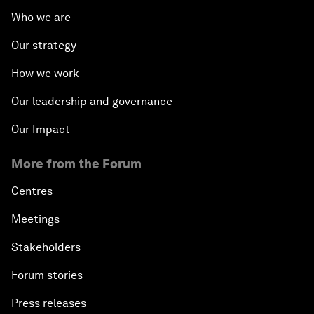
Who we are
Our strategy
How we work
Our leadership and governance
Our Impact
More from the Forum
Centres
Meetings
Stakeholders
Forum stories
Press releases