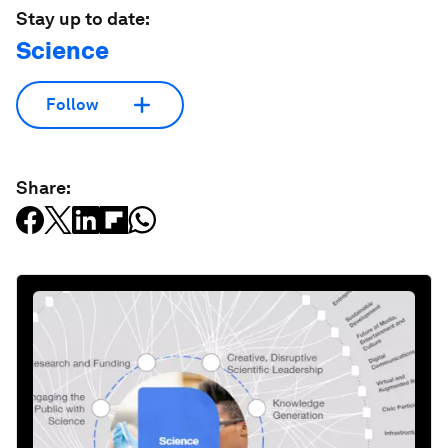
Stay up to date:
Science
Follow
Share: