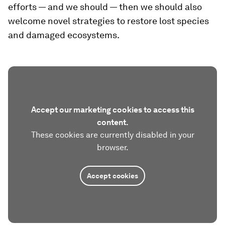
efforts — and we should — then we should also
welcome novel strategies to restore lost species
and damaged ecosystems.
Accept our marketing cookies to access this
content.
These cookies are currently disabled in your
browser.
Accept cookies