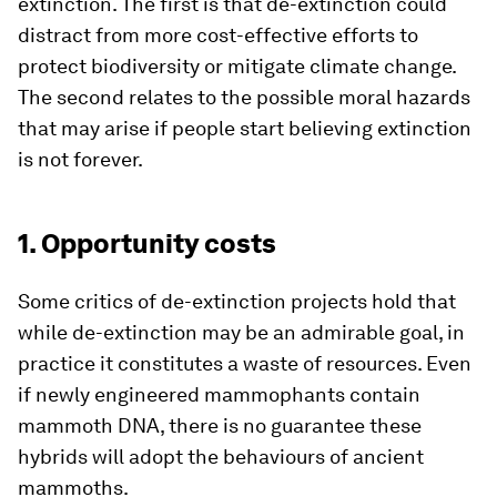
extinction. The first is that de-extinction could
distract from more cost-effective efforts to
protect biodiversity or mitigate climate change.
The second relates to the possible moral hazards
that may arise if people start believing extinction
is not forever.
1. Opportunity costs
Some critics of de-extinction projects hold that
while de-extinction may be an admirable goal, in
practice it constitutes a waste of resources. Even
if newly engineered mammophants contain
mammoth DNA, there is no guarantee these
hybrids will adopt the behaviours of ancient
mammoths.