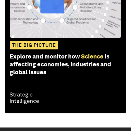
THE BIG PICTURE
Explore and monitor how
Science
is
affecting economies, industries and
global issues