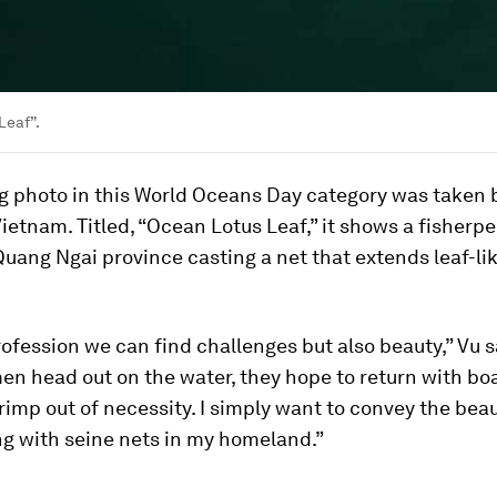
Leaf”.
g photo in this World Oceans Day category was taken
Vietnam. Titled, “Ocean Lotus Leaf,” it shows a fisherpe
uang Ngai province casting a net that extends leaf-li
rofession we can find challenges but also beauty,” Vu 
en head out on the water, they hope to return with boat
rimp out of necessity. I simply want to convey the beau
ing with seine nets in my homeland.”