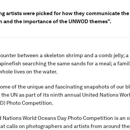
ing artists were picked for how they communicate the
n and the importance of the UNWOD themes".
ounter between a skeleton shrimp and a comb jelly; a 
pinefish searching the same sands for a meal; a famil
 whole lives on the water.
ome of the unique and fascinating snapshots of our b
the UN as part of its ninth annual United Nations Wo
) Photo Competition.
d Nations World Oceans Day Photo Competition is an 
hat calls on photographers and artists from around the