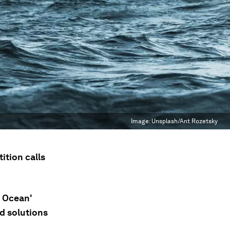
Image:
Unsplash/Ant Rozetsky
tion calls
e Ocean'
d solutions