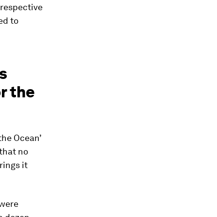
 respective
ed to
s
r the
 the Ocean’
that no
rings it
 were