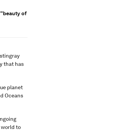
 "beauty of
stingray
y that has
lue planet
rld Oceans
ongoing
 world to