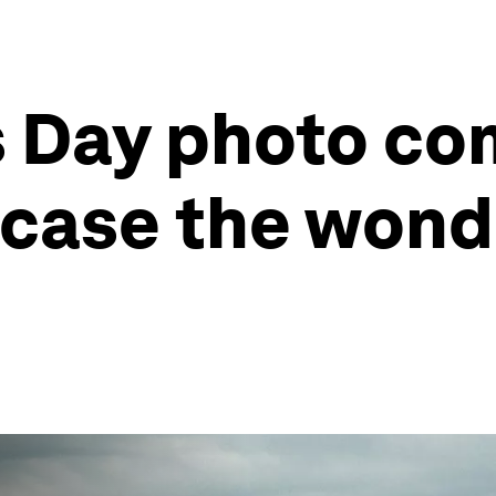
 Day photo co
case the wonde