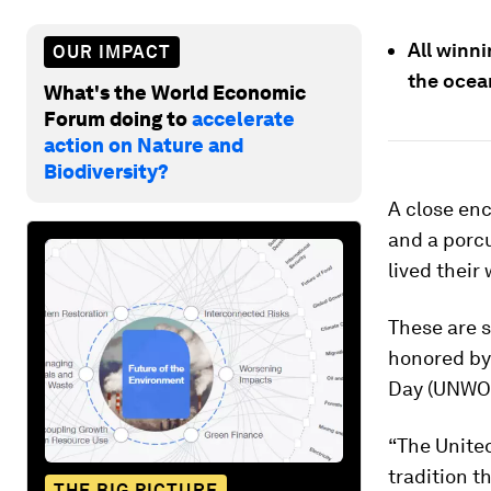
All winn
OUR IMPACT
the ocea
What's the World Economic
Forum doing to
accelerate
action on Nature and
Biodiversity?
A close enc
and a porcu
lived their
These are s
honored by 
Day (UNWOD
“The Unite
tradition t
THE BIG PICTURE