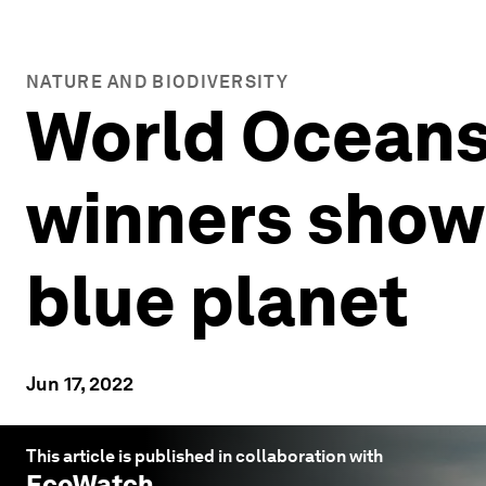
NATURE AND BIODIVERSITY
World Oceans
winners show
blue planet
Jun 17, 2022
This article is published in collaboration with
EcoWatch