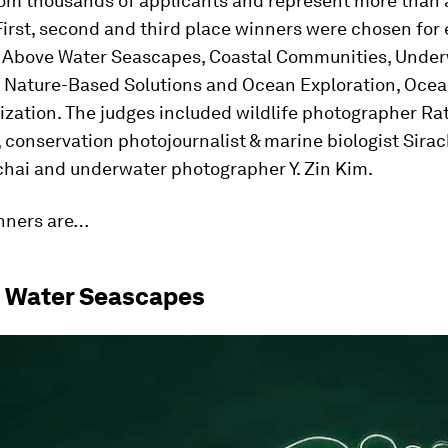
rom thousands of applicants and represent more than 
First, second and third place winners were chosen for 
: Above Water Seascapes, Coastal Communities, Unde
 Nature-Based Solutions and Ocean Exploration, Ocean
ization. The judges included wildlife photographer Ra
conservation photojournalist & marine biologist Sirac
chai and underwater photographer Y. Zin Kim.
nners are…
e Water Seascapes