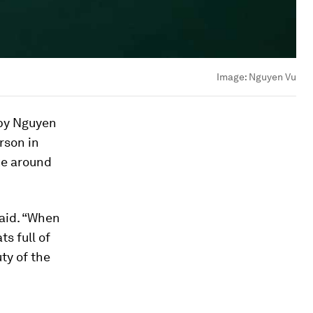
Image:
Nguyen Vu
 by Nguyen
rson in
ke around
said. “When
s full of
ty of the