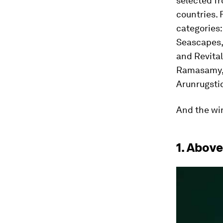
selected f
countries. 
categories
Seascapes,
and Revital
Ramasamy, 
Arunrugsti
And the wi
1. Abov