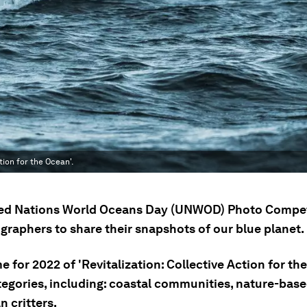
tion for the Ocean'.
ed Nations World Oceans Day (UNWOD) Photo Competi
graphers to share their snapshots of our blue planet.
 for 2022 of 'Revitalization: Collective Action for th
tegories, including: coastal communities, nature-base
 critters.