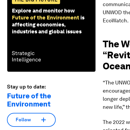
communicat
Explore and monitor how
UNWOD them
Future of the Environment
is
EcoWatch.
affecting economies,
industries and global issues
The W
“Revit
Ocean
“The UNWOD 
Stay up to date:
encourages
Future of the
longer depl
Environment
new life,” 
Follow
The 2022 wi