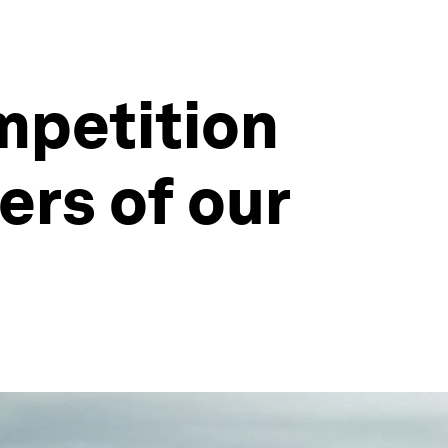
mpetition
rs of our