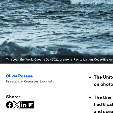
This year, the World Oceans Day 2022 theme is 'Revitalization: Collective Ac
Olivia Rosane
The Unit
Freelance Reporter
,
Ecowatch
on photo
Share:
The theme
had 6 ca
and ocean