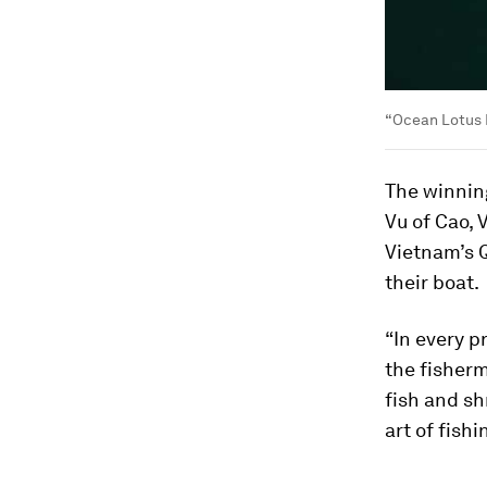
“Ocean Lotus 
The winnin
Vu of Cao, 
Vietnam’s Q
their boat.
“In every p
the fisherm
fish and sh
art of fish