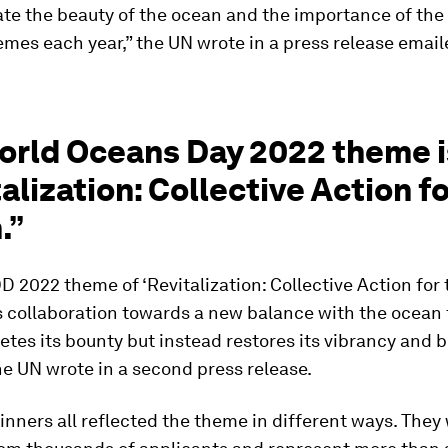
e the beauty of the ocean and the importance of the
es each year,” the UN wrote in a press release email
orld Oceans Day 2022 theme i
alization: Collective Action fo
.”
2022 theme of ‘Revitalization: Collective Action for
 collaboration towards a new balance with the ocean 
etes its bounty but instead restores its vibrancy and b
the UN wrote in a second press release.
nners all reflected the theme in different ways. They