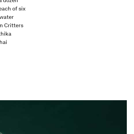
a dozen
each of six
rwater
 Critters
thika
hai