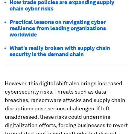
How trade policies are expanding supply
chain cyber risks
Practical lessons on navigating cyber
resilience from leading organizations
worldwide
What’s really broken with supply chain
security is the demand chain
However, this digital shift also brings increased
cybersecurity risks. Threats such as data
breaches, ransomware attacks and supply chain
disruptions pose serious challenges. If left
unaddressed, these risks could undermine
digitalization efforts, forcing businesses to revert
to outdated, inefficient methods that disrupt