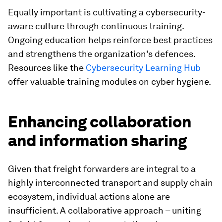
Equally important is cultivating a cybersecurity-
aware culture through continuous training.
Ongoing education helps reinforce best practices
and strengthens the organization's defences.
Resources like the
Cybersecurity Learning Hub
offer valuable training modules on cyber hygiene.
Enhancing collaboration
and information sharing
Given that freight forwarders are integral to a
highly interconnected transport and supply chain
ecosystem, individual actions alone are
insufficient. A collaborative approach – uniting