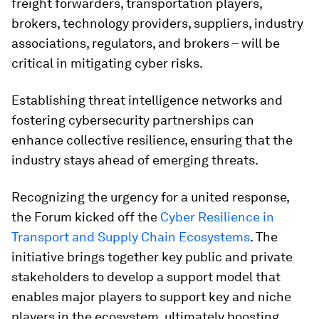
freight forwarders, transportation players,
brokers, technology providers, suppliers, industry
associations, regulators, and brokers – will be
critical in mitigating cyber risks.
Establishing threat intelligence networks and
fostering cybersecurity partnerships can
enhance collective resilience, ensuring that the
industry stays ahead of emerging threats.
Recognizing the urgency for a united response,
the Forum kicked off the
Cyber Resilience in
Transport and Supply Chain Ecosystems
. The
initiative brings together key public and private
stakeholders to develop a support model that
enables major players to support key and niche
players in the ecosystem, ultimately boosting