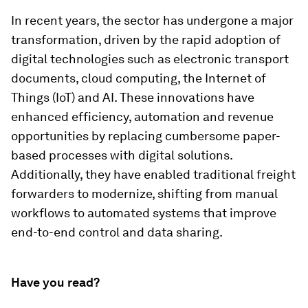
In recent years, the sector has undergone a major
transformation, driven by the rapid adoption of
digital technologies such as electronic transport
documents, cloud computing, the Internet of
Things (IoT) and AI. These innovations have
enhanced efficiency, automation and revenue
opportunities by replacing cumbersome paper-
based processes with digital solutions.
Additionally, they have enabled traditional freight
forwarders to modernize, shifting from manual
workflows to automated systems that improve
end-to-end control and data sharing.
Have you read?