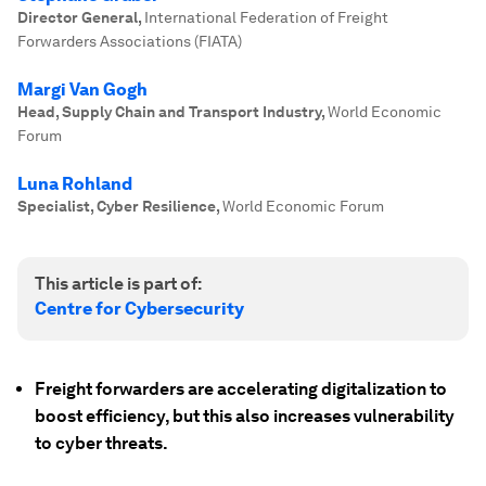
Director General
,
International Federation of Freight
Forwarders Associations (FIATA)
Margi Van Gogh
Head, Supply Chain and Transport Industry
,
World Economic
Forum
Luna Rohland
Specialist, Cyber Resilience
,
World Economic Forum
This article is part of:
Centre for Cybersecurity
Freight forwarders are accelerating digitalization to
boost efficiency, but this also increases vulnerability
to cyber threats.