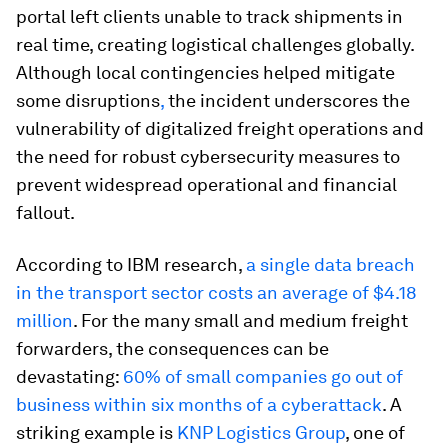
portal left clients unable to track shipments in
real time, creating logistical challenges globally.
Although local contingencies helped mitigate
some disruptions
,
the incident underscores the
vulnerability of digitalized freight operations and
the need for robust cybersecurity measures to
prevent widespread operational and financial
fallout.
According to IBM research,
a single data breach
in the transport sector costs an average of $4.18
million
. For the many small and medium freight
forwarders, the consequences can be
devastating:
60% of small companies go out of
business within six months of a cyberattack
. A
striking example is
KNP Logistics Group
, one of