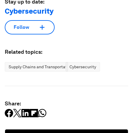
Stay up to date:
Cybersecurity
Follow
Related topics:
Supply Chains and Transportation
Cybersecurity
Share: