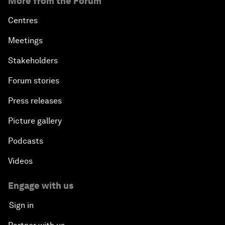
More from the Forum
Centres
Meetings
Stakeholders
Forum stories
Press releases
Picture gallery
Podcasts
Videos
Engage with us
Sign in