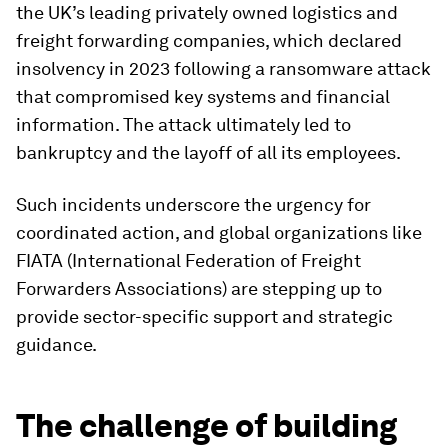
the UK’s leading privately owned logistics and
freight forwarding companies, which declared
insolvency in 2023 following a ransomware attack
that compromised key systems and financial
information. The attack ultimately led to
bankruptcy and the layoff of all its employees.
Such incidents underscore the urgency for
coordinated action, and global organizations like
FIATA (International Federation of Freight
Forwarders Associations) are stepping up to
provide sector-specific support and strategic
guidance.
The challenge of building