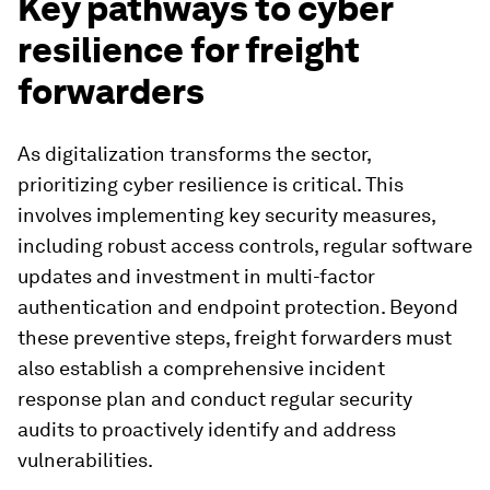
Key pathways to cyber
resilience for freight
forwarders
As digitalization transforms the sector,
prioritizing cyber resilience is critical. This
involves implementing key security measures,
including robust access controls, regular software
updates and investment in multi-factor
authentication and endpoint protection. Beyond
these preventive steps, freight forwarders must
also establish a comprehensive incident
response plan and conduct regular security
audits to proactively identify and address
vulnerabilities.