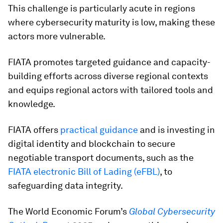
This challenge is particularly acute in regions
where cybersecurity maturity is low, making these
actors more vulnerable.
FIATA promotes targeted guidance and capacity-
building efforts across diverse regional contexts
and equips regional actors with tailored tools and
knowledge.
FIATA offers
practical guidance
and is investing in
digital identity and blockchain to secure
negotiable transport documents, such as the
FIATA electronic Bill of Lading (eFBL)
, to
safeguarding data integrity.
The World Economic Forum’s
Global Cybersecurity