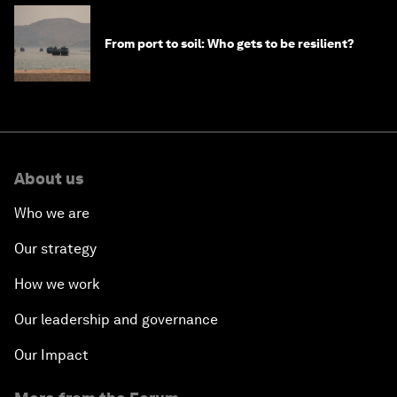
From port to soil: Who gets to be resilient?
About us
Who we are
Our strategy
How we work
Our leadership and governance
Our Impact