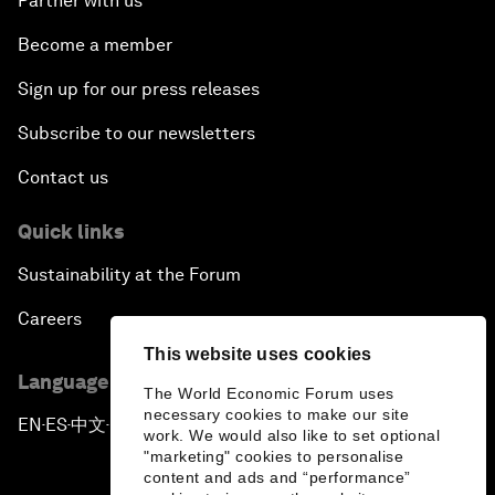
Partner with us
Become a member
Sign up for our press releases
Subscribe to our newsletters
Contact us
Quick links
Sustainability at the Forum
Careers
This website uses cookies
Language editions
The World Economic Forum uses
necessary cookies to make our site
EN
ES
中文
日本語
▪
▪
▪
work. We would also like to set optional
"marketing" cookies to personalise
content and ads and “performance”