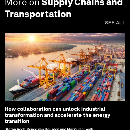
More on
Supply Chains and
Transportation
SEE ALL
How collaboration can unlock industrial
transformation and accelerate the energy
transition
Stefan Koch, Renée van Heusden and Margi Van Gogh