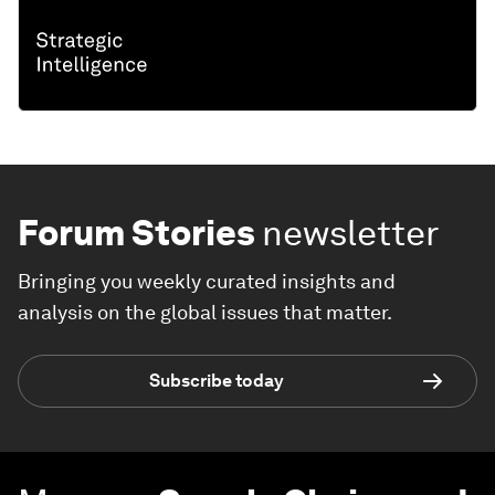
Forum Stories
newsletter
Bringing you weekly curated insights and
analysis on the global issues that matter.
Subscribe today