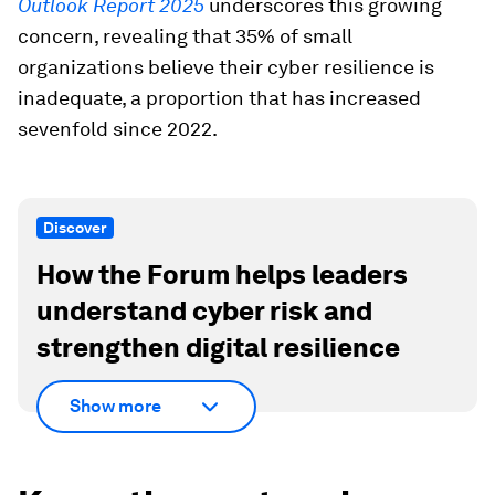
Outlook Report 2025
underscores this growing
concern, revealing that 35% of small
organizations believe their cyber resilience is
inadequate, a proportion that has increased
sevenfold since 2022.
Discover
How the Forum helps leaders
understand cyber risk and
strengthen digital resilience
Show more