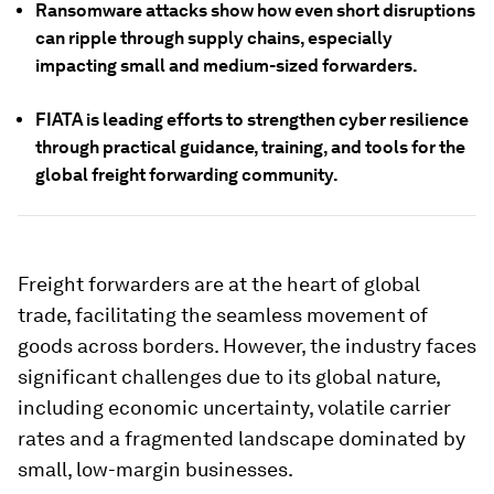
Ransomware attacks show how even short disruptions
can ripple through supply chains, especially
impacting small and medium-sized forwarders.
FIATA is leading efforts to strengthen cyber resilience
through practical guidance, training, and tools for the
global freight forwarding community.
Freight forwarders are at the heart of global
trade, facilitating the seamless movement of
goods across borders. However, the industry faces
significant challenges due to its global nature,
including economic uncertainty, volatile carrier
rates and a fragmented landscape dominated by
small, low-margin businesses.