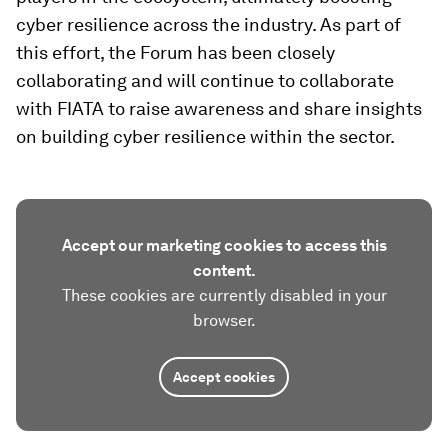
cyber resilience across the industry. As part of
this effort, the Forum has been closely
collaborating and will continue to collaborate
with FIATA to raise awareness and share insights
on building cyber resilience within the sector.
Accept our marketing cookies to access this
content.
These cookies are currently disabled in your
browser.
Accept cookies