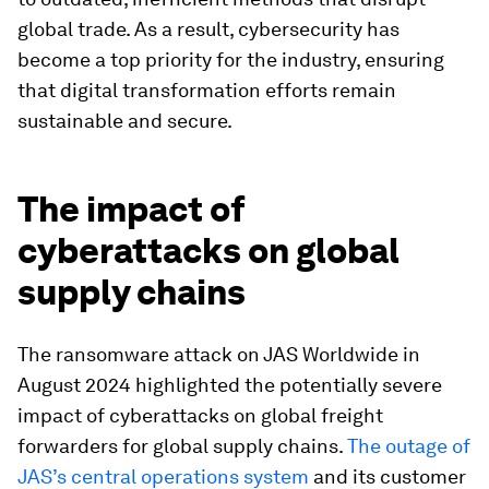
global trade. As a result, cybersecurity has
become a top priority for the industry, ensuring
that digital transformation efforts remain
sustainable and secure.
The impact of
cyberattacks on global
supply chains
The ransomware attack on JAS Worldwide in
August 2024 highlighted the potentially severe
impact of cyberattacks on global freight
forwarders for global supply chains.
The outage of
JAS’s central operations system
and its customer