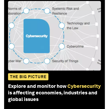
THE BIG PICTURE
Explore and monitor how
Cybersecurity
is affecting economies, industries and
global issues