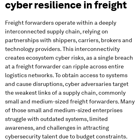
cyber resilience in freight
Freight forwarders operate within a deeply
interconnected supply chain, relying on
partnerships with shippers, carriers, brokers and
technology providers. This interconnectivity
creates ecosystem cyber risks, as a single breach
at a freight forwarder can ripple across entire
logistics networks. To obtain access to systems
and cause disruptions, cyber adversaries target
the weakest links of a supply chain, commonly
small and medium-sized freight forwarders. Many
of those small and medium-sized enterprises
struggle with outdated systems, limited
awareness, and challenges in attracting
cybersecurity talent due to budget constraints.