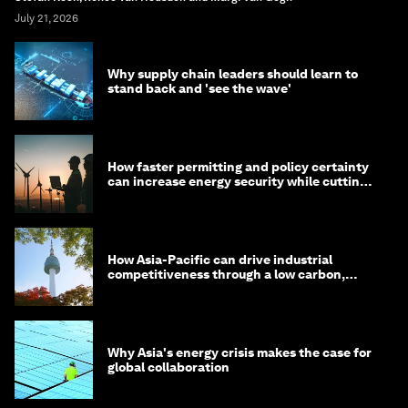
July 21, 2026
Why supply chain leaders should learn to
stand back and 'see the wave'
How faster permitting and policy certainty
can increase energy security while cutting
costs
How Asia-Pacific can drive industrial
competitiveness through a low carbon,
circular economy
Why Asia's energy crisis makes the case for
global collaboration