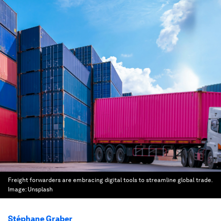
Freight forwarders are embracing digital tools to streamline global trade.
Image:
Unsplash
Stéphane Graber