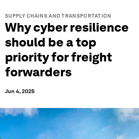
SUPPLY CHAINS AND TRANSPORTATION
Why cyber resilience
should be a top
priority for freight
forwarders
Jun 4, 2025