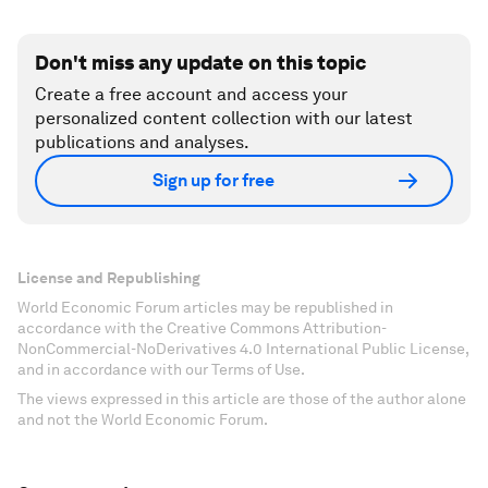
Don't miss any update on this topic
Create a free account and access your
personalized content collection with our latest
publications and analyses.
Sign up for free
License and Republishing
World Economic Forum articles may be republished in
accordance with the Creative Commons Attribution-
NonCommercial-NoDerivatives 4.0 International Public License,
and in accordance with our Terms of Use.
The views expressed in this article are those of the author alone
and not the World Economic Forum.