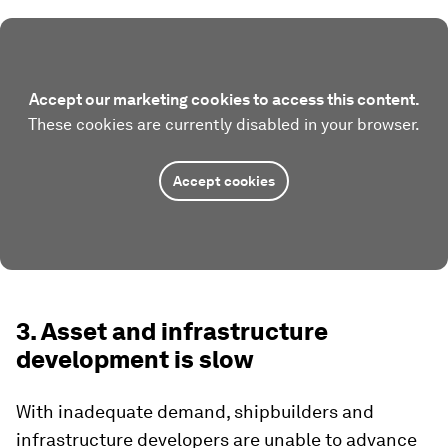
Accept our marketing cookies to access this content.
These cookies are currently disabled in your browser.
Accept cookies
3. Asset and infrastructure
development is slow
With inadequate demand, shipbuilders and
infrastructure developers are unable to advance