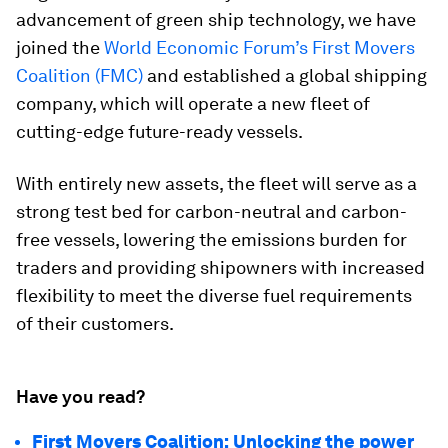
advancement of green ship technology, we have
joined the
World Economic Forum’s First Movers
Coalition (FMC)
and established a global shipping
company, which will operate a new fleet of
cutting-edge future-ready vessels.
With entirely new assets, the fleet will serve as a
strong test bed for carbon-neutral and carbon-
free vessels, lowering the emissions burden for
traders and providing shipowners with increased
flexibility to meet the diverse fuel requirements
of their customers.
Have you read?
First Movers Coalition: Unlocking the power