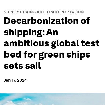
SUPPLY CHAINS AND TRANSPORTATION
Decarbonization of
shipping: An
ambitious global test
bed for green ships
sets sail
Jan 17, 2024