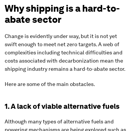
Why shipping is a hard-to-
abate sector
Change is evidently under way, but it is not yet
swift enough to meet net zero targets. A web of
complexities including technical difficulties and
costs associated with decarbonization mean the
shipping industry remains a hard-to-abate sector.
Here are some of the main obstacles.
1. A lack of viable alternative fuels
Although many types of alternative fuels and
powering mechanisms are being explored such as