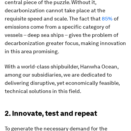
central piece of the puzzle. Without it,
decarbonization cannot take place at the
requisite speed and scale. The fact that
85%
of
emissions come from a specific category of
vessels – deep sea ships – gives the problem of
decarbonization greater focus, making innovation
in this area promising.
With a world-class shipbuilder, Hanwha Ocean,
among our subsidiaries, we are dedicated to
delivering disruptive, yet economically feasible,
technical solutions in this field.
2. Innovate, test and repeat
To generate the necessary demand for the