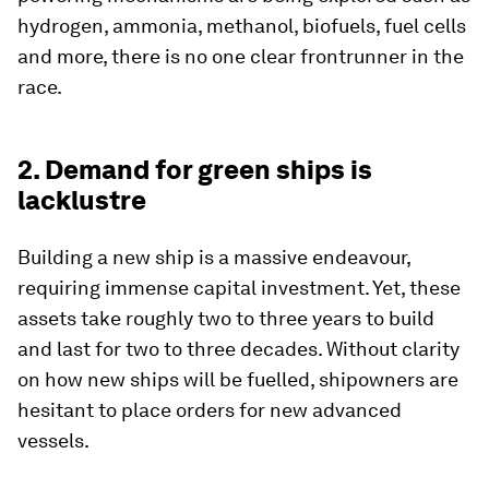
hydrogen, ammonia, methanol, biofuels, fuel cells
and more, there is no one clear frontrunner in the
race.
2. Demand for green ships is
lacklustre
Building a new ship is a massive endeavour,
requiring immense capital investment. Yet, these
assets take roughly two to three years to build
and last for two to three decades. Without clarity
on how new ships will be fuelled, shipowners are
hesitant to place orders for new advanced
vessels.