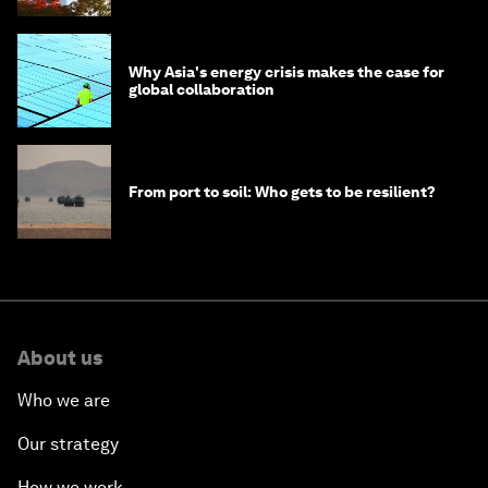
Why Asia's energy crisis makes the case for
global collaboration
From port to soil: Who gets to be resilient?
About us
Who we are
Our strategy
How we work