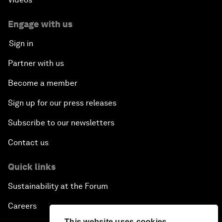
Engage with us
Sign in
Partner with us
Become a member
Sign up for our press releases
Subscribe to our newsletters
Contact us
Quick links
Sustainability at the Forum
Careers
This website uses cookies