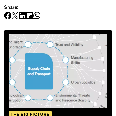
Share:
THE BIG PICTURE