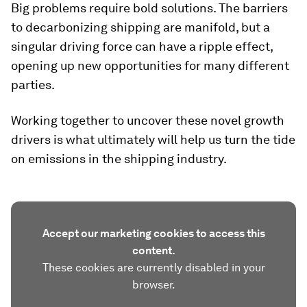
Big problems require bold solutions. The barriers
to decarbonizing shipping are manifold, but a
singular driving force can have a ripple effect,
opening up new opportunities for many different
parties.
Working together to uncover these novel growth
drivers is what ultimately will help us turn the tide
on emissions in the shipping industry.
Accept our marketing cookies to access this
content.
These cookies are currently disabled in your
browser.