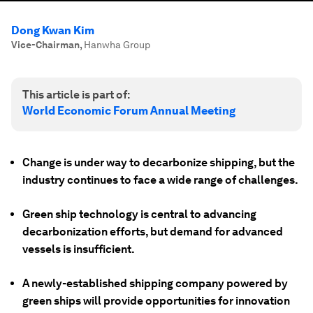
Dong Kwan Kim
Vice-Chairman
,
Hanwha Group
This article is part of:
World Economic Forum Annual Meeting
Change is under way to decarbonize shipping, but the
industry continues to face a wide range of challenges.
Green ship technology is central to advancing
decarbonization efforts, but demand for advanced
vessels is insufficient.
A newly-established shipping company powered by
green ships will provide opportunities for innovation