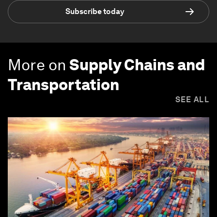
Subscribe today
More on
Supply Chains and
Transportation
SEE ALL