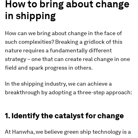
How to bring about change
in shipping
How can we bring about change in the face of
such complexities? Breaking a gridlock of this
nature requires a fundamentally different
strategy – one that can create real change in one
field and spark progress in others.
In the shipping industry, we can achieve a
breakthrough by adopting a three-step approach:
1. Identify the catalyst for change
At Hanwha, we believe green ship technology is a