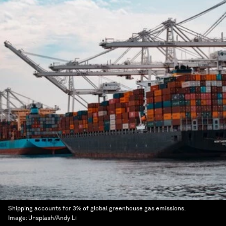
Shipping accounts for 3% of global greenhouse gas emissions.
Image:
Unsplash/Andy Li