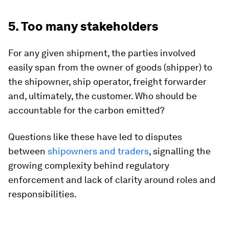
5. Too many stakeholders
For any given shipment, the parties involved
easily span from the owner of goods (shipper) to
the shipowner, ship operator, freight forwarder
and, ultimately, the customer. Who should be
accountable for the carbon emitted?
Questions like these have led to disputes
between
shipowners and traders
, signalling the
growing complexity behind regulatory
enforcement and lack of clarity around roles and
responsibilities.