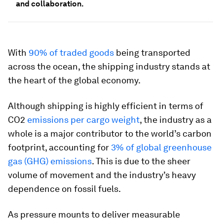
and collaboration.
With
90% of traded goods
being transported
across the ocean, the shipping industry stands at
the heart of the global economy.
Although shipping is highly efficient in terms of
CO2
emissions per cargo weight
, the industry as a
whole is a major contributor to the world’s carbon
footprint, accounting for
3% of global greenhouse
gas (GHG) emissions
. This is due to the sheer
volume of movement and the industry’s heavy
dependence on fossil fuels.
As pressure mounts to deliver measurable