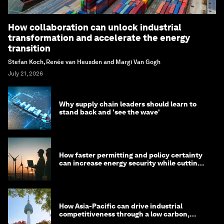
How collaboration can unlock industrial
transformation and accelerate the energy
transition
Stefan Koch, Renée van Heusden and Margi Van Gogh
July 21, 2026
Why supply chain leaders should learn to
stand back and 'see the wave'
How faster permitting and policy certainty
can increase energy security while cutting
costs
How Asia-Pacific can drive industrial
competitiveness through a low carbon,
circular economy