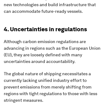
new technologies and build infrastructure that
can accommodate future-ready vessels.
4. Uncertainties in regulations
Although carbon emission regulations are
advancing in regions such as the European Union
(EU), they are loosely defined with many
uncertainties around accountability.
The global nature of shipping necessitates a
currently lacking unified industry effort to
prevent emissions from merely shifting from
regions with tight regulations to those with less
stringent measures.