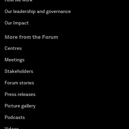
Our leadership and governance
Our Impact
More from the Forum
Centres
Meetings
Stakeholders
Forum stories
Press releases
Picture gallery
Podcasts
Videos