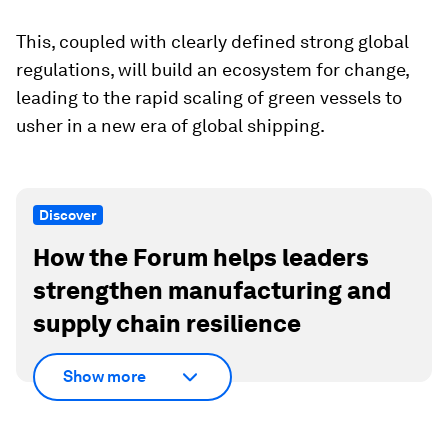
This, coupled with clearly defined strong global
regulations, will build an ecosystem for change,
leading to the rapid scaling of green vessels to
usher in a new era of global shipping.
Discover
How the Forum helps leaders
strengthen manufacturing and
supply chain resilience
Show more