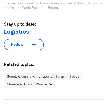
The views expressed in this article are those of the author alone
and not the World Economic Forum.
Stay up to date:
Logistics
Follow
Related topics:
Supply Chains and Transportation
Forum in Focus
Climate Action and Waste Reduction