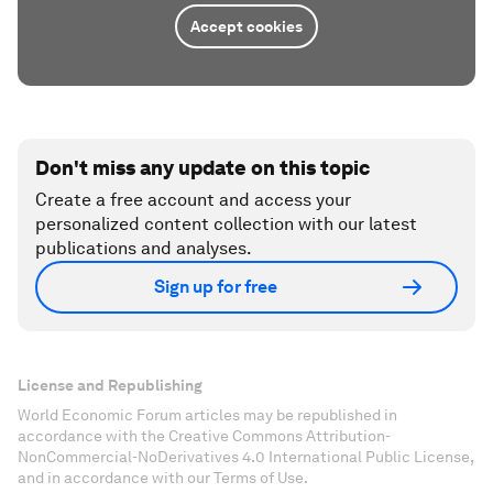
Accept cookies
Don't miss any update on this topic
Create a free account and access your
personalized content collection with our latest
publications and analyses.
Sign up for free
License and Republishing
World Economic Forum articles may be republished in
accordance with the Creative Commons Attribution-
NonCommercial-NoDerivatives 4.0 International Public License,
and in accordance with our Terms of Use.