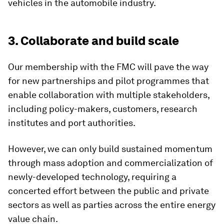
vehicles in the automobile industry.
3. Collaborate and build scale
Our membership with the FMC will pave the way
for new partnerships and pilot programmes that
enable collaboration with multiple stakeholders,
including policy-makers, customers, research
institutes and port authorities.
However, we can only build sustained momentum
through mass adoption and commercialization of
newly-developed technology, requiring a
concerted effort between the public and private
sectors as well as parties across the entire energy
value chain.