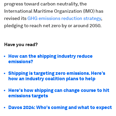
progress toward carbon neutrality, the
International Maritime Organization (IMO) has
revised its
GHG emissions reduction strategy
,
pledging to reach net zero by or around 2050.
Have you read?
How can the shipping industry reduce
emissions?
Shipping is targeting zero emissions. Here’s
how an industry coalition plans to help
Here's how shipping can change course to hit
emissions targets
Davos 2024: Who's coming and what to expect