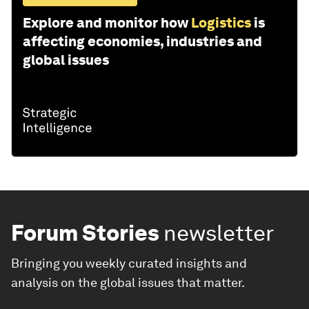
Explore and monitor how
Logistics
is
affecting economies, industries and
global issues
Forum Stories
newsletter
Bringing you weekly curated insights and
analysis on the global issues that matter.