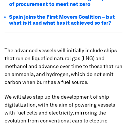
of procurement to meet net zero
Spain joins the First Movers Coalition – but
what is it and what has it achieved so far?
The advanced vessels will initially include ships
that run on liquefied natural gas (LNG) and
methanol and advance over time to those that run
on ammonia, and hydrogen, which do not emit
carbon when burnt as a fuel source.
We will also step up the development of ship
digitalization, with the aim of powering vessels
with fuel cells and electricity, mirroring the
evolution from conventional cars to electric