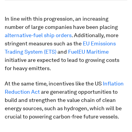
In line with this progression, an increasing
number of large companies have been placing
alternative-fuel ship orders
. Additionally, more
stringent measures such as the
EU Emissions
Trading System (ETS)
and
FuelEU Maritime
initiative are expected to lead to growing costs
for heavy emitters.
At the same time, incentives like the US
Inflation
Reduction Act
are generating opportunities to
build and strengthen the value chain of clean
energy sources, such as hydrogen, which will be
crucial to powering carbon-free future vessels.