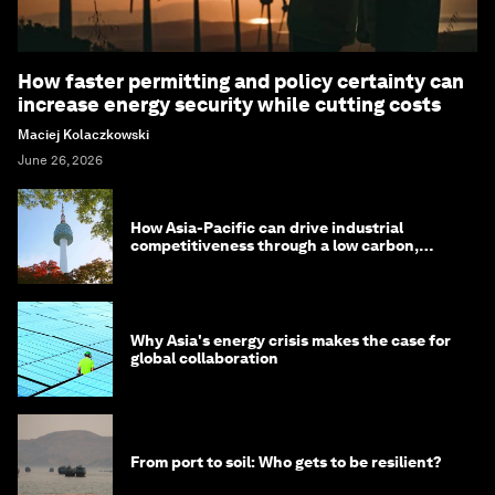
How faster permitting and policy certainty can
increase energy security while cutting costs
Maciej Kolaczkowski
June 26, 2026
How Asia-Pacific can drive industrial
competitiveness through a low carbon,
circular economy
Why Asia's energy crisis makes the case for
global collaboration
From port to soil: Who gets to be resilient?