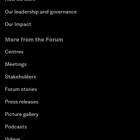
Our leadership and governance
Our Impact
More from the Forum
Centres
Meetings
Stakeholders
Forum stories
Press releases
Picture gallery
Podcasts
Videos