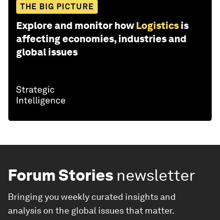
THE BIG PICTURE
Explore and monitor how
Logistics
is
affecting economies, industries and
global issues
Forum Stories
newsletter
Bringing you weekly curated insights and
analysis on the global issues that matter.