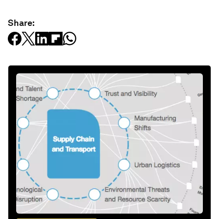
Share: