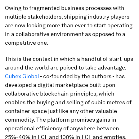
Owing to fragmented business processes with
multiple stakeholders, shipping industry players
are now looking more than ever to start operating
in a collaborative environment as opposed to a
competitive one.
This is the context in which a handful of start-ups
around the world are poised to take advantage.
Cubex Global
- co-founded by the authors - has
developed a digital marketplace built upon
collaborative blockchain principles, which
enables the buying and selling of cubic metres of
container space just like any other valuable
commodity. The platform promises gains in
operational efficiency of anywhere between
25%-40% in LCL and 100% in FCL and empties.