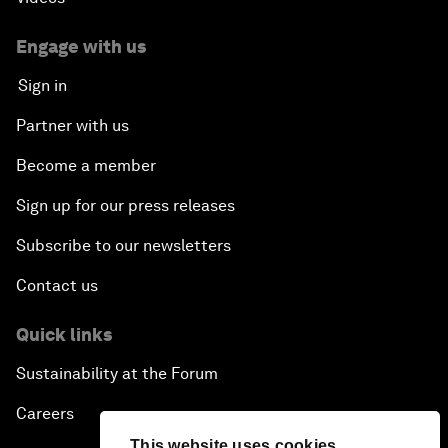
Engage with us
Sign in
Partner with us
Become a member
Sign up for our press releases
Subscribe to our newsletters
Contact us
Quick links
Sustainability at the Forum
Careers
This website uses cookies