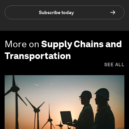
Subscribe today
More on
Supply Chains and
Transportation
SEE ALL