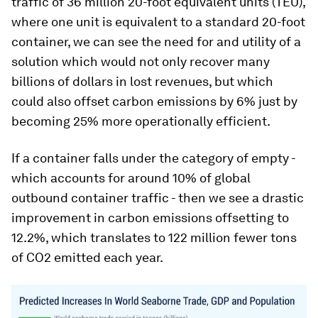
traffic of 36 million 20-foot equivalent units (TEU),
where one unit is equivalent to a standard 20-foot
container, we can see the need for and utility of a
solution which would not only recover many
billions of dollars in lost revenues, but which
could also offset carbon emissions by 6% just by
becoming 25% more operationally efficient.
If a container falls under the category of empty -
which accounts for around 10% of global
outbound container traffic - then we see a drastic
improvement in carbon emissions offsetting to
12.2%, which translates to 122 million fewer tons
of CO2 emitted each year.