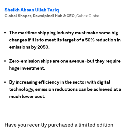
Sheikh Ahsan Ullah Tariq
Global Shaper, Rawalpindi Hub & CEO
,
Cubex Global
The maritime shipping industry must make some big
changes if it is to meet its target of a 50% reduction in
emissions by 2050.
Zero-emission ships are one avenue - but they require
huge investment.
By increasing efficiency in the sector with digital
technology, emission reductions can be achieved at a
much lower cost.
Have you recently purchased a limited edition