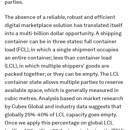
parties.
The absence of a reliable, robust and efficient
digital marketplace solution has translated itself
into a multi-billion dollar opportunity. A shipping
container can be in three states: full container
load (FCL), in which a single shipment occupies
an entire container; less than container load
(LCL), in which multiple shippers' goods are
packed together; or they can be empty. The LCL
container state allows multiple parties to reserve
available space, which is generally measured in
cubic metres. Analysis based on market research
by Cubex Global and industry data suggests that
globally 25%-40% of LCL capacity goes empty.
Once we apply this percentage on global LCL