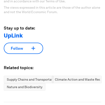
and in accordance with our Terms of Use.
The views expressed in this article are those of the author alone
and not the World Economic Forum.
Stay up to date:
UpLink
Follow
Related topics:
Supply Chains and Transportation
Climate Action and Waste Reduc
Nature and Biodiversity