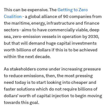
This can be expensive. The
Getting to Zero
Coalition
- a global alliance of 90 companies from
the maritime, energy, infrastructure and finance
sectors - aims to have commercially viable, deep
sea, zero-emission vessels in operation by 2030,
but that will demand huge capital investments
worth billions of dollars if this is to be achieved
within the next decade.
As stakeholders come under increasing pressure
to reduce emissions, then, the most pressing
need today is to start looking into cheaper and
faster solutions which do not require billions of
dollars’ worth of capital injection to begin moving
towards this goal.