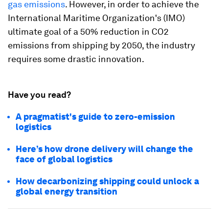
gas emissions
. However, in order to achieve the
International Maritime Organization's (IMO)
ultimate goal of a 50% reduction in CO2
emissions from shipping by 2050, the industry
requires some drastic innovation.
Have you read?
A pragmatist's guide to zero-emission
logistics
Here’s how drone delivery will change the
face of global logistics
How decarbonizing shipping could unlock a
global energy transition