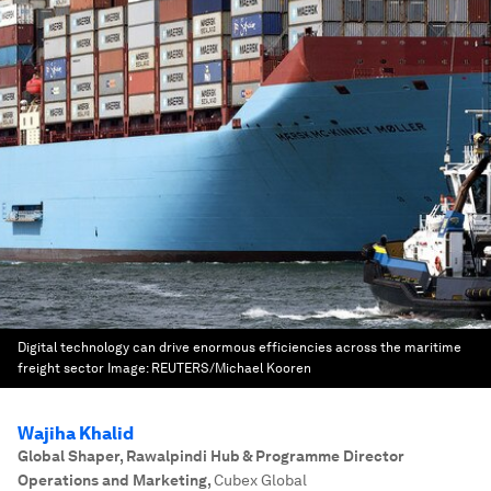
Digital technology can drive enormous efficiencies across the maritime
freight sector
Image:
REUTERS/Michael Kooren
Wajiha Khalid
Global Shaper, Rawalpindi Hub & Programme Director
Operations and Marketing
,
Cubex Global