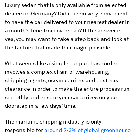
luxury sedan that is only available from selected
dealers in Germany? Did it seem very convenient
to have the car delivered to your nearest dealer in
a month’s time from overseas? If the answer is
yes, you may want to take a step back and look at
the factors that made this magic possible.
What seems like a simple car purchase order
involves a complex chain of warehousing,
shipping agents, ocean carriers and customs
clearance in order to make the entire process run
smoothly and ensure your car arrives on your
doorstep in a few days’ time.
The maritime shipping industry is only
responsible for
around 2-3% of global greenhouse