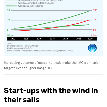
Increasing volumes of seaborne trade make the IMO's emission
targets even tougher
Image:
IHS
Start-ups with the wind in
their sails