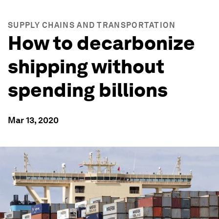
SUPPLY CHAINS AND TRANSPORTATION
How to decarbonize
shipping without
spending billions
Mar 13, 2020