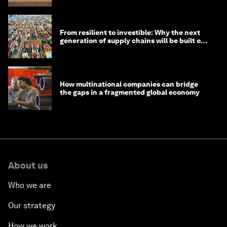
From resilient to investible: Why the next
generation of supply chains will be built on
risk, not efficiency
How multinational companies can bridge
the gaps in a fragmented global economy
About us
Who we are
Our strategy
How we work