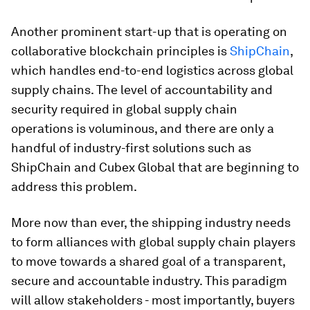
Another prominent start-up that is operating on
collaborative blockchain principles is
ShipChain
,
which handles end-to-end logistics across global
supply chains. The level of accountability and
security required in global supply chain
operations is voluminous, and there are only a
handful of industry-first solutions such as
ShipChain and Cubex Global that are beginning to
address this problem.
More now than ever, the shipping industry needs
to form alliances with global supply chain players
to move towards a shared goal of a transparent,
secure and accountable industry. This paradigm
will allow stakeholders - most importantly, buyers