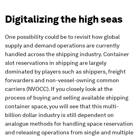
Digitalizing the high seas
One possibility could be to revisit how global
supply and demand operations are currently
handled across the shipping industry. Container
slot reservations in shipping are largely
dominated by players such as shippers, freight
forwarders and non-vessel-owning common
carriers (NVOCC). If you closely look at the
process of buying and selling available shipping
container space, you will see that this multi-
billion dollar industry is still dependent on
analogue methods for handling space reservation
and releasing operations from single and multiple