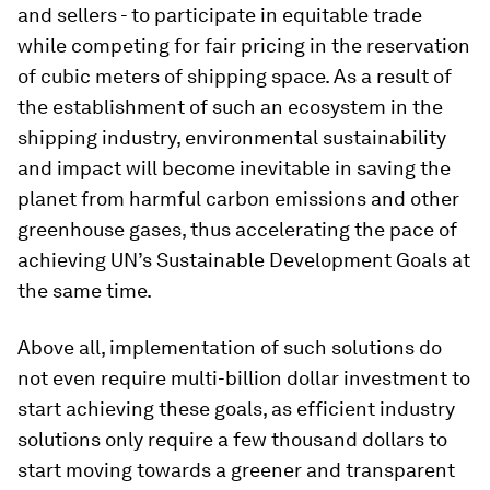
and sellers - to participate in equitable trade
while competing for fair pricing in the reservation
of cubic meters of shipping space. As a result of
the establishment of such an ecosystem in the
shipping industry, environmental sustainability
and impact will become inevitable in saving the
planet from harmful carbon emissions and other
greenhouse gases, thus accelerating the pace of
achieving UN’s Sustainable Development Goals at
the same time.
Above all, implementation of such solutions do
not even require multi-billion dollar investment to
start achieving these goals, as efficient industry
solutions only require a few thousand dollars to
start moving towards a greener and transparent