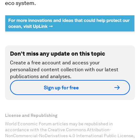
eco system.
Don't miss any update on this topic
Create a free account and access your
personalized content collection with our latest
publications and analyses.
Sign up for free
License and Republishing
World Economic Forum articles may be republished in
accordance with the Creative Commons Attribution-
NonCommercial-NoDerivatives 4.0 International Public License,