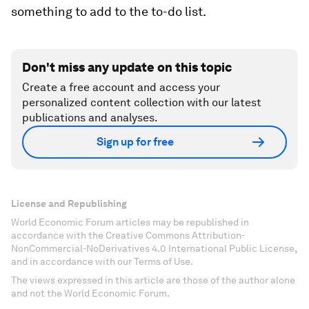
something to add to the to-do list.
Don't miss any update on this topic
Create a free account and access your
personalized content collection with our latest
publications and analyses.
Sign up for free
License and Republishing
World Economic Forum articles may be republished in
accordance with the Creative Commons Attribution-
NonCommercial-NoDerivatives 4.0 International Public License,
and in accordance with our Terms of Use.
The views expressed in this article are those of the author alone
and not the World Economic Forum.