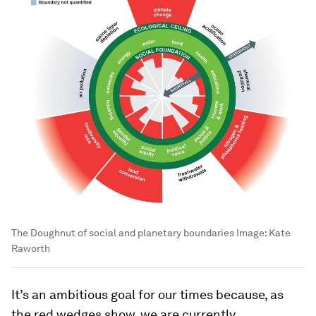
The Doughnut of social and planetary boundaries
Image:
Kate
Raworth
It’s an ambitious goal for our times because, as
the red wedges show, we are currently