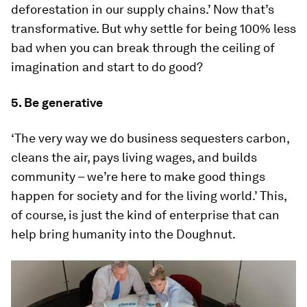
deforestation in our supply chains.’ Now that’s
transformative. But why settle for being 100% less
bad when you can break through the ceiling of
imagination and start to do good?
5. Be generative
‘The very way we do business sequesters carbon,
cleans the air, pays living wages, and builds
community – we’re here to make good things
happen for society and for the living world.’ This,
of course, is just the kind of enterprise that can
help bring humanity into the Doughnut.