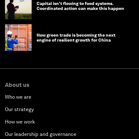
Capital isn’t flowing to food systems.
Coordinated action can make this happen
How green trade is becoming the next
engine of resilient growth for China
About us
Who we are
Our strategy
How we work
Our leadership and governance