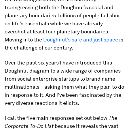
transgressing both the Doughnut’s social and
planetary boundaries: billions of people fall short
on life’s essentials while we have already
overshot at least four planetary boundaries.
Moving into the
Doughnut’s safe and just space
is
the challenge of our century.
Over the past six years I have introduced this
Doughnut diagram to a wide range of companies –
from social enterprise startups to brand name
multinationals – asking them what they plan to do
in response to it. And I’ve been fascinated by the
very diverse reactions it elicits.
I call the five main responses set out below
The
Corporate To-Do List
because it reveals the vast