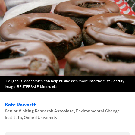
'Doughnut' economics can help businesses move into the 21st Century.
Image:
REUTERS/J.P. Moczulski
Kate Raworth
Senior Visiting Research Associate
,
Environmental Change
Institute, Oxford University