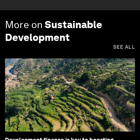
More on
Sustainable
Development
SEE ALL
Development finance is key to boosting