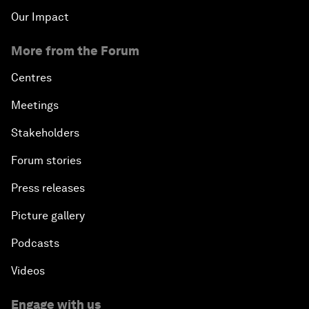
Our Impact
More from the Forum
Centres
Meetings
Stakeholders
Forum stories
Press releases
Picture gallery
Podcasts
Videos
Engage with us