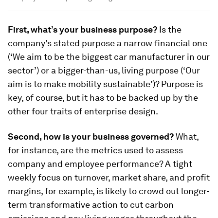
First, what’s your business purpose?
Is the
company’s stated purpose a narrow financial one
(‘We aim to be the biggest car manufacturer in our
sector’) or a bigger-than-us, living purpose (‘Our
aim is to make mobility sustainable’)? Purpose is
key, of course, but it has to be backed up by the
other four traits of enterprise design.
Second, how is your business governed?
What,
for instance, are the metrics used to assess
company and employee performance? A tight
weekly focus on turnover, market share, and profit
margins, for example, is likely to crowd out longer-
term transformative action to cut carbon