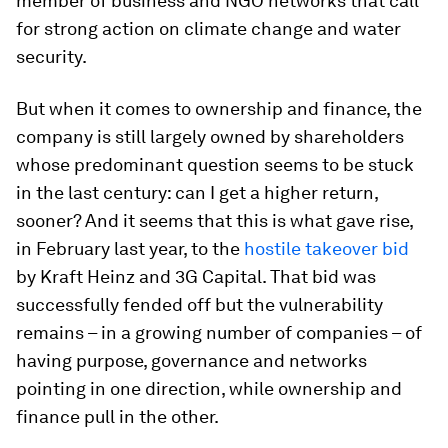
member of business and NGO networks that call
for strong action on climate change and water
security.
But when it comes to ownership and finance, the
company is still largely owned by shareholders
whose predominant question seems to be stuck
in the last century: can I get a higher return,
sooner? And it seems that this is what gave rise,
in February last year, to the
hostile takeover bid
by Kraft Heinz and 3G Capital. That bid was
successfully fended off but the vulnerability
remains – in a growing number of companies – of
having purpose, governance and networks
pointing in one direction, while ownership and
finance pull in the other.