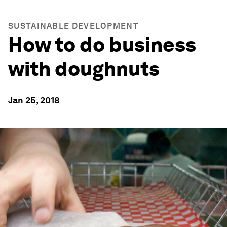
SUSTAINABLE DEVELOPMENT
How to do business
with doughnuts
Jan 25, 2018