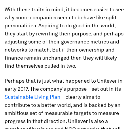
With these traits in mind, it becomes easier to see
why some companies seem to behave like split
personalities. Aspiring to do good in the world,
they start by rewriting their purpose, and perhaps
adjusting some of their governance metrics and
networks to match. But if their ownership and
finance remain unchanged then they will likely
find themselves pulled in two.
Perhaps that is just what happened to Unilever in
early 2017. The company’s purpose – set out in its
Sustainable Living Plan
– clearly aims to
contribute to a better world, and is backed by an
ambitious set of measurable targets to measure
progress in that direction. Unilever is also a