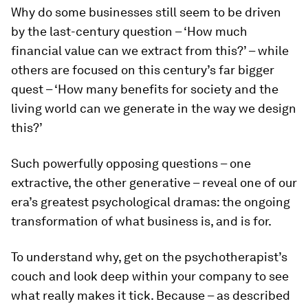
Why do some businesses still seem to be driven
by the last-century question – ‘How much
financial value can we extract from this?’ – while
others are focused on this century’s far bigger
quest – ‘How many benefits for society and the
living world can we generate in the way we design
this?’
Such powerfully opposing questions – one
extractive, the other generative – reveal one of our
era’s greatest psychological dramas: the ongoing
transformation of what business is, and is for.
To understand why, get on the psychotherapist’s
couch and look deep within your company to see
what really makes it tick. Because – as described