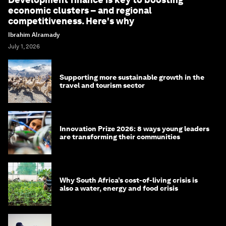
economic clusters – and regional
competitiveness. Here's why
Ibrahim Alramady
July 1, 2026
Supporting more sustainable growth in the
travel and tourism sector
Innovation Prize 2026: 8 ways young leaders
are transforming their communities
Why South Africa’s cost-of-living crisis is
also a water, energy and food crisis