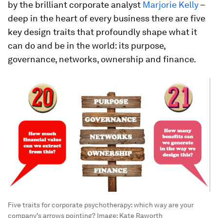
by the brilliant corporate analyst
Marjorie Kelly
–
deep in the heart of every business there are five
key design traits that profoundly shape what it
can do and be in the world: its purpose,
governance, networks, ownership and finance.
Five traits for corporate psychotherapy: which way are your
company’s arrows pointing?
Image:
Kate Raworth