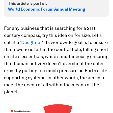
This article is part of:
World Economic Forum Annual Meeting
For any business that is searching for a 21st
century compass, try this idea on for size. Let’s
call it a '
Doughnut
'. Its worldwide goal is to ensure
that no-one is left in the central hole, falling short
on life’s essentials, while simultaneously ensuring
that human activity doesn’t overshoot the outer
crust by putting too much pressure on Earth’s life-
supporting systems. In other words, the aim is to
meet the needs of all within the means of the
planet.