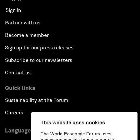
Sign in
Partner with us
Become a member
Sign up for our press releases
Subscribe to our newsletters
Contact us
Quick links
Sustainability at the Forum
Careers
This website uses cookies
Language editions
The World Economic Forum uses
necessary cookies to make our site