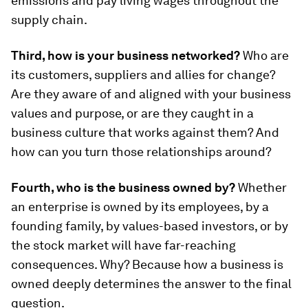
emissions and pay living wages throughout the
supply chain.
Third, how is your business networked?
Who are
its customers, suppliers and allies for change?
Are they aware of and aligned with your business
values and purpose, or are they caught in a
business culture that works against them? And
how can you turn those relationships around?
Fourth, who is the business owned by?
Whether
an enterprise is owned by its employees, by a
founding family, by values-based investors, or by
the stock market will have far-reaching
consequences. Why? Because how a business is
owned deeply determines the answer to the final
question.