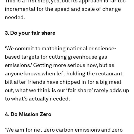
This is a first step, yes, but its approach is far too
incremental for the speed and scale of change
needed.
3. Do your fair share
‘We commit to matching national or science-
based targets for cutting greenhouse gas
emissions.’ Getting more serious now, but as
anyone knows when left holding the restaurant
bill after friends have chipped in for a big meal
out, what we think is our ‘fair share’ rarely adds up
to what’s actually needed.
4. Do Mission Zero
‘We aim for net-zero carbon emissions and zero