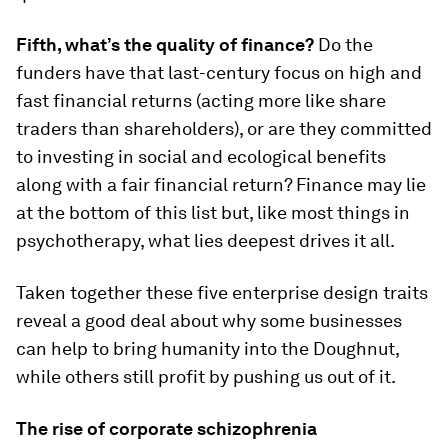
Fifth, what’s the quality of finance?
Do the
funders have that last-century focus on high and
fast financial returns (acting more like share
traders than shareholders), or are they committed
to investing in social and ecological benefits
along with a fair financial return? Finance may lie
at the bottom of this list but, like most things in
psychotherapy, what lies deepest drives it all.
Taken together these five enterprise design traits
reveal a good deal about why some businesses
can help to bring humanity into the Doughnut,
while others still profit by pushing us out of it.
The rise of corporate schizophrenia