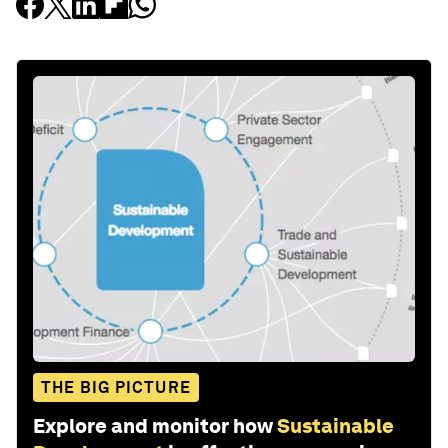
THE BIG PICTURE
Explore and monitor how
Sustainable