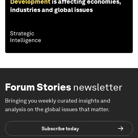
Development
is affecting economies,
industries and global issues
Forum Stories
newsletter
Bringing you weekly curated insights and
analysis on the global issues that matter.
Subscribe today