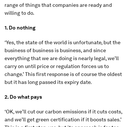
range of things that companies are ready and
willing to do.
1. Do nothing
‘Yes, the state of the world is unfortunate, but the
business of business is business, and since
everything that we are doing is nearly legal, we’ll
carry on until price or regulation forces us to
change.’ This first response is of course the oldest
but it has long passed its expiry date.
2. Do what pays
‘OK, we’ll cut our carbon emissions if it cuts costs,
and we’ll get green certification if it boosts sales.’