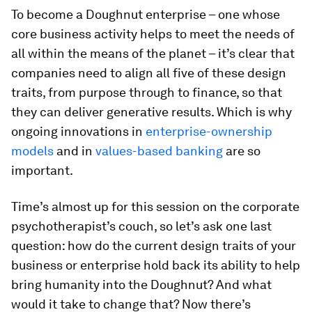
To become a Doughnut enterprise – one whose
core business activity helps to meet the needs of
all within the means of the planet – it’s clear that
companies need to align all five of these design
traits, from purpose through to finance, so that
they can deliver generative results. Which is why
ongoing innovations in
enterprise-ownership
models
and in
values-based banking
are so
important.
Time’s almost up for this session on the corporate
psychotherapist’s couch, so let’s ask one last
question: how do the current design traits of your
business or enterprise hold back its ability to help
bring humanity into the Doughnut? And what
would it take to change that? Now there’s