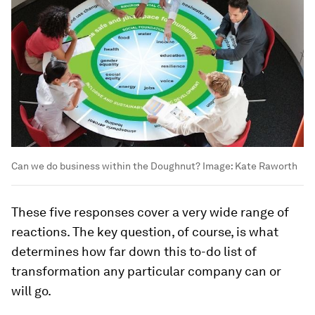
Can we do business within the Doughnut?
Image:
Kate Raworth
These five responses cover a very wide range of
reactions. The key question, of course, is what
determines how far down this to-do list of
transformation any particular company can or
will go.