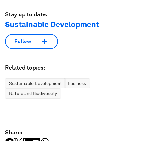
Stay up to date:
Sustainable Development
Follow
Related topics:
Sustainable Development
Business
Nature and Biodiversity
Share: