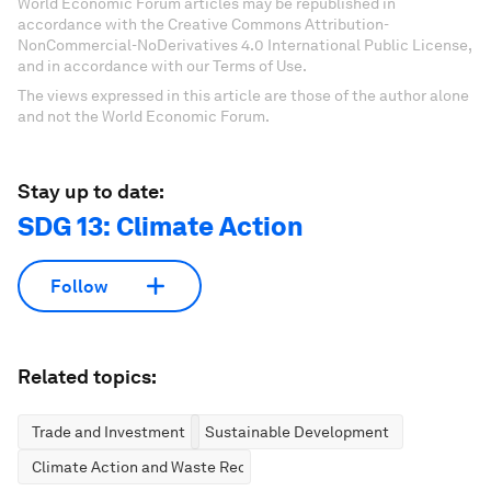
World Economic Forum articles may be republished in
accordance with the Creative Commons Attribution-
NonCommercial-NoDerivatives 4.0 International Public License,
and in accordance with our Terms of Use.
The views expressed in this article are those of the author alone
and not the World Economic Forum.
Stay up to date:
SDG 13: Climate Action
Follow
Related topics:
Trade and Investment
Sustainable Development
Climate Action and Waste Reduction