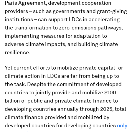
Paris Agreement, development cooperation
providers – such as governments and grant-giving
institutions – can support LDCs in accelerating
the transformation to zero-emissions pathways,
implementing measures for adaptation to
adverse climate impacts, and building climate
resilience.
Yet current efforts to mobilize private capital for
climate action in LDCs are far from being up to
the task. Despite the commitment of developed
countries to jointly provide and mobilize $100
billion of public and private climate finance to
developing countries annually through 2025, total
climate finance provided and mobilized by
developed countries for developing countries
only