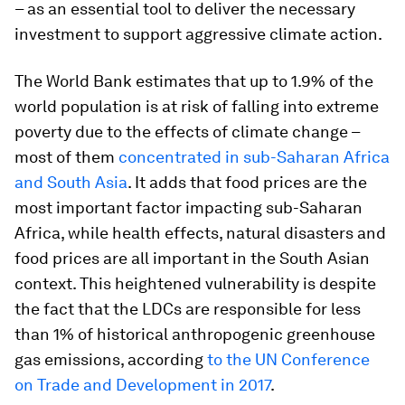
– as an essential tool to deliver the necessary
investment to support aggressive climate action.
The World Bank estimates that up to 1.9% of the
world population is at risk of falling into extreme
poverty due to the effects of climate change –
most of them
concentrated in sub-Saharan Africa
and South Asia
. It adds that food prices are the
most important factor impacting sub-Saharan
Africa, while health effects, natural disasters and
food prices are all important in the South Asian
context. This heightened vulnerability is despite
the fact that the LDCs are responsible for less
than 1% of historical anthropogenic greenhouse
gas emissions, according
to the UN Conference
on Trade and Development in 2017
.