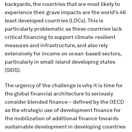
backyards, the countries that are most likely to
experience their grave impacts are the world’s 46
least developed countries (LDCs). This is
particularly problematic as these countries lack
critical financing to support climate-resilient
measures and infrastructure, and also rely
extensively for income on ocean-based sectors,
particularly in small-island developing states
(SIDS).
The urgency of the challenge is why it is time for
the global financial architecture to seriously
consider blended finance – defined by the OECD
as the strategic use of development finance for
the mobilization of additional finance towards
sustainable development in developing countries