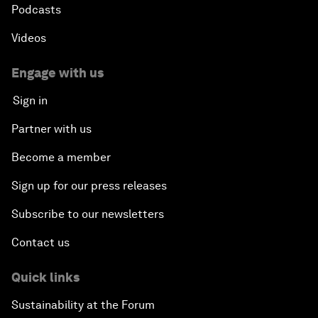
Podcasts
Videos
Engage with us
Sign in
Partner with us
Become a member
Sign up for our press releases
Subscribe to our newsletters
Contact us
Quick links
Sustainability at the Forum