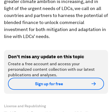
greater climate ambition is increasing, and in
light of the urgent needs of LDCs, we call on all
countries and partners to harness the potential of
blended finance to unlock commercial
investment for both mitigation and adaptation in
line with LDCs’ needs.
Don't miss any update on this topic
Create a free account and access your
personalized content collection with our latest
publications and analyses.
Sign up for free
License and Republishing