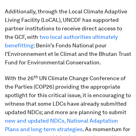
Additionally, through the Local Climate Adaptive
Living Facility (LoCAL), UNCDF has supported
partner institutions to receive direct access to
the GCF, with
two local authorities ultimately
benefitting
: Benin’s Fonds National pour
l'Environnement et le Climat and the Bhutan Trust
Fund for Environmental Conservation.
th
With the 26
UN Climate Change Conference of
the Parties (COP26) providing the appropriate
spotlight for this critical issue, it is encouraging to
witness that some LDCs have already submitted
updated NDCs; and more are planning to submit
new and updated NDCs, National Adaptation
Plans and long-term strategies
. As momentum for