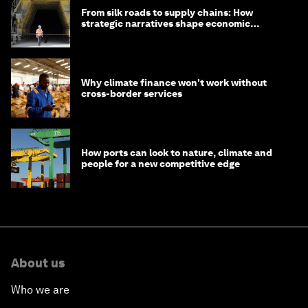
From silk roads to supply chains: How
strategic narratives shape economic
strategy in Asia
Why climate finance won't work without
cross-border services
How ports can look to nature, climate and
people for a new competitive edge
About us
Who we are