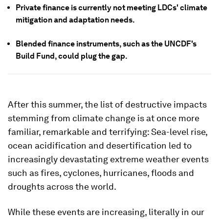
Private finance is currently not meeting LDCs' climate
mitigation and adaptation needs.
Blended finance instruments, such as the UNCDF's
Build Fund, could plug the gap.
After this summer, the list of destructive impacts
stemming from climate change is at once more
familiar, remarkable and terrifying: Sea-level rise,
ocean acidification and desertification led to
increasingly devastating extreme weather events
such as fires, cyclones, hurricanes, floods and
droughts across the world.
While these events are increasing, literally in our