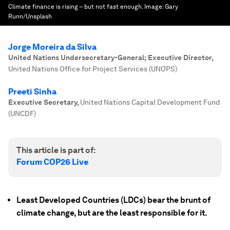
Climate finance is rising – but not fast enough.
Image:
Gary
Runn/Unsplash
Jorge Moreira da Silva
United Nations Undersecretary-General; Executive Director
,
United Nations Office for Project Services (UNOPS)
Preeti Sinha
Executive Secretary
,
United Nations Capital Development Fund
(UNCDF)
This article is part of:
Forum COP26 Live
Least Developed Countries (LDCs) bear the brunt of
climate change, but are the least responsible for it.