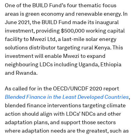
One of the BUILD Fund’s four thematic focus
areas is green economy and renewable energy. In
June 2021, the BUILD Fund made its inaugural
investment, providing $500,000 working capital
facility to Mwezi Ltd, a last-mile solar energy
solutions distributor targeting rural Kenya. This
investment will enable Mwezi to expand
neighbouring LDCs including Uganda, Ethiopia
and Rwanda.
As called for in the OECD/UNCDF 2020 report
Blended Finance in the Least Developed Countries
,
blended finance interventions targeting climate
action should align with LDCs’ NDCs and other
adaptation plans, and support those sectors
where adaptation needs are the greatest, such as