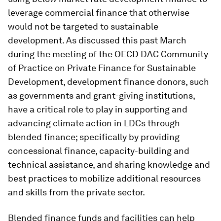
leverage commercial finance that otherwise
would not be targeted to sustainable
development. As discussed this past March
during the meeting of the OECD DAC Community
of Practice on Private Finance for Sustainable
Development, development finance donors, such
as governments and grant-giving institutions,
have a critical role to play in supporting and
advancing climate action in LDCs through
blended finance; specifically by providing
concessional finance, capacity-building and
technical assistance, and sharing knowledge and
best practices to mobilize additional resources
and skills from the private sector.
Blended finance funds and facilities can help