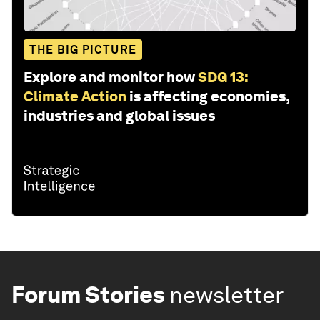
THE BIG PICTURE
Explore and monitor how
SDG 13:
Climate Action
is affecting economies,
industries and global issues
Forum Stories
newsletter