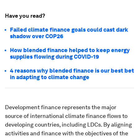
Have you read?
Failed climate finance goals could cast dark
shadow over COP26
How blended finance helped to keep energy
supplies flowing during COVID-19
4 reasons why blended finance is our best bet
in adapting to climate change
Development finance represents the major
source of international climate finance flows to
developing countries, including LDCs. By aligning
activities and finance with the objectives of the