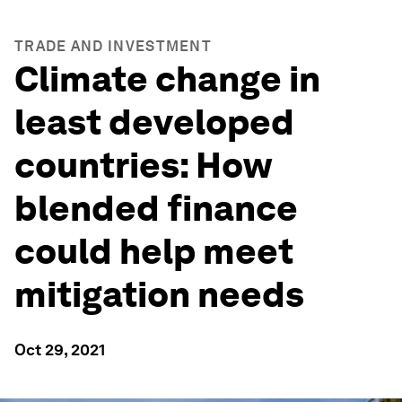
TRADE AND INVESTMENT
Climate change in
least developed
countries: How
blended finance
could help meet
mitigation needs
Oct 29, 2021