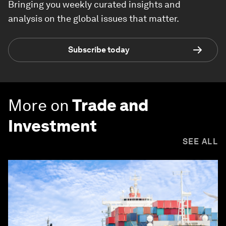
Bringing you weekly curated insights and
analysis on the global issues that matter.
Subscribe today
More on
Trade and
Investment
SEE ALL