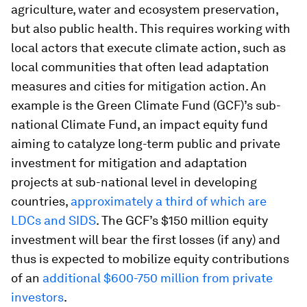
agriculture, water and ecosystem preservation,
but also public health. This requires working with
local actors that execute climate action, such as
local communities that often lead adaptation
measures and cities for mitigation action. An
example is the Green Climate Fund (GCF)’s sub-
national Climate Fund, an impact equity fund
aiming to catalyze long-term public and private
investment for mitigation and adaptation
projects at sub-national level in developing
countries,
approximately a third of which are
LDCs and SIDS
. The GCF’s $150 million equity
investment will bear the first losses (if any) and
thus is expected to mobilize equity contributions
of an
additional $600-750 million from private
investors
.