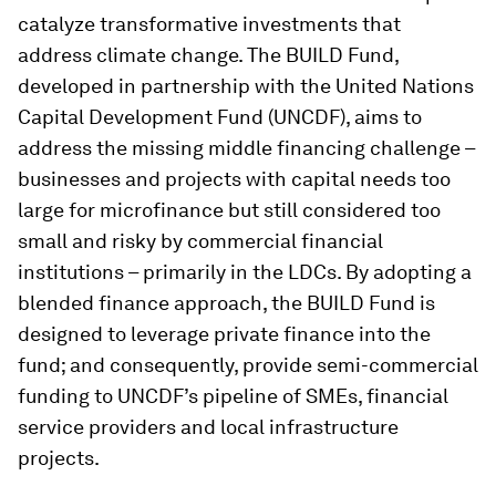
catalyze transformative investments that
address climate change. The BUILD Fund,
developed in partnership with the United Nations
Capital Development Fund (UNCDF), aims to
address the missing middle financing challenge –
businesses and projects with capital needs too
large for microfinance but still considered too
small and risky by commercial financial
institutions – primarily in the LDCs. By adopting a
blended finance approach, the BUILD Fund is
designed to leverage private finance into the
fund; and consequently, provide semi-commercial
funding to UNCDF’s pipeline of SMEs, financial
service providers and local infrastructure
projects.