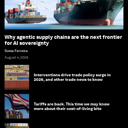
Why agentic supply chains are the next frontier
for AI sovereignty
Sonia Ferreira
August 4, 2026
Interventions drive trade policy surge in
2026, and other trade news to know
Tariffs are back. This time we may know
more about their cost-of-living bite