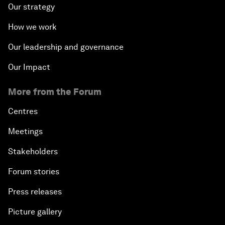
Our strategy
How we work
Our leadership and governance
Our Impact
More from the Forum
Centres
Meetings
Stakeholders
Forum stories
Press releases
Picture gallery