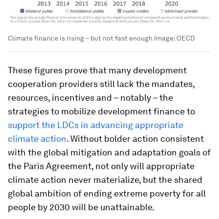
Climate finance is rising – but not fast enough
Image:
OECD
These figures prove that many development
cooperation providers still lack the mandates,
resources, incentives and – notably – the
strategies to mobilize development finance to
support the LDCs in advancing appropriate
climate action
. Without bolder action consistent
with the global mitigation and adaptation goals of
the Paris Agreement, not only will appropriate
climate action never materialize, but the shared
global ambition of ending extreme poverty for all
people by 2030 will be unattainable.