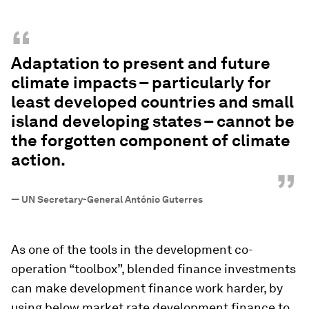
“
Adaptation to present and future
climate impacts – particularly for
least developed countries and small
island developing states – cannot be
the forgotten component of climate
action.
”
—
UN Secretary-General António Guterres
As one of the tools in the development co-
operation “toolbox”, blended finance investments
can make development finance work harder, by
using below market rate development finance to