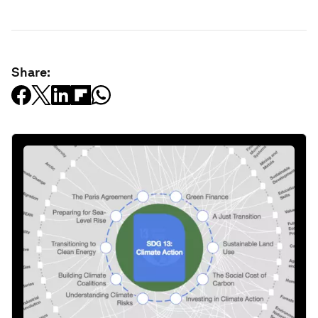
Share: