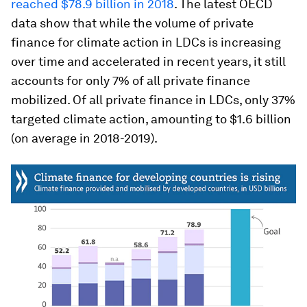
reached $78.9 billion in 2018
. The latest OECD
data show that while the volume of private
finance for climate action in LDCs is increasing
over time and accelerated in recent years, it still
accounts for only 7% of all private finance
mobilized. Of all private finance in LDCs, only 37%
targeted climate action, amounting to $1.6 billion
(on average in 2018-2019).