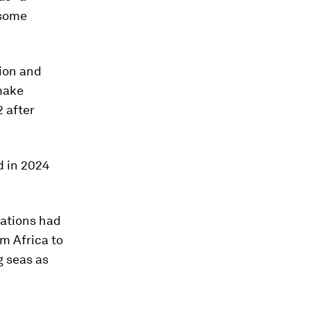
 some
ion and
make
2 after
d in 2024
nations had
m Africa to
g seas as