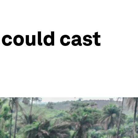
 could cast