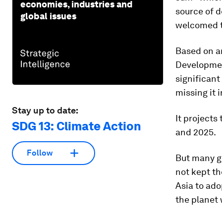
economies, industries and
source of 
global issues
welcomed t
Based on a
Developmen
significant
missing it 
Stay up to date:
It projects
SDG 13: Climate Action
and 2025.
Follow
But many gr
not kept th
Asia to ado
the planet