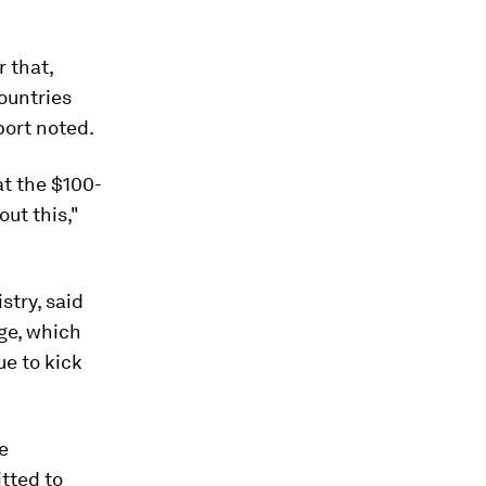
r that,
ountries
eport noted.
at the $100-
ut this,"
stry, said
ge, which
ue to kick
e
tted to