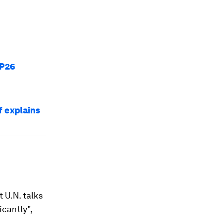
OP26
 explains
 U.N. talks
icantly",