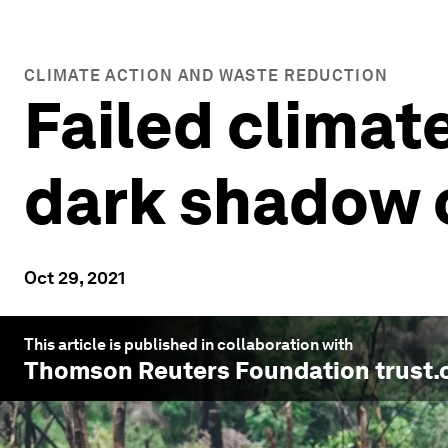
CLIMATE ACTION AND WASTE REDUCTION
Failed climat
dark shadow 
Oct 29, 2021
This article is published in collaboration with
Thomson Reuters Foundation trust.