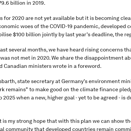
9.6 billion in 2019.
es for 2020 are not yet available but it is becoming clea
conomic woes of the COVID-19 pandemic, developed c
ilise $100 billion jointly by last year's deadline, the r
ast several months, we have heard rising concerns th
l was not met in 2020. We share the disappointment abo
 Canadian ministers wrote in a foreword.
barth, state secretary at Germany's environment mini
ork remains" to make good on the climate finance pled
o 2025 when a new, higher goal - yet to be agreed - is d
t is my strong hope that with this plan we can show th
nal community that developed countries remain commi