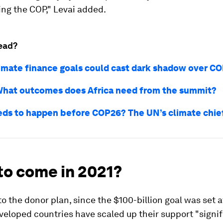
ying the COP," Levai added.
ead?
limate finance goals could cast dark shadow over C
hat outcomes does Africa need from the summit?
ds to happen before COP26? The UN’s climate chief
to come in 2021?
o the donor plan, since the $100-billion goal was set at
veloped countries have scaled up their support "signif