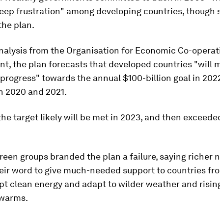
deep frustration" among developing countries, though
he plan.
nalysis from the Organisation for Economic Co-operat
t, the plan forecasts that developed countries "will 
 progress" towards the annual $100-billion goal in 202
in 2020 and 2021.
 the target likely will be met in 2023, and then exceede
een groups branded the plan a failure, saying richer 
eir word to give much-needed support to countries fro
pt clean energy and adapt to wilder weather and risin
 warms.