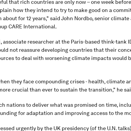
eful that rich countries are only now – one week befor
xplain how they intend to try to make good on a comm
about for 12 years," said John Nordbo, senior climate
oup CARE International.
, associate researcher at the Paris-based think-tank I
uld not reassure developing countries that their conc
ources to deal with worsening climate impacts would 
when they face compounding crises - health, climate a
more crucial than ever to sustain the transition," he sa
ch nations to deliver what was promised on time, incl
funding for adaptation and improving access to the m
ressed urgently by the UK presidency (of the U.N. talks)