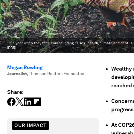
"In a year when they face compounding crises - health, climate and debt - su
IDDRI.
Megan Rowling
Wealthy n
Journalist
,
Thomson Reuters Foundation
developin
reached 
Share:
Concerns
progress
At COP26
OUR IMPACT
vulnerabl