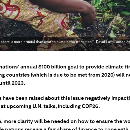
pport is more crucial than ever to sustain the transition," - David Levai, associa
ations' annual $100 billion goal to provide climate f
g countries (which is due to be met from 2020) will n
until 2023.
 have been raised about this issue negatively impact
 at upcoming U.N. talks, including COP26.
, more clarity will be needed on how to ensure the wo
e nations receive a fair share of finance to cope with