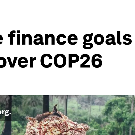
e finance goals
over COP26
org
.