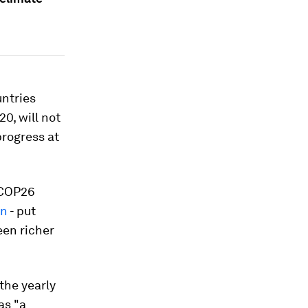
untries
0, will not
rogress at
e COP26
an
- put
een richer
the yearly
as "a