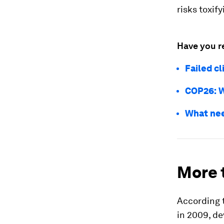
risks toxif
Have you r
Failed c
COP26: W
What nee
More 
According t
in 2009, de