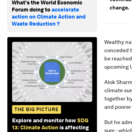
What's the World Economic
change.
Forum doing to
accelerate
action on Climate Action and
Waste Reduction ?
Wealthy nat
conceded th
be reached
upcoming U.
Alok Sharma
climate su
together b
and poorer
THE BIG PICTURE
Explore and monitor how
SDG
But he admi
13: Climate Action
is affecting
sum - whic