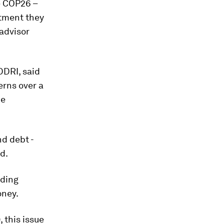
e COP26 –
itment they
 advisor
DDRI, said
erns over a
be
nd debt -
id.
uding
oney.
, this issue