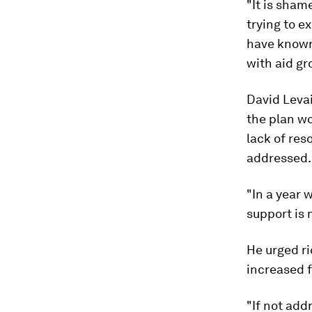
"It is sham
trying to e
have known 
with aid gr
David Levai
the plan wo
lack of res
addressed.
"In a year 
support is 
He urged ri
increased 
"If not add