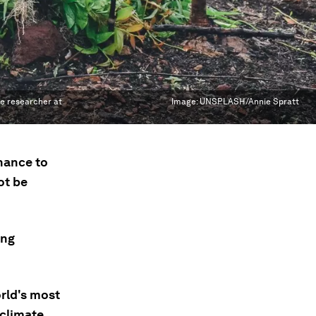
te researcher at
Image:
UNSPLASH/Annie Spratt
inance to
ot be
ing
rld's most
 climate