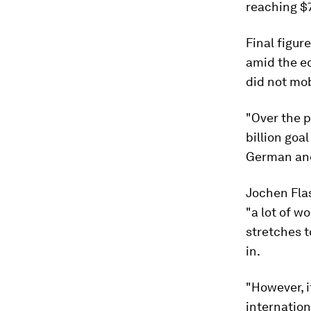
reaching $7
Final figur
amid the e
did not mob
"Over the p
billion goa
German and
Jochen Flas
"a lot of w
stretches t
in.
"However, i
internatio