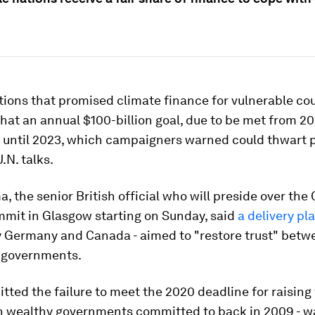
ions that promised climate finance for vulnerable co
at an annual $100-billion goal, due to be met from 202
 until 2023, which campaigners warned could thwart p
N. talks.
, the senior British official who will preside over th
mmit in Glasgow starting on Sunday, said
a delivery pl
y Germany and Canada - aimed to "restore trust" betw
 governments.
tted the failure to meet the 2020 deadline for raising 
h wealthy governments committed to back in 2009 - w