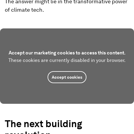
The answer might lie in the transformative power
of climate tech.
Accept our marketing cookies to access this content.
These cookies are currently disabled in your browser.
Accept cookies
The next building