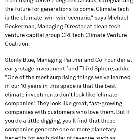
from rising above 2 degrees Celsius, safeguarding
the future for generations to come. Climate tech
is the ultimate 'win-win' scenario," says Michael
Beckerman, Managing Director at clean tech
venture capital group CREtech Climate Venture
Coalition.
Stonly Blue, Managing Partner and Co-Founder at
early-stage investment fund Third Sphere, adds:
"One of the most surprising things we've learned
in our 10 years in this space is that the best
climate investments don't look like 'climate
companies'. They look like great, fast-growing
companies with customers who love them. But if
you do a little digging, you'll find that these
companies generate one or more planetary
benefits for each dollar of revenue, such as