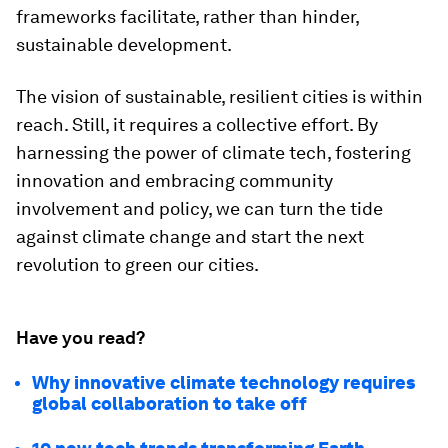
frameworks facilitate, rather than hinder,
sustainable development.
The vision of sustainable, resilient cities is within
reach. Still, it requires a collective effort. By
harnessing the power of climate tech, fostering
innovation and embracing community
involvement and policy, we can turn the tide
against climate change and start the next
revolution to green our cities.
Have you read?
Why innovative climate technology requires
global collaboration to take off