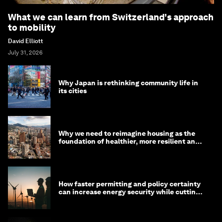
What we can learn from Switzerland's approach
to mobility
David Elliott
July 31, 2026
Why Japan is rethinking community life in
its cities
Why we need to reimagine housing as the
foundation of healthier, more resilient and
prosperous communities
How faster permitting and policy certainty
can increase energy security while cutting
costs