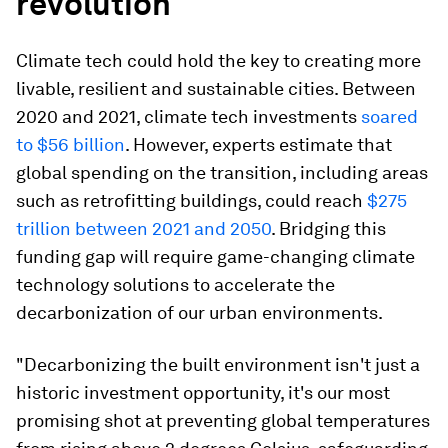
revolution
Climate tech could hold the key to creating more
livable, resilient and sustainable cities. Between
2020 and 2021, climate tech investments
soared
to $56 billion
. However, experts estimate that
global spending on the transition, including areas
such as retrofitting buildings, could reach
$275
trillion between 2021 and 2050
. Bridging this
funding gap will require game-changing climate
technology solutions to accelerate the
decarbonization of our urban environments.
"Decarbonizing the built environment isn't just a
historic investment opportunity, it's our most
promising shot at preventing global temperatures