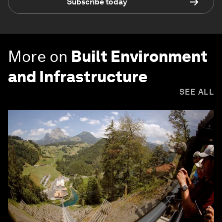
Subscribe today
More on
Built Environment
and Infrastructure
SEE ALL