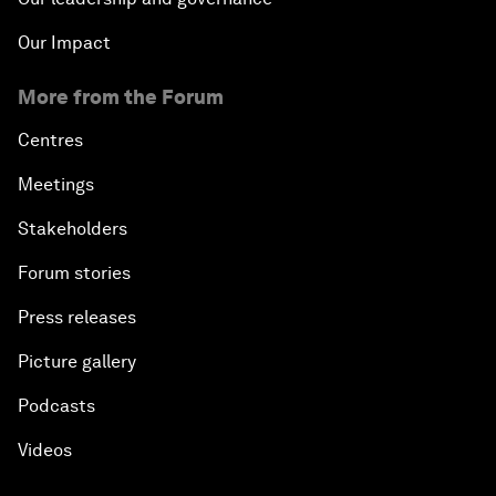
Our Impact
More from the Forum
Centres
Meetings
Stakeholders
Forum stories
Press releases
Picture gallery
Podcasts
Videos