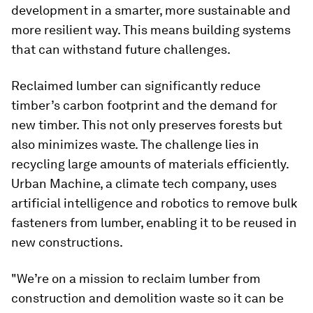
development in a smarter, more sustainable and
more resilient way. This means building systems
that can withstand future challenges.
Reclaimed lumber can significantly reduce
timber’s carbon footprint and the demand for
new timber. This not only preserves forests but
also minimizes waste. The challenge lies in
recycling large amounts of materials efficiently.
Urban Machine, a climate tech company, uses
artificial intelligence and robotics to remove bulk
fasteners from lumber, enabling it to be reused in
new constructions.
"We’re on a mission to reclaim lumber from
construction and demolition waste so it can be