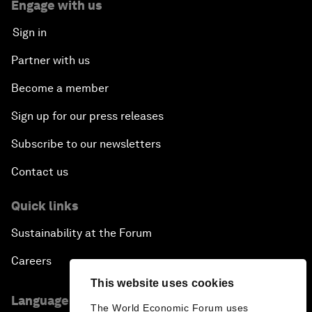
Engage with us
Sign in
Partner with us
Become a member
Sign up for our press releases
Subscribe to our newsletters
Contact us
Quick links
Sustainability at the Forum
Careers
This website uses cookies
Language editions
The World Economic Forum uses