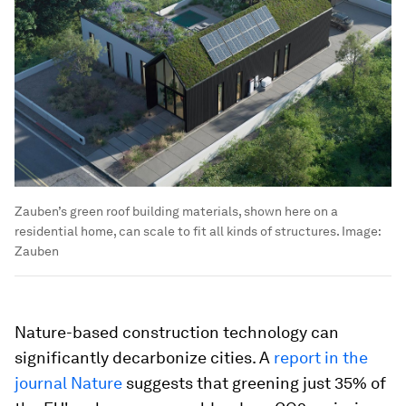
Zauben’s green roof building materials, shown here on a
residential home, can scale to fit all kinds of structures.
Image:
Zauben
Nature-based construction technology can
significantly decarbonize cities. A
report in the
journal Nature
suggests that greening just 35% of