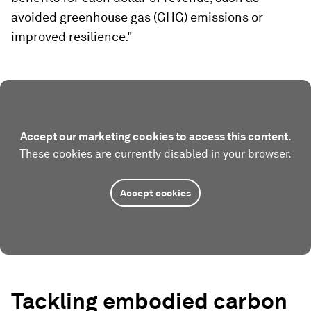
avoided greenhouse gas (GHG) emissions or
improved resilience."
Accept our marketing cookies to access this content.
These cookies are currently disabled in your browser.
Accept cookies
Tackling embodied carbon