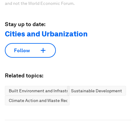
and not the World Economic Forum.
Stay up to date:
Cities and Urbanization
Follow
Related topics:
Built Environment and Infrastructure
Sustainable Development
Climate Action and Waste Reduction