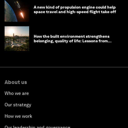
A new kind of propulsion engine could help
space travel and high-speed flight take off
How the built environment strengthens
belonging, quality of life: Lessons from
Saudi Arabia
About us
Who we are
Our strategy
How we work
Our leadership and governance