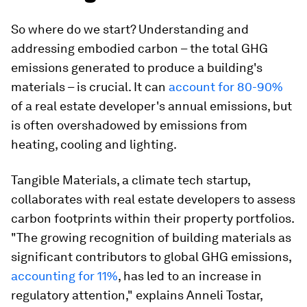
So where do we start? Understanding and
addressing embodied carbon – the total GHG
emissions generated to produce a building's
materials – is crucial. It can
account for 80-90%
of a real estate developer's annual emissions, but
is often overshadowed by emissions from
heating, cooling and lighting.
Tangible Materials, a climate tech startup,
collaborates with real estate developers to assess
carbon footprints within their property portfolios.
"The growing recognition of building materials as
significant contributors to global GHG emissions,
accounting for 11%
, has led to an increase in
regulatory attention," explains Anneli Tostar,