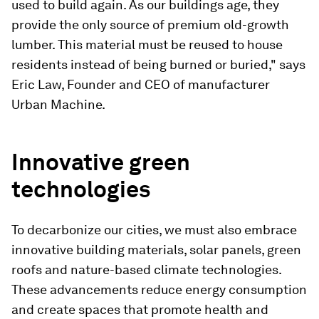
used to build again. As our buildings age, they
provide the only source of premium old-growth
lumber. This material must be reused to house
residents instead of being burned or buried," says
Eric Law, Founder and CEO of manufacturer
Urban Machine.
Innovative green
technologies
To decarbonize our cities, we must also embrace
innovative building materials, solar panels, green
roofs and nature-based climate technologies.
These advancements reduce energy consumption
and create spaces that promote health and