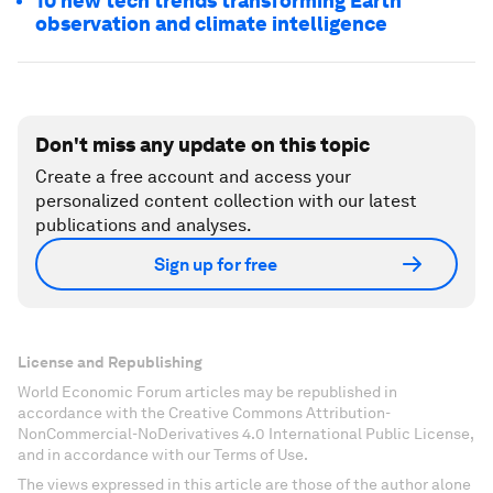
10 new tech trends transforming Earth
observation and climate intelligence
Don't miss any update on this topic
Create a free account and access your
personalized content collection with our latest
publications and analyses.
Sign up for free
License and Republishing
World Economic Forum articles may be republished in
accordance with the Creative Commons Attribution-
NonCommercial-NoDerivatives 4.0 International Public License,
and in accordance with our Terms of Use.
The views expressed in this article are those of the author alone