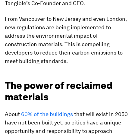
Tangible’s Co-Founder and CEO.
From Vancouver to New Jersey and even London,
new regulations are being implemented to
address the environmental impact of
construction materials. This is compelling
developers to reduce their carbon emissions to
meet building standards.
The power of reclaimed
materials
About
60% of the buildings
that will exist in 2050
have not been built yet, so cities have a unique
opportunity and responsibility to approach