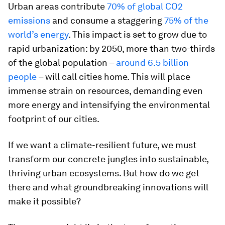
Urban areas contribute
70% of global CO2
emissions
and consume a staggering
75% of the
world’s energy
. This impact is set to grow due to
rapid urbanization: by 2050, more than two-thirds
of the global population –
around 6.5 billion
people
– will call cities home. This will place
immense strain on resources, demanding even
more energy and intensifying the environmental
footprint of our cities.
If we want a climate-resilient future, we must
transform our concrete jungles into sustainable,
thriving urban ecosystems. But how do we get
there and what groundbreaking innovations will
make it possible?