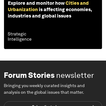
Explore and monitor how
Cities and
Urbanization
is affecting economies,
industries and global issues
Forum Stories
newsletter
Bringing you weekly curated insights and
analysis on the global issues that matter.