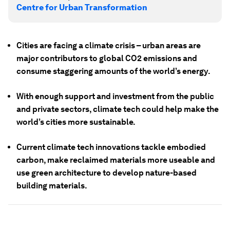
Centre for Urban Transformation
Cities are facing a climate crisis – urban areas are
major contributors to global CO2 emissions and
consume staggering amounts of the world’s energy.
With enough support and investment from the public
and private sectors, climate tech could help make the
world’s cities more sustainable.
Current climate tech innovations tackle embodied
carbon, make reclaimed materials more useable and
use green architecture to develop nature-based
building materials.