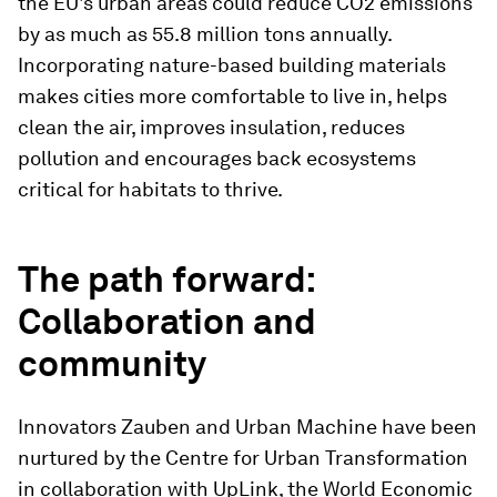
the EU's urban areas could reduce CO2 emissions
by as much as 55.8 million tons annually.
Incorporating nature-based building materials
makes cities more comfortable to live in, helps
clean the air, improves insulation, reduces
pollution and encourages back ecosystems
critical for habitats to thrive.
The path forward:
Collaboration and
community
Innovators Zauben and Urban Machine have been
nurtured by the Centre for Urban Transformation
in collaboration with UpLink, the World Economic