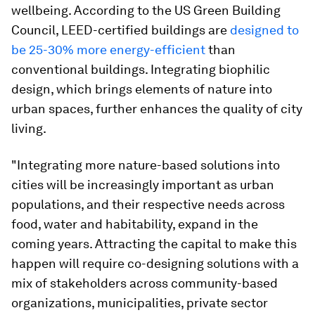
wellbeing. According to the US Green Building
Council, LEED-certified buildings are
designed to
be 25-30% more energy-efficient
than
conventional buildings. Integrating biophilic
design, which brings elements of nature into
urban spaces, further enhances the quality of city
living.
"Integrating more nature-based solutions into
cities will be increasingly important as urban
populations, and their respective needs across
food, water and habitability, expand in the
coming years. Attracting the capital to make this
happen will require co-designing solutions with a
mix of stakeholders across community-based
organizations, municipalities, private sector