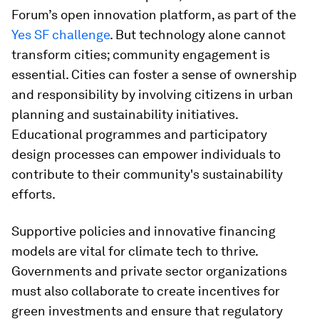
Forum’s open innovation platform, as part of the
Yes SF challenge
. But technology alone cannot
transform cities; community engagement is
essential. Cities can foster a sense of ownership
and responsibility by involving citizens in urban
planning and sustainability initiatives.
Educational programmes and participatory
design processes can empower individuals to
contribute to their community's sustainability
efforts.
Supportive policies and innovative financing
models are vital for climate tech to thrive.
Governments and private sector organizations
must also collaborate to create incentives for
green investments and ensure that regulatory