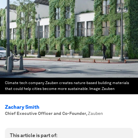
Climate tech company Zauben creates nature-based building materials
that could help cities become more sustainable.
Image:
Zauben
Zachary Smith
Chief Executive Officer and Co-Founder
,
Zauben
This article is part of: