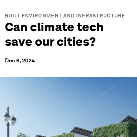
BUILT ENVIRONMENT AND INFRASTRUCTURE
Can climate tech
save our cities?
Dec 6, 2024