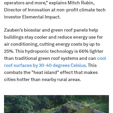
operators and more," explains Mitch Rubin,
Director of Innovation at non-profit climate tech
investor Elemental Impact.
Zauben’s biosolar and green roof panels help
buildings stay cooler and reduce energy use for
air conditioning, cutting energy costs by up to
25%. This hydroponic technology is 66% lighter
than traditional green roof systems and can
cool
roof surfaces by 30-40 degrees Celsius
. This
combats the "heat island" effect that makes
cities hotter than nearby rural areas.