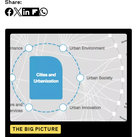
Share:
THE BIG PICTURE