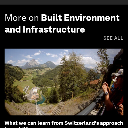
More on
Built Environment
and Infrastructure
SEE ALL
What we can learn from Switzerland's approach