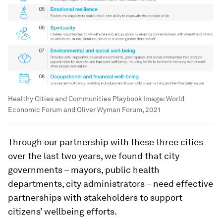
Healthy Cities and Communities Playbook
Image:
World
Economic Forum and Oliver Wyman Forum, 2021
Through our partnership with these three cities
over the last two years, we found that city
governments – mayors, public health
departments, city administrators – need effective
partnerships with stakeholders to support
citizens’ wellbeing efforts.