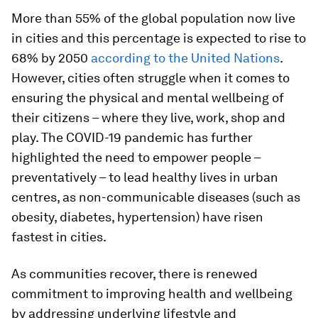
More than 55% of the global population now live
in cities and this percentage is expected to rise to
68% by 2050
according to the United Nations
.
However, cities often struggle when it comes to
ensuring the physical and mental wellbeing of
their citizens – where they live, work, shop and
play. The COVID-19 pandemic has further
highlighted the need to empower people –
preventatively – to lead healthy lives in urban
centres, as non-communicable diseases (such as
obesity, diabetes, hypertension) have risen
fastest in cities.
As communities recover, there is renewed
commitment to improving health and wellbeing
by addressing underlying lifestyle and