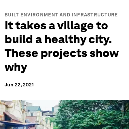
BUILT ENVIRONMENT AND INFRASTRUCTURE
It takes a village to
build a healthy city.
These projects show
why
Jun 22, 2021