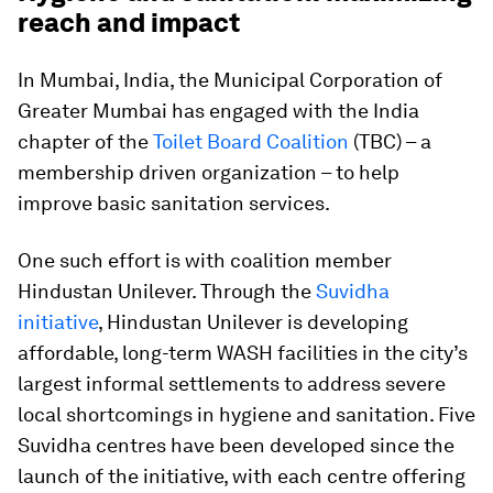
reach and impact
In Mumbai, India, the Municipal Corporation of
Greater Mumbai has engaged with the India
chapter of the
Toilet Board Coalition
(TBC) – a
membership driven organization – to help
improve basic sanitation services.
One such effort is with coalition member
Hindustan Unilever. Through the
Suvidha
initiative
, Hindustan Unilever is developing
affordable, long-term WASH facilities in the city’s
largest informal settlements to address severe
local shortcomings in hygiene and sanitation. Five
Suvidha centres have been developed since the
launch of the initiative, with each centre offering