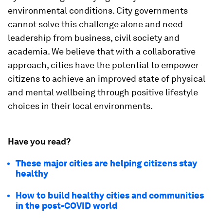
environmental conditions. City governments
cannot solve this challenge alone and need
leadership from business, civil society and
academia. We believe that with a collaborative
approach, cities have the potential to empower
citizens to achieve an improved state of physical
and mental wellbeing through positive lifestyle
choices in their local environments.
Have you read?
These major cities are helping citizens stay
healthy
How to build healthy cities and communities
in the post-COVID world