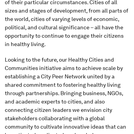
of their particular circumstances. Cities of all
sizes and stages of development, from all parts of
the world, cities of varying levels of economic,
political, and cultural significance – all have the
opportunity to continue to engage their citizens
in healthy living.
Looking to the future, our Healthy Cities and
Communities initiative aims to achieve scale by
establishing a City Peer Network united by a
shared commitment to fostering healthy living
through partnerships. Bringing business, NGOs,
and academic experts to cities, and also
connecting citizen leaders we envision city
stakeholders collaborating with a global
community to cultivate innovative ideas that can