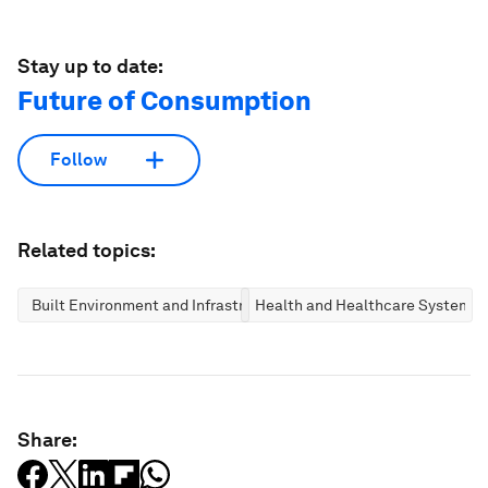
Stay up to date:
Future of Consumption
Follow
Related topics:
Built Environment and Infrastructure
Health and Healthcare Systems
Share: