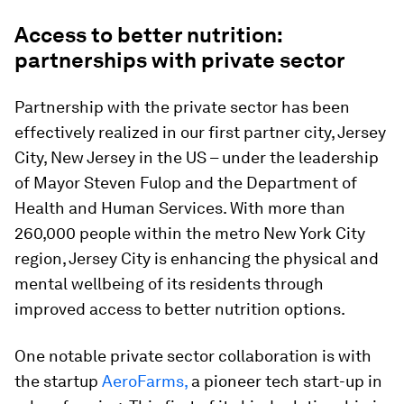
Access to better nutrition:
partnerships with private sector
Partnership with the private sector has been
effectively realized in our first partner city, Jersey
City, New Jersey in the US – under the leadership
of Mayor Steven Fulop and the Department of
Health and Human Services. With more than
260,000 people within the metro New York City
region, Jersey City is enhancing the physical and
mental wellbeing of its residents through
improved access to better nutrition options.
One notable private sector collaboration is with
the startup
AeroFarms,
a pioneer tech start-up in