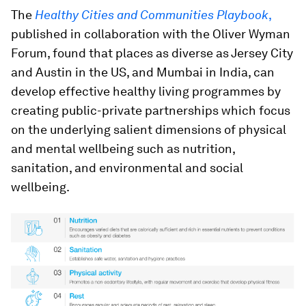
The
Healthy Cities and Communities Playbook
,
published in collaboration with the Oliver Wyman
Forum, found that places as diverse as Jersey City
and Austin in the US, and Mumbai in India, can
develop effective healthy living programmes by
creating public-private partnerships which focus
on the underlying salient dimensions of physical
and mental wellbeing such as nutrition,
sanitation, and environmental and social
wellbeing.