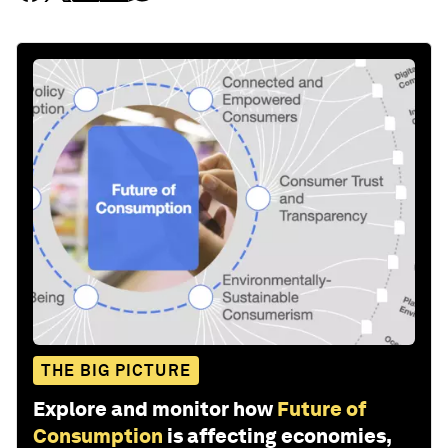
THE BIG PICTURE
Explore and monitor how
Future of
Consumption
is affecting economies,