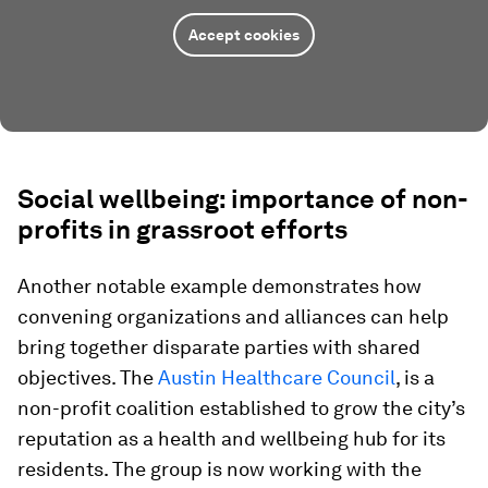
Accept cookies
Social wellbeing: importance of non-
profits in grassroot efforts
Another notable example demonstrates how
convening organizations and alliances can help
bring together disparate parties with shared
objectives. The
Austin Healthcare Council
, is a
non-profit coalition established to grow the city’s
reputation as a health and wellbeing hub for its
residents. The group is now working with the