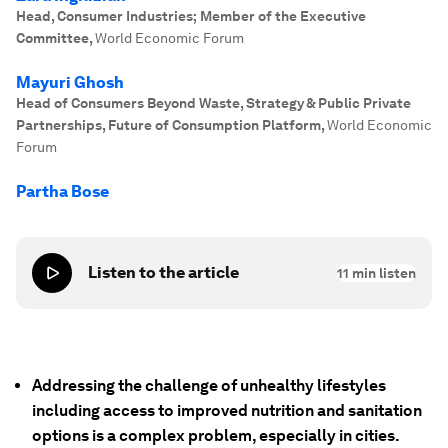
Head, Consumer Industries; Member of the Executive
Committee
,
World Economic Forum
Mayuri Ghosh
Head of Consumers Beyond Waste, Strategy & Public Private
Partnerships, Future of Consumption Platform
,
World Economic
Forum
Partha Bose
Listen to the article
11
min listen
Addressing the challenge of unhealthy lifestyles
including access to improved nutrition and sanitation
options is a complex problem, especially in cities.