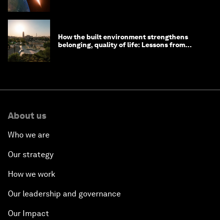
How the built environment strengthens
belonging, quality of life: Lessons from
Saudi Arabia
About us
Who we are
Our strategy
How we work
Our leadership and governance
Our Impact