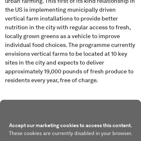
urban farming. This first of its kind relationship in
the US is implementing municipally driven
vertical farm installations to provide better
nutrition in the city with regular access to fresh,
locally grown greens as a vehicle to improve
individual food choices. The programme currently
envisions vertical farms to be located at 10 key
sites in the city and expects to deliver
approximately 19,000 pounds of fresh produce to
residents every year, free of charge.
Accept our marketing cookies to access this content.
These cookies are currently disabled in your browser.