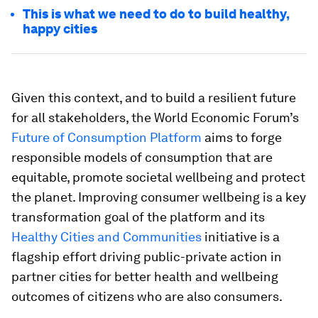
This is what we need to do to build healthy,
happy cities
Given this context, and to build a resilient future
for all stakeholders, the World Economic Forum’s
Future of Consumption Platform
aims to forge
responsible models of consumption that are
equitable, promote societal wellbeing and protect
the planet. Improving consumer wellbeing is a key
transformation goal of the platform and its
Healthy Cities and Communities
initiative is a
flagship effort driving public-private action in
partner cities for better health and wellbeing
outcomes of citizens who are also consumers.