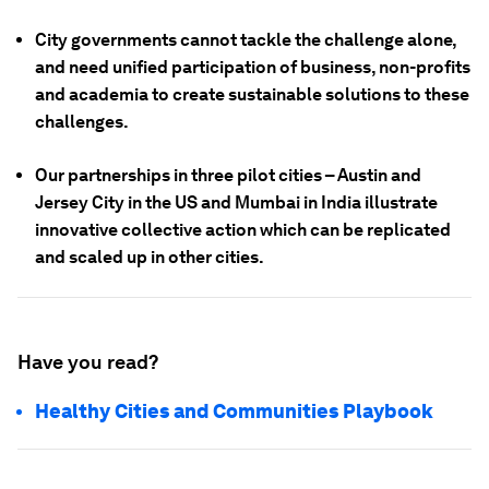
City governments cannot tackle the challenge alone,
and need unified participation of business, non-profits
and academia to create sustainable solutions to these
challenges.
Our partnerships in three pilot cities – Austin and
Jersey City in the US and Mumbai in India illustrate
innovative collective action which can be replicated
and scaled up in other cities.
Have you read?
Healthy Cities and Communities Playbook