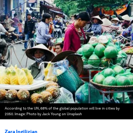
According to the UN, 68% of the global population will live in cities by
2050.
Image:
Photo by Jack Young on Unsplash
Zara Ingilizian