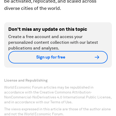
be activated, replicated, and scaled across
diverse cities of the world.
Don't miss any update on this topic
Create a free account and access your
personalized content collection with our latest
publications and analyses.
Sign up for free
License and Republishing
World Economic Forum articles may be republished in
accordance with the Creative Commons Attribution-
NonCommercial-NoDerivatives 4.0 International Public License,
and in accordance with our Terms of Use.
The views expressed in this article are those of the author alone
and not the World Economic Forum.