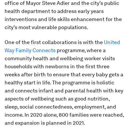
office of Mayor Steve Adler and the city’s public
health department to address early years
interventions and life skills enhancement for the
city’s most vulnerable populations.
One of the first collaborations is with the
United
Way Family Connects
programme, where a
community health and wellbeing worker visits
households with newborns in the first three
weeks after birth to ensure that every baby gets a
healthy start in life. The programme is holistic
and connects infant and parental health with key
aspects of wellbeing such as good nutrition,
sleep, social connectedness, employment, and
income. In 2020 alone, 800 families were reached,
and expansion is planned in 2021.