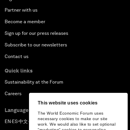
Partner with us
Become a member
Sign up for our press releases
Subscribe to our newsletters
Contact us
Quick links
Sustainability at the Forum
Careers
This website uses cookies
Language editions
The World Economic Forum uses
necessary cookies to make our site
EN
ES
中文
日本語
▪
▪
▪
work. We would also like to set optional
"marketing" cookies to personalise