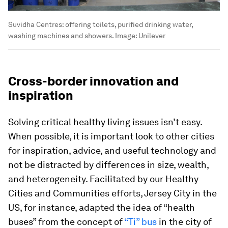
Suvidha Centres: offering toilets, purified drinking water,
washing machines and showers.
Image:
Unilever
Cross-border innovation and
inspiration
Solving critical healthy living issues isn’t easy.
When possible, it is important look to other cities
for inspiration, advice, and useful technology and
not be distracted by differences in size, wealth,
and heterogeneity. Facilitated by our Healthy
Cities and Communities efforts, Jersey City in the
US, for instance, adapted the idea of “health
buses” from the concept of
“Ti” bus
in the city of