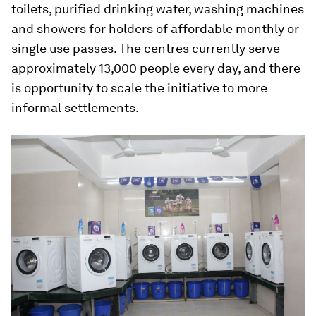
toilets, purified drinking water, washing machines
and showers for holders of affordable monthly or
single use passes. The centres currently serve
approximately 13,000 people every day, and there
is opportunity to scale the initiative to more
informal settlements.