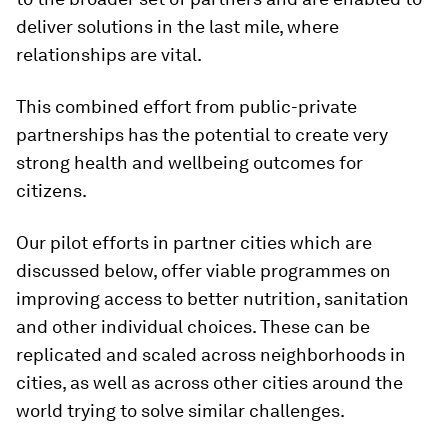
deliver solutions in the last mile, where
relationships are vital.
This combined effort from public-private
partnerships has the potential to create very
strong health and wellbeing outcomes for
citizens.
Our pilot efforts in partner cities which are
discussed below, offer viable programmes on
improving access to better nutrition, sanitation
and other individual choices. These can be
replicated and scaled across neighborhoods in
cities, as well as across other cities around the
world trying to solve similar challenges.