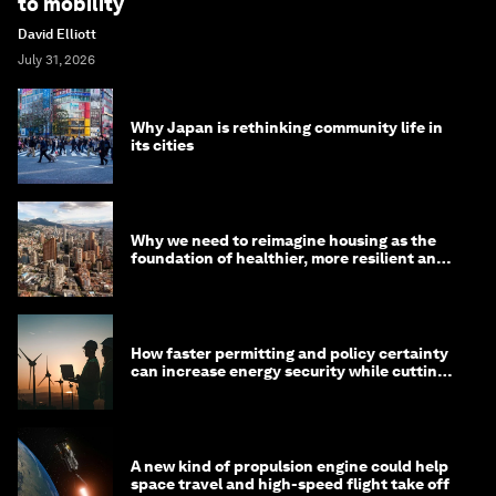
to mobility
David Elliott
July 31, 2026
Why Japan is rethinking community life in
its cities
Why we need to reimagine housing as the
foundation of healthier, more resilient and
prosperous communities
How faster permitting and policy certainty
can increase energy security while cutting
costs
A new kind of propulsion engine could help
space travel and high-speed flight take off