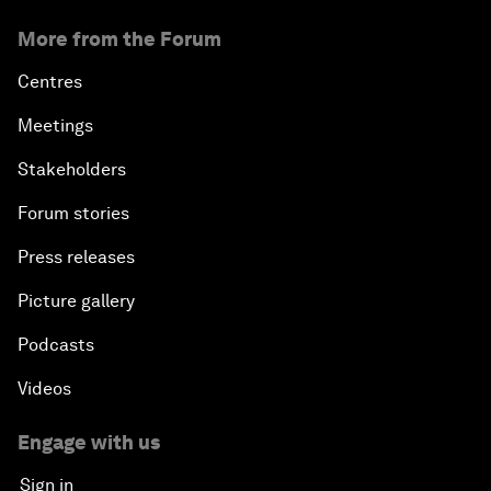
More from the Forum
Centres
Meetings
Stakeholders
Forum stories
Press releases
Picture gallery
Podcasts
Videos
Engage with us
Sign in