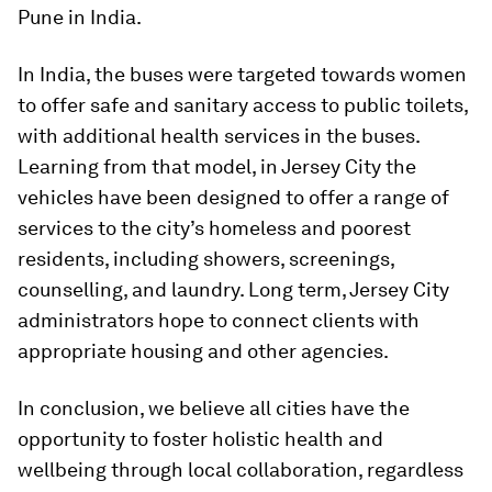
Pune in India.
In India, the buses were targeted towards women
to offer safe and sanitary access to public toilets,
with additional health services in the buses.
Learning from that model, in Jersey City the
vehicles have been designed to offer a range of
services to the city’s homeless and poorest
residents, including showers, screenings,
counselling, and laundry. Long term, Jersey City
administrators hope to connect clients with
appropriate housing and other agencies.
In conclusion, we believe all cities have the
opportunity to foster holistic health and
wellbeing through local collaboration, regardless