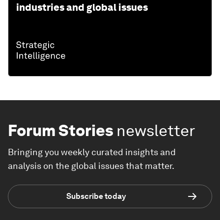
industries and global issues
Forum Stories
newsletter
Bringing you weekly curated insights and
analysis on the global issues that matter.
Subscribe today