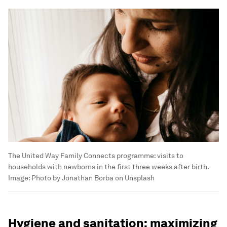
The United Way Family Connects programme: visits to
households with newborns in the first three weeks after birth.
Image:
Photo by Jonathan Borba on Unsplash
Hygiene and sanitation: maximizing