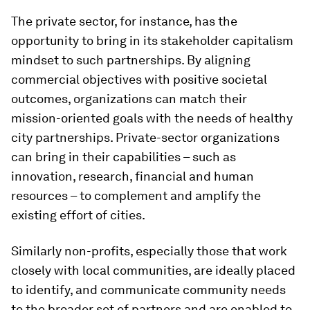
The private sector, for instance, has the
opportunity to bring in its stakeholder capitalism
mindset to such partnerships. By aligning
commercial objectives with positive societal
outcomes, organizations can match their
mission-oriented goals with the needs of healthy
city partnerships. Private-sector organizations
can bring in their capabilities – such as
innovation, research, financial and human
resources – to complement and amplify the
existing effort of cities.
Similarly non-profits, especially those that work
closely with local communities, are ideally placed
to identify, and communicate community needs
to the broader set of partners and are enabled to