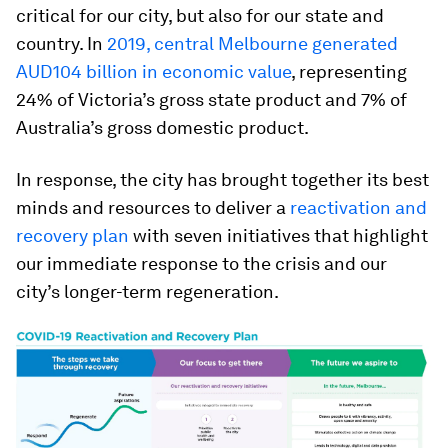
critical for our city, but also for our state and
country. In
2019, central Melbourne generated
AUD104 billion in economic value
, representing
24% of Victoria’s gross state product and 7% of
Australia’s gross domestic product.
In response, the city has brought together its best
minds and resources to deliver a
reactivation and
recovery plan
with seven initiatives that highlight
our immediate response to the crisis and our
city’s longer-term regeneration.