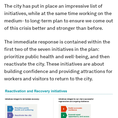
The city has put in place an impressive list of
initiatives, while at the same time working on the
medium- to long-term plan to ensure we come out
of this crisis better and stronger than before.
The immediate response is contained within the
first two of the seven initiatives in the plan:
prioritize public health and well-being, and then
reactivate the city. These initiatives are about
building confidence and providing attractions for
workers and visitors to return to the city.