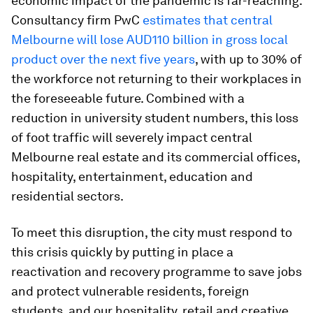
economic impact of the pandemic is far-reaching.
Consultancy firm PwC
estimates that central
Melbourne will lose AUD110 billion in gross local
product over the next five years
, with up to 30% of
the workforce not returning to their workplaces in
the foreseeable future. Combined with a
reduction in university student numbers, this loss
of foot traffic will severely impact central
Melbourne real estate and its commercial offices,
hospitality, entertainment, education and
residential sectors.
To meet this disruption, the city must respond to
this crisis quickly by putting in place a
reactivation and recovery programme to save jobs
and protect vulnerable residents, foreign
students, and our hospitality, retail and creative