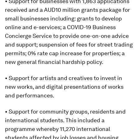
• Support for businesses with 1,863 applications
received and a AUD10 million grants package for
small businesses including: grants to develop
online and e-services; a COVID-19 Business
Concierge Service to provide one-on-one advice
and support; suspension of fees for street trading
permits; 0% rate cap increase for properties; a
new general financial hardship policy.
• Support for artists and creatives to invest in
new works, and digital presentations of works
and performances.
• Support for community groups, residents and
international students. This included a
programme whereby 11,270 international
students affected by job losses and housing