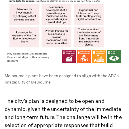
Melbourne's plans have been designed to align with the SDGs.
Image:
City of Melbourne
The city’s plan is designed to be open and
dynamic, given the uncertainty of the immediate
and long-term future. The challenge will be in the
selection of appropriate responses that build