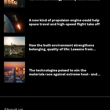
costs
A new kind of propulsion engine could help
space travel and high-speed flight take off
How the built environment strengthens
belonging, quality of life: Lessons from
Saudi Arabia
The technologies poised to win the
materials race against extreme heat - and
why they need to scale up
About us