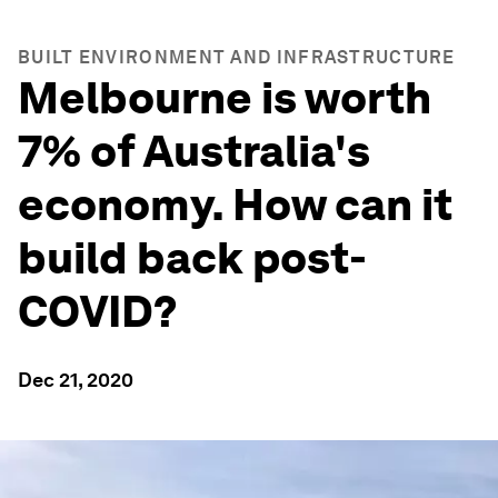
BUILT ENVIRONMENT AND INFRASTRUCTURE
Melbourne is worth
7% of Australia's
economy. How can it
build back post-
COVID?
Dec 21, 2020