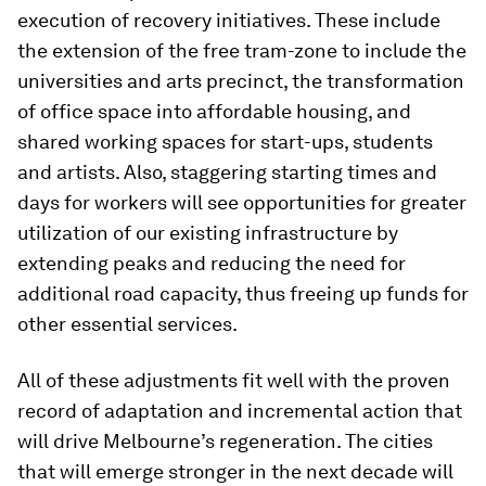
execution of recovery initiatives. These include
the extension of the free tram-zone to include the
universities and arts precinct, the transformation
of office space into affordable housing, and
shared working spaces for start-ups, students
and artists. Also, staggering starting times and
days for workers will see opportunities for greater
utilization of our existing infrastructure by
extending peaks and reducing the need for
additional road capacity, thus freeing up funds for
other essential services.
All of these adjustments fit well with the proven
record of adaptation and incremental action that
will drive Melbourne’s regeneration. The cities
that will emerge stronger in the next decade will