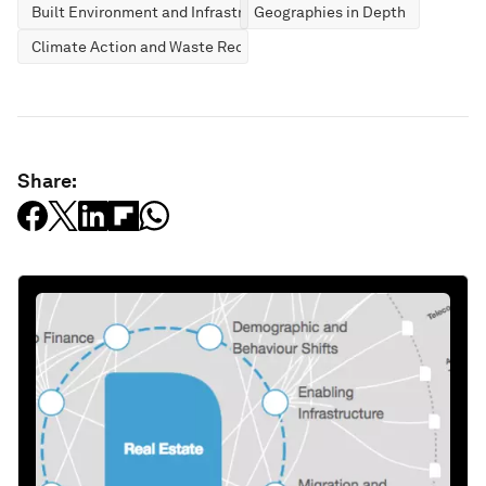
Built Environment and Infrastructure
Geographies in Depth
Climate Action and Waste Reduction
Share: