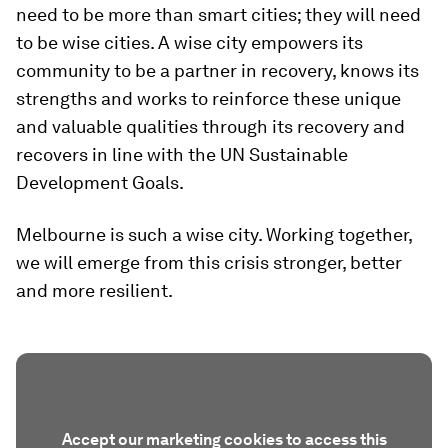
need to be more than smart cities; they will need
to be wise cities. A wise city empowers its
community to be a partner in recovery, knows its
strengths and works to reinforce these unique
and valuable qualities through its recovery and
recovers in line with the UN Sustainable
Development Goals.
Melbourne is such a wise city. Working together,
we will emerge from this crisis stronger, better
and more resilient.
Accept our marketing cookies to access this