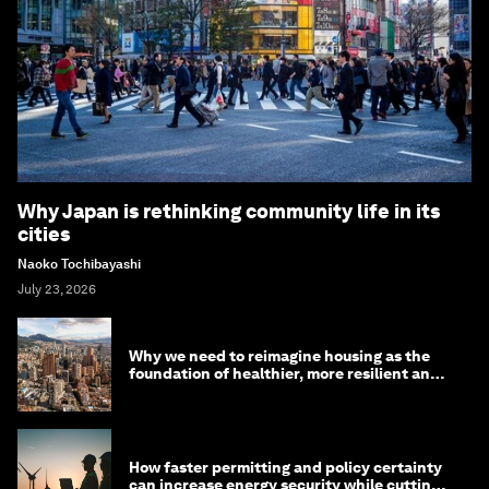
Why Japan is rethinking community life in its
cities
Naoko Tochibayashi
July 23, 2026
Why we need to reimagine housing as the
foundation of healthier, more resilient and
prosperous communities
How faster permitting and policy certainty
can increase energy security while cutting