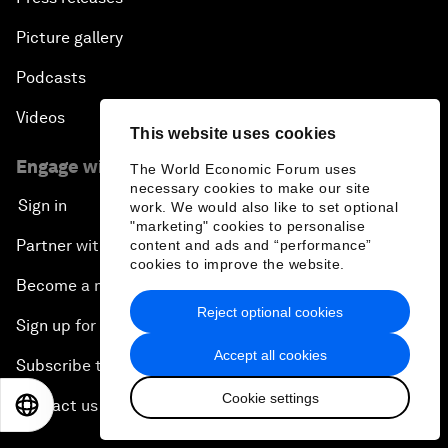
Picture gallery
Podcasts
Videos
This website uses cookies
Engage with us
The World Economic Forum uses
necessary cookies to make our site
Sign in
work. We would also like to set optional
"marketing" cookies to personalise
Partner with us
content and ads and “performance”
cookies to improve the website.
Become a member
Reject optional cookies
Sign up for our press releases
Accept all cookies
Subscribe to our newsletters
Cookie settings
Contact us
EN
ES
中文
日本語