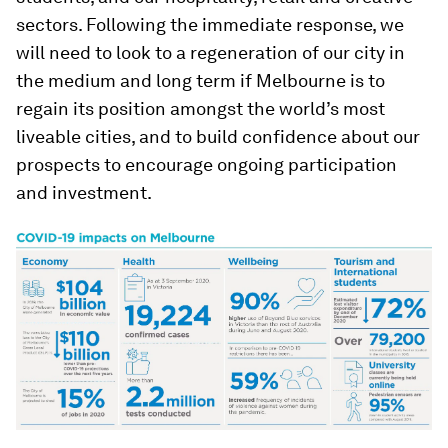
sectors. Following the immediate response, we
will need to look to a regeneration of our city in
the medium and long term if Melbourne is to
regain its position amongst the world’s most
liveable cities, and to build confidence about our
prospects to encourage ongoing participation
and investment.