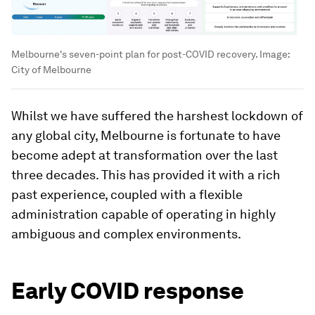
Melbourne's seven-point plan for post-COVID recovery.
Image:
City of Melbourne
Whilst we have suffered the harshest lockdown of
any global city, Melbourne is fortunate to have
become adept at transformation over the last
three decades. This has provided it with a rich
past experience, coupled with a flexible
administration capable of operating in highly
ambiguous and complex environments.
Early COVID response