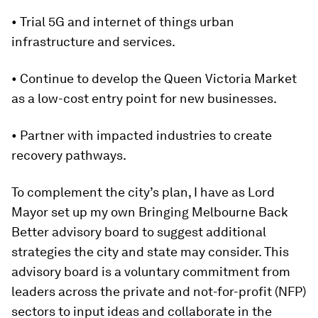
• Trial 5G and internet of things urban
infrastructure and services.
• Continue to develop the Queen Victoria Market
as a low-cost entry point for new businesses.
• Partner with impacted industries to create
recovery pathways.
To complement the city’s plan, I have as Lord
Mayor set up my own Bringing Melbourne Back
Better advisory board to suggest additional
strategies the city and state may consider. This
advisory board is a voluntary commitment from
leaders across the private and not-for-profit (NFP)
sectors to input ideas and collaborate in the