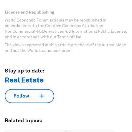
License and Republishing
World Economic Forum articles may be republished in
accordance with the Creative Commons Attribution-
NonCommercial-NoDerivatives 4.0 International Public License,
and in accordance with our Terms of Use.
The views expressed in this article are those of the author alone
and not the World Economic Forum.
Stay up to date:
Real Estate
Follow
Related topics: