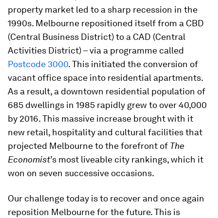
property market led to a sharp recession in the
1990s. Melbourne repositioned itself from a CBD
(Central Business District) to a CAD (Central
Activities District) – via a programme called
Postcode 3000
. This initiated the conversion of
vacant office space into residential apartments.
As a result, a downtown residential population of
685 dwellings in 1985 rapidly grew to over 40,000
by 2016. This massive increase brought with it
new retail, hospitality and cultural facilities that
projected Melbourne to the forefront of
The
Economist
’s most liveable city rankings, which it
won on seven successive occasions.
Our challenge today is to recover and once again
reposition Melbourne for the future. This is