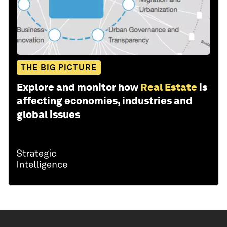
THE BIG PICTURE
Explore and monitor how
Real Estate
is
affecting economies, industries and
global issues