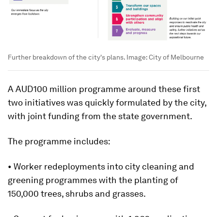
Further breakdown of the city's plans.
Image:
City of Melbourne
A AUD100 million programme around these first
two initiatives was quickly formulated by the city,
with joint funding from the state government.
The programme includes:
• Worker redeployments into city cleaning and
greening programmes with the planting of
150,000 trees, shrubs and grasses.