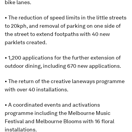
bike lanes.
• The reduction of speed limits in the little streets
to 20kph, and removal of parking on one side of
the street to extend footpaths with 40 new
parklets created.
• 1,200 applications for the further extension of
outdoor dining, including 670 new applications.
• The return of the creative laneways programme
with over 40 installations.
• A coordinated events and activations
programme including the Melbourne Music
Festival and Melbourne Blooms with 16 floral
installations.