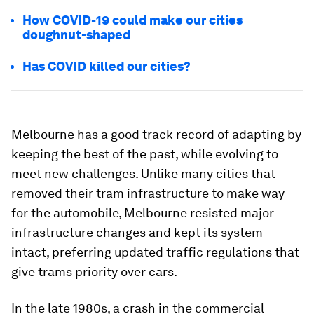
How COVID-19 could make our cities
doughnut-shaped
Has COVID killed our cities?
Melbourne has a good track record of adapting by
keeping the best of the past, while evolving to
meet new challenges. Unlike many cities that
removed their tram infrastructure to make way
for the automobile, Melbourne resisted major
infrastructure changes and kept its system
intact, preferring updated traffic regulations that
give trams priority over cars.
In the late 1980s, a crash in the commercial