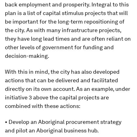
back employment and prosperity. Integral to this
plan is a list of capital stimulus projects that will
be important for the long-term repositioning of
the city. As with many infrastructure projects,
they have long lead times and are often reliant on
other levels of government for funding and
decision-making.
With this in mind, the city has also developed
actions that can be delivered and facilitated
directly on its own account. As an example, under
initiative 3 above the capital projects are
combined with these actions:
• Develop an Aboriginal procurement strategy
and pilot an Aboriginal business hub.