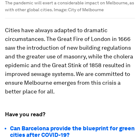
The pandemic will exert a considerable impact on Melbourne, as
with other global cities.
Image:
City of Melbourne
Cities have always adapted to dramatic
circumstances. The Great Fire of London in 1666
saw the introduction of new building regulations
and the greater use of masonry, while the cholera
epidemic and the Great Stink of 1858 resulted in
improved sewage systems. We are committed to
ensure Melbourne emerges from this crisis a
better place for all.
Have you read?
Can Barcelona provide the blueprint for green
cities after COVID-19?