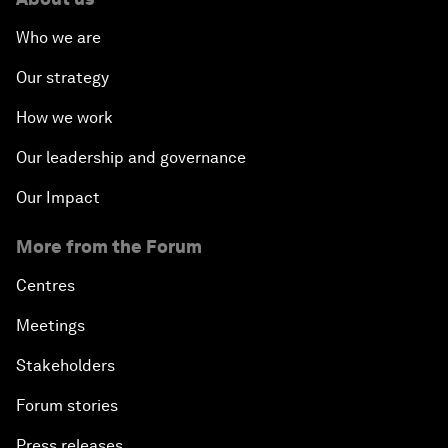
Who we are
Our strategy
How we work
Our leadership and governance
Our Impact
More from the Forum
Centres
Meetings
Stakeholders
Forum stories
Press releases