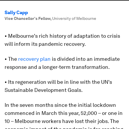
Sally Capp
Vice Chancellor's Fellow
,
University of Melbourne
• Melbourne's rich history of adaptation to crisis
will inform its pandemic recovery.
• The
recovery plan
is divided into an immediate
response and a longer-term transformation.
• Its regeneration will be in line with the UN's
Sustainable Development Goals.
In the seven months since the initial lockdown
commenced in March this year, 52,000 – or one in
10 – Melbourne workers have lost their jobs. The