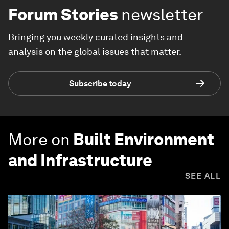
Forum Stories
newsletter
Bringing you weekly curated insights and
analysis on the global issues that matter.
Subscribe today
More on
Built Environment
and Infrastructure
SEE ALL