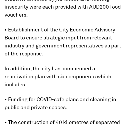
insecurity were each provided with AUD200 food
vouchers.
• Establishment of the City Economic Advisory
Board to ensure strategic input from relevant
industry and government representatives as part
of the response.
In addition, the city has commenced a
reactivation plan with six components which
includes:
• Funding for COVID-safe plans and cleaning in
public and private spaces.
• The construction of 40 kilometres of separated