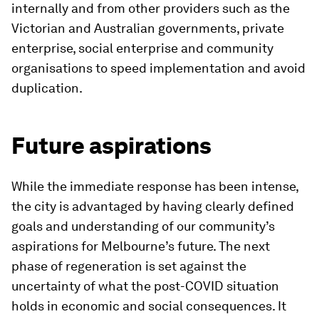
internally and from other providers such as the
Victorian and Australian governments, private
enterprise, social enterprise and community
organisations to speed implementation and avoid
duplication.
Future aspirations
While the immediate response has been intense,
the city is advantaged by having clearly defined
goals and understanding of our community’s
aspirations for Melbourne’s future. The next
phase of regeneration is set against the
uncertainty of what the post-COVID situation
holds in economic and social consequences. It