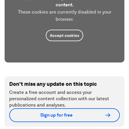
content.
These cookies are currently disabled in your
browser.
Accept cookies
Don't miss any update on this topic
Create a free account and access your
personalized content collection with our latest
publications and analyses.
Sign up for free