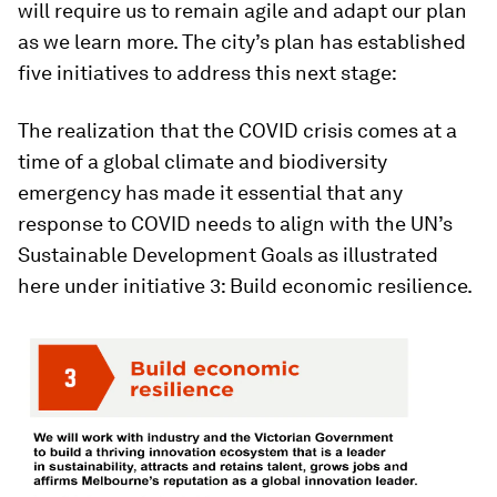
will require us to remain agile and adapt our plan
as we learn more. The city’s plan has established
five initiatives to address this next stage:
The realization that the COVID crisis comes at a
time of a global climate and biodiversity
emergency has made it essential that any
response to COVID needs to align with the UN’s
Sustainable Development Goals as illustrated
here under initiative 3: Build economic resilience.