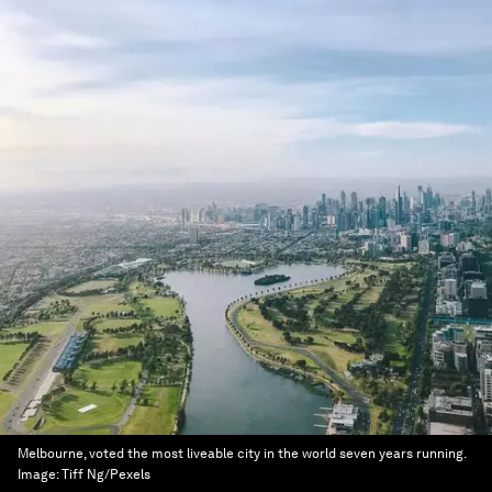
Melbourne, voted the most liveable city in the world seven years running.
Image:
Tiff Ng/Pexels