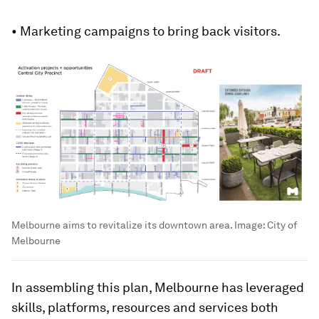
• Marketing campaigns to bring back visitors.
Melbourne aims to revitalize its downtown area.
Image:
City of
Melbourne
In assembling this plan, Melbourne has leveraged
skills, platforms, resources and services both