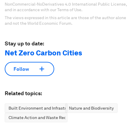
NonCommercial-NoDerivatives 4.0 International Public License,
and in accordance with our Terms of Use.
The views expressed in this article are those of the author alone
and not the World Economic Forum.
Stay up to date:
Net Zero Carbon Cities
Follow
Related topics:
Built Environment and Infrastructure
Nature and Biodiversity
Climate Action and Waste Reduction