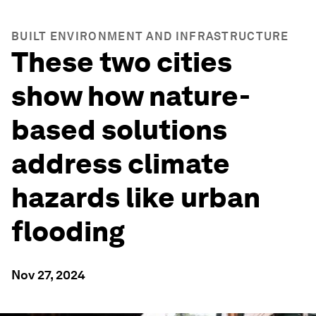
BUILT ENVIRONMENT AND INFRASTRUCTURE
These two cities
show how nature-
based solutions
address climate
hazards like urban
flooding
Nov 27, 2024