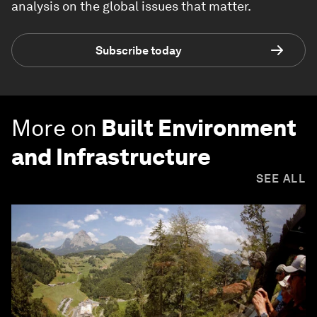
analysis on the global issues that matter.
Subscribe today
More on
Built Environment
and Infrastructure
SEE ALL