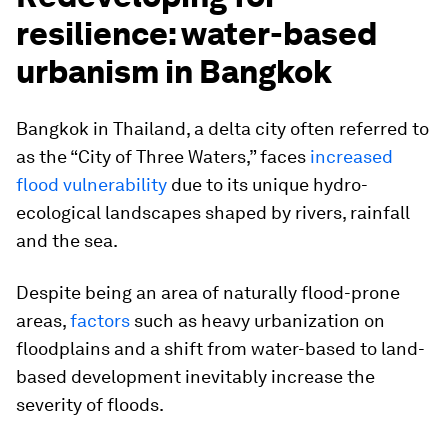
resilience: water-based
urbanism in Bangkok
Bangkok in Thailand, a delta city often referred to
as the “City of Three Waters,” faces
increased
flood vulnerability
due to its unique hydro-
ecological landscapes shaped by rivers, rainfall
and the sea.
Despite being an area of naturally flood-prone
areas,
factors
such as heavy urbanization on
floodplains and a shift from water-based to land-
based development inevitably increase the
severity of floods.