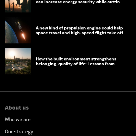
can increase energy security while cutting
costs
A new kind of propulsion engine could help
space travel and high-speed flight take off
How the built environment strengthens
belonging, quality of life: Lessons from
Saudi Arabia
About us
Who we are
Our strategy