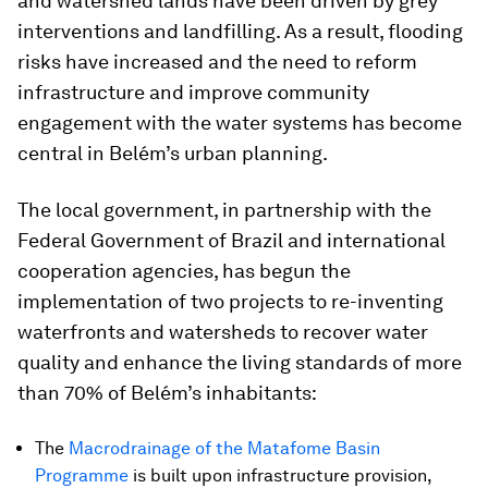
and watershed lands have been driven by grey
interventions and landfilling. As a result, flooding
risks have increased and the need to reform
infrastructure and improve community
engagement with the water systems has become
central in Belém’s urban planning.
The local government, in partnership with the
Federal Government of Brazil and international
cooperation agencies, has begun the
implementation of two projects to re-inventing
waterfronts and watersheds to recover water
quality and enhance the living standards of more
than 70% of Belém’s inhabitants:
The
Macrodrainage of the Matafome Basin
Programme
is built upon infrastructure provision,