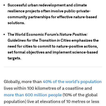
Successful urban redevelopment and climate
resilience projects often involve public-private-
community partnerships for effective nature-based
solutions.
The World Economic Forum’s
Nature Positive:
Guidelines for the Transition in Cities
emphasizes the
need for cities to commit to nature-positive actions,
set formal objectives and implement science-based
targets.
Globally, more than
40% of the world’s population
lives within 100 kilometres of a coastline and
more than 600 million people
(10% of the global
population) live at elevations of 10 metres or less