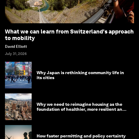
What we can learn from Switzerland's approach
to mobility
David Elliott
July 31, 2026
Why Japan is rethinking community life in
its cities
Why we need to reimagine housing as the
foundation of healthier, more resilient and
prosperous communities
How faster permitting and policy certainty