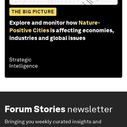
THE BIG PICTURE
Explore and monitor how
Nature-
Positive Cities
is affecting economies,
industries and global issues
Forum Stories
newsletter
Bringing you weekly curated insights and