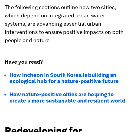
The following sections outline how two cities,
which depend on integrated urban water
systems, are advancing essential urban
interventions to ensure positive impacts on both
people and nature.
Have you read?
How Incheon in South Korea is building an
ecological hub for a nature-positive future
How nature-positive cities are helping to
create a more sustainable and resilient world
Redeveloping for