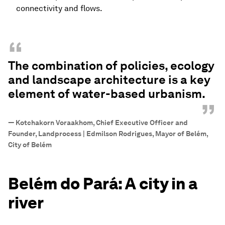
connectivity and flows.
“
The combination of policies, ecology
and landscape architecture is a key
element of water-based urbanism.
”
—
Kotchakorn Voraakhom, Chief Executive Officer and
Founder, Landprocess | Edmilson Rodrigues, Mayor of Belém,
City of Belém
Belém do Pará: A city in a
river