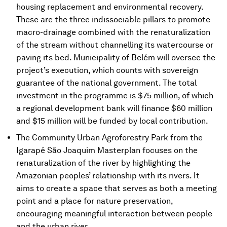
housing replacement and environmental recovery.
These are the three indissociable pillars to promote
macro-drainage combined with the renaturalization
of the stream without channelling its watercourse or
paving its bed. Municipality of Belém will oversee the
project’s execution, which counts with sovereign
guarantee of the national government. The total
investment in the programme is $75 million, of which
a regional development bank will finance $60 million
and $15 million will be funded by local contribution.
The Community Urban Agroforestry Park from the
Igarapé São Joaquim Masterplan focuses on the
renaturalization of the river by highlighting the
Amazonian peoples’ relationship with its rivers. It
aims to create a space that serves as both a meeting
point and a place for nature preservation,
encouraging meaningful interaction between people
and the urban river