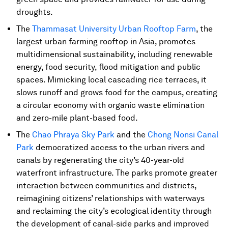
droughts.
The
Thammasat University Urban Rooftop Farm
, the
largest urban farming rooftop in Asia, promotes
multidimensional sustainability, including renewable
energy, food security, flood mitigation and public
spaces. Mimicking local cascading rice terraces, it
slows runoff and grows food for the campus, creating
a circular economy with organic waste elimination
and zero-mile plant-based food.
The
Chao Phraya Sky Park
and the
Chong Nonsi Canal
Park
democratized access to the urban rivers and
canals by regenerating the city’s 40-year-old
waterfront infrastructure. The parks promote greater
interaction between communities and districts,
reimagining citizens’ relationships with waterways
and reclaiming the city’s ecological identity through
the development of canal-side parks and improved