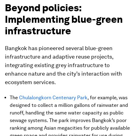
Beyond policies:
Implementing blue-green
infrastructure
Bangkok has pioneered several blue-green
infrastructure and adaptive reuse projects,
integrating existing grey infrastructure to
enhance nature and the city’s interaction with
ecosystem services.
The
Chulalongkorn Centenary Park
, for example, was
designed to collect a million gallons of rainwater and
runoff, handling the same water capacity as public
sewage systems. The park improves Bangkok’s poor
ranking among Asian megacities for publicly available
green space and provides rainwater for use during