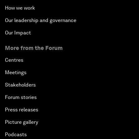
How we work
Our leadership and governance
Our Impact
More from the Forum
Centres
Meetings
Stakeholders
Forum stories
Press releases
Picture gallery
Podcasts