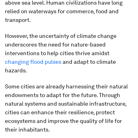
above sea level. Human civilizations have long
relied on waterways for commerce, food and
transport.
However, the uncertainty of climate change
underscores the need for nature-based
interventions to help cities thrive amidst
changing flood pulses
and adapt to climate
hazards.
Some cities are already harnessing their natural
endowments to adapt for the future. Through
natural systems and sustainable infrastructure,
cities can enhance their resilience, protect
ecosystems and improve the quality of life for
their inhabitants.