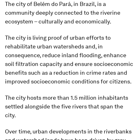
The city of Belém do Pará, in Brazil, is a
community deeply connected to the riverine
ecosystem – culturally and economically.
The city is living proof of urban efforts to
rehabilitate urban watersheds and, in
consequence, reduce inland flooding, enhance
soil filtration capacity and ensure socioeconomic
benefits such as a reduction in crime rates and
improved socioeconomic conditions for citizens.
The city hosts more than 1.5 million inhabitants
settled alongside the five rivers that span the
city.
Over time, urban developments in the riverbanks