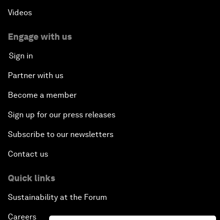
Videos
Engage with us
Sign in
Partner with us
Become a member
Sign up for our press releases
Subscribe to our newsletters
Contact us
Quick links
Sustainability at the Forum
Careers