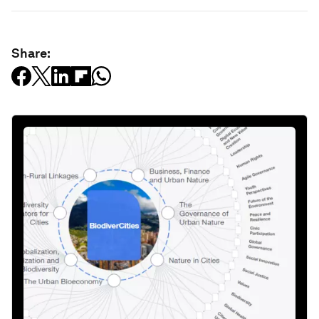
Share: