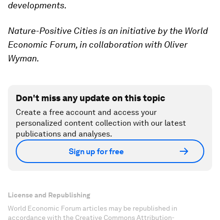
developments.
Nature-Positive Cities is an initiative by the World
Economic Forum, in collaboration with Oliver
Wyman.
Don't miss any update on this topic
Create a free account and access your
personalized content collection with our latest
publications and analyses.
Sign up for free
License and Republishing
World Economic Forum articles may be republished in
accordance with the Creative Commons Attribution-