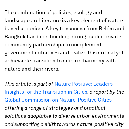
The combination of policies, ecology and
landscape architecture is a key element of water-
based urbanism. A key to success from Belém and
Bangkok has been building strong public-private-
community partnerships to complement
government initiatives and realize this critical yet
achievable transition to cities in harmony with
nature and their rivers.
This article is part of
Nature Positive: Leaders’
Insights for the Transition in Cities
, a report by the
Global Commission on Nature-Positive Cities
offering a range of strategies and practical
solutions adaptable to diverse urban environments
and supporting a shift towards nature-positive city