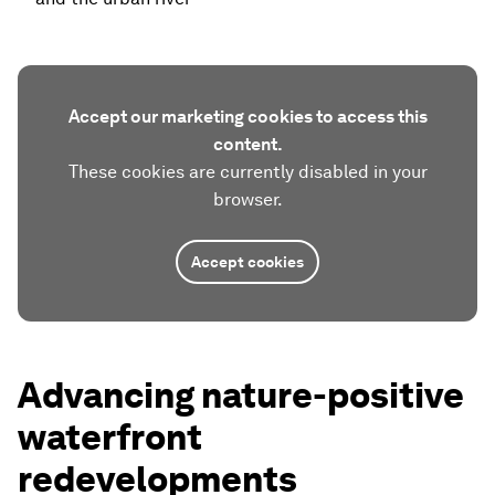
Accept our marketing cookies to access this
content.
These cookies are currently disabled in your
browser.
Accept cookies
Advancing nature-positive
waterfront
redevelopments