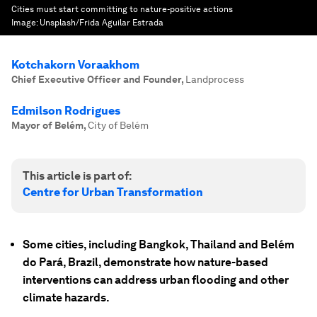
Cities must start committing to nature-positive actions
Image:
Unsplash/Frida Aguilar Estrada
Kotchakorn Voraakhom
Chief Executive Officer and Founder
,
Landprocess
Edmilson Rodrigues
Mayor of Belém
,
City of Belém
This article is part of:
Centre for Urban Transformation
Some cities, including Bangkok, Thailand and Belém
do Pará, Brazil, demonstrate how nature-based
interventions can address urban flooding and other
climate hazards.