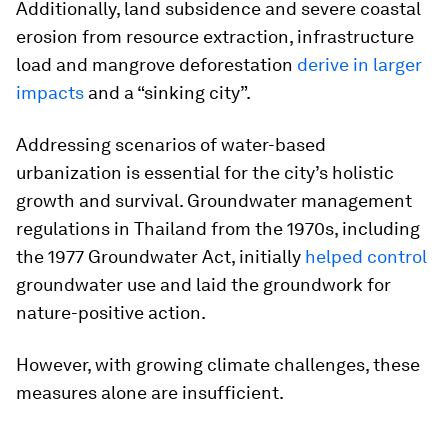
Additionally, land subsidence and severe coastal
erosion from resource extraction, infrastructure
load and mangrove deforestation
derive in larger
impacts
and a “sinking city”.
Addressing scenarios of water-based
urbanization is essential for the city’s holistic
growth and survival. Groundwater management
regulations in Thailand from the 1970s, including
the 1977 Groundwater Act, initially
helped control
groundwater use and laid the groundwork for
nature-positive action.
However, with growing climate challenges, these
measures alone are insufficient.