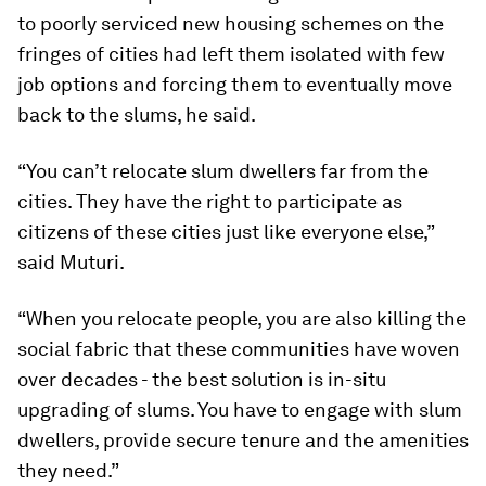
to poorly serviced new housing schemes on the
fringes of cities had left them isolated with few
job options and forcing them to eventually move
back to the slums, he said.
“You can’t relocate slum dwellers far from the
cities. They have the right to participate as
citizens of these cities just like everyone else,”
said Muturi.
“When you relocate people, you are also killing the
social fabric that these communities have woven
over decades - the best solution is in-situ
upgrading of slums. You have to engage with slum
dwellers, provide secure tenure and the amenities
they need.”