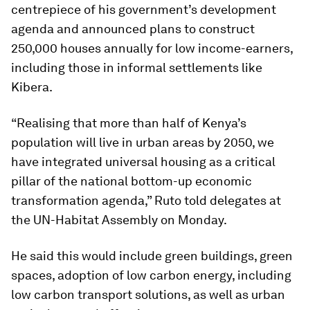
centrepiece of his government’s development
agenda and announced plans to construct
250,000 houses annually for low income-earners,
including those in informal settlements like
Kibera.
“Realising that more than half of Kenya’s
population will live in urban areas by 2050, we
have integrated universal housing as a critical
pillar of the national bottom-up economic
transformation agenda,” Ruto told delegates at
the UN-Habitat Assembly on Monday.
He said this would include green buildings, green
spaces, adoption of low carbon energy, including
low carbon transport solutions, as well as urban