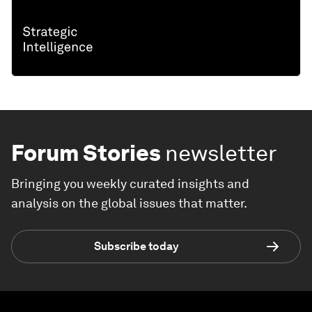
Forum Stories
newsletter
Bringing you weekly curated insights and
analysis on the global issues that matter.
Subscribe today