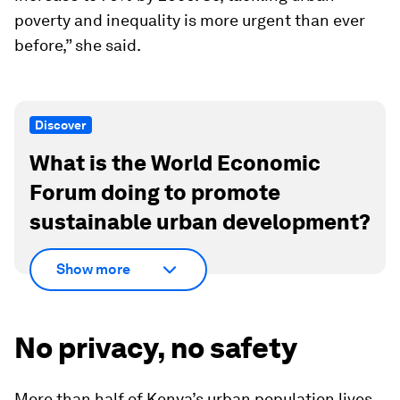
poverty and inequality is more urgent than ever
before,” she said.
Discover
What is the World Economic
Forum doing to promote
sustainable urban development?
Show more
No privacy, no safety
More than half of Kenya’s urban population lives