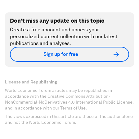
Don't miss any update on this topic
Create a free account and access your
personalized content collection with our latest
publications and analyses.
Sign up for free
License and Republishing
World Economic Forum articles may be republished in
accordance with the Creative Commons Attribution-
NonCommercial-NoDerivatives 4.0 International Public License,
and in accordance with our Terms of Use.
The views expressed in this article are those of the author alone
and not the World Economic Forum.