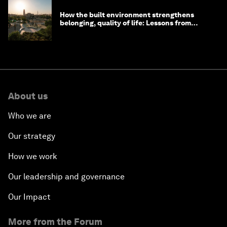
How the built environment strengthens
belonging, quality of life: Lessons from
Saudi Arabia
About us
Who we are
Our strategy
How we work
Our leadership and governance
Our Impact
More from the Forum