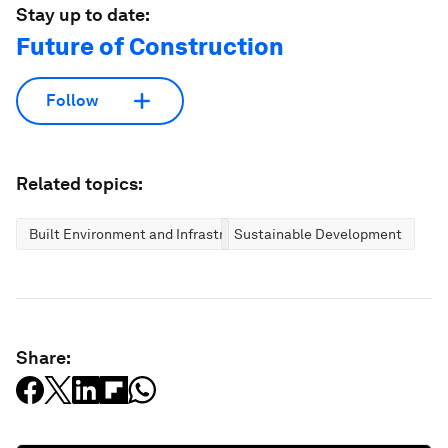
Stay up to date:
Future of Construction
Follow
Related topics:
Built Environment and Infrastructure
Sustainable Development
Share: