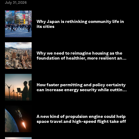
July 31, 2026
Why Japan is rethinking community life in
its cities
Why we need to reimagine housing as the
foundation of healthier, more resilient and
prosperous communities
How faster permitting and policy certainty
can increase energy security while cutting
costs
A new kind of propulsion engine could help
space travel and high-speed flight take off