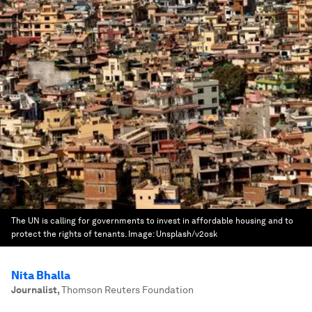
The UN is calling for governments to invest in affordable housing and to
protect the rights of tenants.
Image:
Unsplash/v2osk
Nita Bhalla
Journalist
,
Thomson Reuters Foundation