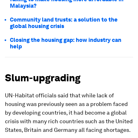
Malaysia?
Community land trusts: a solution to the
global housing crisis
Closing the housing gap: how industry can
help
Slum-upgrading
UN-Habitat officials said that while lack of
housing was previously seen as a problem faced
by developing countries, it had become a global
crisis with many rich countries such as the United
States, Britain and Germany all facing shortages.