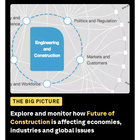
THE BIG PICTURE
Explore and monitor how
Future of
Construction
is affecting economies,
industries and global issues