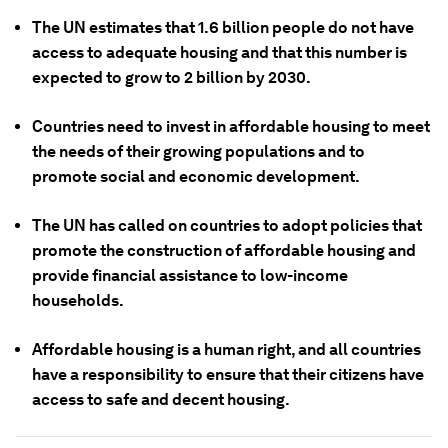
The UN estimates that 1.6 billion people do not have
access to adequate housing and that this number is
expected to grow to 2 billion by 2030.
Countries need to invest in affordable housing to meet
the needs of their growing populations and to
promote social and economic development.
The UN has called on countries to adopt policies that
promote the construction of affordable housing and
provide financial assistance to low-income
households.
Affordable housing is a human right, and all countries
have a responsibility to ensure that their citizens have
access to safe and decent housing.