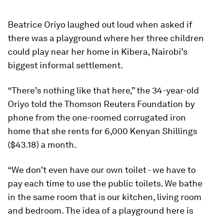
Beatrice Oriyo laughed out loud when asked if
there was a playground where her three children
could play near her home in Kibera, Nairobi’s
biggest informal settlement.
“There’s nothing like that here,” the 34-year-old
Oriyo told the Thomson Reuters Foundation by
phone from the one-roomed corrugated iron
home that she rents for 6,000 Kenyan Shillings
($43.18) a month.
“We don’t even have our own toilet - we have to
pay each time to use the public toilets. We bathe
in the same room that is our kitchen, living room
and bedroom. The idea of a playground here is