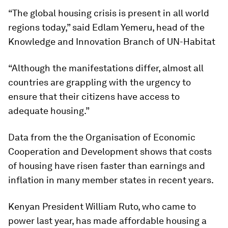
“The global housing crisis is present in all world
regions today,” said Edlam Yemeru, head of the
Knowledge and Innovation Branch of UN-Habitat
“Although the manifestations differ, almost all
countries are grappling with the urgency to
ensure that their citizens have access to
adequate housing.”
Data from the the Organisation of Economic
Cooperation and Development shows that costs
of housing have risen faster than earnings and
inflation in many member states in recent years.
Kenyan President William Ruto, who came to
power last year, has made affordable housing a