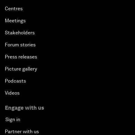
Centres
Meetings
Stakeholders
Forum stories
Press releases
Picture gallery
Podcasts
Videos
Engage with us
Sign in
Partner with us