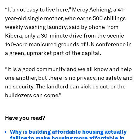
“It’s not easy to live here,” Mercy Achieng, a 41-
year-old single mother, who earns 500 shillings
weekly washing laundry, said by phone from
Kibera, only a 30-minute drive from the scenic
140-acre manicured grounds of UN conference in
a green, upmarket part of the capital.
“It is a good community and we all know and help
one another, but there is no privacy, no safety and
no security. The landlord can kick us out, or the
bulldozers can come.”
Have you read?
Why is building affordable housing actually
failing to make housing more affordable in