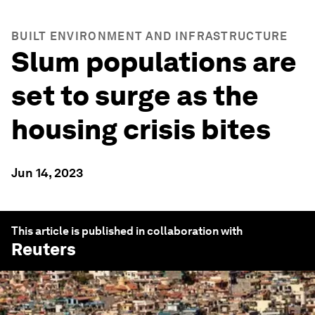
BUILT ENVIRONMENT AND INFRASTRUCTURE
Slum populations are
set to surge as the
housing crisis bites
Jun 14, 2023
This article is published in collaboration with
Reuters