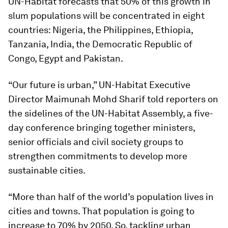
UN-Habitat forecasts that 50% of this growth in
slum populations will be concentrated in eight
countries: Nigeria, the Philippines, Ethiopia,
Tanzania, India, the Democratic Republic of
Congo, Egypt and Pakistan.
“Our future is urban,” UN-Habitat Executive
Director Maimunah Mohd Sharif told reporters on
the sidelines of the UN-Habitat Assembly, a five-
day conference bringing together ministers,
senior officials and civil society groups to
strengthen commitments to develop more
sustainable cities.
“More than half of the world’s population lives in
cities and towns. That population is going to
increase to 70% by 2050. So, tackling urban