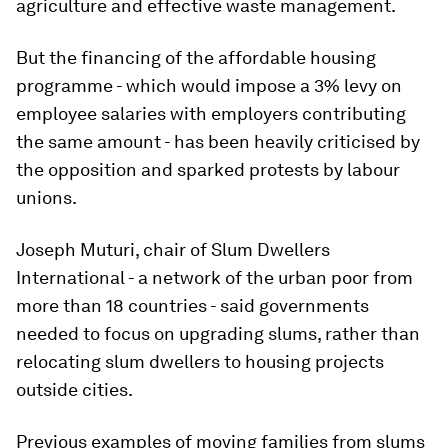
agriculture and effective waste management.
But the financing of the affordable housing
programme - which would impose a 3% levy on
employee salaries with employers contributing
the same amount - has been heavily criticised by
the opposition and sparked protests by labour
unions.
Joseph Muturi, chair of Slum Dwellers
International - a network of the urban poor from
more than 18 countries - said governments
needed to focus on upgrading slums, rather than
relocating slum dwellers to housing projects
outside cities.
Previous examples of moving families from slums