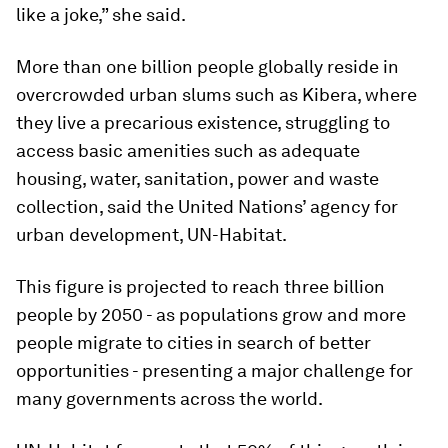
like a joke,” she said.
More than one billion people globally reside in
overcrowded urban slums such as Kibera, where
they live a precarious existence, struggling to
access basic amenities such as adequate
housing, water, sanitation, power and waste
collection, said the United Nations’ agency for
urban development, UN-Habitat.
This figure is projected to reach three billion
people by 2050 - as populations grow and more
people migrate to cities in search of better
opportunities - presenting a major challenge for
many governments across the world.