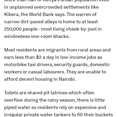
in unplanned overcrowded settlements like
Kibera, the World Bank says. The warren of
narrow dirt-paved alleys is home to at least
250,000 people - most living cheek-by-jowl in
windowless one-room shacks.
Most residents are migrants from rural areas and
earn less than $2 a day in low-income jobs as
motorbike taxi drivers, security guards, domestic
workers or casual labourers. They are unable to
afford decent housing in Nairobi.
Toilets are shared pit latrines which often
overflow during the rainy season, there is little
piped water so residents rely on expensive and
irregular private water tankers to fill their buckets