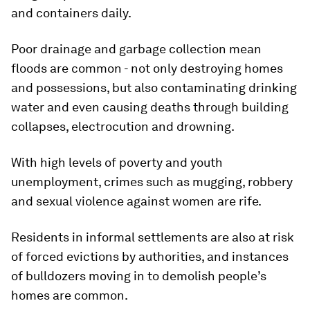
and containers daily.
Poor drainage and garbage collection mean
floods are common - not only destroying homes
and possessions, but also contaminating drinking
water and even causing deaths through building
collapses, electrocution and drowning.
With high levels of poverty and youth
unemployment, crimes such as mugging, robbery
and sexual violence against women are rife.
Residents in informal settlements are also at risk
of forced evictions by authorities, and instances
of bulldozers moving in to demolish people’s
homes are common.