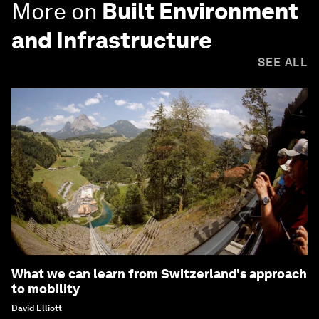
More on
Built Environment
and Infrastructure
SEE ALL
What we can learn from Switzerland's approach
to mobility
David Elliott