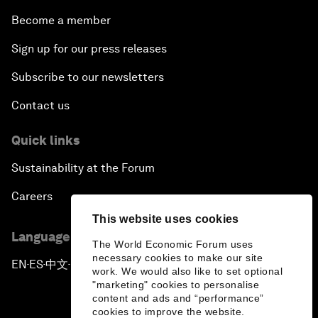
Become a member
Sign up for our press releases
Subscribe to our newsletters
Contact us
Quick links
Sustainability at the Forum
Careers
This website uses cookies
Language editions
The World Economic Forum uses
necessary cookies to make our site
EN
ES
中文
日本語
▪
▪
▪
work. We would also like to set optional
"marketing" cookies to personalise
content and ads and “performance”
cookies to improve the website.