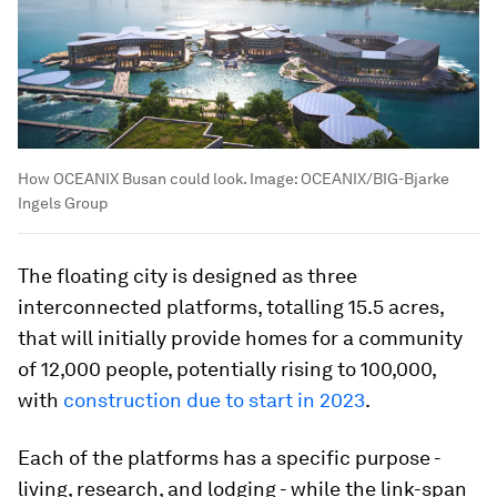
How OCEANIX Busan could look.
Image:
OCEANIX/BIG-Bjarke
Ingels Group
The floating city is designed as three
interconnected platforms, totalling 15.5 acres,
that will initially provide homes for a community
of 12,000 people, potentially rising to 100,000,
with
construction due to start in 2023
.
Each of the platforms has a specific purpose -
living, research, and lodging - while the link-span