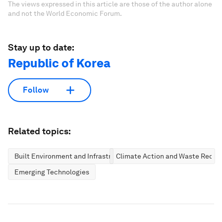
The views expressed in this article are those of the author alone
and not the World Economic Forum.
Stay up to date:
Republic of Korea
Follow
Related topics:
Built Environment and Infrastructure
Climate Action and Waste Reduc
Emerging Technologies