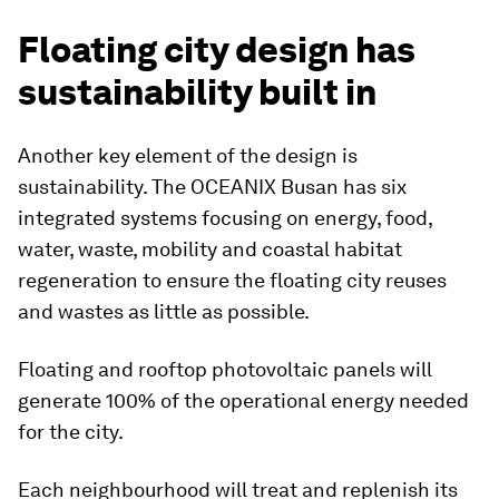
Floating city design has
sustainability built in
Another key element of the design is
sustainability. The OCEANIX Busan has six
integrated systems focusing on energy, food,
water, waste, mobility and coastal habitat
regeneration to ensure the floating city reuses
and wastes as little as possible.
Floating and rooftop photovoltaic panels will
generate 100% of the operational energy needed
for the city.
Each neighbourhood will treat and replenish its