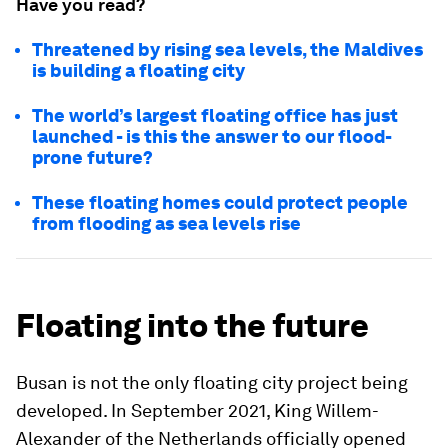
Have you read?
Threatened by rising sea levels, the Maldives
is building a floating city
The world’s largest floating office has just
launched - is this the answer to our flood-
prone future?
These floating homes could protect people
from flooding as sea levels rise
Floating into the future
Busan is not the only floating city project being
developed. In September 2021, King Willem-
Alexander of the Netherlands officially opened