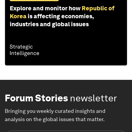
Explore and monitor how
Republic of
Korea
is affecting economies,
industries and global issues
Forum Stories
newsletter
Bringing you weekly curated insights and
analysis on the global issues that matter.