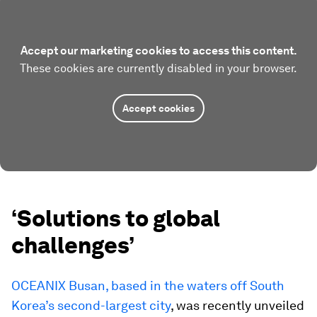
Accept our marketing cookies to access this content.
These cookies are currently disabled in your browser.
Accept cookies
‘Solutions to global
challenges’
OCEANIX Busan, based in the waters off South
Korea’s second-largest city
, was recently unveiled