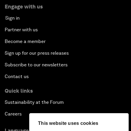
Engage with us
Sign in
Partner with us
Become a member
Sign up for our press releases
Subscribe to our newsletters
Contact us
Quick links
Sustainability at the Forum
Careers
This website uses cookies
Language editions