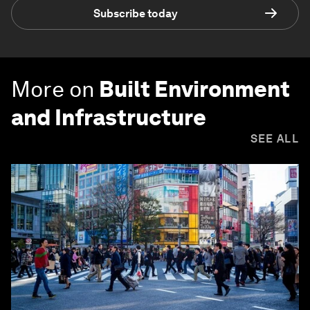
Subscribe today
More on
Built Environment
and Infrastructure
SEE ALL