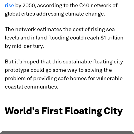
rise
by 2050, according to the C40 network of
global cities addressing climate change.
The network estimates the cost of rising sea
levels and inland flooding could reach $1 trillion
by mid-century.
But it’s hoped that this sustainable floating city
prototype could go some way to solving the
problem of providing safe homes for vulnerable
coastal communities.
World's First Floating City