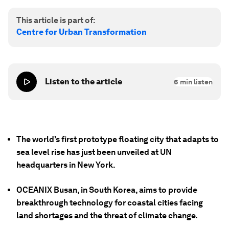
This article is part of:
Centre for Urban Transformation
Listen to the article
6
min listen
The world’s first prototype floating city that adapts to
sea level rise has just been unveiled at UN
headquarters in New York.
OCEANIX Busan, in South Korea, aims to provide
breakthrough technology for coastal cities facing
land shortages and the threat of climate change.