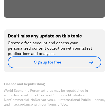
Don't miss any update on this topic
Create a free account and access your
personalized content collection with our latest
publications and analyses.
Sign up for free
License and Republishing
World Economic Forum articles may be republished in
accordance with the Creative Commons Attribution-
NonCommercial-NoDerivatives 4.0 International Public License,
and in accordance with our Terms of Use.