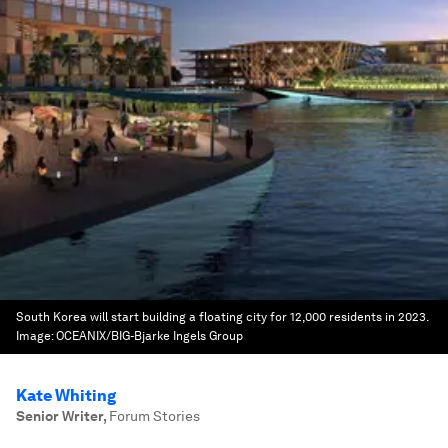
South Korea will start building a floating city for 12,000 residents in 2023.
Image:
OCEANIX/BIG-Bjarke Ingels Group
Kate Whiting
Senior Writer
,
Forum Stories