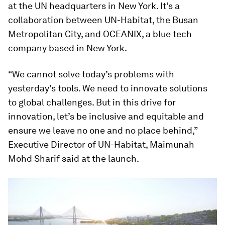
at the UN headquarters in New York. It’s a
collaboration between UN-Habitat, the Busan
Metropolitan City, and OCEANIX, a blue tech
company based in New York.
“We cannot solve today’s problems with
yesterday’s tools. We need to innovate solutions
to global challenges. But in this drive for
innovation, let’s be inclusive and equitable and
ensure we leave no one and no place behind,”
Executive Director of UN-Habitat, Maimunah
Mohd Sharif said at the launch.