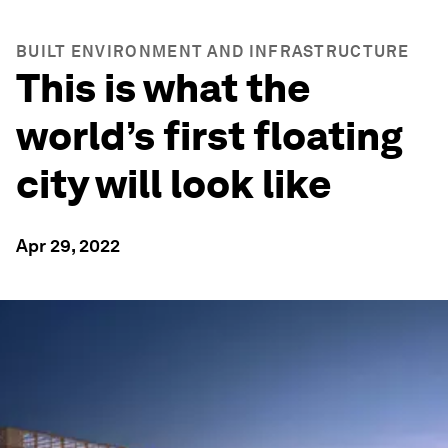
BUILT ENVIRONMENT AND INFRASTRUCTURE
This is what the
world’s first floating
city will look like
Apr 29, 2022