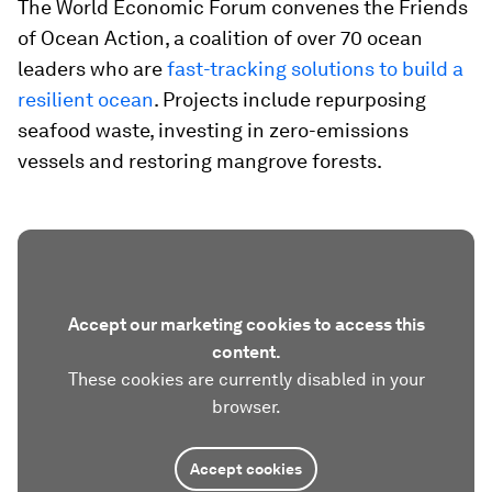
The World Economic Forum convenes the Friends
of Ocean Action, a coalition of over 70 ocean
leaders who are
fast-tracking solutions to build a
resilient ocean
. Projects include repurposing
seafood waste, investing in zero-emissions
vessels and restoring mangrove forests.
Accept our marketing cookies to access this
content.
These cookies are currently disabled in your
browser.
Accept cookies