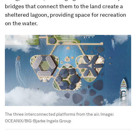
bridges that connect them to the land create a
sheltered lagoon, providing space for recreation
on the water.
The three interconnected platforms from the air.
Image:
OCEANIX/BIG-Bjarke Ingels Group