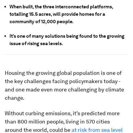
When built, the three interconnected platforms,
totalling 15.5 acres, will provide homes for a
community of 12,000 people.
It’s one of many solutions being found to the growing
issue of rising sea levels.
Housing the growing global population is one of
the key challenges facing policymakers today -
and one made even more challenging by climate
change.
Without curbing emissions, it’s predicted more
than 800 million people, living in 570 cities
around the world, could be
at risk from sea level