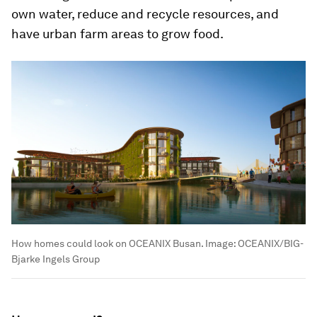
own water, reduce and recycle resources, and
have urban farm areas to grow food.
How homes could look on OCEANIX Busan.
Image:
OCEANIX/BIG-
Bjarke Ingels Group