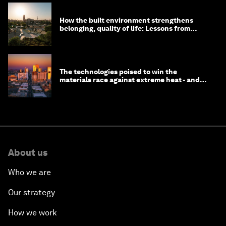
How the built environment strengthens
belonging, quality of life: Lessons from
Saudi Arabia
The technologies poised to win the
materials race against extreme heat - and
why they need to scale up
About us
Who we are
Our strategy
How we work