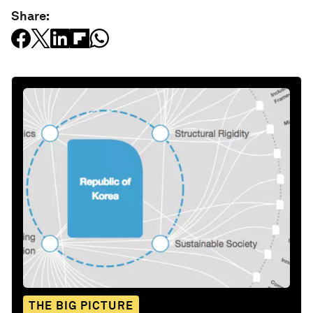
Share:
THE BIG PICTURE