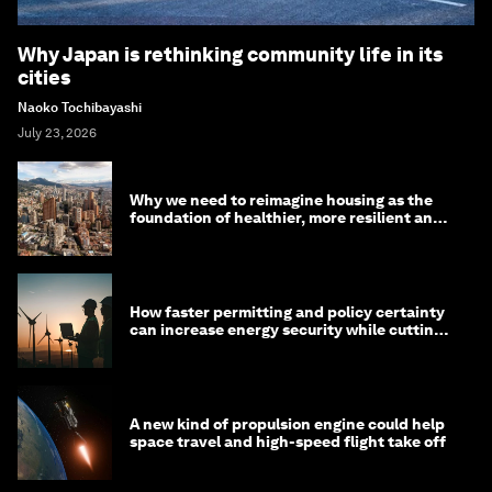
Why Japan is rethinking community life in its
cities
Naoko Tochibayashi
July 23, 2026
Why we need to reimagine housing as the
foundation of healthier, more resilient and
prosperous communities
How faster permitting and policy certainty
can increase energy security while cutting
costs
A new kind of propulsion engine could help
space travel and high-speed flight take off