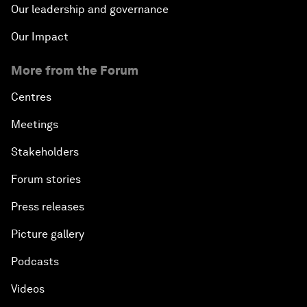
Our leadership and governance
Our Impact
More from the Forum
Centres
Meetings
Stakeholders
Forum stories
Press releases
Picture gallery
Podcasts
Videos