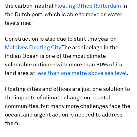
the carbon-neutral
Floating Office Rotterdam
in
the Dutch port, which is able to move as water
levels rise.
Construction is also due to start this year on
Maldives Floating City
.The archipelago in the
Indian Ocean is one of the most climate-
vulnerable nations - with more than 80% of its
land area at
less than one metre above sea level
.
Floating cities and offices are just one solution to
the impacts of climate change on coastal
communities, but many more challenges face the
ocean, and urgent action is needed to address
them.