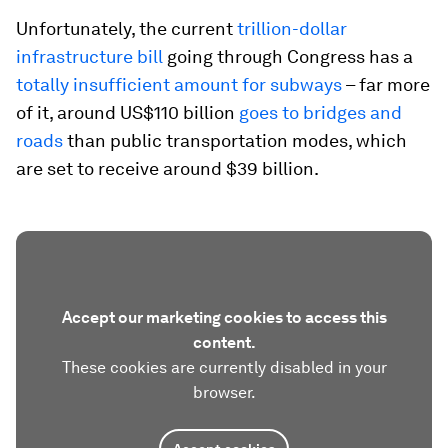
Unfortunately, the current
trillion-dollar
infrastructure bill
going through Congress has a
totally insufficient amount for subways
– far more
of it, around US$110 billion
goes to bridges and
roads
than public transportation modes, which
are set to receive around $39 billion.
Accept our marketing cookies to access this
content.
These cookies are currently disabled in your
browser.