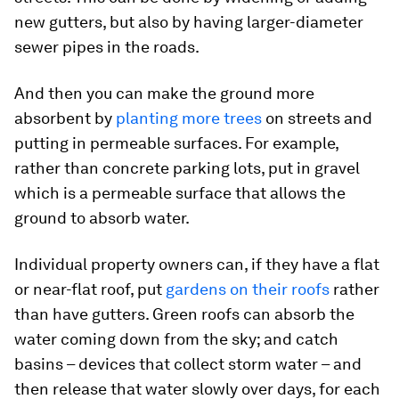
new gutters, but also by having larger-diameter
sewer pipes in the roads.
And then you can make the ground more
absorbent by
planting more trees
on streets and
putting in permeable surfaces. For example,
rather than concrete parking lots, put in gravel
which is a permeable surface that allows the
ground to absorb water.
Individual property owners can, if they have a flat
or near-flat roof, put
gardens on their roofs
rather
than have gutters. Green roofs can absorb the
water coming down from the sky; and catch
basins – devices that collect storm water – and
then release that water slowly over days, for each