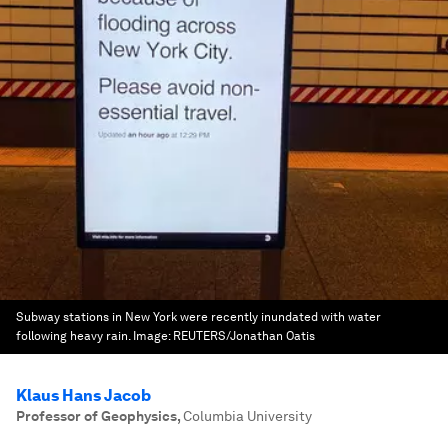
Subway stations in New York were recently inundated with water
following heavy rain.
Image:
REUTERS/Jonathan Oatis
Klaus Hans Jacob
Professor of Geophysics
,
Columbia University