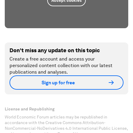
Accept cookies
Don't miss any update on this topic
Create a free account and access your
personalized content collection with our latest
publications and analyses.
Sign up for free
License and Republishing
World Economic Forum articles may be republished in
accordance with the Creative Commons Attribution-
NonCommercial-NoDerivatives 4.0 International Public License,