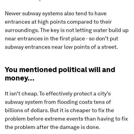
Newer subway systems also tend to have
entrances at high points compared to their
surroundings. The key is not letting water build up
near entrances in the first place - so don’t put
subway entrances near low points of a street.
You mentioned political will and
money…
It isn’t cheap. To effectively protect a city’s
subway system from flooding costs tens of
billions of dollars. But it is cheaper to fix the
problem before extreme events than having to fix
the problem after the damage is done.