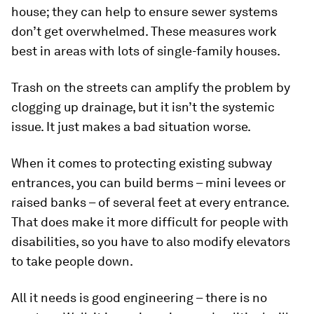
house; they can help to ensure sewer systems
don’t get overwhelmed. These measures work
best in areas with lots of single-family houses.
Trash on the streets can amplify the problem by
clogging up drainage, but it isn’t the systemic
issue. It just makes a bad situation worse.
When it comes to protecting existing subway
entrances, you can build berms – mini levees or
raised banks – of several feet at every entrance.
That does make it more difficult for people with
disabilities, so you have to also modify elevators
to take people down.
All it needs is good engineering – there is no