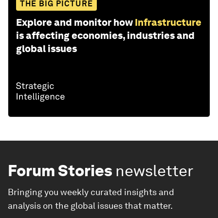
THE BIG PICTURE
Explore and monitor how
Infrastructure
is affecting economies, industries and
global issues
Forum Stories
newsletter
Bringing you weekly curated insights and
analysis on the global issues that matter.