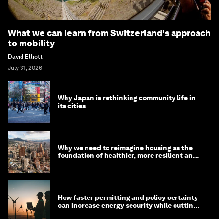
What we can learn from Switzerland's approach
to mobility
David Elliott
July 31, 2026
Why Japan is rethinking community life in
its cities
Why we need to reimagine housing as the
foundation of healthier, more resilient and
prosperous communities
How faster permitting and policy certainty
can increase energy security while cutting
costs