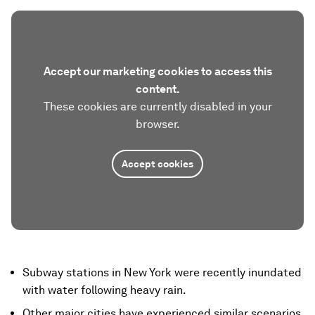
Accept our marketing cookies to access this
content.
These cookies are currently disabled in your
browser.
Accept cookies
Subway stations in New York were recently inundated
with water following heavy rain.
Other major cities have experienced similar scenarios