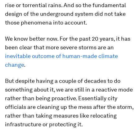
rise or torrential rains. And so the fundamental
design of the underground system did not take
those phenomena into account.
We know better now. For the past 20 years, it has
been clear that more severe storms are an
inevitable outcome of human-made climate
change
.
But despite having a couple of decades to do
something about it, we are still in a reactive mode
rather than being proactive. Essentially city
officials are cleaning up the mess after the storm,
rather than taking measures like relocating
infrastructure or protecting it.