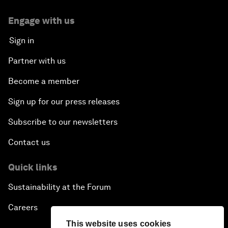
Engage with us
Sign in
Partner with us
Become a member
Sign up for our press releases
Subscribe to our newsletters
Contact us
Quick links
Sustainability at the Forum
Careers
This website uses cookies