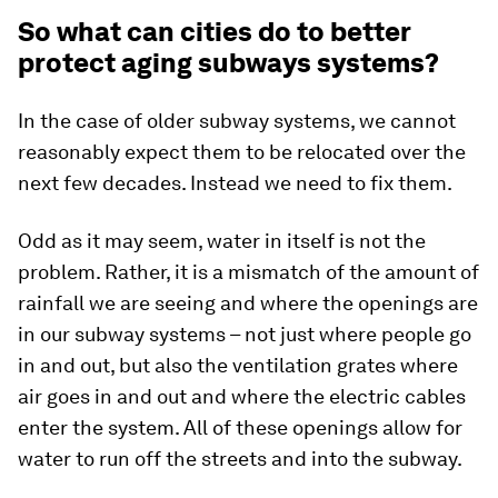
So what can cities do to better
protect aging subways systems?
In the case of older subway systems, we cannot
reasonably expect them to be relocated over the
next few decades. Instead we need to fix them.
Odd as it may seem, water in itself is not the
problem. Rather, it is a mismatch of the amount of
rainfall we are seeing and where the openings are
in our subway systems – not just where people go
in and out, but also the ventilation grates where
air goes in and out and where the electric cables
enter the system. All of these openings allow for
water to run off the streets and into the subway.