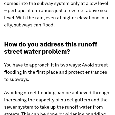
comes into the subway system only at a low level
– perhaps at entrances just a few feet above sea
level. With the rain, even at higher elevations in a
city, subways can flood.
How do you address this runoff
street water problem?
You have to approach it in two ways: Avoid street
flooding in the first place and protect entrances
to subways.
Avoiding street flooding can be achieved through
increasing the capacity of street gutters and the
sewer system to take up the runoff water from
streets. This can be done by widening or adding