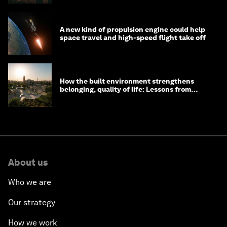
A new kind of propulsion engine could help
space travel and high-speed flight take off
How the built environment strengthens
belonging, quality of life: Lessons from
Saudi Arabia
About us
Who we are
Our strategy
How we work