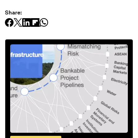
Share: