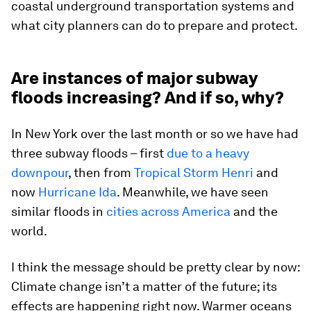
coastal underground transportation systems and
what city planners can do to prepare and protect.
Are instances of major subway
floods increasing? And if so, why?
In New York over the last month or so we have had
three subway floods – first
due to a heavy
downpour
, then from
Tropical Storm Henri
and
now
Hurricane Ida
. Meanwhile, we have seen
similar floods in
cities across America
and the
world.
I think the message should be pretty clear by now:
Climate change isn’t a matter of the future; its
effects are happening right now. Warmer oceans