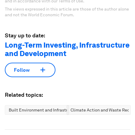
and in accordance with our Terms of Use.
The views expressed in this article are those of the author alone
and not the World Economic Forum.
Stay up to date:
Long-Term Investing, Infrastructure
and Development
Follow
Related topics:
Built Environment and Infrastructure
Climate Action and Waste Reduc