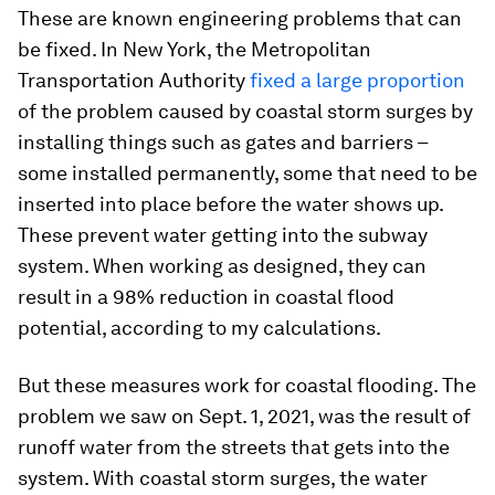
These are known engineering problems that can
be fixed. In New York, the Metropolitan
Transportation Authority
fixed a large proportion
of the problem caused by coastal storm surges by
installing things such as gates and barriers –
some installed permanently, some that need to be
inserted into place before the water shows up.
These prevent water getting into the subway
system. When working as designed, they can
result in a 98% reduction in coastal flood
potential, according to my calculations.
But these measures work for coastal flooding. The
problem we saw on Sept. 1, 2021, was the result of
runoff water from the streets that gets into the
system. With coastal storm surges, the water