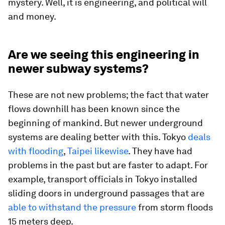
mystery. Well, it is engineering, and political will
and money.
Are we seeing this engineering in
newer subway systems?
These are not new problems; the fact that water
flows downhill has been known since the
beginning of mankind. But newer underground
systems are dealing better with this. Tokyo
deals
with flooding
,
Taipei likewise
. They have had
problems in the past but are faster to adapt. For
example, transport officials in Tokyo installed
sliding doors in underground passages that are
able to withstand the pressure
from storm floods
15 meters deep.