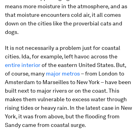
means more moisture in the atmosphere, and as
that moisture encounters cold air, it all comes
down on the cities like the proverbial cats and
dogs.
It is not necessarily a problem just for coastal
cities. Ida, for example, left havoc across the
entire interior
of the eastern United States. But,
of course, many
major metros
– from London to
Amsterdam to Marseilles to New York – have been
built next to major rivers or on the coast. This
makes them vulnerable to excess water through
rising tides or heavy rain. In the latest case in New
York, it was from above, but the flooding from
Sandy came from coastal surge.