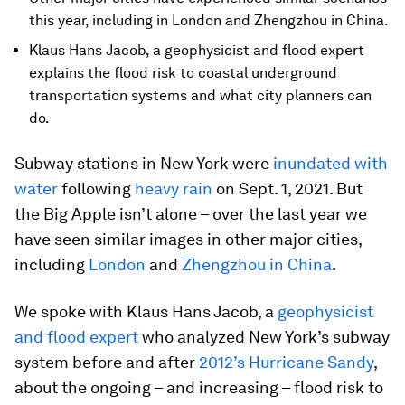
this year, including in London and Zhengzhou in China.
Klaus Hans Jacob, a geophysicist and flood expert
explains the flood risk to coastal underground
transportation systems and what city planners can
do.
Subway stations in New York were
inundated with
water
following
heavy rain
on Sept. 1, 2021. But
the Big Apple isn’t alone – over the last year we
have seen similar images in other major cities,
including
London
and
Zhengzhou in China
.
We spoke with Klaus Hans Jacob, a
geophysicist
and flood expert
who analyzed New York’s subway
system before and after
2012’s Hurricane Sandy
,
about the ongoing – and increasing – flood risk to