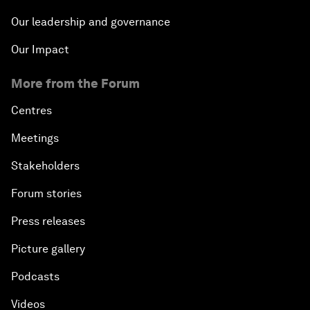
Our leadership and governance
Our Impact
More from the Forum
Centres
Meetings
Stakeholders
Forum stories
Press releases
Picture gallery
Podcasts
Videos