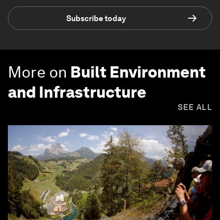
Subscribe today
More on
Built Environment
and Infrastructure
SEE ALL