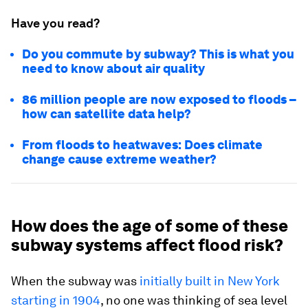
Have you read?
Do you commute by subway? This is what you
need to know about air quality
86 million people are now exposed to floods –
how can satellite data help?
From floods to heatwaves: Does climate
change cause extreme weather?
How does the age of some of these
subway systems affect flood risk?
When the subway was
initially built in New York
starting in 1904
, no one was thinking of sea level