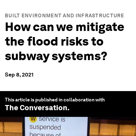
BUILT ENVIRONMENT AND INFRASTRUCTURE
How can we mitigate
the flood risks to
subway systems?
Sep 8, 2021
This article is published in collaboration with
The Conversation
.