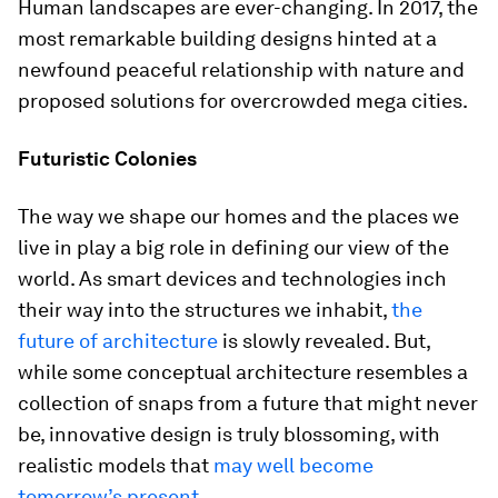
Human landscapes are ever-changing. In 2017, the
most remarkable building designs hinted at a
newfound peaceful relationship with nature and
proposed solutions for overcrowded mega cities.
Futuristic Colonies
The way we shape our homes and the places we
live in play a big role in defining our view of the
world. As smart devices and technologies inch
their way into the structures we inhabit,
the
future of architecture
is slowly revealed. But,
while some conceptual architecture resembles a
collection of snaps from a future that might never
be, innovative design is truly blossoming, with
realistic models that
may well become
tomorrow’s present
.