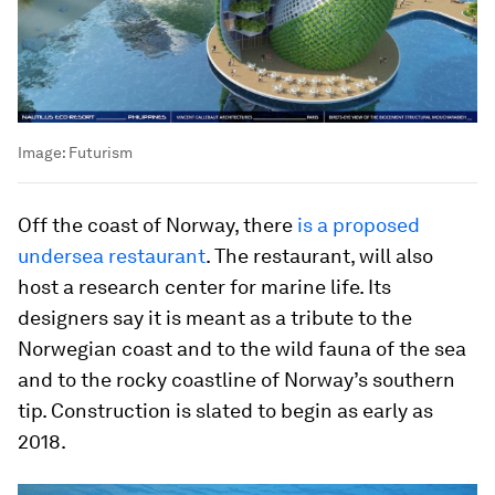
Image:
Futurism
Off the coast of Norway, there
is a proposed
undersea restaurant
. The restaurant, will also
host a research center for marine life. Its
designers say it is meant as a tribute to the
Norwegian coast and to the wild fauna of the sea
and to the rocky coastline of Norway’s southern
tip. Construction is slated to begin as early as
2018.