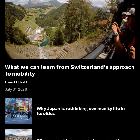
What we can learn from Switzerland's approach
to mobility
David Elliott
July 31, 2026
Why Japan is rethinking community life in
its cities