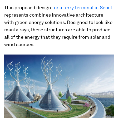
This proposed design
for a ferry terminal in Seoul
represents combines innovative architecture
with green energy solutions. Designed to look like
manta rays, these structures are able to produce
all of the energy that they require from solar and
wind sources.