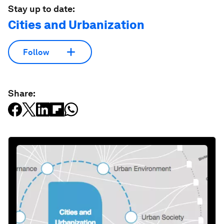
Stay up to date:
Cities and Urbanization
Follow
Share: