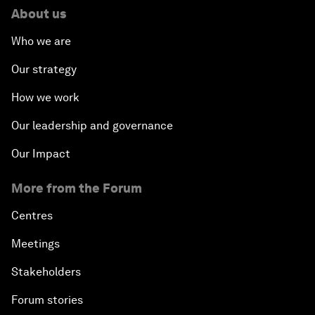
About us
Who we are
Our strategy
How we work
Our leadership and governance
Our Impact
More from the Forum
Centres
Meetings
Stakeholders
Forum stories