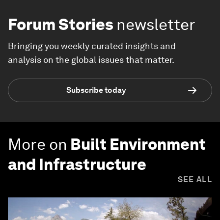
Forum Stories
newsletter
Bringing you weekly curated insights and
analysis on the global issues that matter.
Subscribe today
More on
Built Environment
and Infrastructure
SEE ALL