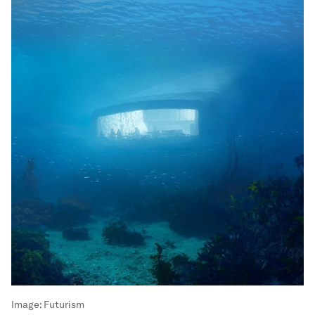
Image:
Futurism