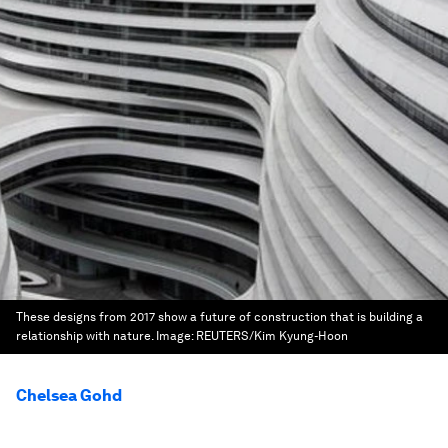
These designs from 2017 show a future of construction that is building a
relationship with nature.
Image:
REUTERS/Kim Kyung-Hoon
Chelsea Gohd