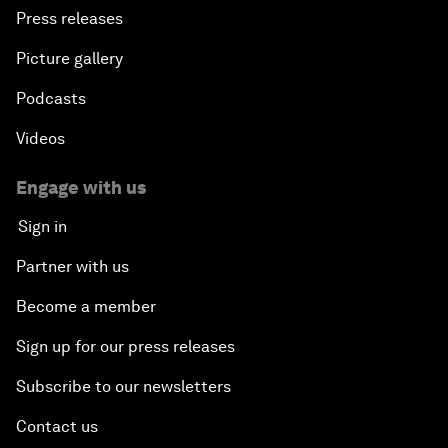
Press releases
Picture gallery
Podcasts
Videos
Engage with us
Sign in
Partner with us
Become a member
Sign up for our press releases
Subscribe to our newsletters
Contact us