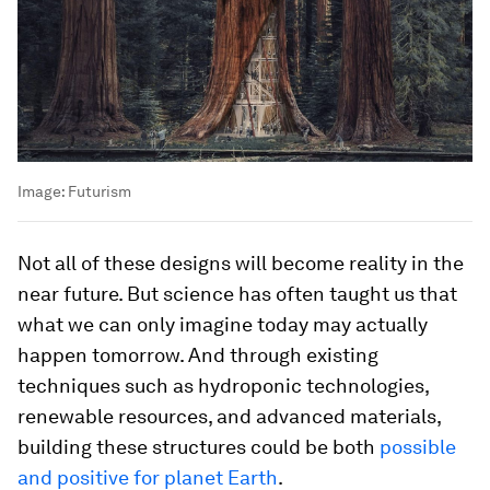
Image:
Futurism
Not all of these designs will become reality in the
near future. But science has often taught us that
what we can only imagine today may actually
happen tomorrow. And through existing
techniques such as hydroponic technologies,
renewable resources, and advanced materials,
building these structures could be both
possible
and positive for planet Earth
.