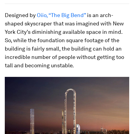
Designed by
Oiio, “The Big Bend”
is an arch-
shaped skyscraper that was imagined with New
York City’s diminishing available space in mind.
So, while the foundation square footage of the
building is fairly small, the building can hold an
incredible number of people without getting too
tall and becoming unstable.