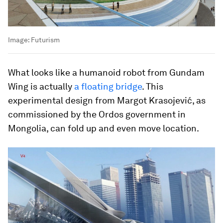
Image:
Futurism
What looks like a humanoid robot from Gundam
Wing is actually
a floating bridge
. This
experimental design from Margot Krasojević, as
commissioned by the Ordos government in
Mongolia, can fold up and even move location.