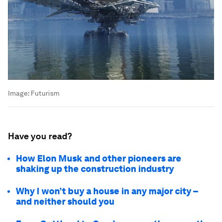
Image:
Futurism
Have you read?
How Elon Musk and other pioneers are
shaking up the construction industry
Why I won’t buy a house in any major city –
and neither should you