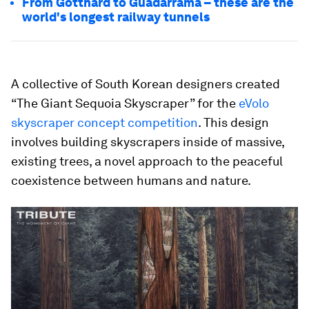
From Gotthard to Guadarrama – these are the
world's longest railway tunnels
A collective of South Korean designers created
“The Giant Sequoia Skyscraper” for the
eVolo
skyscraper concept competition
. This design
involves building skyscrapers inside of massive,
existing trees, a novel approach to the peaceful
coexistence between humans and nature.