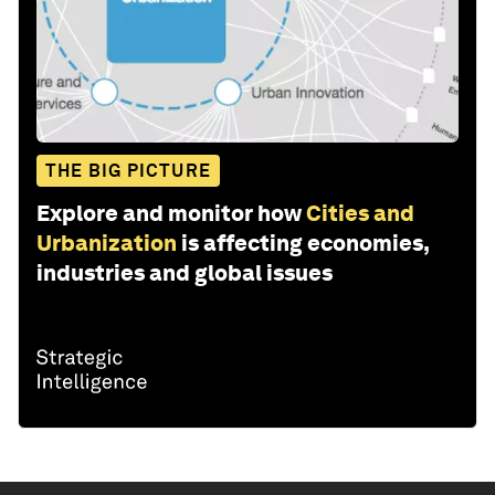
THE BIG PICTURE
Explore and monitor how
Cities and
Urbanization
is affecting economies,
industries and global issues