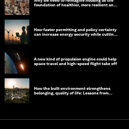
Why we need to reimagine housing as the
foundation of healthier, more resilient and
prosperous communities
How faster permitting and policy certainty
can increase energy security while cutting
costs
A new kind of propulsion engine could help
space travel and high-speed flight take off
How the built environment strengthens
belonging, quality of life: Lessons from
Saudi Arabia