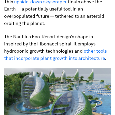
This
upside-down skyscraper
floats above the
Earth — a potentially useful tool in an
overpopulated future — tethered to an asteroid
orbiting the planet.
The Nautilus Eco-Resort design’s shape is
inspired by the Fibonacci spiral. It employs
hydroponic growth technologies and
other tools
that incorporate plant growth into architecture
.