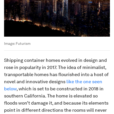
Image:
Futurism
Shipping container homes evolved in design and
rose in popularity in 2017. The idea of minimalist,
transportable homes has flourished into a host of
novel and innovative designs
like the one seen
below
, which is set to be constructed in 2018 in
southern California. The home is elevated so
floods won’t damage it, and because its elements
point in different directions the rooms will never