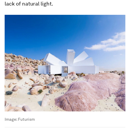
lack of natural light.
Image:
Futurism