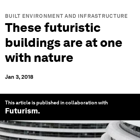
BUILT ENVIRONMENT AND INFRASTRUCTURE
These futuristic
buildings are at one
with nature
Jan 3, 2018
This article is published in collaboration with
Futurism
.