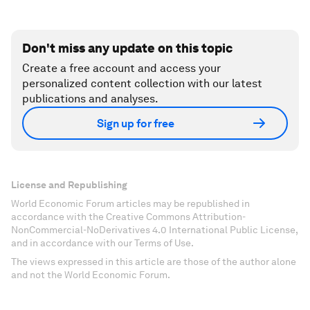
Don't miss any update on this topic
Create a free account and access your
personalized content collection with our latest
publications and analyses.
Sign up for free
License and Republishing
World Economic Forum articles may be republished in
accordance with the Creative Commons Attribution-
NonCommercial-NoDerivatives 4.0 International Public License,
and in accordance with our Terms of Use.
The views expressed in this article are those of the author alone
and not the World Economic Forum.