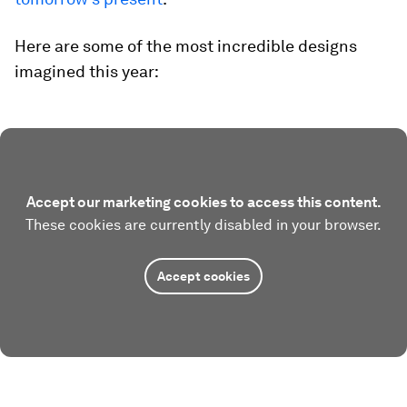
Here are some of the most incredible designs
imagined this year:
Accept our marketing cookies to access this content.
These cookies are currently disabled in your browser.
Accept cookies