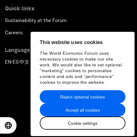
Quick links
Sustainability at the Forum
Careers
This website uses cookies
Language editions
The World Economic Forum uses
necessary cookies to make our site
EN
ES
中文
日本語
▪
▪
▪
work. We would also like to set optional
"marketing" cookies to personalise
content and ads and “performance”
cookies to improve the website.
Reject optional cookies
Privacy Policy & Terms of Service
Accept all cookies
Sitemap
Cookie settings
©
2026
World Economic Forum
EN
ES
中文
日本語