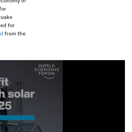
 economy in
for
hquake
ed for
ed
from the