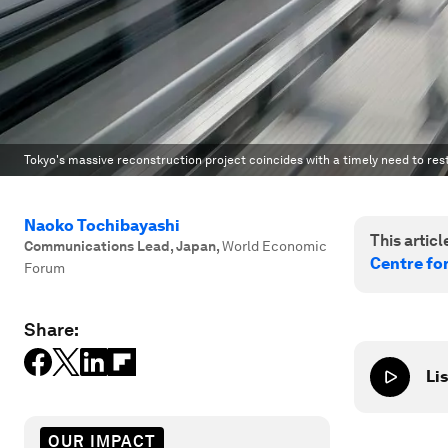
Tokyo's massive reconstruction project coincides with a timely need to res
Naoko Tochibayashi
This article
Communications Lead, Japan
,
World Economic
Centre fo
Forum
Share:
Lis
OUR IMPACT