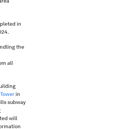
area
pleted in
024.
ndling the
om all
uilding
 Tower
in
ills subway
g
ed will
formation