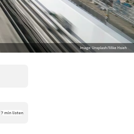
Image:
Unsplash/Mike Hsieh
7
min listen