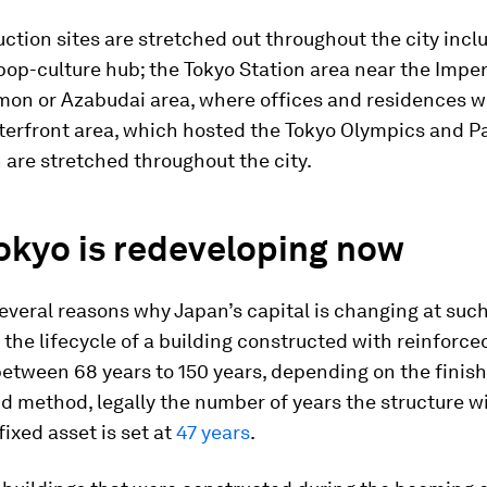
ction sites are stretched out throughout the city incl
pop-culture hub; the Tokyo Station area near the Imper
on or Azabudai area, where offices and residences wil
terfront area, which hosted the Tokyo Olympics and P
h are stretched throughout the city.
okyo is redeveloping now
everal reasons why Japan’s capital is changing at such
 the lifecycle of a building constructed with reinforc
between 68 years to 150 years, depending on the finis
d method, legally the number of years the structure wi
fixed asset is set at
47 years
.