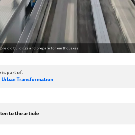
tore old buildings and prepare for earthquakes.
 is part of:
r Urban Transformation
ten to the article