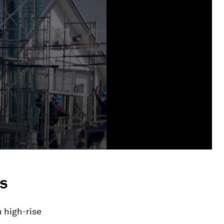
s
 high-rise