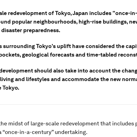
ale redevelopment of Tokyo, Japan includes "once-in
ound popular neighbourhoods, high-rise buildings, ne
d disaster preparedness.
s surrounding Tokyo's uplift have considered the capi
pockets, geological forecasts and time-tabled recons
development should also take into account the chang
 living and lifestyles and accommodate the new norma
ke Tokyo.
 the midst of large-scale redevelopment that includes 
a “once-in-a-century” undertaking.