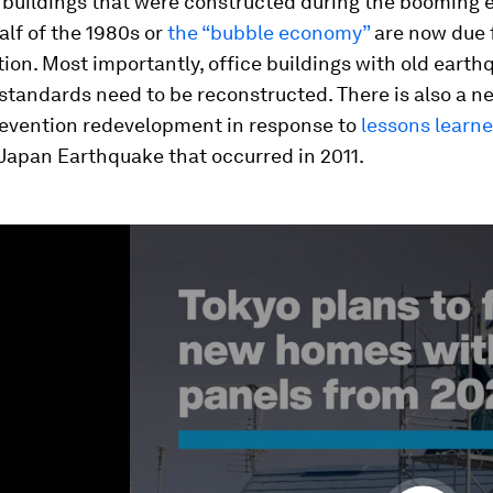
e buildings that were constructed during the booming
half of the 1980s or
the “bubble economy”
are now due 
ion. Most importantly, office buildings with old eart
standards need to be reconstructed. There is also a ne
revention redevelopment in response to
lessons learn
Japan Earthquake that occurred in 2011.
ume