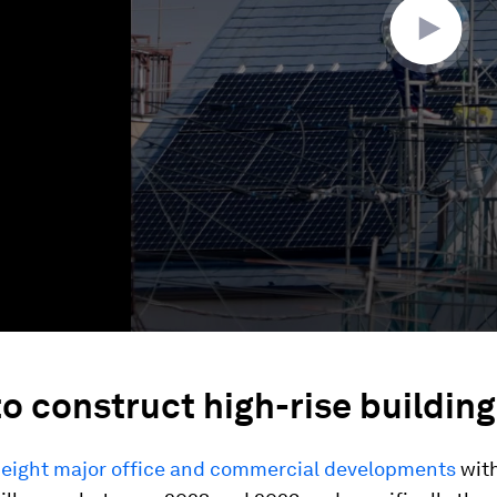
o construct high-rise building
,
eight major office and commercial developments
with