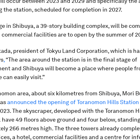
ill occur between 2023 and 2029 and specifically the 
 the station, scheduled for completion in 2027.
e in Shibuya, a 39-story building complex, will be com
d commercial facilities are to open by the summer of 2
ada, president of Tokyu Land Corporation, which is ha
ys
,
“The area around the station is in the final stage of
ent and Shibuya will become a place where people fr
e can easily visit.”
nomon area, about six kilometres from Shibuya, Mori B
as
announced the opening of Toranomon Hills Station
 2023. The skyscraper, developed with the Toranomon H
ll have 49 floors above ground and four below, standin
ely 266 metres high. The three towers already complet
ices, a hotel, commercial facilities and a centre for in