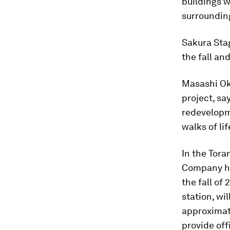
buildings w
surrounding
Sakura Stag
the fall an
Masashi Ok
project, sa
redevelopm
walks of lif
In the Tora
Company h
the fall of
station, wi
approximat
provide off