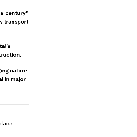
-a-century"
w transport
tal's
truction.
ing nature
l in major
plans