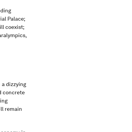
uding
ial Palace;
l coexist;
aralympics,
 a dizzying
ed concrete
hing
ll remain