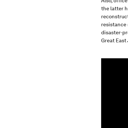
Also, offic
the latter 
reconstruct
resistance 
disaster-p
Great East 
0
seconds
of
59
seconds
Vol
90%