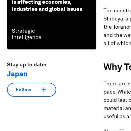
is affecting economies,
industries and global issues
The constru
Shibuya, a 
the Toranom
and the wa
all of whic
Why
T
Stay up to date:
Japan
There are s
Follow
pace. While
could last 
material an
useful as a 