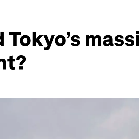
d Tokyo’s mass
nt?