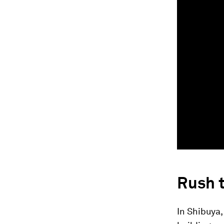
Rush t
In Shibuya