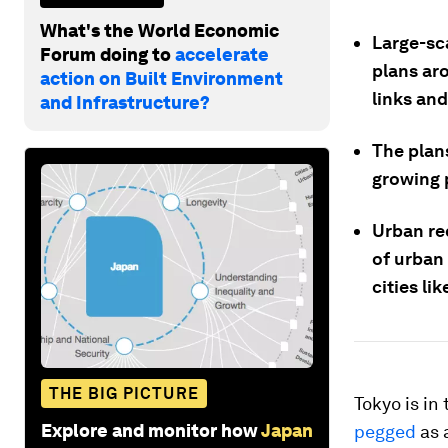
What's the World Economic
Large-sc
Forum doing to
accelerate
plans ar
action on Built Environment
links an
and Infrastructure?
The plan
growing 
Urban re
of urban
cities li
THE BIG PICTURE
Tokyo is in
Explore and monitor how
Japan
pegged
as 