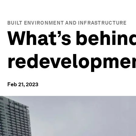
BUILT ENVIRONMENT AND INFRASTRUCTURE
What’s behin
redevelopme
Feb 21, 2023