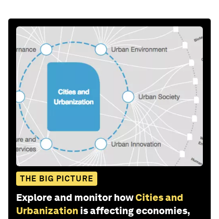
THE BIG PICTURE
Explore and monitor how
Cities and
Urbanization
is affecting economies,