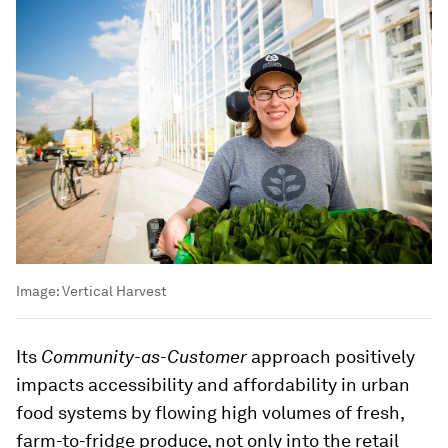
Image:
Vertical Harvest
Its
Community-as-Customer
approach positively
impacts accessibility and affordability in urban
food systems by flowing high volumes of fresh,
farm-to-fridge produce, not only into the retail