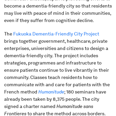
become a dementia-friendly city so that residents
may live with peace of mind in their communities,
even if they suffer from cognitive decline.
The
Fukuoka Dementia-Friendly City Project
brings together government, healthcare, private
enterprises, universities and citizens to design a
dementia-friendly city. The project includes
strategies, programmes and infrastructure to
ensure patients continue to live vibrantly in their
community. Classes teach residents how to
communicate with and care for patients with the
French method
Humanitude
; 180 seminars have
already been taken by 8,375 people. The city
signed a charter named
Humanitude sans
Frontieres
to share the method across borders.