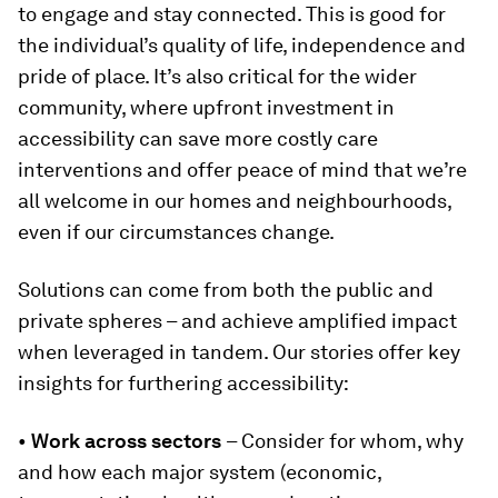
to engage and stay connected. This is good for
the individual’s quality of life, independence and
pride of place. It’s also critical for the wider
community, where upfront investment in
accessibility can save more costly care
interventions and offer peace of mind that we’re
all welcome in our homes and neighbourhoods,
even if our circumstances change.
Solutions can come from both the public and
private spheres – and achieve amplified impact
when leveraged in tandem. Our stories offer key
insights for furthering accessibility:
•
Work across sectors
– Consider for whom, why
and how each major system (economic,