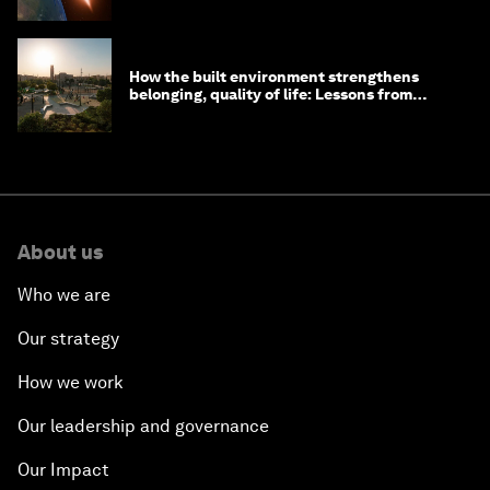
How the built environment strengthens
belonging, quality of life: Lessons from
Saudi Arabia
About us
Who we are
Our strategy
How we work
Our leadership and governance
Our Impact