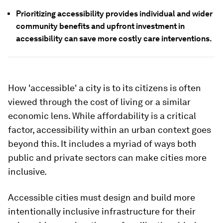
Prioritizing accessibility provides individual and wider
community benefits and upfront investment in
accessibility can save more costly care interventions.
How 'accessible' a city is to its citizens is often
viewed through the cost of living or a similar
economic lens. While affordability is a critical
factor, accessibility within an urban context goes
beyond this. It includes a myriad of ways both
public and private sectors can make cities more
inclusive.
Accessible cities must design and build more
intentionally inclusive infrastructure for their