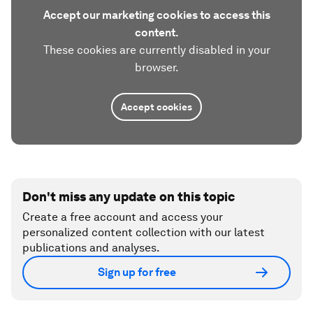
Accept our marketing cookies to access this
content.
These cookies are currently disabled in your
browser.
Accept cookies
Don't miss any update on this topic
Create a free account and access your
personalized content collection with our latest
publications and analyses.
Sign up for free