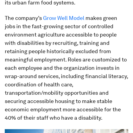
its urban farm food systems.
The company’s
Grow Well Model
makes green
jobs in the fast-growing sector of controlled
environment agriculture accessible to people
with disabilities by recruiting, training and
retaining people historically excluded from
meaningful employment. Roles are customized to
each employee and the organization invests in
wrap-around services, including financial literacy,
coordination of health care,
transportation/mobility opportunities and
securing accessible housing to make stable
economic employment more accessible for the
40% of their staff who have a disability.