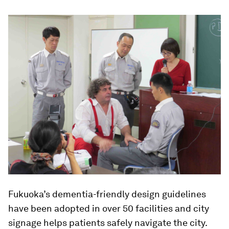
Fukuoka’s dementia-friendly design guidelines
have been adopted in over 50 facilities and city
signage helps patients safely navigate the city.