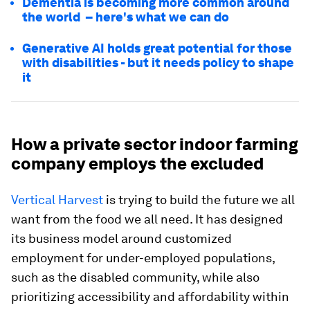
Dementia is becoming more common around
the world – here's what we can do
Generative AI holds great potential for those
with disabilities - but it needs policy to shape
it
How a private sector indoor farming
company employs the excluded
Vertical Harvest
is trying to build the future we all
want from the food we all need. It has designed
its business model around customized
employment for under-employed populations,
such as the disabled community, while also
prioritizing accessibility and affordability within