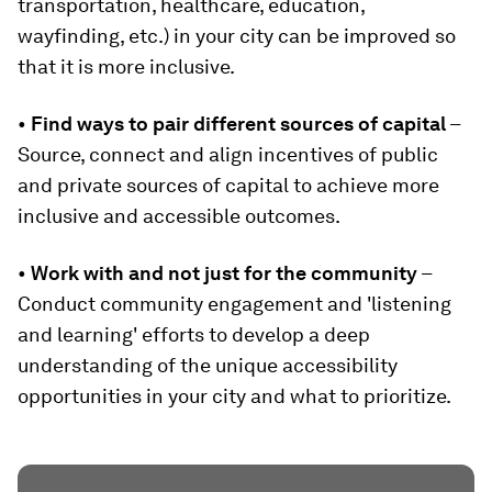
transportation, healthcare, education,
wayfinding, etc.) in your city can be improved so
that it is more inclusive.
•
Find ways to pair different sources of capital
–
Source, connect and align incentives of public
and private sources of capital to achieve more
inclusive and accessible outcomes.
•
Work with and not just for the community
–
Conduct community engagement and 'listening
and learning' efforts to develop a deep
understanding of the unique accessibility
opportunities in your city and what to prioritize.