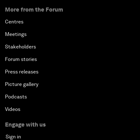
More from the Forum
Centres
Meetings
Stakeholders
Forum stories
Press releases
Picture gallery
Podcasts
Videos
Engage with us
Sign in