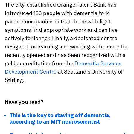
The city-established Orange Talent Bank has
introduced 138 people with dementia to 14
partner companies so that those with light
symptoms find appropriate work and can live
actively for longer. Finally, a dedicated centre
designed for learning and working with dementia
recently opened and has been recognized with a
gold accreditation from the
Dementia Services
Development Centre
at Scotland's University of
Stirling.
Have you read?
This is the key to staving off dementia,
according to an MIT neuroscientist