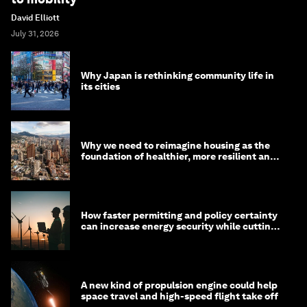
David Elliott
July 31, 2026
Why Japan is rethinking community life in
its cities
Why we need to reimagine housing as the
foundation of healthier, more resilient and
prosperous communities
How faster permitting and policy certainty
can increase energy security while cutting
costs
A new kind of propulsion engine could help
space travel and high-speed flight take off