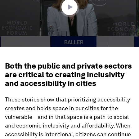
Both the public and private sectors
are critical to creating inclusivity
and accessibility in cities
These stories show that prioritizing accessibility
creates and holds space in our cities for the
vulnerable – and in that space is a path to social
and economic inclusivity and affordability. When
accessibility is intentional, citizens can continue