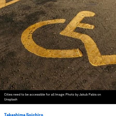
Cities need to be accessible for all
Image:
Photo by Jakub Pabis on
Unsplash
Takashima Soichiro