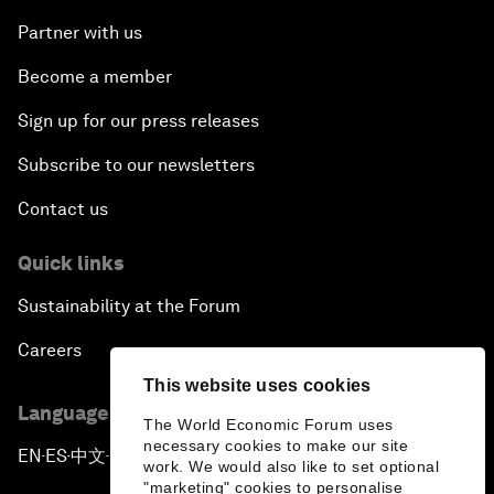
Partner with us
Become a member
Sign up for our press releases
Subscribe to our newsletters
Contact us
Quick links
Sustainability at the Forum
Careers
This website uses cookies
Language editions
The World Economic Forum uses
necessary cookies to make our site
EN
ES
中文
日本語
▪
▪
▪
work. We would also like to set optional
"marketing" cookies to personalise