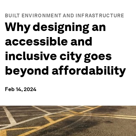
BUILT ENVIRONMENT AND INFRASTRUCTURE
Why designing an
accessible and
inclusive city goes
beyond affordability
Feb 14, 2024