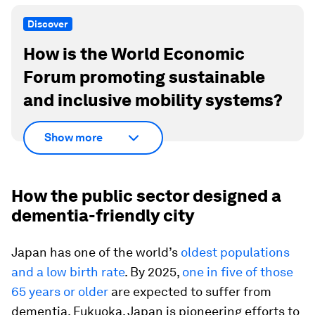
Discover
How is the World Economic
Forum promoting sustainable
and inclusive mobility systems?
Show more
How the public sector designed a
dementia-friendly city
Japan has one of the world’s
oldest populations
and a low birth rate
. By 2025,
one in five of those
65 years or older
are expected to suffer from
dementia. Fukuoka, Japan is pioneering efforts to