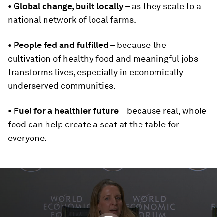
• Global change, built locally
– as they scale to a
national network of local farms.
• People fed and fulfilled
– because the
cultivation of healthy food and meaningful jobs
transforms lives, especially in economically
underserved communities.
• Fuel for a healthier future
– because real, whole
food can help create a seat at the table for
everyone.
0
seconds
of
0
seconds