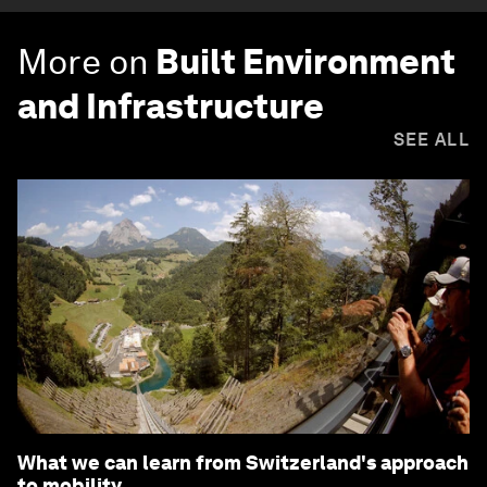
More on
Built Environment
and Infrastructure
SEE ALL
What we can learn from Switzerland's approach
to mobility