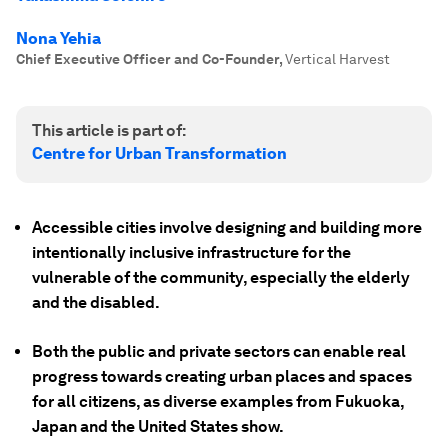
Nona Yehia
Chief Executive Officer and Co-Founder
,
Vertical Harvest
This article is part of:
Centre for Urban Transformation
Accessible cities involve designing and building more
intentionally inclusive infrastructure for the
vulnerable of the community, especially the elderly
and the disabled.
Both the public and private sectors can enable real
progress towards creating urban places and spaces
for all citizens, as diverse examples from Fukuoka,
Japan and the United States show.