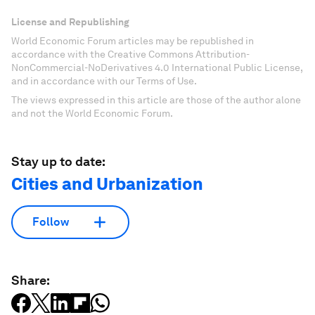
License and Republishing
World Economic Forum articles may be republished in
accordance with the Creative Commons Attribution-
NonCommercial-NoDerivatives 4.0 International Public License,
and in accordance with our Terms of Use.
The views expressed in this article are those of the author alone
and not the World Economic Forum.
Stay up to date:
Cities and Urbanization
Follow
Share: