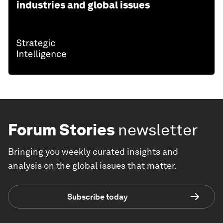
industries and global issues
Forum Stories
newsletter
Bringing you weekly curated insights and
analysis on the global issues that matter.
Subscribe today