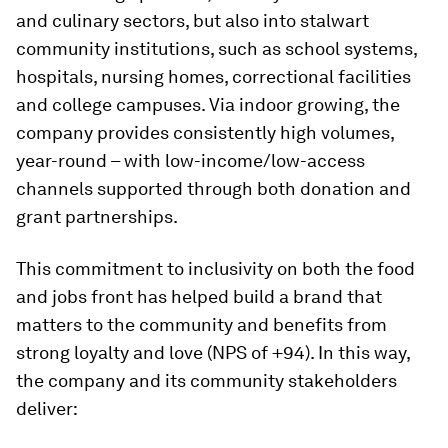
and culinary sectors, but also into stalwart
community institutions, such as school systems,
hospitals, nursing homes, correctional facilities
and college campuses. Via indoor growing, the
company provides consistently high volumes,
year-round – with low-income/low-access
channels supported through both donation and
grant partnerships.
This commitment to inclusivity on both the food
and jobs front has helped build a brand that
matters to the community and benefits from
strong loyalty and love (NPS of +94). In this way,
the company and its community stakeholders
deliver: