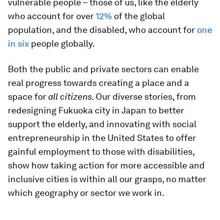
vulnerable people – those of us, like the elderly
who account for over
12%
of the global
population, and the disabled, who account for
one
in six
people globally.
Both the public and private sectors can enable
real progress towards creating a place and a
space for
all citizens.
Our diverse stories, from
redesigning Fukuoka city in Japan to better
support the elderly, and innovating with social
entrepreneurship in the United States to offer
gainful employment to those with disabilities,
show how taking action for more accessible and
inclusive cities is within all our grasps, no matter
which geography or sector we work in.