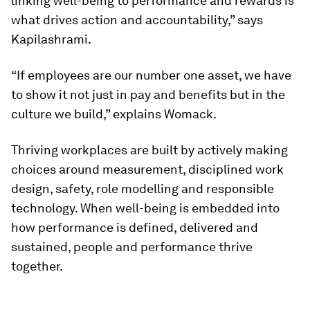
linking well-being to performance and rewards is
what drives action and accountability,” says
Kapilashrami.
“If employees are our number one asset, we have
to show it not just in pay and benefits but in the
culture we build,” explains Womack.
Thriving workplaces are built by actively making
choices around measurement, disciplined work
design, safety, role modelling and responsible
technology. When well-being is embedded into
how performance is defined, delivered and
sustained, people and performance thrive
together.