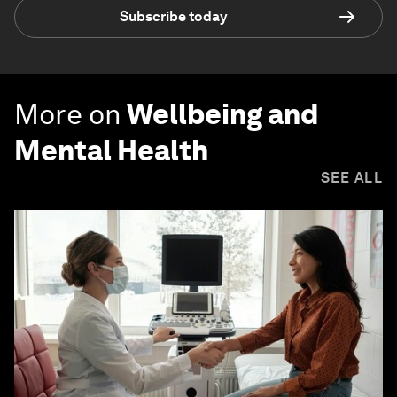
Subscribe today
More on
Wellbeing and
Mental Health
SEE ALL