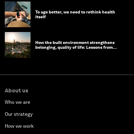
To age better, we need to rethink health
itself
How the built environment strengthens
belonging, quality of life: Lessons from
Saudi Arabia
About us
Who we are
Our strategy
How we work