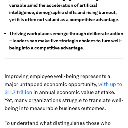
variable amid the acceleration of artificial
intelligence, demographic shifts and rising burnout,
yet it is often not valued as a competitive advantage.
Thriving workplaces emerge through deliberate action
– leaders can make five strategic choices to turn well-
being into a competitive advantage.
Improving employee well-being represents a
major untapped economic opportunity,
with up to
$11.7 trillion
in annual economic value at stake.
Yet, many organizations struggle to translate well-
being into measurable business outcomes.
To understand what distinguishes those who