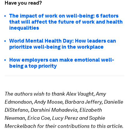
Have you read?
The impact of work on well-being: 6 factors
that will affect the future of work and health
inequalities
World Mental Health Day: How leaders can
prioritize well-being in the workplace
How employers can make emotional well-
being a top priority
The authors wish to thank Alex Vaught, Amy
Edmondson, Andy Moose, Barbara Jeffery, Danielle
DiStefano, Darshini Mahadevia, Elizabeth
Newman, Erica Coe, Lucy Perez and Sophie
Merckelbach for their contributions to this article.