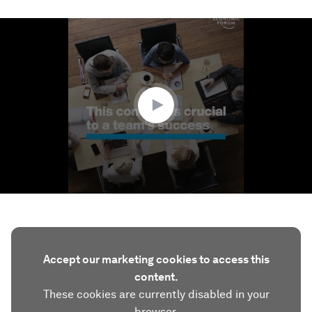
0
seconds
of
1
minute,
59
seconds
Accept our marketing cookies to access this
content.
These cookies are currently disabled in your
browser.