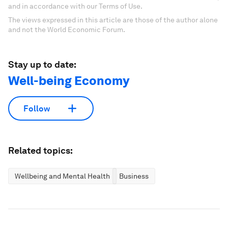
and in accordance with our Terms of Use.
The views expressed in this article are those of the author alone
and not the World Economic Forum.
Stay up to date:
Well-being Economy
Follow
Related topics:
Wellbeing and Mental Health
Business