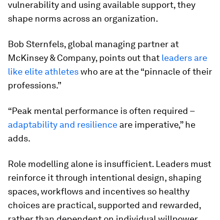
vulnerability and using available support, they
shape norms across an organization.
Bob Sternfels, global managing partner at
McKinsey & Company, points out that
leaders are
like elite athletes
who are at the “pinnacle of their
professions.”
“Peak mental performance is often required –
adaptability and resilience
are imperative,” he
adds.
Role modelling alone is insufficient. Leaders must
reinforce it through intentional design, shaping
spaces, workflows and incentives so healthy
choices are practical, supported and rewarded,
rather than dependent on individual willpower.