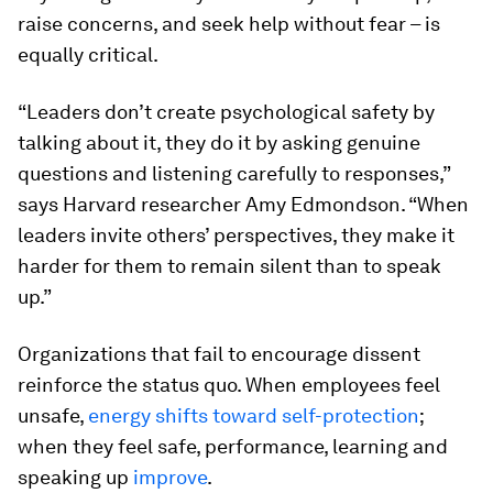
raise concerns, and seek help without fear – is
equally critical.
“Leaders don’t create psychological safety by
talking about it, they do it by asking genuine
questions and listening carefully to responses,”
says Harvard researcher Amy Edmondson. “When
leaders invite others’ perspectives, they make it
harder for them to remain silent than to speak
up.”
Organizations that fail to encourage dissent
reinforce the status quo. When employees feel
unsafe,
energy shifts toward self-protection
;
when they feel safe, performance, learning and
speaking up
improve
.