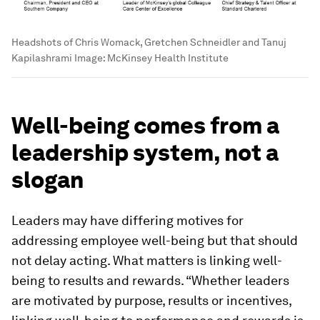
Headshots of Chris Womack, Gretchen Schneidler and Tanuj
Kapilashrami
Image:
McKinsey Health Institute
Well-being comes from a
leadership system, not a
slogan
Leaders may have differing motives for
addressing employee well-being but that should
not delay acting. What matters is linking well-
being to results and rewards. “Whether leaders
are motivated by purpose, results or incentives,