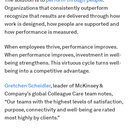
Organizations that consistently outperform
recognize that results are delivered through how
work is designed, how people are supported and
how performance is measured.
When employees thrive, performance improves.
When performance improves, investment in well-
being strengthens. This virtuous cycle turns well-
being into a competitive advantage.
Gretchen Scheidler
, leader of McKinsey &
Company’s global Colleague Care team notes,
“Our teams with the highest levels of satisfaction,
purpose, connectivity and well-being are rated
most highly by clients.”