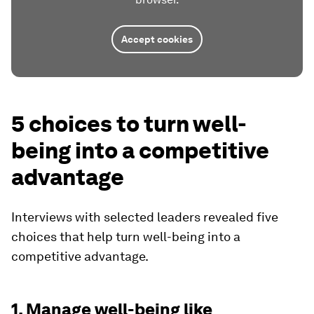
Accept cookies
5 choices to turn well-
being into a competitive
advantage
Interviews with selected leaders revealed five
choices that help turn well-being into a
competitive advantage.
1. Manage well-being like