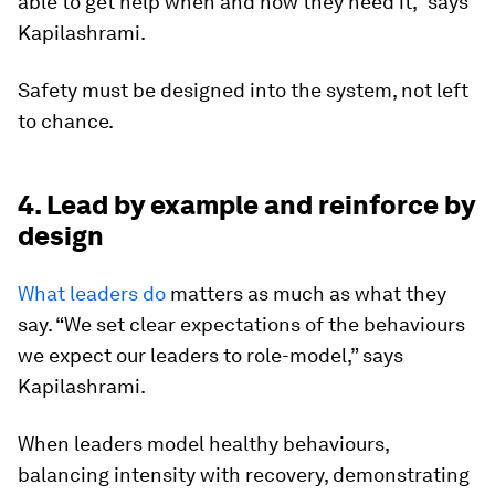
able to get help when and how they need it,” says
Kapilashrami.
Safety must be designed into the system, not left
to chance.
4. Lead by example and reinforce by
design
What leaders do
matters as much as what they
say. “We set clear expectations of the behaviours
we expect our leaders to role-model,” says
Kapilashrami.
When leaders model healthy behaviours,
balancing intensity with recovery, demonstrating