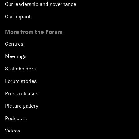
Our leadership and governance
Our Impact
More from the Forum
Centres
Meetings
Stakeholders
Forum stories
Press releases
Picture gallery
Podcasts
Videos