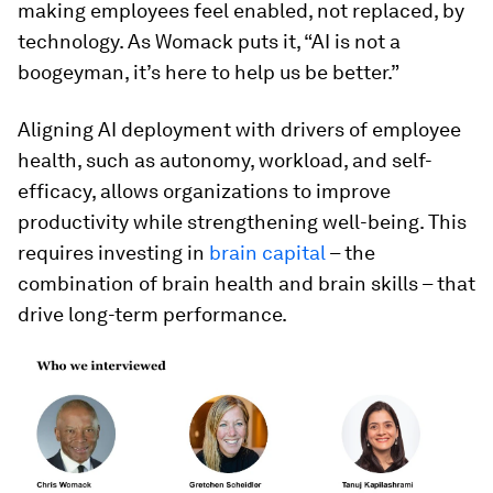
making employees feel enabled, not replaced, by
technology. As Womack puts it, “AI is not a
boogeyman, it’s here to help us be better.”
Aligning AI deployment with drivers of employee
health, such as autonomy, workload, and self-
efficacy, allows organizations to improve
productivity while strengthening well-being. This
requires investing in
brain capital
– the
combination of brain health and brain skills – that
drive long-term performance.