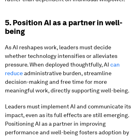
5. Position AI as a partner in well-
being
As AI reshapes work, leaders must decide
whether technology intensifies or alleviates
pressure. When deployed thoughtfully, AI
can
reduce
administrative burden, streamline
decision-making and free time for more
meaningful work, directly supporting well-being.
Leaders must implement AI and communicate its
impact, even as its full effects are still emerging.
Positioning AI as a partner in improving
performance and well-being fosters adoption by