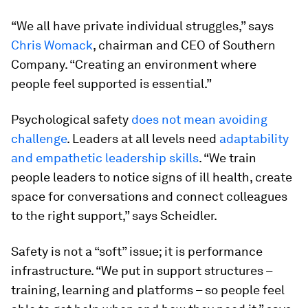
“We all have private individual struggles,” says
Chris Womack
, chairman and CEO of Southern
Company. “Creating an environment where
people feel supported is essential.”
Psychological safety
does not mean avoiding
challenge
. Leaders at all levels need
adaptability
and empathetic leadership skills
. “We train
people leaders to notice signs of ill health, create
space for conversations and connect colleagues
to the right support,” says Scheidler.
Safety is not a “soft” issue; it is performance
infrastructure. “We put in support structures –
training, learning and platforms – so people feel