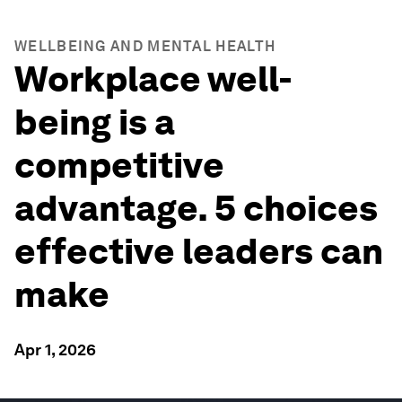
WELLBEING AND MENTAL HEALTH
Workplace well-
being is a
competitive
advantage. 5 choices
effective leaders can
make
Apr 1, 2026