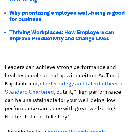
Why prioritizing employee well-being is good
for business
Thriving Workplaces: How Employers can
Improve Productivity and Change Lives
Leaders can achieve strong performance and
healthy people or end up with neither. As Tanuj
Kapilashrami,
chief strategy and talent officer of
Standard Chartered
, puts it, “High performance
can be unsustainable for your well-being; low
performance can come with great well-being.
Neither tells the full story.”
The solution is to
perform through people
.