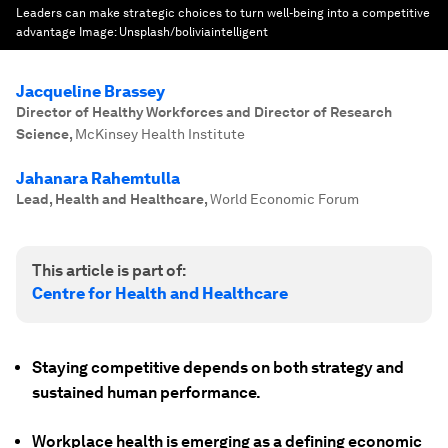
Leaders can make strategic choices to turn well-being into a competitive
advantage
Image:
Unsplash/boliviaintelligent
Jacqueline Brassey
Director of Healthy Workforces and Director of Research
Science
,
McKinsey Health Institute
Jahanara Rahemtulla
Lead, Health and Healthcare
,
World Economic Forum
This article is part of:
Centre for Health and Healthcare
Staying competitive depends on both strategy and
sustained human performance.
Workplace health is emerging as a defining economic