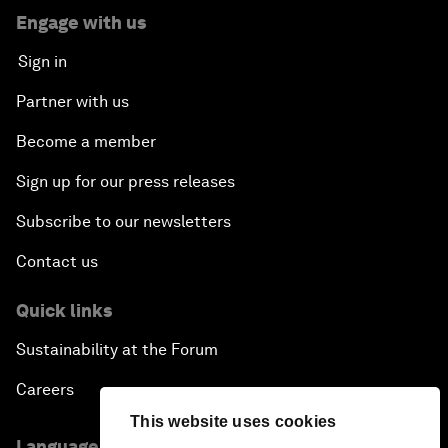
Engage with us
Sign in
Partner with us
Become a member
Sign up for our press releases
Subscribe to our newsletters
Contact us
Quick links
Sustainability at the Forum
Careers
This website uses cookies
Language editions