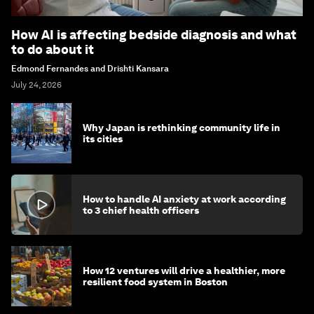
How AI is affecting bedside diagnosis and what
to do about it
Edmond Fernandes and Drishti Kansara
July 24, 2026
Why Japan is rethinking community life in
its cities
How to handle AI anxiety at work according
to 3 chief health officers
How 12 ventures will drive a healthier, more
resilient food system in Boston