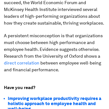
succeed, the World Economic Forum and
McKinsey Health Institute interviewed several
leaders of high-performing organizations about
how they create sustainable, thriving workplaces.
A persistent misconception is that organizations
must choose between high performance and
employee health. Evidence suggests otherwise.
Research from the University of Oxford shows a
direct correlation
between employee well-being
and financial performance.
Have you read?
Improving workplace productivity requires a
holistic approach to employee health and
well-being