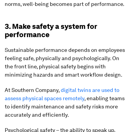
norms, well-being becomes part of performance.
3. Make safety a system for
performance
Sustainable performance depends on employees
feeling safe, physically and psychologically. On
the front line, physical safety begins with
minimizing hazards and smart workflow design.
At Southern Company,
digital twins are used to
assess physical spaces remotely
, enabling teams
to identify maintenance and safety risks more
accurately and efficiently.
Psychological safety – the ability to speak up,