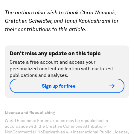
The authors also wish to thank Chris Womack,
Gretchen Scheidler, and Tanuj Kapilashrami for
their contributions to this article.
Don't miss any update on this topic
Create a free account and access your
personalized content collection with our latest
publications and analyses.
Sign up for free
License and Republishing
World Economic Forum articles may be republished in
accordance with the Creative Commons Attribution-
NonCommercial-NoDerivatives 4.0 International Public License,