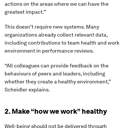
actions on the areas where we can have the
greatest impact.”
This doesn’t require new systems. Many
organizations already collect relevant data,
including contributions to team health and work
environment in performance reviews.
“All colleagues can provide feedback on the
behaviours of peers and leaders, including
whether they create a healthy environment,”
Scheidler explains.
2. Make “how we work” healthy
Well-being should not be delivered through