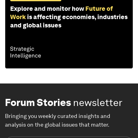
Explore and monitor how
Future of
Work
is affecting economies, industries
and global issues
Forum Stories
newsletter
Bringing you weekly curated insights and
analysis on the global issues that matter.