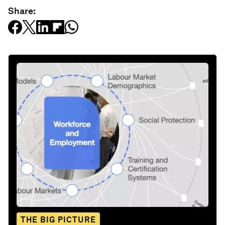
Share:
THE BIG PICTURE