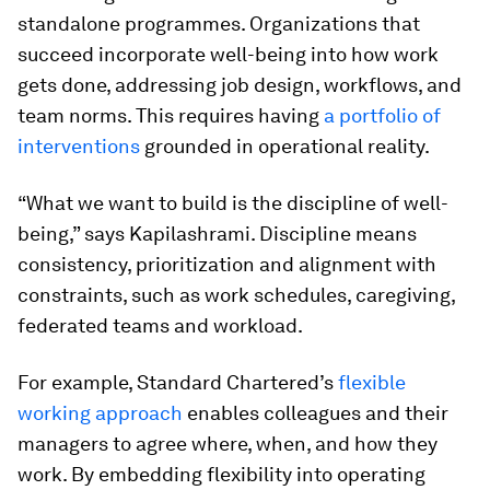
standalone programmes. Organizations that
succeed incorporate well-being into how work
gets done, addressing job design, workflows, and
team norms. This requires having
a portfolio of
interventions
grounded in operational reality.
“What we want to build is the discipline of well-
being,” says Kapilashrami. Discipline means
consistency, prioritization and alignment with
constraints, such as work schedules, caregiving,
federated teams and workload.
For example, Standard Chartered’s
flexible
working approach
enables colleagues and their
managers to agree where, when, and how they
work. By embedding flexibility into operating