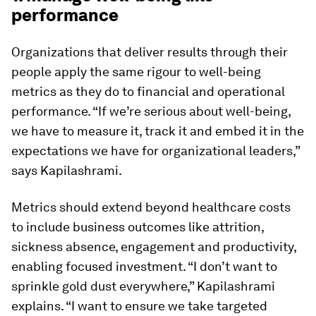
performance
Organizations that deliver results through their
people apply the same rigour to well-being
metrics as they do to financial and operational
performance. “If we’re serious about well-being,
we have to measure it, track it and embed it in the
expectations we have for organizational leaders,”
says Kapilashrami.
Metrics should extend beyond healthcare costs
to include business outcomes like attrition,
sickness absence, engagement and productivity,
enabling focused investment. “I don’t want to
sprinkle gold dust everywhere,” Kapilashrami
explains. “I want to ensure we take targeted