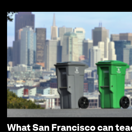
What San Francisco can tea