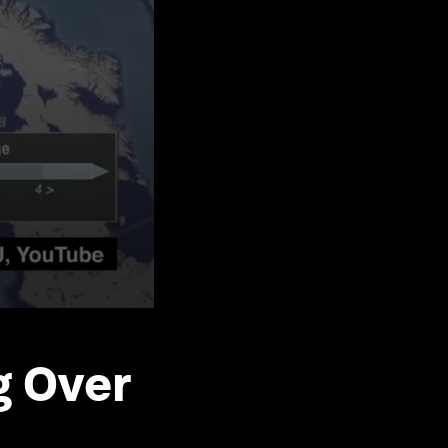
g Over