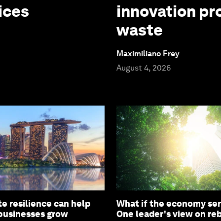
ices
innovation pr
waste
Maximiliano Frey
August 4, 2026
e resilience can help
What if the economy ser
 businesses grow
One leader's view on re