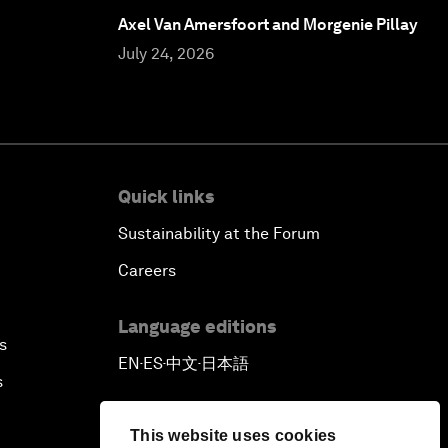
Axel Van Amersfoort and Morgenie Pillay
July 24, 2026
Quick links
Sustainability at the Forum
Careers
Language editions
s
EN
ES
中文
日本語
▪
▪
▪
s
This website uses cookies