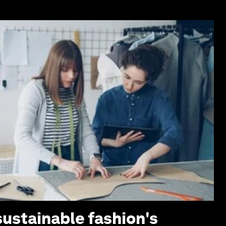
sustainable fashion's