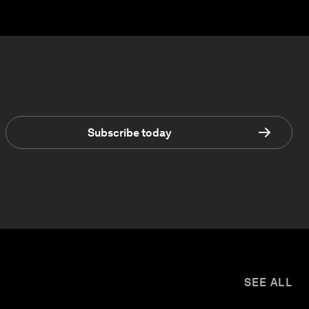
Subscribe today
SEE ALL