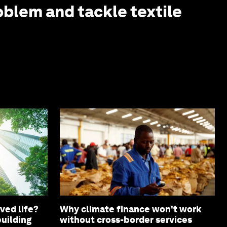
oblem and tackle textile
ved life?
Why climate finance won't work
building
without cross-border services