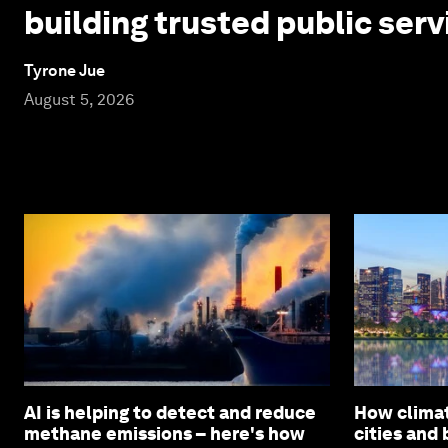
building trusted public serv
Tyrone Jue
August 5, 2026
AI is helping to detect and reduce
How climat
methane emissions – here's how
cities and