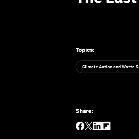
Topics
:
Climate Action and Waste 
Share
: