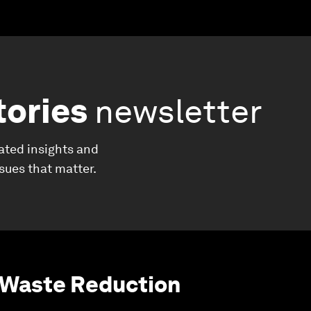
tories
newsletter
ated insights and
ssues that matter.
 Waste Reduction