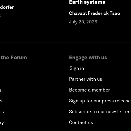
Earth systems
dorfer
Chavalit Frederick Tsao
6
July 28, 2026
 the Forum
Engage with us
Sign in
Partner with us
s
Become a member
es
Sign up for our press release
es
Subscribe to our newsletter
ry
Contact us