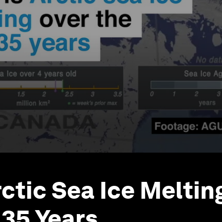
rctic Sea Ice Meltin
 35 Years