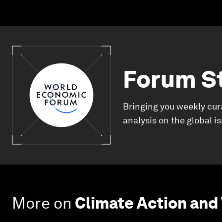
Forum S
Bringing you weekly cur
analysis on the global i
More on
Climate Action and