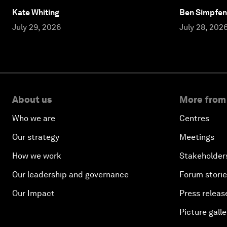
Kate Whiting
Ben Simpfen
July 29, 2026
July 28, 202
About us
More from
Who we are
Centres
Our strategy
Meetings
How we work
Stakeholder
Our leadership and governance
Forum stori
Our Impact
Press releas
Picture galle