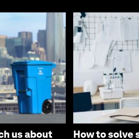
ch us about
How to solve 