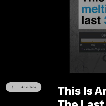
This Is A
All videos
The Last