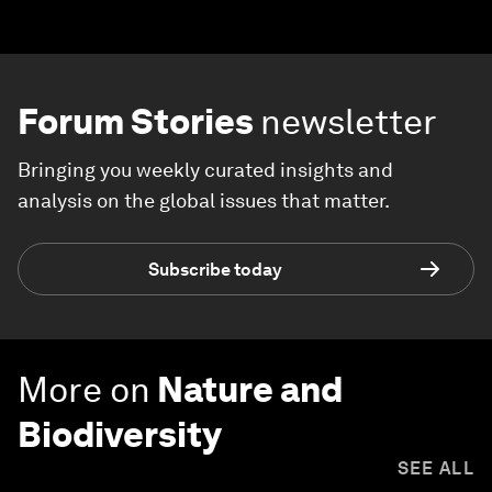
Forum Stories
newsletter
Bringing you weekly curated insights and
analysis on the global issues that matter.
Subscribe today
More on
Nature and
Biodiversity
SEE ALL