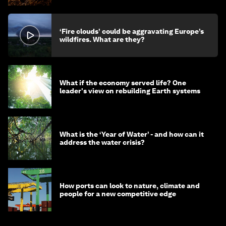
‘Fire clouds’ could be aggravating Europe’s
wildfires. What are they?
What if the economy served life? One
leader's view on rebuilding Earth systems
What is the ‘Year of Water’ - and how can it
address the water crisis?
How ports can look to nature, climate and
people for a new competitive edge