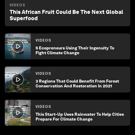
VIDEOS
This African Fruit Could Be The Next Global
Superfood
VIDEOS
5 Ecopreneurs Using Their Ingenuity To
Fight Climate Change
VIDEOS
3 Regions That Could Benefit From Forest
Conservation And Restoration In 2021
VIDEOS
This Start-Up Uses Rainwater To Help Cities
Prepare For Climate Change