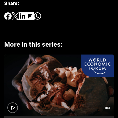
Share
:
More in this series
:
1:51