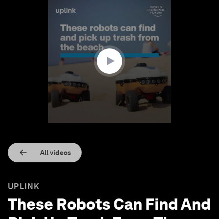
0
seconds
of
1
minute,
17
seconds
All videos
UPLINK
These Robots Can Find And