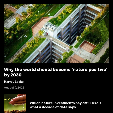
Why the world should become 'nature positive'
by 2030
Harvey Locke
August 7, 2026
Which nature investments pay off? Here's
what a decade of data says