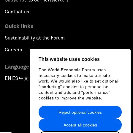
Contact us
Quick links
Sustainability at the Forum
Careers
This website uses cookies
Language editions
The World Economic Forum uses
necessary cookies to make our site
EN
ES
中文
日本語
▪
▪
▪
work. We would also like to set optional
"marketing" cookies to personalise
content and ads and “performance”
cookies to improve the website.
Reject optional cookies
Privacy Policy & Terms of Service
Accept all cookies
Sitemap