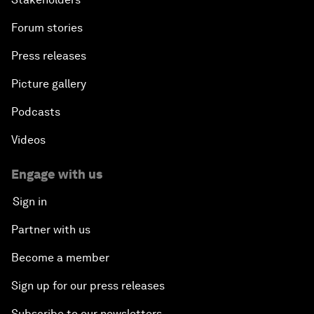
Forum stories
Press releases
Picture gallery
Podcasts
Videos
Engage with us
Sign in
Partner with us
Become a member
Sign up for our press releases
Subscribe to our newsletters