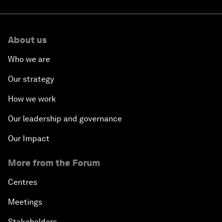
About us
Who we are
Our strategy
How we work
Our leadership and governance
Our Impact
More from the Forum
Centres
Meetings
Stakeholders