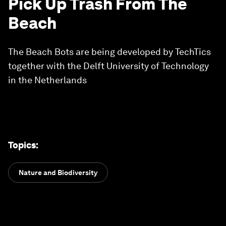
Pick Up Trash From The
Beach
The Beach Bots are being developed by TechTics
together with the Delft University of Technology
in the Netherlands
Topics
:
Nature and Biodiversity