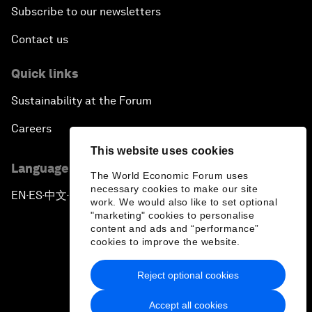
Subscribe to our newsletters
Contact us
Quick links
Sustainability at the Forum
Careers
This website uses cookies
Language editions
The World Economic Forum uses
necessary cookies to make our site
EN
ES
中文
日本語
▪
▪
▪
work. We would also like to set optional
"marketing" cookies to personalise
content and ads and “performance”
cookies to improve the website.
Reject optional cookies
Privacy Policy & Terms of Service
Accept all cookies