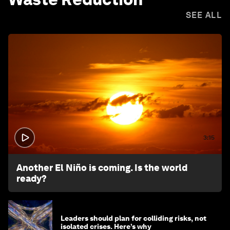
SEE ALL
3:15
Another El Niño is coming. Is the world
ready?
Leaders should plan for colliding risks, not
isolated crises. Here’s why