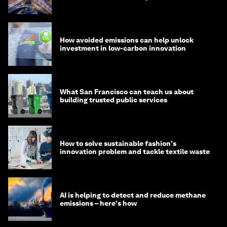
How avoided emissions can help unlock
investment in low-carbon innovation
What San Francisco can teach us about
building trusted public services
How to solve sustainable fashion's
innovation problem and tackle textile waste
AI is helping to detect and reduce methane
emissions – here's how