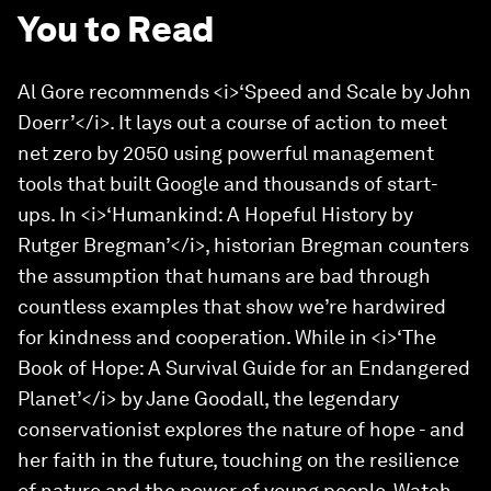
You to Read
Al Gore recommends <i>‘Speed and Scale by John
Doerr’</i>. It lays out a course of action to meet
net zero by 2050 using powerful management
tools that built Google and thousands of start-
ups. In <i>‘Humankind: A Hopeful History by
Rutger Bregman’</i>, historian Bregman counters
the assumption that humans are bad through
countless examples that show we’re hardwired
for kindness and cooperation. While in <i>‘The
Book of Hope: A Survival Guide for an Endangered
Planet’</i> by Jane Goodall, the legendary
conservationist explores the nature of hope - and
her faith in the future, touching on the resilience
of nature and the power of young people. Watch