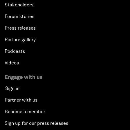
Stakeholders
Forum stories
Press releases
Picture gallery
Podcasts
Videos
Engage with us
Sign in
Partner with us
Become a member
Sign up for our press releases