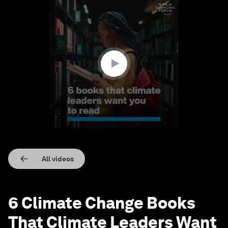
0
seconds
of
1
minute,
30
seconds
All videos
6 Climate Change Books
That Climate Leaders Want