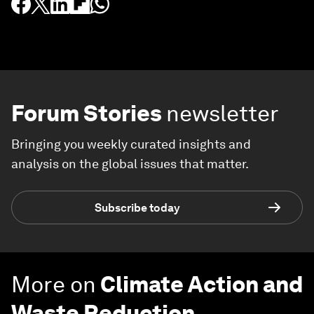
Forum Stories
newsletter
Bringing you weekly curated insights and
analysis on the global issues that matter.
Subscribe today
More on
Climate Action and
Waste Reduction