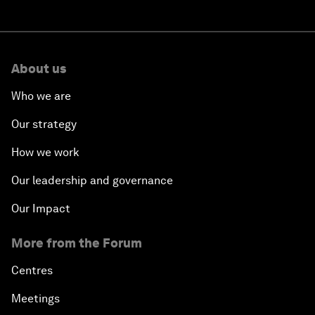
About us
Who we are
Our strategy
How we work
Our leadership and governance
Our Impact
More from the Forum
Centres
Meetings