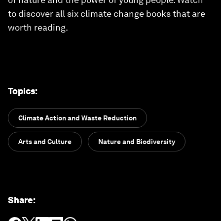
to discover all six climate change books that are
worth reading.
Topics
:
Climate Action and Waste Reduction
Arts and Culture
Nature and Biodiversity
Share
: