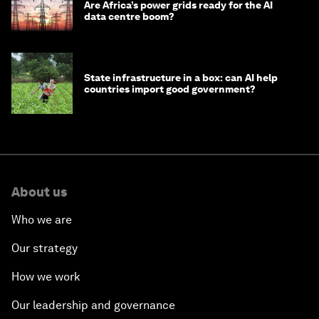
Are Africa’s power grids ready for the AI
data centre boom?
State infrastructure in a box: can AI help
countries import good government?
About us
Who we are
Our strategy
How we work
Our leadership and governance