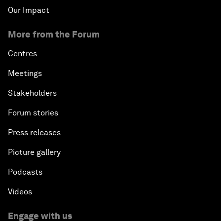
Our Impact
More from the Forum
Centres
Meetings
Stakeholders
Forum stories
Press releases
Picture gallery
Podcasts
Videos
Engage with us