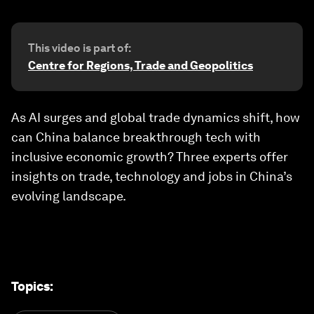
This video is part of:
Centre for Regions, Trade and Geopolitics
As AI surges and global trade dynamics shift, how
can China balance breakthrough tech with
inclusive economic growth? Three experts offer
insights on trade, technology and jobs in China’s
evolving landscape.
Topics
: