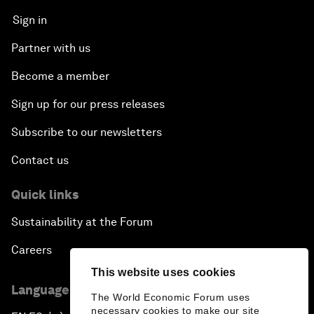
Sign in
Partner with us
Become a member
Sign up for our press releases
Subscribe to our newsletters
Contact us
Quick links
Sustainability at the Forum
Careers
This website uses cookies
Language editions
The World Economic Forum uses
necessary cookies to make our site