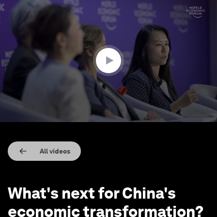
0
seconds
of
3
minutes,
57
seconds
All videos
What's next for China's
economic transformation?