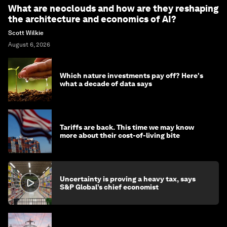
What are neoclouds and how are they reshaping
the architecture and economics of AI?
Scott Wilkie
August 6, 2026
Which nature investments pay off? Here's
what a decade of data says
Tariffs are back. This time we may know
more about their cost-of-living bite
Uncertainty is proving a heavy tax, says
S&P Global’s chief economist