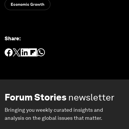
Economic Growth
Share
:
Forum Stories
newsletter
Bringing you weekly curated insights and
analysis on the global issues that matter.