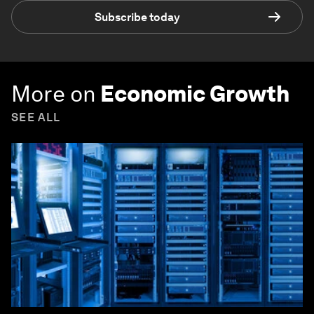
Subscribe today
More on
Economic Growth
SEE ALL