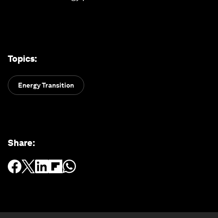
Topics
:
Energy Transition
Share
: