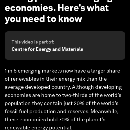
economies. Here’s what
you need to know
This video is part of:
Centre for Energy and Materials
1 in 5 emerging markets now have a larger share
of renewables in their energy mix than the
average developed country. Although developing
economies are home to two-thirds of the world’s
population they contain just 20% of the world’s
fossil fuel production and reserves. Meanwhile,
these economies hold 70% of the planet’s
renewable energy potential.