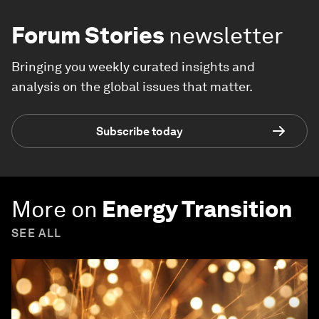
Forum Stories
newsletter
Bringing you weekly curated insights and
analysis on the global issues that matter.
Subscribe today
More on
Energy Transition
SEE ALL