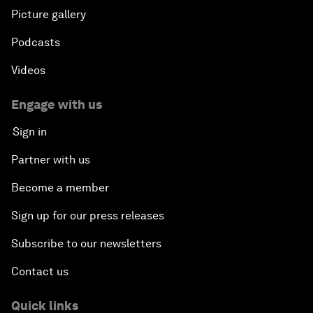
Picture gallery
Podcasts
Videos
Engage with us
Sign in
Partner with us
Become a member
Sign up for our press releases
Subscribe to our newsletters
Contact us
Quick links