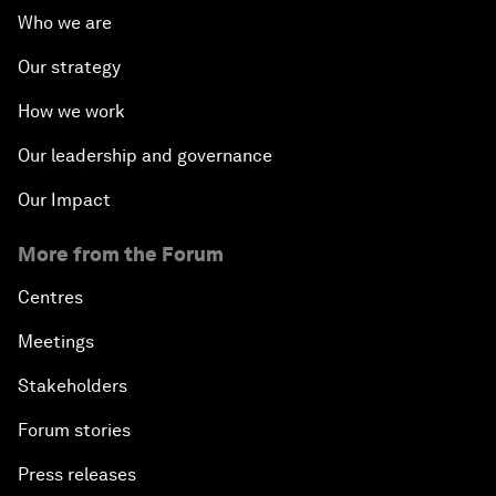
Who we are
Our strategy
How we work
Our leadership and governance
Our Impact
More from the Forum
Centres
Meetings
Stakeholders
Forum stories
Press releases