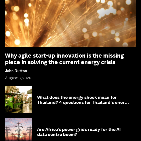
Why agile start-up innovation is the missing
piece in solving the current energy crisis
John Dutton
August 6, 2026
What does the energy shock mean for
Thailand? 4 questions for Thailand's energy
minister
Are Africa’s power grids ready for the AI
data centre boom?