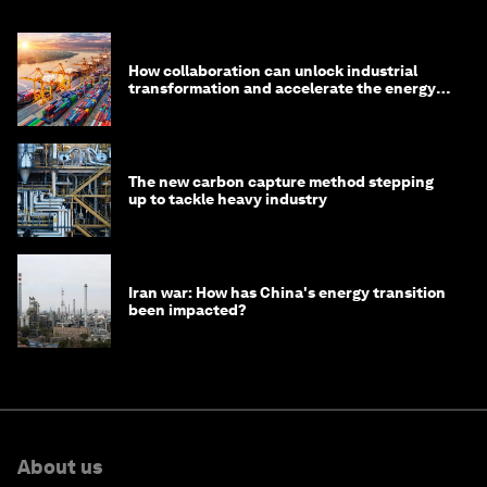
How collaboration can unlock industrial
transformation and accelerate the energy
transition
The new carbon capture method stepping
up to tackle heavy industry
Iran war: How has China's energy transition
been impacted?
About us