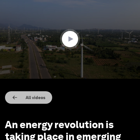
0
seconds
of
3
minutes,
28
seconds
All videos
An energy revolution is
taking place in emerging