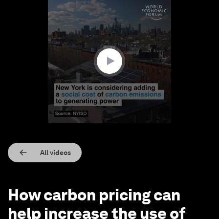
0
seconds
of
2
minutes,
35
seconds
All videos
How carbon pricing can
help increase the use of