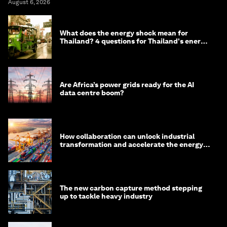
August 6, 2026
What does the energy shock mean for
Thailand? 4 questions for Thailand's energy
minister
Are Africa’s power grids ready for the AI
data centre boom?
How collaboration can unlock industrial
transformation and accelerate the energy
transition
The new carbon capture method stepping
up to tackle heavy industry