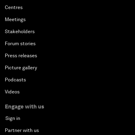
Centres
Meetings
Stakeholders
Forum stories
Press releases
Picture gallery
Podcasts
Videos
Engage with us
Sign in
Partner with us