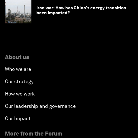
Iran war: How has China's energy transition
been impacted?
About us
Who we are
Our strategy
How we work
Our leadership and governance
Our Impact
More from the Forum