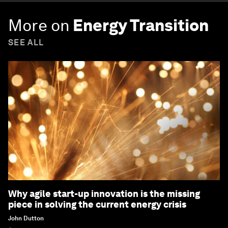
More on
Energy Transition
SEE ALL
Why agile start-up innovation is the missing
piece in solving the current energy crisis
John Dutton