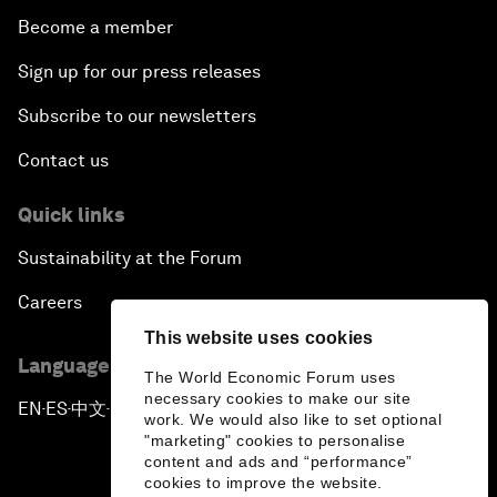
Become a member
Sign up for our press releases
Subscribe to our newsletters
Contact us
Quick links
Sustainability at the Forum
Careers
This website uses cookies
Language editions
The World Economic Forum uses
necessary cookies to make our site
EN
ES
中文
日本語
▪
▪
▪
work. We would also like to set optional
"marketing" cookies to personalise
content and ads and “performance”
cookies to improve the website.