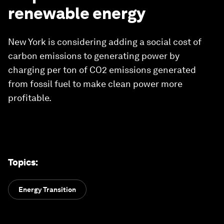
renewable energy
New York is considering adding a social cost of
carbon emissions to generating power by
charging per ton of CO2 emissions generated
from fossil fuel to make clean power more
profitable.
Topics
:
Energy Transition