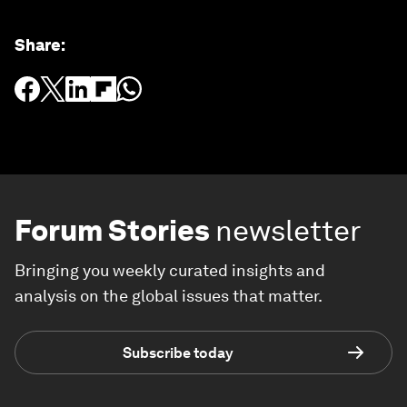
Share
:
Forum Stories
newsletter
Bringing you weekly curated insights and
analysis on the global issues that matter.
Subscribe today