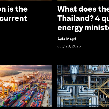
n is the
What does the
 current
Thailand? 4 q
energy minist
Ayla Majid
July 28, 2026