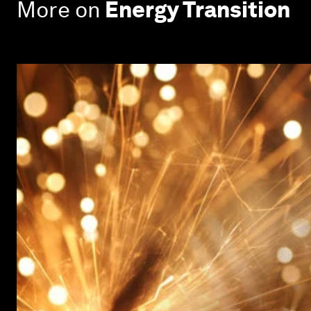
More on
Energy Transition