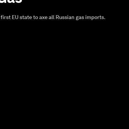
 first EU state to axe all Russian gas imports.