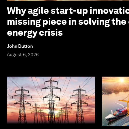
Why agile start-up innovatio
missing piece in solving the
energy crisis
John Dutton
August 6, 2026