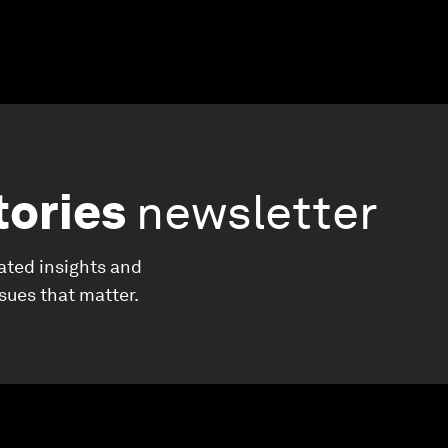
tories
newsletter
ated insights and
ssues that matter.