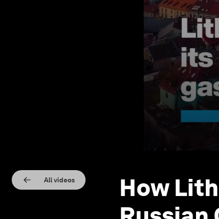
How Lith
All videos
Russian