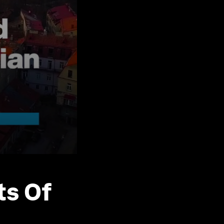
ts Of