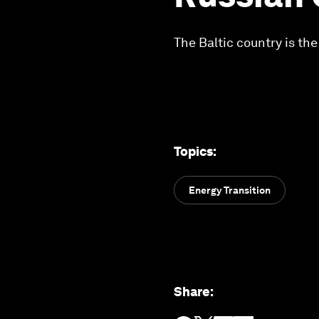
The Baltic country is the
Topics
:
Energy Transition
Share
: