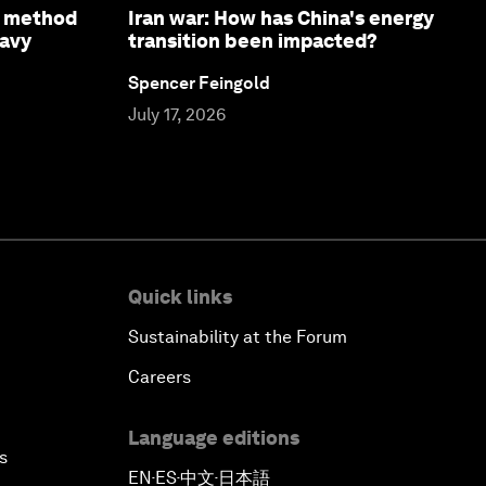
e method
Iran war: How has China's energy
eavy
transition been impacted?
Spencer Feingold
July 17, 2026
Quick links
Sustainability at the Forum
Careers
Language editions
s
EN
ES
中文
日本語
▪
▪
▪