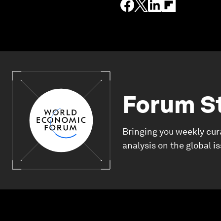
Forum S
Bringing you weekly cur
analysis on the global i