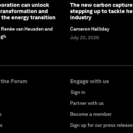
oration can unlock
The new carbon captur
 transformation and
stepping up to tackle h
 the energy transition
industry
, Renée van Heusden and
Cameron Halliday
ogh
July 20, 2026
 the Forum
Engage with us
Sign in
Partner with us
s
Become a member
es
Sign up for our press release