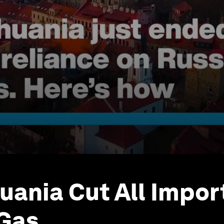
uania Cut All Impor
 Gas