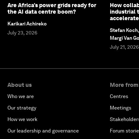
Are Africa’s power grids ready for
How collab
the AI data centre boom?
industrial
accelerate
Karikari Achireko
Stefan Koch
July 23, 2026
Margi Van G
July 21, 2026
About us
More from
Who we are
Centres
Our strategy
Meetings
How we work
Stakeholder
Our leadership and governance
Forum stori