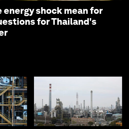
 energy shock mean for
uestions for Thailand's
er