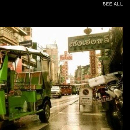
SEE ALL