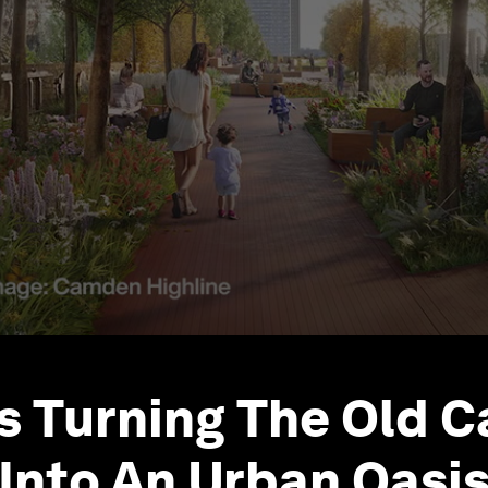
s Turning The Old 
 Into An Urban Oasi