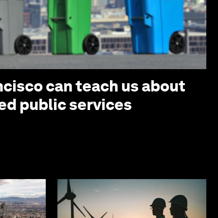
cisco can teach us about
ed public services