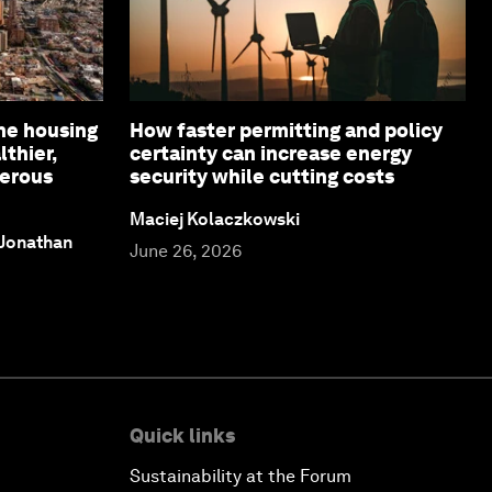
ne housing
How faster permitting and policy
lthier,
certainty can increase energy
perous
security while cutting costs
Maciej Kolaczkowski
 Jonathan
June 26, 2026
Quick links
Sustainability at the Forum