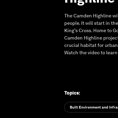
The Camden Highline will 
people. It will start in 
King’s Cross. Home to Go
Camden Highline project 
crucial habitat for urban 
Watch the video to lear
Topics
:
Built Environment and Infra