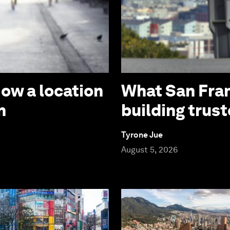
How a location
What San Fran
n
building trust
Tyrone Jue
August 5, 2026