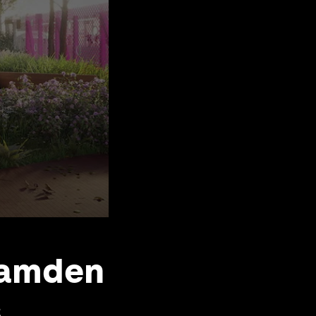
Camden
s