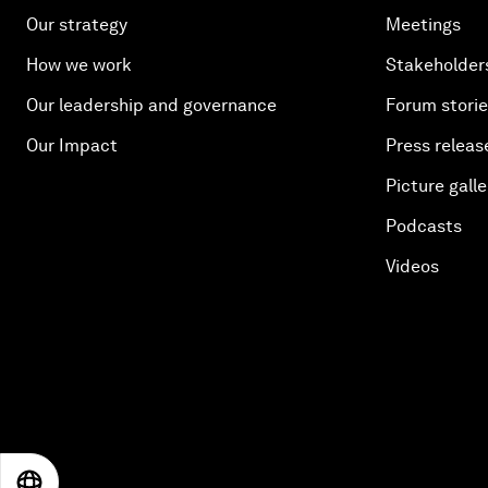
Our strategy
Meetings
How we work
Stakeholder
Our leadership and governance
Forum stori
Our Impact
Press releas
Picture galle
Podcasts
Videos
EN
ES
中文
日本語