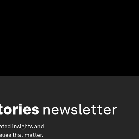
tories
newsletter
ated insights and
ssues that matter.