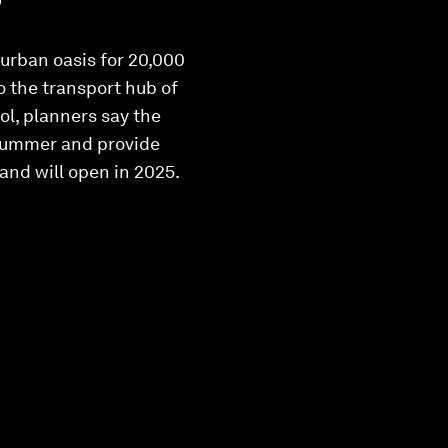
 urban oasis for 20,000
to the transport hub of
ol, planners say the
n summer and provide
d and will open in 2025.