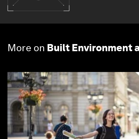
More on
Built Environment 