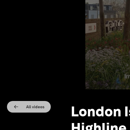
London I
All videos
Highline