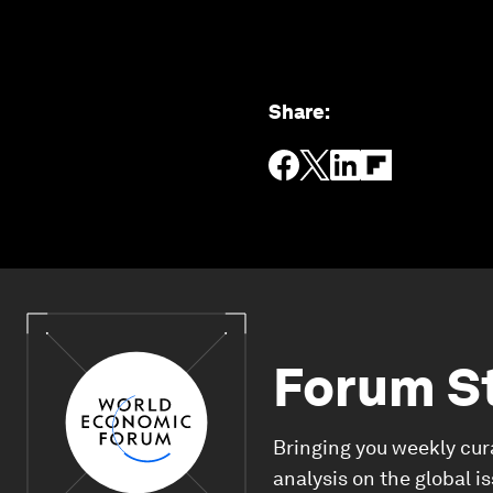
Share
:
Forum S
Bringing you weekly cur
analysis on the global i