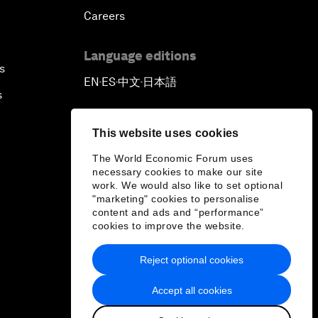
Careers
Language editions
s
EN
ES
中文
日本語
▪
▪
▪
s
This website uses cookies
The World Economic Forum uses
necessary cookies to make our site
work. We would also like to set optional
"marketing" cookies to personalise
content and ads and “performance”
cookies to improve the website.
Reject optional cookies
Accept all cookies