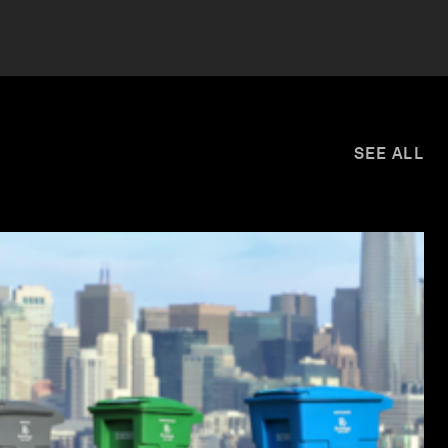
SEE ALL