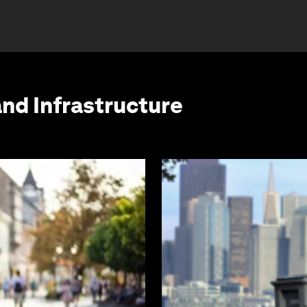
and Infrastructure