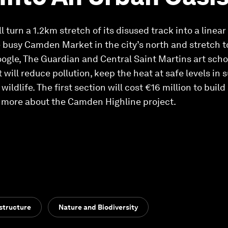
turn a 1.2km stretch of its disused track into a linear
the busy Camden Market in the city’s north and stretch 
ogle, The Guardian and Central Saint Martins art scho
will reduce pollution, keep the heat at safe levels i
wildlife. The first section will cost €16 million to buil
n more about the Camden Highline project.
structure
Nature and Biodiversity