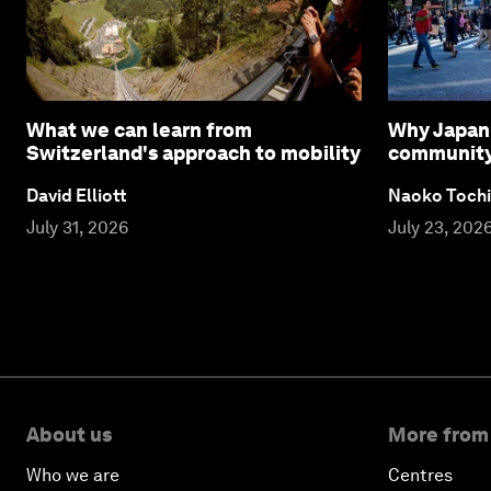
What we can learn from
Why Japan 
Switzerland's approach to mobility
community l
David Elliott
Naoko Tochi
July 31, 2026
July 23, 202
About us
More from
Who we are
Centres