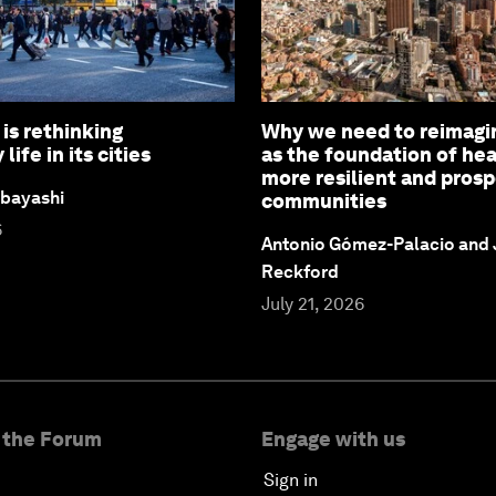
is rethinking
Why we need to reimagi
ife in its cities
as the foundation of hea
more resilient and pros
bayashi
communities
6
Antonio Gómez-Palacio and
Reckford
July 21, 2026
 the Forum
Engage with us
Sign in