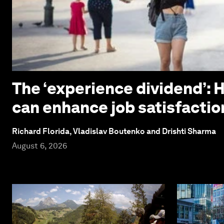
The ‘experience dividend’: 
can enhance job satisfactio
Richard Florida, Vladislav Boutenko and Drishti Sharma
August 6, 2026