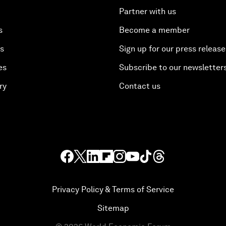
Partner with us
s
Become a member
es
Sign up for our press release
es
Subscribe to our newsletter
ry
Contact us
Privacy Policy & Terms of Service
Sitemap