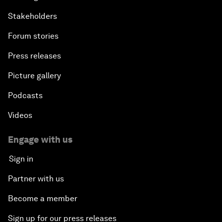
Stakeholders
Forum stories
Press releases
Picture gallery
Podcasts
Videos
Engage with us
Sign in
Partner with us
Become a member
Sign up for our press releases