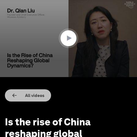
0
seconds
of
2
minutes,
38
seconds
All videos
Is the rise of China
reshaping global