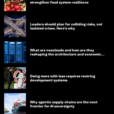
strengthen food system resilience
Leaders should plan for colliding risks, not
isolated crises. Here’s why
What are neoclouds and how are they
reshaping the architecture and economics
of AI?
Doing more with less requires rewiring
development systems
Why agentic supply chains are the next
frontier for AI sovereignty