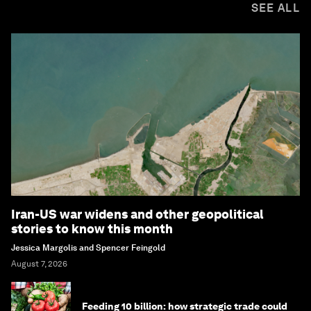
SEE ALL
Iran-US war widens and other geopolitical
stories to know this month
Jessica Margolis and Spencer Feingold
August 7, 2026
Feeding 10 billion: how strategic trade could