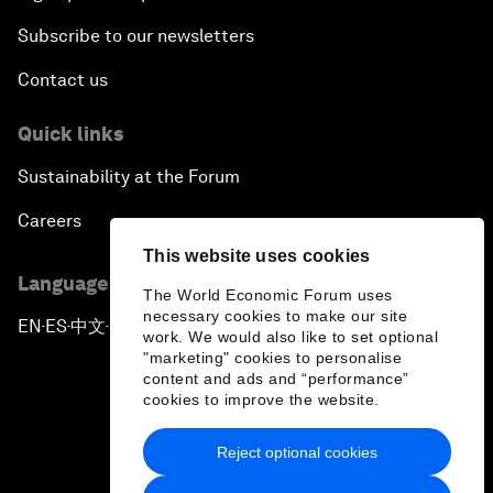
Subscribe to our newsletters
Contact us
Quick links
Sustainability at the Forum
Careers
This website uses cookies
Language editions
The World Economic Forum uses
necessary cookies to make our site
EN
ES
中文
日本語
▪
▪
▪
work. We would also like to set optional
"marketing" cookies to personalise
content and ads and “performance”
cookies to improve the website.
Reject optional cookies
Privacy Policy & Terms of Service