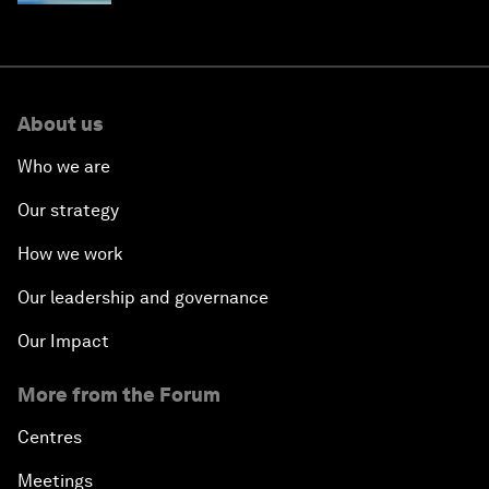
About us
Who we are
Our strategy
How we work
Our leadership and governance
Our Impact
More from the Forum
Centres
Meetings