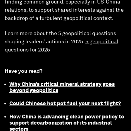
finding common ground, especially in US-China
relations, to support shared interests against the
backdrop of a turbulent geopolitical context.
Learn more about the 5 geopolitical questions
shaping leaders' actions in 2025:
5 geopolitical
questions for 2025
Have you read?
Why China’s critical mineral strategy goes
beyond geopolitics
Could Chinese hot pot fuel your next flight?
How China is advancing clean power policy to
support decarbonization of its industrial
sectors