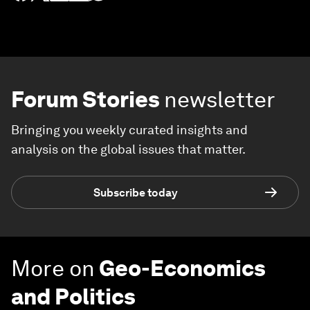
Forum Stories
newsletter
Bringing you weekly curated insights and
analysis on the global issues that matter.
Subscribe today
More on
Geo-Economics
and Politics