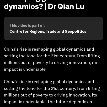
dynamics? | Dr Qian Lu
This video is part of:
Centre for Regions, Trade and Geopolitics
China's rise is reshaping global dynamics and
setting the tone for the 21st century. From lifting
millions out of poverty to driving innovation, its
impact is undeniable.
China's rise is reshaping global dynamics and
setting the tone for the 21st century. From lifting
millions out of poverty to driving innovation, its
impact is undeniable. The future depends on