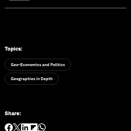
Topics
:
Geo-Economics and Politics
Geographies in Depth
Share
: