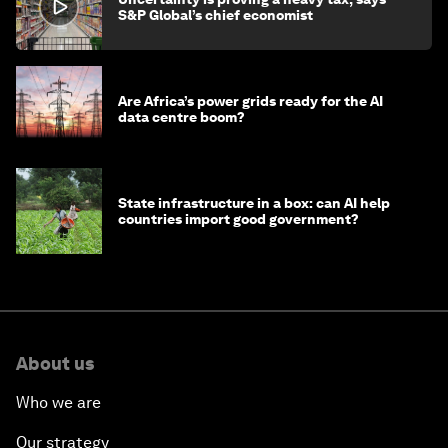
S&P Global’s chief economist
Are Africa’s power grids ready for the AI
data centre boom?
State infrastructure in a box: can AI help
countries import good government?
About us
Who we are
Our strategy