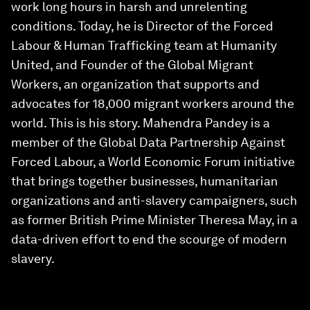
work long hours in harsh and unrelenting
conditions. Today, he is Director of the Forced
Labour & Human Trafficking team at Humanity
United, and Founder of the Global Migrant
Workers, an organization that supports and
advocates for 18,000 migrant workers around the
world. This is his story. Mahendra Pandey is a
member of the Global Data Partnership Against
Forced Labour, a World Economic Forum initiative
that brings together businesses, humanitarian
organizations and anti-slavery campaigners, such
as former British Prime Minister Theresa May, in a
data-driven effort to end the scourge of modern
slavery.