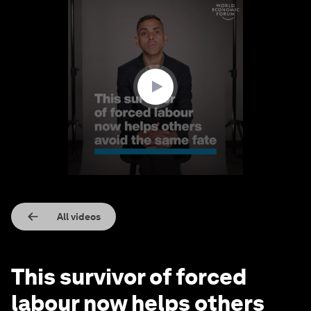
0
seconds
of
2
minutes,
58
seconds
All videos
This survivor of forced
labour now helps others