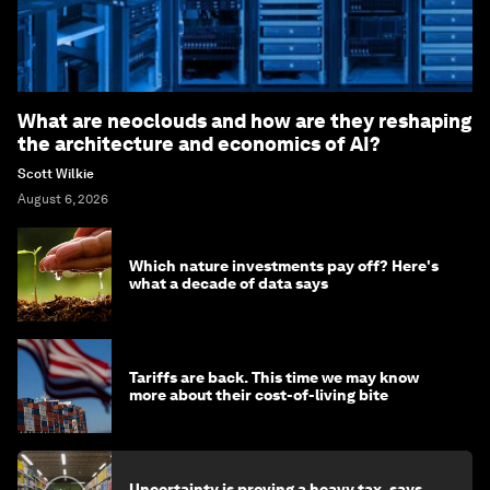
What are neoclouds and how are they reshaping
the architecture and economics of AI?
Scott Wilkie
August 6, 2026
Which nature investments pay off? Here's
what a decade of data says
Tariffs are back. This time we may know
more about their cost-of-living bite
Uncertainty is proving a heavy tax, says