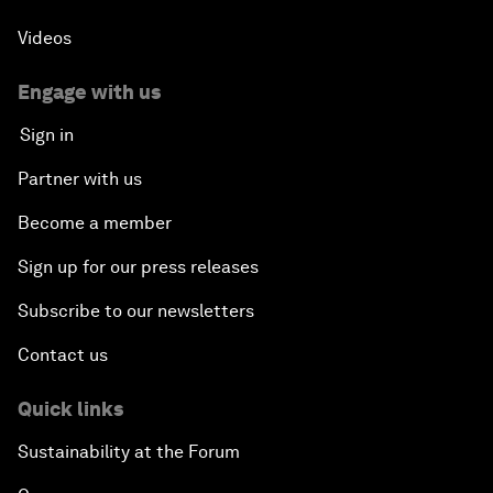
Videos
Engage with us
Sign in
Partner with us
Become a member
Sign up for our press releases
Subscribe to our newsletters
Contact us
Quick links
Sustainability at the Forum