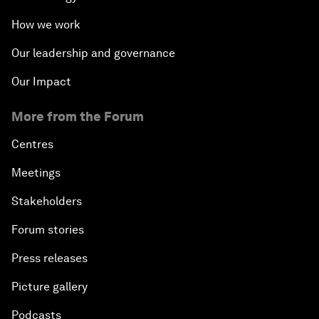
How we work
Our leadership and governance
Our Impact
More from the Forum
Centres
Meetings
Stakeholders
Forum stories
Press releases
Picture gallery
Podcasts