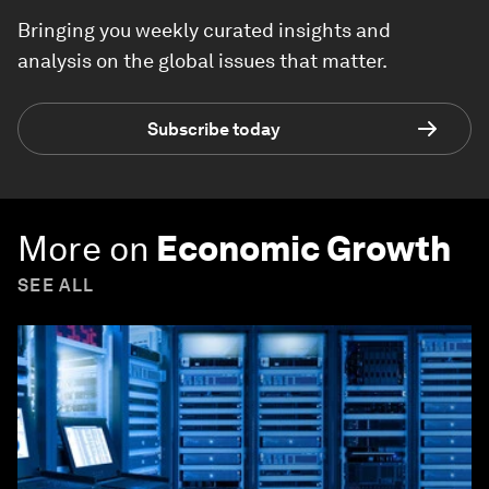
Bringing you weekly curated insights and
analysis on the global issues that matter.
Subscribe today
More on
Economic Growth
SEE ALL