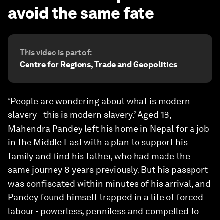
avoid the same fate
This video is part of:
Centre for Regions, Trade and Geopolitics
‘People are wondering about what is modern
slavery - this is modern slavery.’ Aged 18,
Mahendra Pandey left his home in Nepal for a job
in the Middle East with a plan to support his
family and find his father, who had made the
same journey 8 years previously. But his passport
was confiscated within minutes of his arrival, and
Pandey found himself trapped in a life of forced
labour - powerless, penniless and compelled to