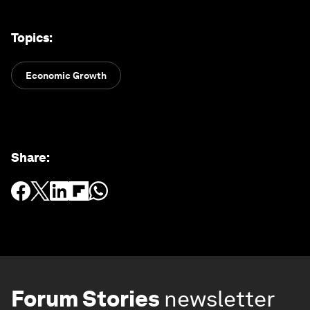
Topics
:
Economic Growth
Share
:
Forum Stories
newsletter