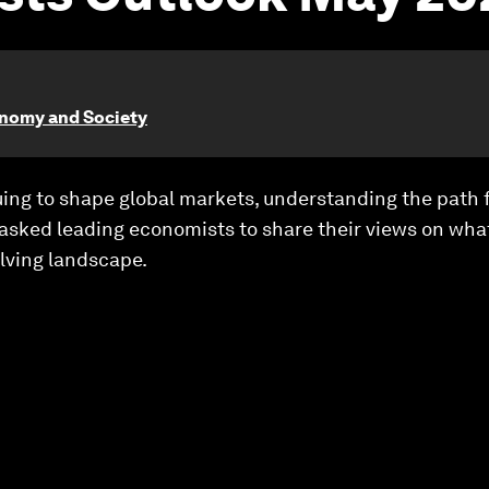
onomy and Society
uing to shape global markets, understanding the path 
 asked leading economists to share their views on wh
lving landscape.