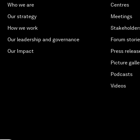
Who we are
Centres
Our strategy
Meetings
How we work
Stakeholder
Our leadership and governance
Forum stori
Our Impact
Press releas
Picture galle
Podcasts
Videos