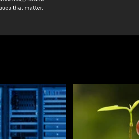
ssues that matter.