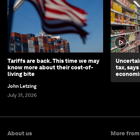
Tariffs are back. This time we may
Uncertai
know more about their cost-of-
tax, says
living bite
economi
John Letzing
July 31, 2026
About us
More from