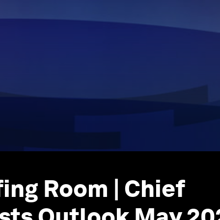
fing Room | Chief
sts Outlook May 20