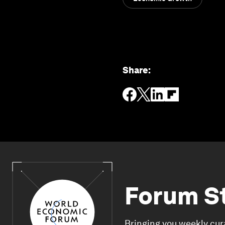
Share
:
Forum S
Bringing you weekly cur