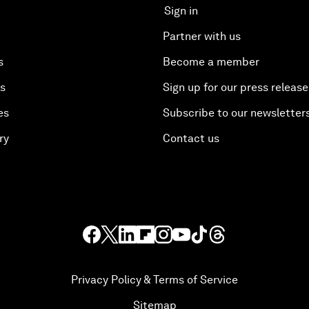
Sign in
Partner with us
s
Become a member
es
Sign up for our press release
es
Subscribe to our newsletter
ry
Contact us
Privacy Policy & Terms of Service
Sitemap