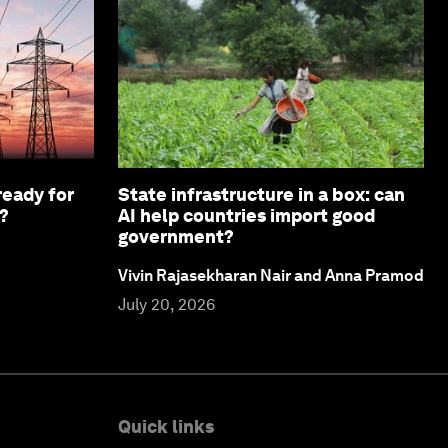
ready for
State infrastructure in a box: can
?
AI help countries import good
government?
Vivin Rajasekharan Nair and Anna Pramod
July 20, 2026
Quick links