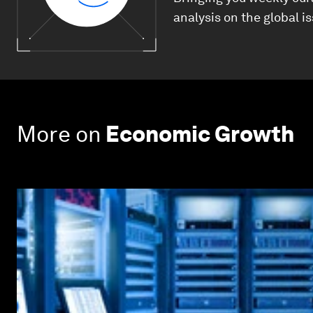
analysis on the global i
More on
Economic Growth