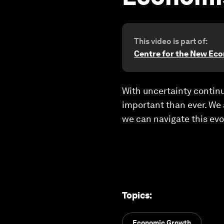
This video is part of:
Centre for the New Ec
With uncertainty contin
important than ever. We
we can navigate this evo
Topics
:
Economic Growth