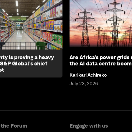
2:15
nty is proving a heavy
Are Africa’s power grids 
 S&P Global’s chief
the AI data centre boom
st
Karikari Achireko
July 23, 2026
 the Forum
Engage with us