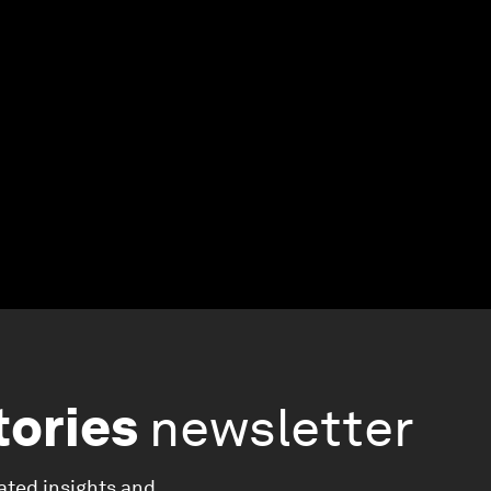
tories
newsletter
ated insights and