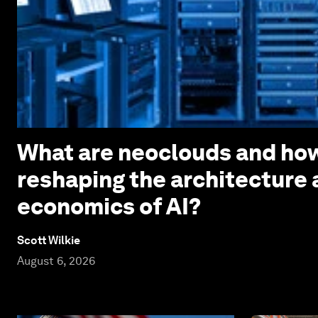
What are neoclouds and how
reshaping the architecture
economics of AI?
Scott Wilkie
August 6, 2026