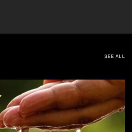
SEE ALL