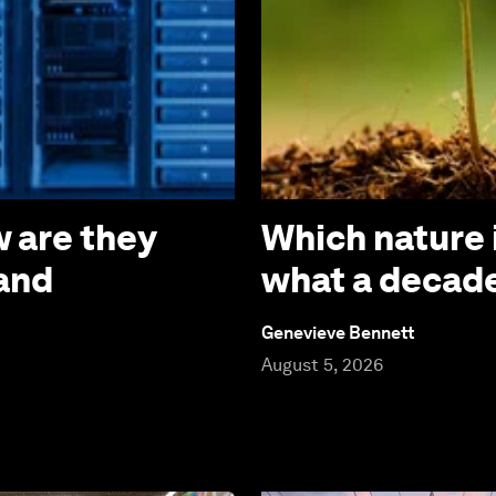
 are they
Which nature 
 and
what a decade
Genevieve Bennett
August 5, 2026