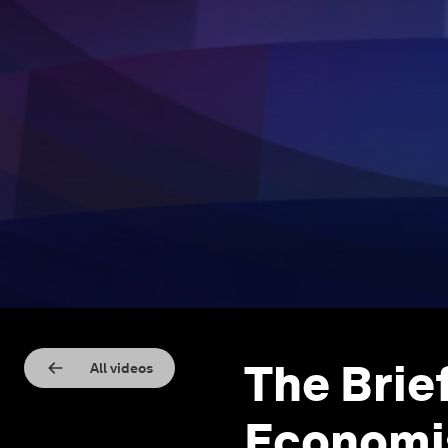
The Brie
All videos
Economi