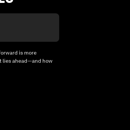
forward is more
at lies ahead—and how