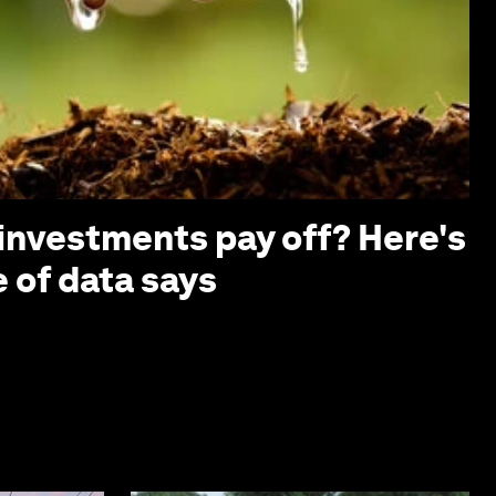
investments pay off? Here's
 of data says