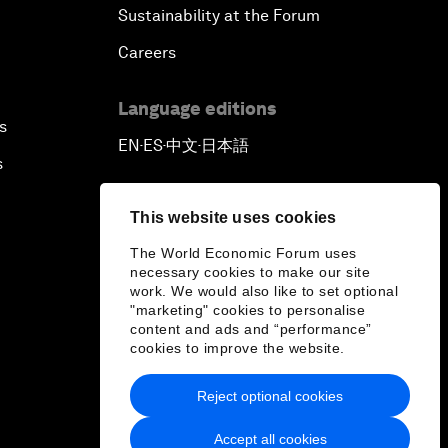
Sustainability at the Forum
Careers
Language editions
s
EN
ES
中文
日本語
▪
▪
▪
s
This website uses cookies
The World Economic Forum uses
necessary cookies to make our site
work. We would also like to set optional
"marketing" cookies to personalise
content and ads and “performance”
cookies to improve the website.
Reject optional cookies
Accept all cookies