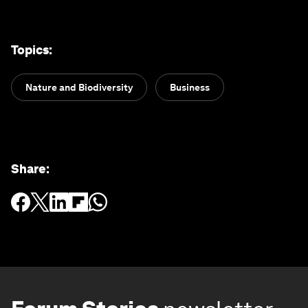
Topics
:
Nature and Biodiversity
Business
Share
: