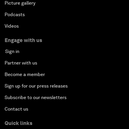
Picture gallery
Podcasts
Videos
Engage with us
Sign in
Partner with us
Become a member
Sign up for our press releases
Subscribe to our newsletters
Contact us
Quick links