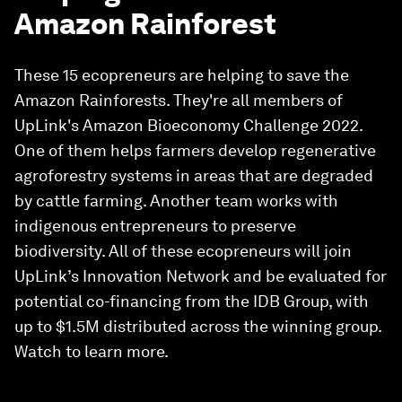
Amazon Rainforest
These 15 ecopreneurs are helping to save the
Amazon Rainforests. They're all members of
UpLink's Amazon Bioeconomy Challenge 2022.
One of them helps farmers develop regenerative
agroforestry systems in areas that are degraded
by cattle farming. Another team works with
indigenous entrepreneurs to preserve
biodiversity. All of these ecopreneurs will join
UpLink’s Innovation Network and be evaluated for
potential co-financing from the IDB Group, with
up to $1.5M distributed across the winning group.
Watch to learn more.