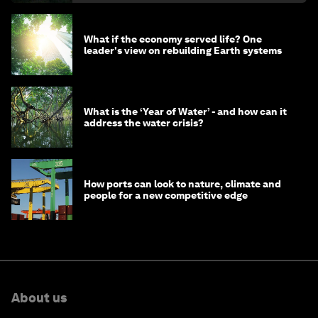
What if the economy served life? One
leader's view on rebuilding Earth systems
What is the ‘Year of Water’ - and how can it
address the water crisis?
How ports can look to nature, climate and
people for a new competitive edge
About us