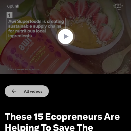
0
seconds
of
3
minutes,
1
second
All videos
These 15 Ecopreneurs Are
Helping To Save The