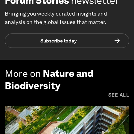
Forum Stories
newsletter
Bringing you weekly curated insights and
analysis on the global issues that matter.
Subscribe today
More on
Nature and
Biodiversity
SEE ALL