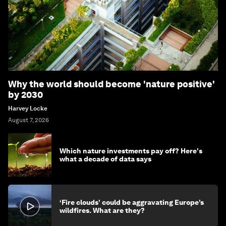
Why the world should become 'nature positive'
by 2030
Harvey Locke
August 7, 2026
Which nature investments pay off? Here's
what a decade of data says
‘Fire clouds’ could be aggravating Europe’s
wildfires. What are they?