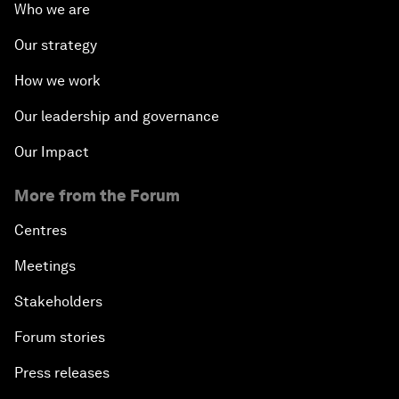
Who we are
Our strategy
How we work
Our leadership and governance
Our Impact
More from the Forum
Centres
Meetings
Stakeholders
Forum stories
Press releases