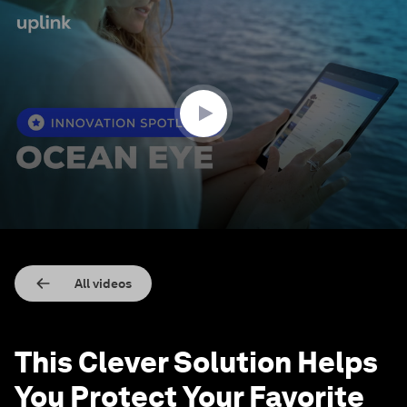
0
seconds
of
2
minutes,
4
seconds
All videos
This Clever Solution Helps
You Protect Your Favorite