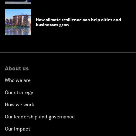
How climate resilience can help cities and
businesses grow
About us
Who we are
Our strategy
How we work
Our leadership and governance
Our Impact