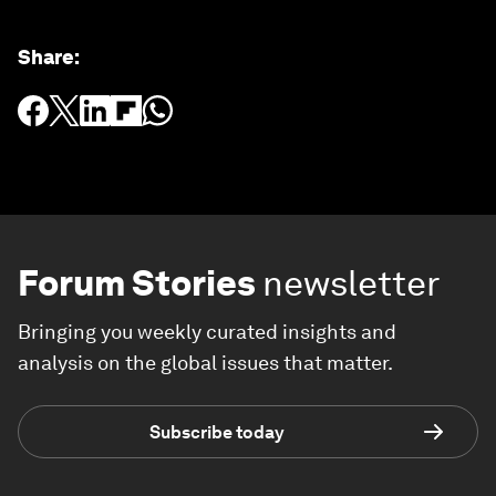
Share
:
Forum Stories
newsletter
Bringing you weekly curated insights and
analysis on the global issues that matter.
Subscribe today