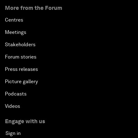
More from the Forum
Centres
Meetings
Stakeholders
Forum stories
Press releases
Picture gallery
Podcasts
Videos
Engage with us
Sign in