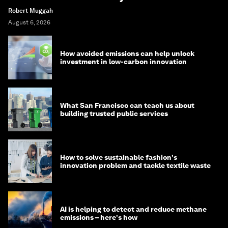
Robert Muggah
August 6, 2026
How avoided emissions can help unlock
investment in low-carbon innovation
What San Francisco can teach us about
building trusted public services
How to solve sustainable fashion's
innovation problem and tackle textile waste
AI is helping to detect and reduce methane
emissions – here's how