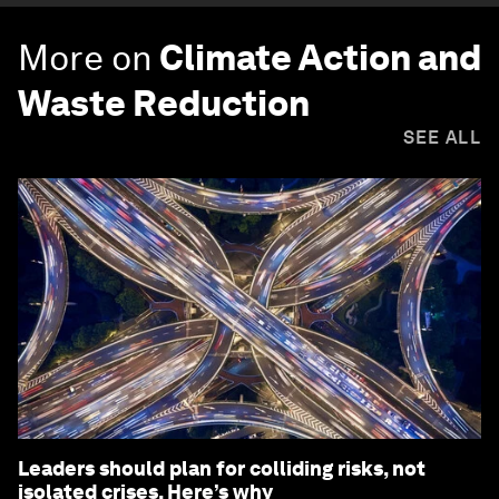
More on
Climate Action and
Waste Reduction
SEE ALL
Leaders should plan for colliding risks, not
isolated crises. Here’s why