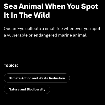
Sea Animal When You Spot
It In The Wild
Ocean Eye collects a small fee whenever you spot
a vulnerable or endangered marine animal.
Topics
:
Climate Action and Waste Reduction
Nature and Biodiversity