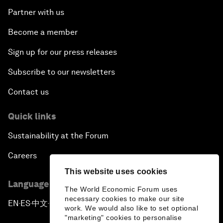
Partner with us
Become a member
Sign up for our press releases
Subscribe to our newsletters
Contact us
Quick links
Sustainability at the Forum
Careers
This website uses cookies
Language editions
The World Economic Forum uses
necessary cookies to make our site
EN
ES
中文
日本語
▪
▪
▪
work. We would also like to set optional
"marketing" cookies to personalise