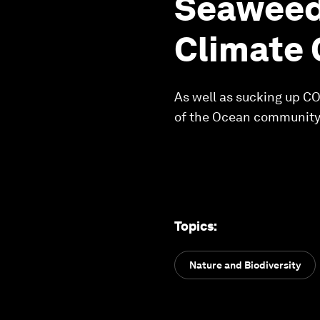
Seaweed
Climate
As well as sucking up C
of the Ocean community
Topics
:
Nature and Biodiversity