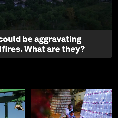
1:26
 could be aggravating
dfires. What are they?