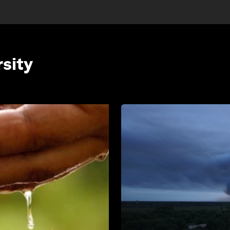
rsity