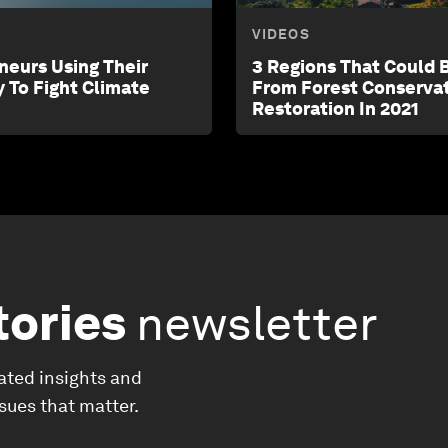
VIDEOS
neurs Using Their
3 Regions That Could 
y To Fight Climate
From Forest Conserva
Restoration In 2021
tories
newsletter
ated insights and
ssues that matter.