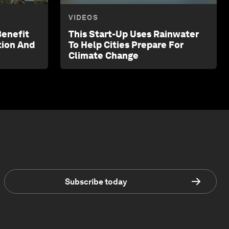
VIDEOS
Benefit
This Start-Up Uses Rainwater
tion And
To Help Cities Prepare For
Climate Change
Subscribe today