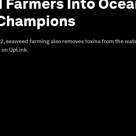
 Farmers Into Ocea
 Champions
O2, seaweed farming also removes toxins from the wat
 on UpLink.