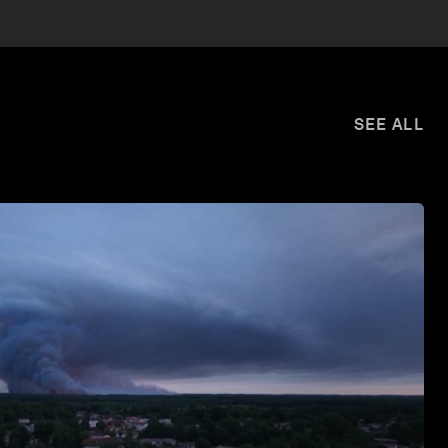
SEE ALL