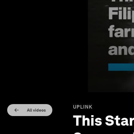
UPLINK
All videos
This Sta