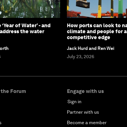
 ‘Year of Water’ - and
How ports can look to na
 address the water
climate and people for 
competitive edge
orth
Jack Hurd and Ren Wei
6
July 23, 2026
 the Forum
Engage with us
Sign in
Partner with us
s
Become a member