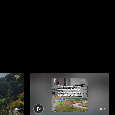
1:59
1:37