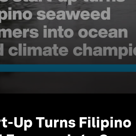
rt-Up Turns Filipino