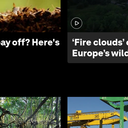
ay off? Here's
‘Fire clouds’
Europe’s wil