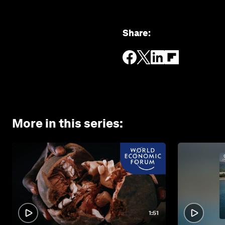
Share
:
More in this series
:
1:51