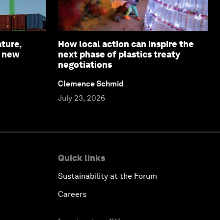
ture,
How local action can inspire the
a new
next phase of plastics treaty
negotiations
Clemence Schmid
July 23, 2026
Quick links
Sustainability at the Forum
Careers