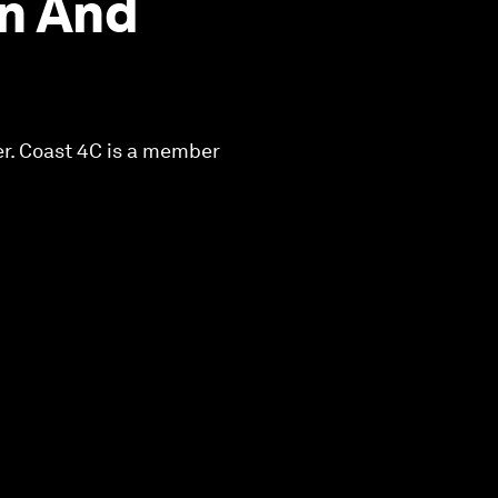
n And
er. Coast 4C is a member