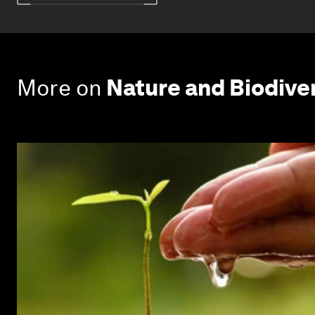
More on
Nature and Biodive