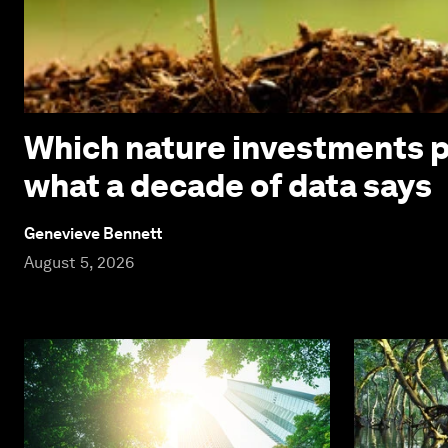
Which nature investments p
what a decade of data says
Genevieve Bennett
August 5, 2026