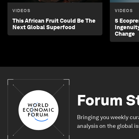
VIDEOS
VIDEOS
This African Fruit Could Be The
5 Ecopre
Next Global Superfood
Ingenuit
Change
Forum S
Bringing you weekly cur
analysis on the global i