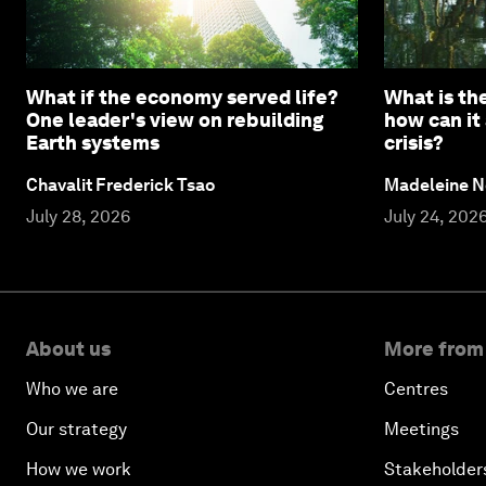
What if the economy served life?
What is the
One leader's view on rebuilding
how can it
Earth systems
crisis?
Chavalit Frederick Tsao
Madeleine N
July 28, 2026
July 24, 202
About us
More from
Who we are
Centres
Our strategy
Meetings
How we work
Stakeholder