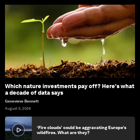
Which nature investments pay off? Here's what
a decade of data says
Genevieve Bennett
August 5, 2026
‘Fire clouds’ could be aggravating Europe’s
wildfires. What are they?