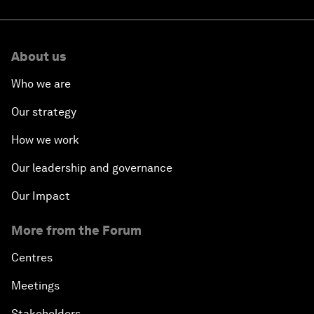
About us
Who we are
Our strategy
How we work
Our leadership and governance
Our Impact
More from the Forum
Centres
Meetings
Stakeholders