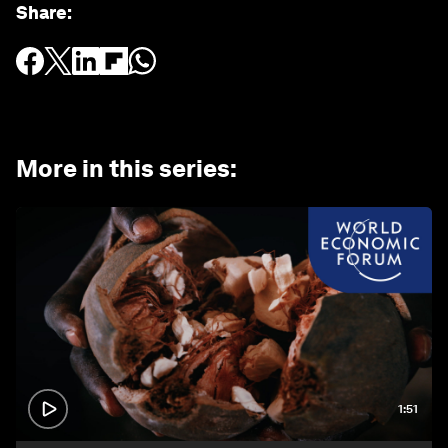
Share
:
More in this series
:
1:51