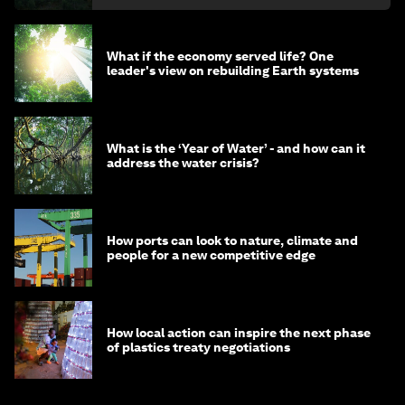
What if the economy served life? One
leader's view on rebuilding Earth systems
What is the ‘Year of Water’ - and how can it
address the water crisis?
How ports can look to nature, climate and
people for a new competitive edge
How local action can inspire the next phase
of plastics treaty negotiations