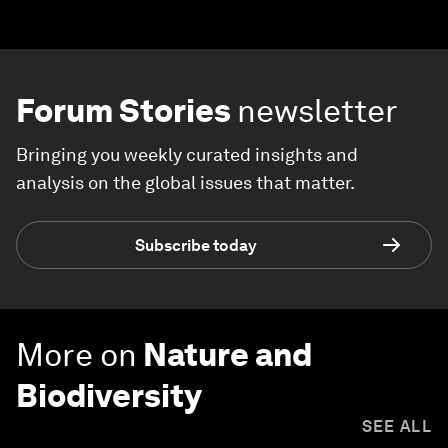
Forum Stories
newsletter
Bringing you weekly curated insights and
analysis on the global issues that matter.
Subscribe today
More on
Nature and
Biodiversity
SEE ALL