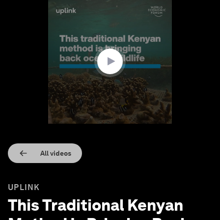
0
seconds
of
1
minute,
42
seconds
All videos
UPLINK
This Traditional Kenyan