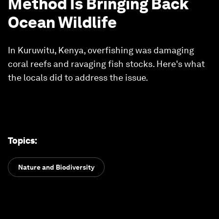
Method Is Bringing Back
Ocean Wildlife
In Kuruwitu, Kenya, overfishing was damaging
coral reefs and ravaging fish stocks. Here's what
the locals did to address the issue.
Topics
:
Nature and Biodiversity