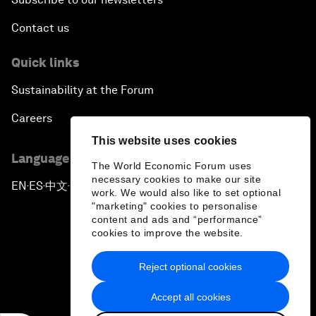
Contact us
Quick links
Sustainability at the Forum
Careers
This website uses cookies
Language editions
The World Economic Forum uses
necessary cookies to make our site
EN
ES
中文
日本語
▪
▪
▪
work. We would also like to set optional
"marketing" cookies to personalise
content and ads and “performance”
cookies to improve the website.
Reject optional cookies
Privacy Policy & Terms of Service
Accept all cookies
Sitemap