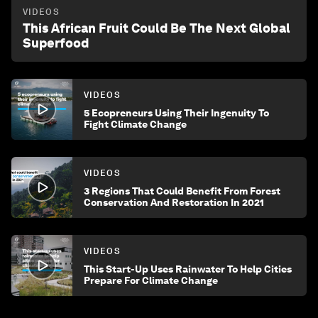
VIDEOS
This African Fruit Could Be The Next Global
Superfood
VIDEOS
5 Ecopreneurs Using Their Ingenuity To
Fight Climate Change
VIDEOS
3 Regions That Could Benefit From Forest
Conservation And Restoration In 2021
VIDEOS
This Start-Up Uses Rainwater To Help Cities
Prepare For Climate Change