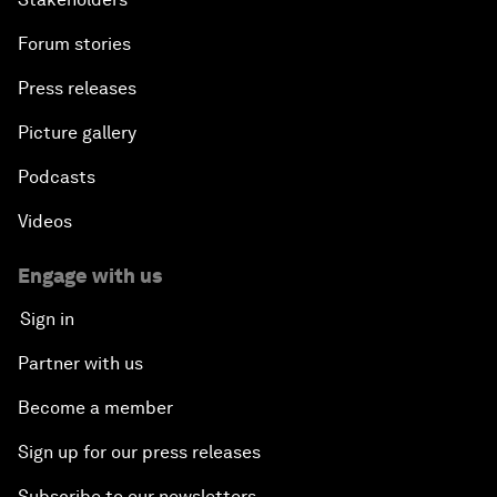
Forum stories
Press releases
Picture gallery
Podcasts
Videos
Engage with us
Sign in
Partner with us
Become a member
Sign up for our press releases
Subscribe to our newsletters