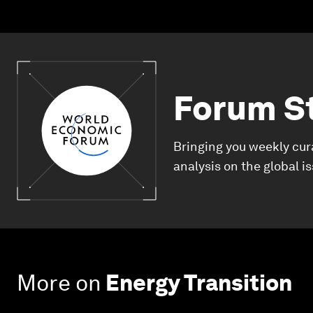
Forum S
Bringing you weekly cur
analysis on the global i
More on
Energy Transition