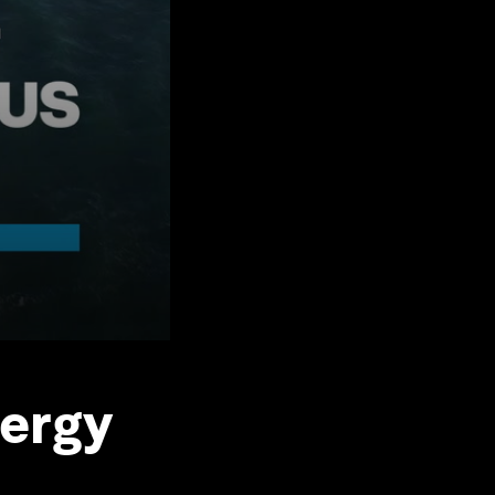
nergy