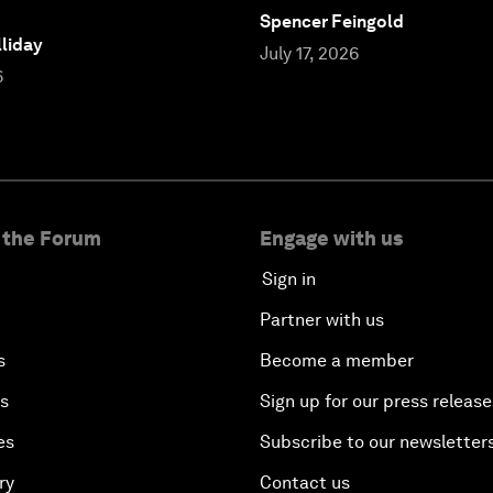
Spencer Feingold
liday
July 17, 2026
6
 the Forum
Engage with us
Sign in
Partner with us
s
Become a member
es
Sign up for our press release
es
Subscribe to our newsletter
ry
Contact us