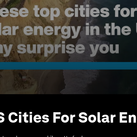
S Cities For Solar E