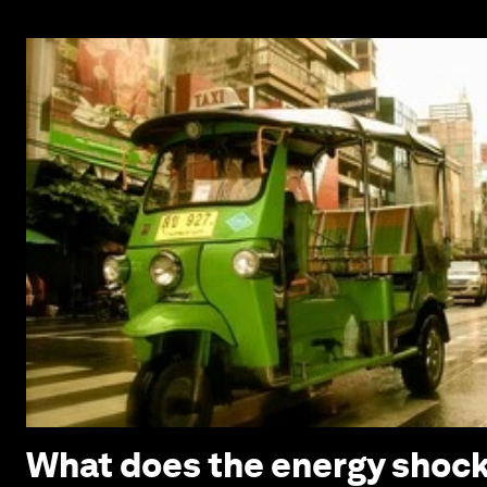
What does the energy shock