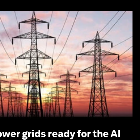
ower grids ready for the AI