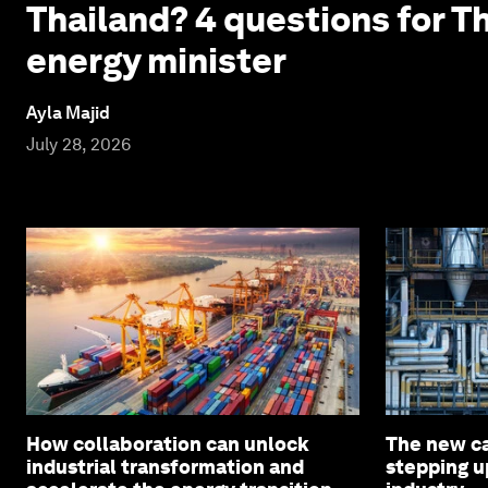
Thailand? 4 questions for T
energy minister
Ayla Majid
July 28, 2026
How collaboration can unlock
The new c
industrial transformation and
stepping u