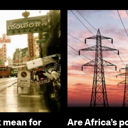
 mean for
Are Africa’s p