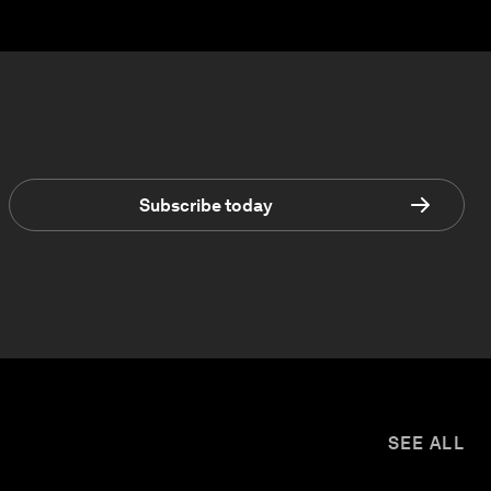
Subscribe today
SEE ALL