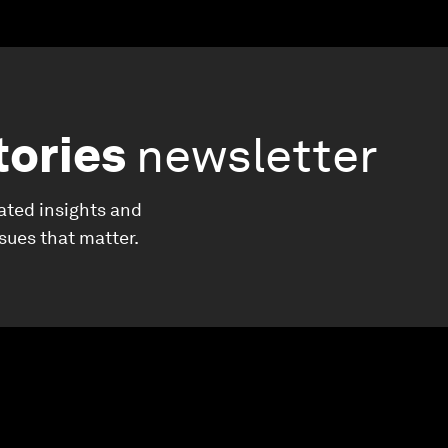
tories
newsletter
ated insights and
ssues that matter.