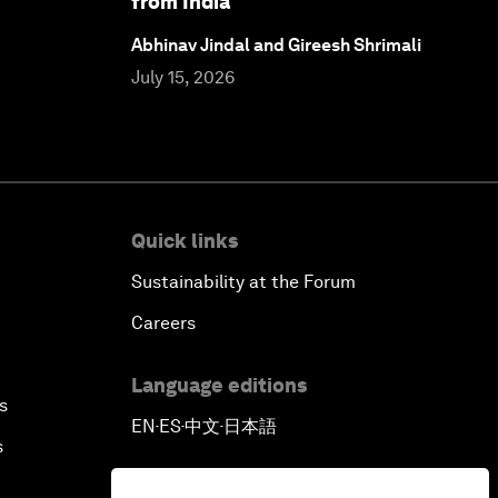
from India
Abhinav Jindal and Gireesh Shrimali
July 15, 2026
Quick links
Sustainability at the Forum
Careers
Language editions
s
EN
ES
中文
日本語
▪
▪
▪
s