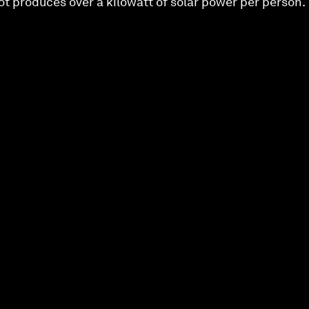
pot produces over a kilowatt of solar power per person.