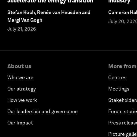
accelerate the energy transition
industry
Stefan Koch, Renée van Heusden and
Cameron Hal
Margi Van Gogh
July 20, 202
July 21, 2026
About us
More from
Who we are
Centres
Our strategy
Meetings
How we work
Stakeholder
Our leadership and governance
Forum stori
Our Impact
Press releas
Picture galle