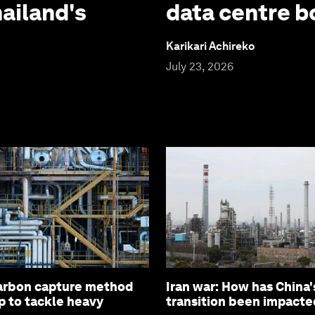
hailand's
data centre 
Karikari Achireko
July 23, 2026
arbon capture method
Iran war: How has China'
p to tackle heavy
transition been impacte