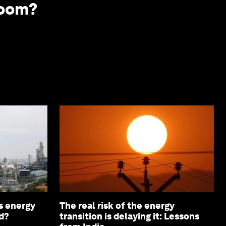
boom?
s energy
The real risk of the energy
d?
transition is delaying it: Lessons