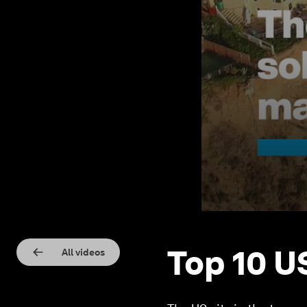
Top 10 U
All videos