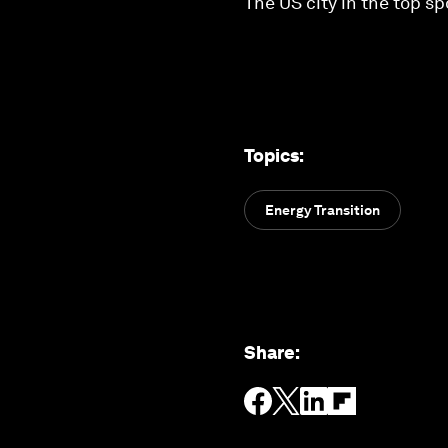
The US city in the top s
Topics
:
Energy Transition
Share
: