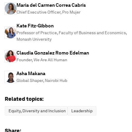
Maria del Carmen Correa Cabris
Chief Executive Officer, Pro Mujer
Kate Fitz-Gibbon
Professor of Practice, Faculty of Business and Economics,
Monash University
Claudia Gonzalez Romo Edelman
Founder, We Are All Human
Asha Makana
Global Shaper, Nairobi Hub
Related topics:
Equity, Diversity and Inclusion
Leadership
Share: