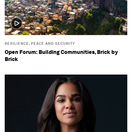
RESILIENCE, PEACE AND SECURITY
Open Forum: Building Communities, Brick by
Brick