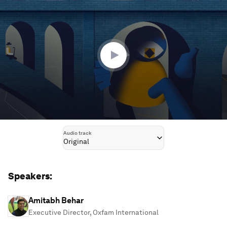
seconds
of
1
hour,
13
minutes,
13
seconds
Audio track
Original
Speakers:
Amitabh Behar
Executive Director, Oxfam International