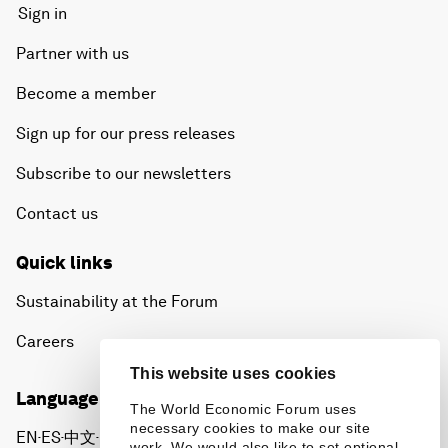
Sign in
Partner with us
Become a member
Sign up for our press releases
Subscribe to our newsletters
Contact us
Quick links
Sustainability at the Forum
Careers
This website uses cookies
Language editions
The World Economic Forum uses
necessary cookies to make our site
EN
ES
中文
日本語
▪
▪
▪
work. We would also like to set optional