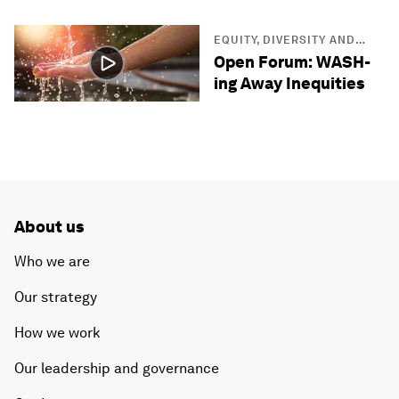
EQUITY, DIVERSITY AND
INCLUSION
Open Forum: WASH-
ing Away Inequities
About us
Who we are
Our strategy
How we work
Our leadership and governance