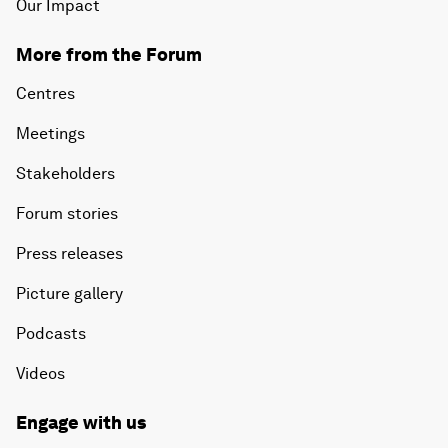
Our Impact
More from the Forum
Centres
Meetings
Stakeholders
Forum stories
Press releases
Picture gallery
Podcasts
Videos
Engage with us