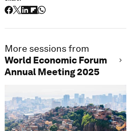
More sessions from
World Economic Forum
Annual Meeting 2025