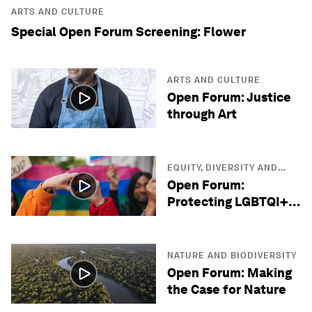
ARTS AND CULTURE
Special Open Forum Screening: Flower
ARTS AND CULTURE
Open Forum: Justice
through Art
EQUITY, DIVERSITY AND
INCLUSION
Open Forum:
Protecting LGBTQI+
Lives
NATURE AND BIODIVERSITY
Open Forum: Making
the Case for Nature