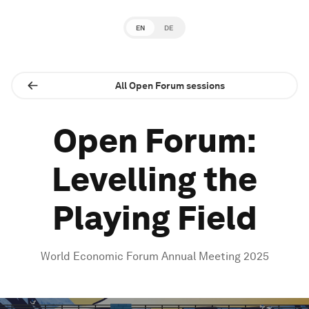
EN
DE
All Open Forum sessions
Open Forum:
Levelling the
Playing Field
World Economic Forum Annual Meeting 2025
0