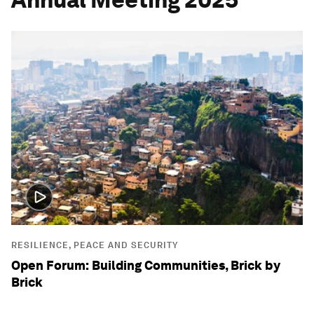
RESILIENCE, PEACE AND SECURITY
Open Forum: Building Communities, Brick by
Brick