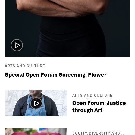
ARTS AND CULTURE
Special Open Forum Screening: Flower
ARTS AND CULTURE
Open Forum: Justice
through Art
EQUITY, DIVERSITY AND