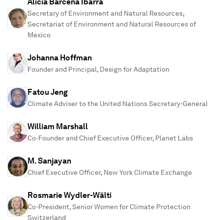
Alicia Bárcena Ibarra
Secretary of Environment and Natural Resources,
Secretariat of Environment and Natural Resources of
Mexico
Johanna Hoffman
Founder and Principal, Design for Adaptation
Fatou Jeng
Climate Adviser to the United Nations Secretary-General
William Marshall
Co-Founder and Chief Executive Officer, Planet Labs
M. Sanjayan
Chief Executive Officer, New York Climate Exchange
Rosmarie Wydler-Wälti
Co-President, Senior Women for Climate Protection
Switzerland