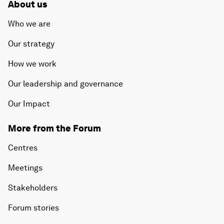
About us
Who we are
Our strategy
How we work
Our leadership and governance
Our Impact
More from the Forum
Centres
Meetings
Stakeholders
Forum stories