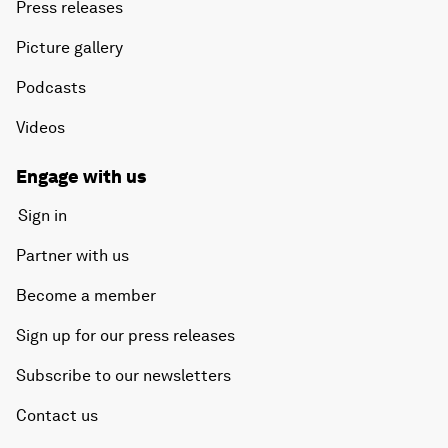
Press releases
Picture gallery
Podcasts
Videos
Engage with us
Sign in
Partner with us
Become a member
Sign up for our press releases
Subscribe to our newsletters
Contact us