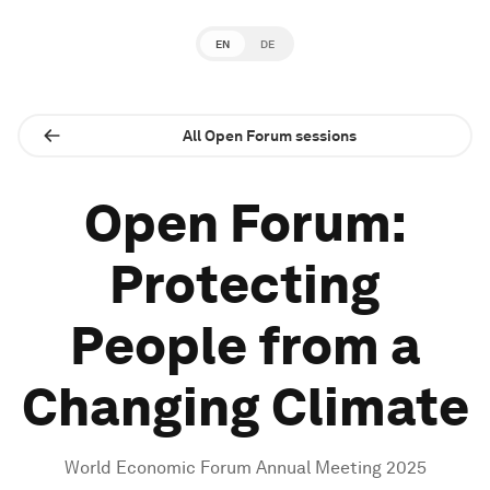
EN
DE
All Open Forum sessions
Open Forum:
Protecting
People from a
Changing Climate
World Economic Forum Annual Meeting 2025