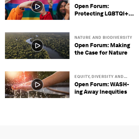
INCLUSION
Open Forum:
Protecting LGBTQI+
Lives
NATURE AND BIODIVERSITY
Open Forum: Making
the Case for Nature
EQUITY, DIVERSITY AND
INCLUSION
Open Forum: WASH-
ing Away Inequities