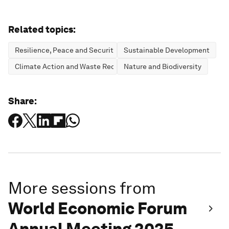
Related topics:
Resilience, Peace and Security
Sustainable Development
Climate Action and Waste Reduction
Nature and Biodiversity
Share:
More sessions from
World Economic Forum
Annual Meeting 2025