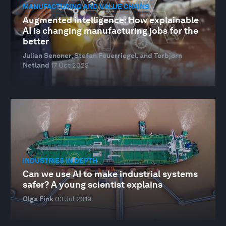
MANUFACTURING AND VALUE CHAINS
Augmented intelligence: How explainable
AI is changing manufacturing jobs for the
better
Julian Senoner, Stefan Feuerriegel, and Torbjørn
Netland
17 Oct 2023
INDUSTRIES IN DEPTH
Can we use AI to make industrial systems
safer? A young scientist explains
Olga Fink
03 Jul 2019