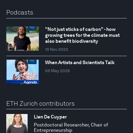
Podcasts
"Not just sticks of carbon" - how
growing trees for the climate must
also benefit biodiversity
13 Nov 2023
When Artists and Scientists Talk
05 May 2026
ETH Zurich contributors
Lien De Cuyper
Postdoctoral Researcher, Chair of
Entrepreneurship