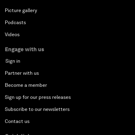
Picture gallery
Podcasts
Videos
Engage with us
Sign in
Partner with us
Become a member
Sign up for our press releases
Subscribe to our newsletters
Contact us