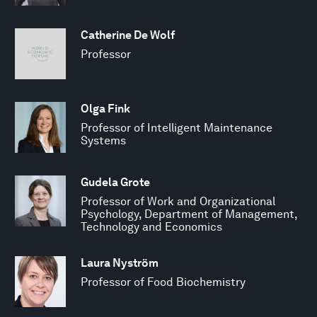
Catherine De Wolf
Professor
Olga Fink
Professor of Intelligent Maintenance
Systems
Gudela Grote
Professor of Work and Organizational
Psychology, Department of Management,
Technology and Economics
Laura Nyström
Professor of Food Biochemistry