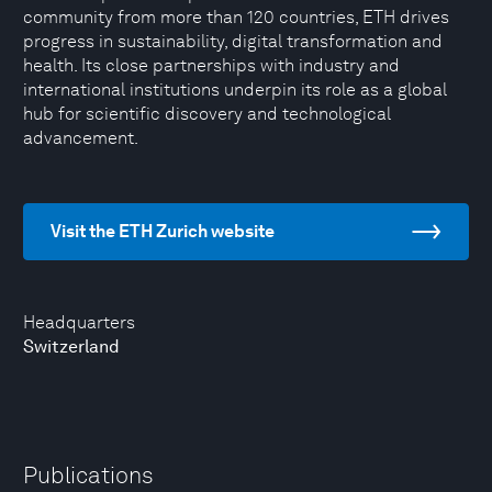
community from more than 120 countries, ETH drives
progress in sustainability, digital transformation and
health. Its close partnerships with industry and
international institutions underpin its role as a global
hub for scientific discovery and technological
advancement.
Visit the ETH Zurich website
Headquarters
Switzerland
Publications