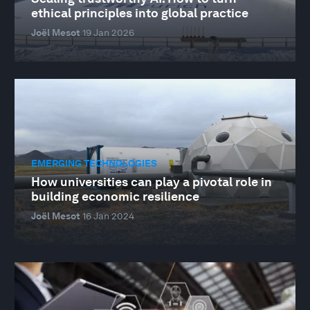
ethical principles into global practice
Joël Mesot
19 Jan 2026
EMERGING TECHNOLOGIES
How universities can play a pivotal role in
building economic resilience
Joël Mesot
16 Jan 2024