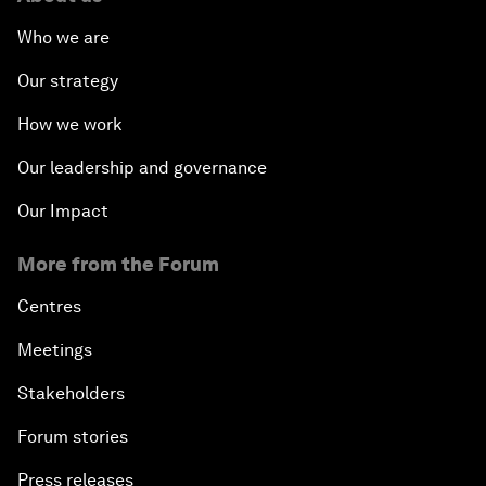
Who we are
Our strategy
How we work
Our leadership and governance
Our Impact
More from the Forum
Centres
Meetings
Stakeholders
Forum stories
Press releases