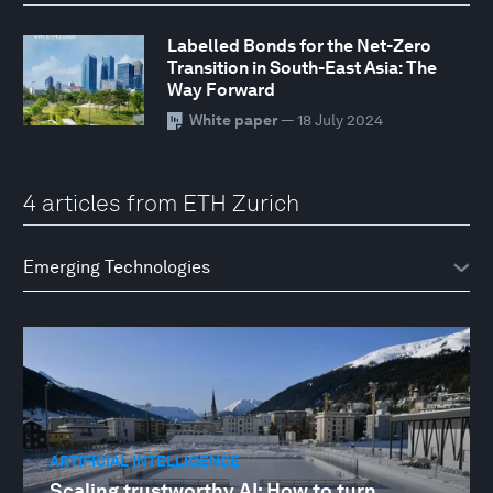
Labelled Bonds for the Net-Zero
Transition in South-East Asia: The
Way Forward
White paper
— 18 July 2024
4 articles from ETH Zurich
ARTIFICIAL INTELLIGENCE
Scaling trustworthy AI: How to turn