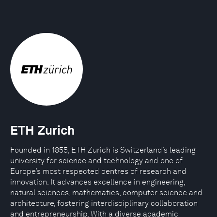
ETH Zurich
Founded in 1855, ETH Zurich is Switzerland’s leading
university for science and technology and one of
Europe’s most respected centres of research and
innovation. It advances excellence in engineering,
natural sciences, mathematics, computer science and
architecture, fostering interdisciplinary collaboration
and entrepreneurship. With a diverse academic