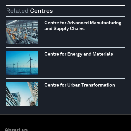
Related
Centres
Centre for Advanced Manufacturing
and Supply Chains
Centre for Energy and Materials
Centre for Urban Transformation
About us