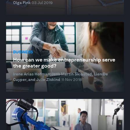
Olga Fink
03 Jul 2019
BUSINESS
How can we make entrepreneurship serve
the greater good?
Irene Arias Hofman, Jens Martin Skibsted, Lien De
Cuyper, and Julie Ziskind
11 Nov 2018