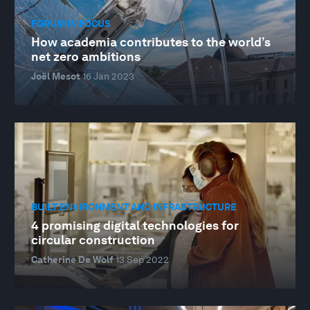
FORUM IN FOCUS
How academia contributes to the world’s
net zero ambitions
Joël Mesot
16 Jan 2023
BUILT ENVIRONMENT AND INFRASTRUCTURE
4 promising digital technologies for
circular construction
Catherine De Wolf
13 Sep 2022