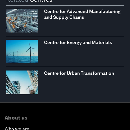
Centre for Advanced Manufacturing
and Supply Chains
Centre for Energy and Materials
Centre for Urban Transformation
About us
Who we are