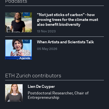
Podcasts
"Not just sticks of carbon" - how
growing trees for the climate must
also benefit biodiversity
13 Nov 2023
When Artists and Scientists Talk
05 May 2026
ETH Zurich contributors
Lien De Cuyper
Postdoctoral Researcher, Chair of
Entrepreneurship