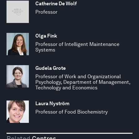
Catherine De Wolf
Professor
Olga Fink
Professor of Intelligent Maintenance
Systems
Gudela Grote
Professor of Work and Organizational
Psychology, Department of Management,
Technology and Economics
Laura Nyström
Professor of Food Biochemistry
Related
Centres