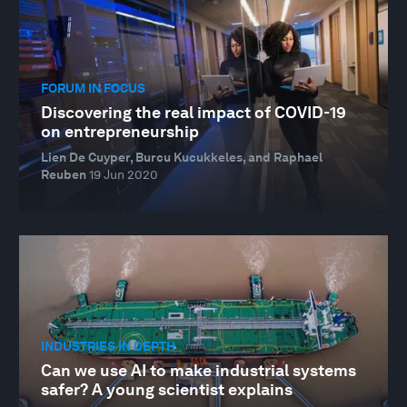
FORUM IN FOCUS
Discovering the real impact of COVID-19
on entrepreneurship
Lien De Cuyper, Burcu Kucukkeles, and Raphael
Reuben
19 Jun 2020
INDUSTRIES IN DEPTH
Can we use AI to make industrial systems
safer? A young scientist explains