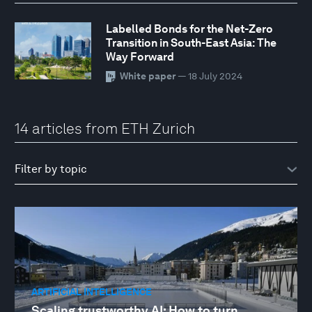
Labelled Bonds for the Net-Zero
Transition in South-East Asia: The
Way Forward
White paper
— 18 July 2024
14 articles from ETH Zurich
ARTIFICIAL INTELLIGENCE
Scaling trustworthy AI: How to turn