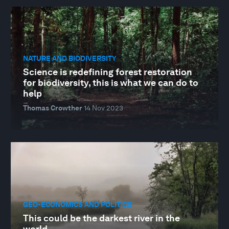
NATURE AND BIODIVERSITY
Science is redefining forest restoration
for biodiversity, this is what we can do to
help
Thomas Crowther
14 Nov 2023
GEO-ECONOMICS AND POLITICS
This could be the darkest river in the
world