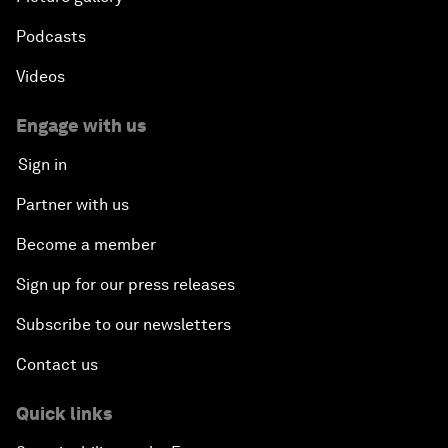
Podcasts
Videos
Engage with us
Sign in
Partner with us
Become a member
Sign up for our press releases
Subscribe to our newsletters
Contact us
Quick links