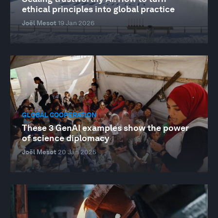
ethical principles into global practice
Joël Mesot
19 Jan 2026
GLOBAL COOPERATION
These 3 GenAI examples show the power
of science diplomacy
Joël Mesot
20 Jan 2025