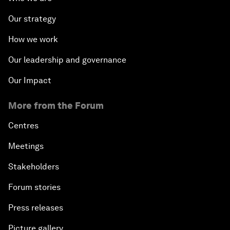
Our strategy
How we work
Our leadership and governance
Our Impact
More from the Forum
Centres
Meetings
Stakeholders
Forum stories
Press releases
Picture gallery