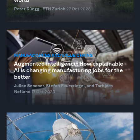
Peter Rüegg · ETH Zurich
27 Oct 2023
MANUFACTURING AND VALUE CHAINS
Augmented intelligence: How explainable
AI is changing manufacturing jobs for the
better
Julian Senoner, Stefan Feuerriegel, and Torbjørn
Netland
17 Oct 2023