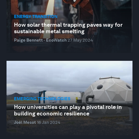
ENERGY TRANSITION
How solar thermal trapping paves way for
sustainable metal smelting
Paige Bennett · EcoWatch
27 May 2024
EMERGING TECHNOLOGIES
How universities can play a pivotal role in
building economic resilience
Joël Mesot
16 Jan 2024