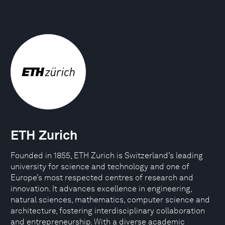
ETH Zurich
Founded in 1855, ETH Zurich is Switzerland’s leading
university for science and technology and one of
Europe’s most respected centres of research and
innovation. It advances excellence in engineering,
natural sciences, mathematics, computer science and
architecture, fostering interdisciplinary collaboration
and entrepreneurship. With a diverse academic