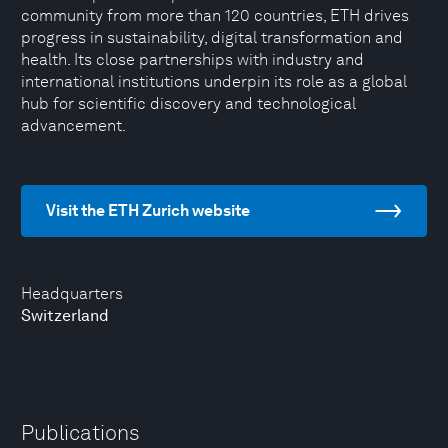
community from more than 120 countries, ETH drives
progress in sustainability, digital transformation and
health. Its close partnerships with industry and
international institutions underpin its role as a global
hub for scientific discovery and technological
advancement.
Visit the ETH Zurich website
Headquarters
Switzerland
Publications