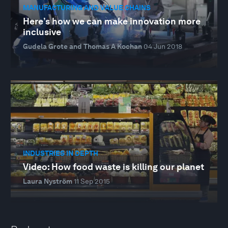
MANUFACTURING AND VALUE CHAINS
Here’s how we can make innovation more
inclusive
Gudela Grote and Thomas A Kochan
04 Jun 2018
INDUSTRIES IN DEPTH
Video: How food waste is killing our planet
Laura Nyström
11 Sep 2015