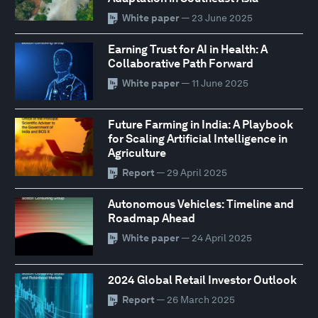
White paper
— 23 June 2025
Earning Trust for AI in Health: A
Collaborative Path Forward
White paper
— 11 June 2025
Future Farming in India: A Playbook
for Scaling Artificial Intelligence in
Agriculture
Report
— 29 April 2025
Autonomous Vehicles: Timeline and
Roadmap Ahead
White paper
— 24 April 2025
2024 Global Retail Investor Outlook
Report
— 26 March 2025