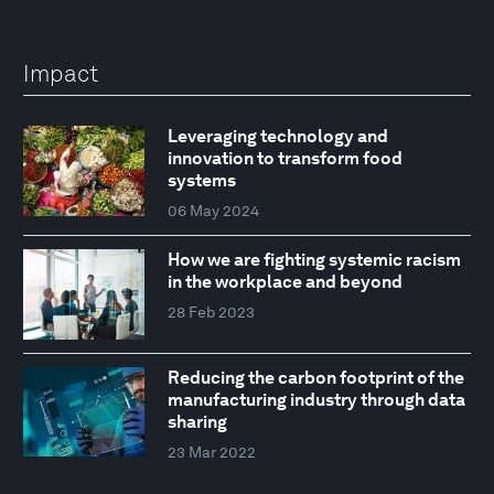
Impact
Leveraging technology and
innovation to transform food
systems
06 May 2024
How we are fighting systemic racism
in the workplace and beyond
28 Feb 2023
Reducing the carbon footprint of the
manufacturing industry through data
sharing
23 Mar 2022