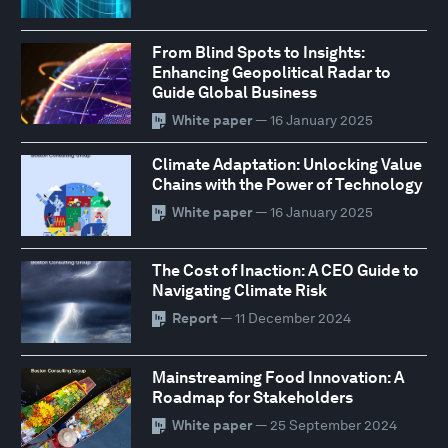
From Blind Spots to Insights:
Enhancing Geopolitical Radar to
Guide Global Business
White paper
— 16 January 2025
Climate Adaptation: Unlocking Value
Chains with the Power of Technology
White paper
— 16 January 2025
The Cost of Inaction: A CEO Guide to
Navigating Climate Risk
Report
— 11 December 2024
Mainstreaming Food Innovation: A
Roadmap for Stakeholders
White paper
— 25 September 2024