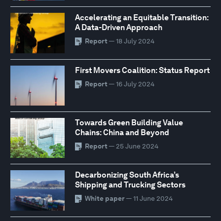
Accelerating an Equitable Transition:
A Data-Driven Approach
Report
— 18 July 2024
First Movers Coalition: Status Report
Report
— 16 July 2024
Towards Green Building Value
Chains: China and Beyond
Report
— 25 June 2024
Decarbonizing South Africa’s
Shipping and Trucking Sectors
White paper
— 11 June 2024