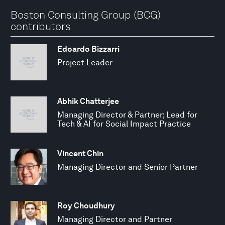
Boston Consulting Group (BCG)
contributors
Edoardo Bizzarri
Project Leader
Abhik Chatterjee
Managing Director & Partner; Lead for
Tech & AI for Social Impact Practice
Vincent Chin
Managing Director and Senior Partner
Roy Choudhury
Managing Director and Partner