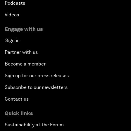
Podcasts
Videos
Engage with us
Sign in
Partner with us
Become a member
Sign up for our press releases
Subscribe to our newsletters
Contact us
Quick links
Sustainability at the Forum