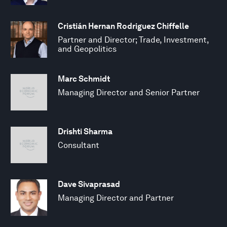
Cristián Hernan Rodriguez Chiffelle
Partner and Director; Trade, Investment,
and Geopolitics
Marc Schmidt
Managing Director and Senior Partner
Drishti Sharma
Consultant
Dave Sivaprasad
Managing Director and Partner