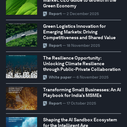
Market: CEO Guide to Growth in the
Green Economy
Report
— 2 December 2025
Green Logistics Innovation for
Emerging Markets: Driving
Competitiveness and Shared Value
Report
— 18 November 2025
The Resilience Opportunity:
Unlocking Climate Resilience
through Public-Private Collaboration
White paper
— 6 November 2025
Transforming Small Businesses: An AI
Playbook for India’s MSMEs
Report
— 17 October 2025
Shaping the AI Sandbox Ecosystem
for the Intelligent Age