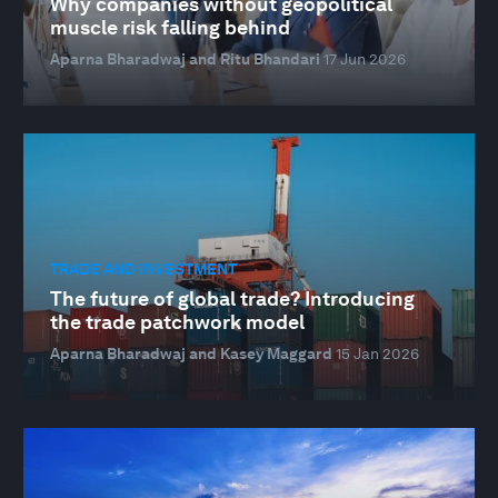
Why companies without geopolitical
muscle risk falling behind
Aparna Bharadwaj and Ritu Bhandari
17 Jun 2026
TRADE AND INVESTMENT
The future of global trade? Introducing
the trade patchwork model
Aparna Bharadwaj and Kasey Maggard
15 Jan 2026