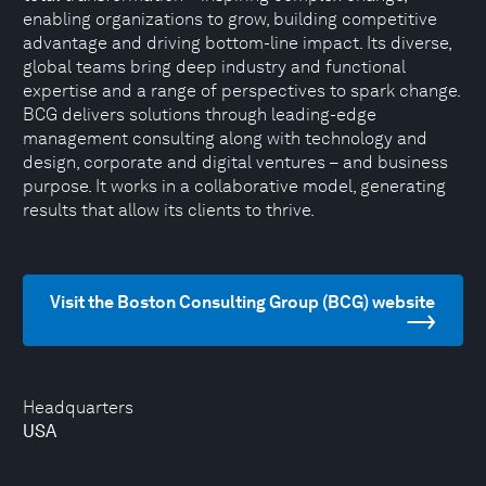
enabling organizations to grow, building competitive
advantage and driving bottom-line impact. Its diverse,
global teams bring deep industry and functional
expertise and a range of perspectives to spark change.
BCG delivers solutions through leading-edge
management consulting along with technology and
design, corporate and digital ventures – and business
purpose. It works in a collaborative model, generating
results that allow its clients to thrive.
Visit the Boston Consulting Group (BCG) website
Headquarters
USA