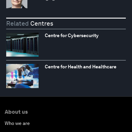
Related
Centres
Centre for Cybersecurity
Centre for Health and Healthcare
About us
Who we are