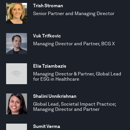
Trish Stroman
Senior Partner and Managing Director
Vuk Trifkovic
Managing Director and Partner, BCG X
Elia Tziambazis
Managing Director & Partner, Global Lead
for ESG in Healthcare
Shalini Unnikrishnan
Global Lead, Societal Impact Practice;
Managing Director and Partner
Sumit Verma