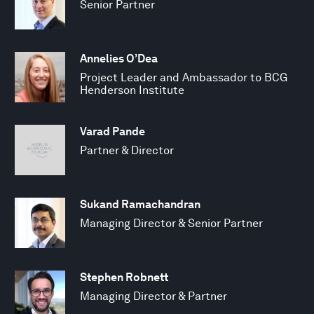
Senior Partner
Annelies O’Dea
Project Leader and Ambassador to BCG
Henderson Institute
Varad Pande
Partner & Director
Sukand Ramachandran
Managing Director & Senior Partner
Stephen Robnett
Managing Director & Partner