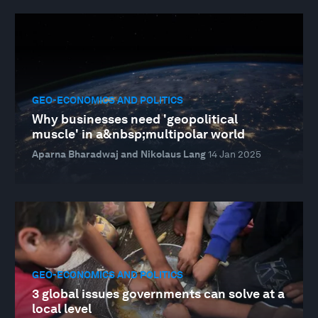
GEO-ECONOMICS AND POLITICS
Why businesses need 'geopolitical
muscle' in a&nbsp;multipolar world
Aparna Bharadwaj and Nikolaus Lang
14 Jan 2025
GEO-ECONOMICS AND POLITICS
3 global issues governments can solve at a
local level