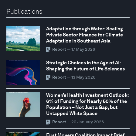
Publications
Adaptation through Water: Scaling
Private Sector Finance for Climate
Adaptation in Southeast Asia
Report
— 17 May 2026
Strategic Choices in the Age of AI:
Shaping the Future of Life Sciences
Report
— 13 May 2026
Women’s Health Investment Outlook:
6% of Funding for Nearly 50% of the
Population – Not Just a Gap, but
Untapped White Space
Report
— 20 January 2026
First Movers Coalition Impact Brief