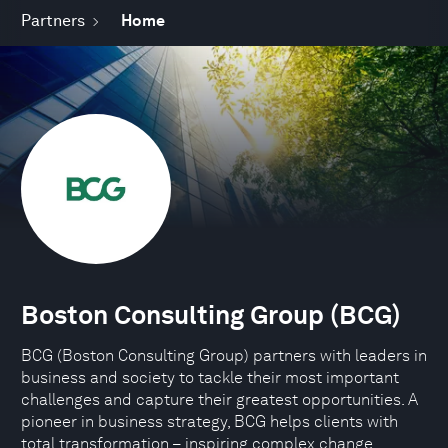
Partners
Home
Boston Consulting Group (BCG)
BCG (Boston Consulting Group) partners with leaders in
business and society to tackle their most important
challenges and capture their greatest opportunities. A
pioneer in business strategy, BCG helps clients with
total transformation – inspiring complex change,