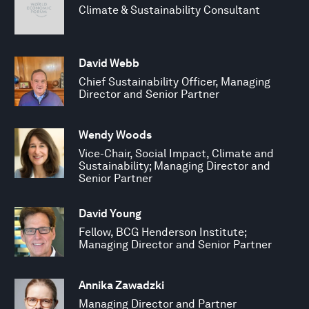
Climate & Sustainability Consultant
David Webb
Chief Sustainability Officer, Managing
Director and Senior Partner
Wendy Woods
Vice-Chair, Social Impact, Climate and
Sustainability; Managing Director and
Senior Partner
David Young
Fellow, BCG Henderson Institute;
Managing Director and Senior Partner
Annika Zawadzki
Managing Director and Partner