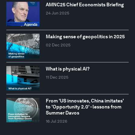
AMNC25 Chief Economists Briefing
24 Jun 2025
Making sense of geopolitics in 2025
02 Dec 2025
What is physical AI?
11 Dec 2025
From 'US innovates, China imitates'
to 'Opportunity 2.0' - lessons from
Summer Davos
16 Jul 2026