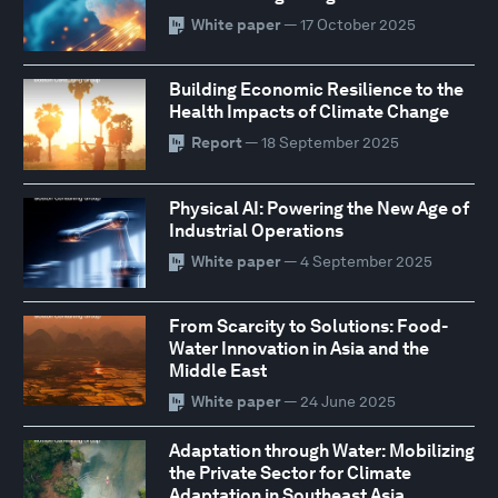
White paper
— 17 October 2025
Building Economic Resilience to the
Health Impacts of Climate Change
Report
— 18 September 2025
Physical AI: Powering the New Age of
Industrial Operations
White paper
— 4 September 2025
From Scarcity to Solutions: Food-
Water Innovation in Asia and the
Middle East
White paper
— 24 June 2025
Adaptation through Water: Mobilizing
the Private Sector for Climate
Adaptation in Southeast Asia