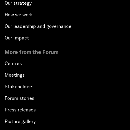
Our strategy
How we work
Our leadership and governance
Our Impact
More from the Forum
Centres
Meetings
Stakeholders
Forum stories
Press releases
Picture gallery