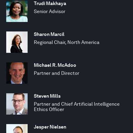
Trudi Makhaya
Senior Advisor
Sharon Marcil
Regional Chair, North America
Michael R. McAdoo
Partner and Director
Steven Mills
Partner and Chief Artificial Intelligence
Ethics Officer
Jesper Nielsen