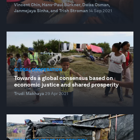
Vincent Chin, Hans-Paul Bürkner, Dwaa Osman,
Janmejaya Sinha, and Trish Stroman
14 Sep 2021
GLOBAL COOPERATION
Towards a global consensus based on
economic justice and shared prosperity
Trudi Makhaya
29 Apr 2021