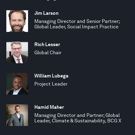
Jim Larson
Managing Director and Senior Partner;
Global Leader, Social Impact Practice
Rich Lesser
Global Chair
William Lubega
Project Leader
Hamid Maher
Managing Director and Partner; Global
Leader, Climate & Sustainability, BCG X