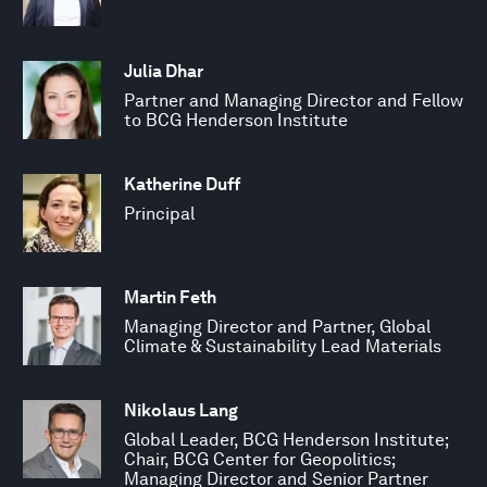
Julia Dhar
Partner and Managing Director and Fellow
to BCG Henderson Institute
Katherine Duff
Principal
Martin Feth
Managing Director and Partner, Global
Climate & Sustainability Lead Materials
Nikolaus Lang
Global Leader, BCG Henderson Institute;
Chair, BCG Center for Geopolitics;
Managing Director and Senior Partner