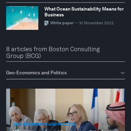
What Ocean Sustainability Means for
Business
White paper
— 10 November 2022
8 articles from Boston Consulting
Group (BCG)
GEO-ECONOMICS AND POLITICS