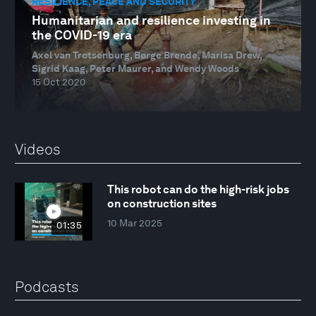
RESILIENCE, PEACE AND SECURITY
Humanitarian and resilience investing in
the COVID-19 era
Axel van Trotsenburg, Børge Brende, Marisa Drew,
Sigrid Kaag, Peter Maurer, and Wendy Woods
15 Oct 2020
Videos
This robot can do the high-risk jobs
on construction sites
10 Mar 2025
01:35
Podcasts