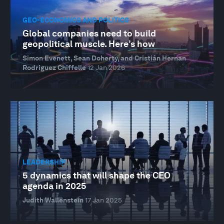
GEO-ECONOMICS AND POLITICS
Global companies need to build
geopolitical muscle. Here’s how
Simon Evenett, Sean Doherty, and Cristián Hernan
Rodriguez Chiffelle
12 Jan 2026
LEADERSHIP
5 dynamics that will shape the CEO
agenda in 2025
Judith Wallenstein
17 Jan 2025