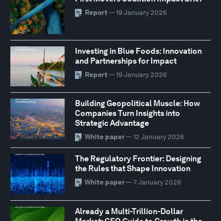
Report
— 19 January 2026
Investing in Blue Foods: Innovation
and Partnerships for Impact
Report
— 19 January 2026
Building Geopolitical Muscle: How
Companies Turn Insights into
Strategic Advantage
White paper
— 12 January 2026
The Regulatory Frontier: Designing
the Rules that Shape Innovation
White paper
— 7 January 2026
Already a Multi-Trillion-Dollar