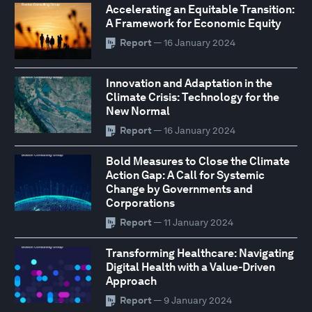
Accelerating an Equitable Transition:
A Framework for Economic Equity
Report
— 16 January 2024
Innovation and Adaptation in the
Climate Crisis: Technology for the
New Normal
Report
— 16 January 2024
Bold Measures to Close the Climate
Action Gap: A Call for Systemic
Change by Governments and
Corporations
Report
— 11 January 2024
Transforming Healthcare: Navigating
Digital Health with a Value-Driven
Approach
Report
— 9 January 2024