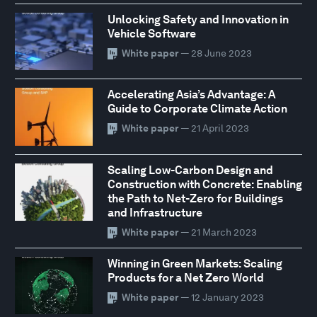
Unlocking Safety and Innovation in
Vehicle Software
White paper
— 28 June 2023
Accelerating Asia’s Advantage: A
Guide to Corporate Climate Action
White paper
— 21 April 2023
Scaling Low-Carbon Design and
Construction with Concrete: Enabling
the Path to Net-Zero for Buildings
and Infrastructure
White paper
— 21 March 2023
Winning in Green Markets: Scaling
Products for a Net Zero World
White paper
— 12 January 2023