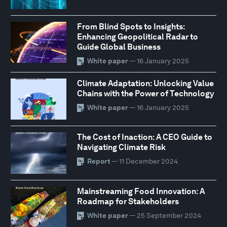
From Blind Spots to Insights:
Enhancing Geopolitical Radar to
Guide Global Business
White paper
— 16 January 2025
Climate Adaptation: Unlocking Value
Chains with the Power of Technology
White paper
— 16 January 2025
The Cost of Inaction: A CEO Guide to
Navigating Climate Risk
Report
— 11 December 2024
Mainstreaming Food Innovation: A
Roadmap for Stakeholders
White paper
— 25 September 2024