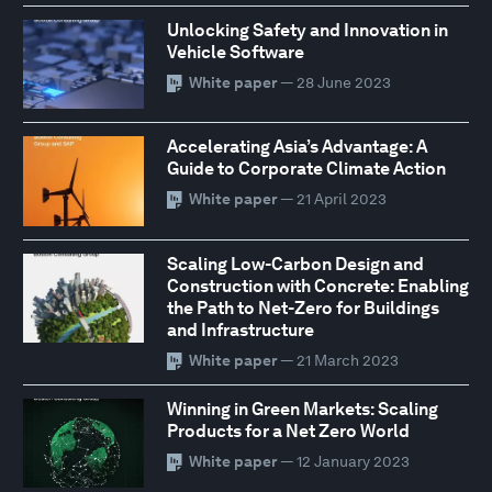
Unlocking Safety and Innovation in
Vehicle Software
White paper
— 28 June 2023
Accelerating Asia’s Advantage: A
Guide to Corporate Climate Action
White paper
— 21 April 2023
Scaling Low-Carbon Design and
Construction with Concrete: Enabling
the Path to Net-Zero for Buildings
and Infrastructure
White paper
— 21 March 2023
Winning in Green Markets: Scaling
Products for a Net Zero World
White paper
— 12 January 2023