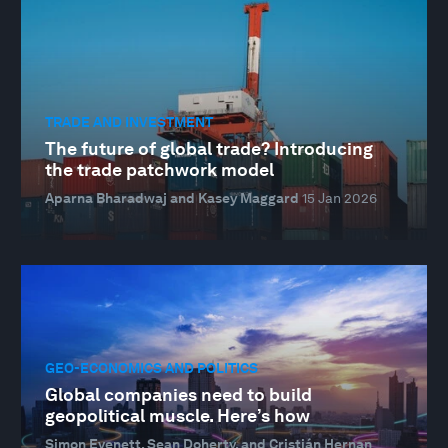
TRADE AND INVESTMENT
The future of global trade? Introducing
the trade patchwork model
Aparna Bharadwaj and Kasey Maggard
15 Jan 2026
GEO-ECONOMICS AND POLITICS
Global companies need to build
geopolitical muscle. Here’s how
Simon Evenett, Sean Doherty, and Cristián Hernan