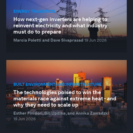
ENERGY TRANSITION
How next-gen inverters are helping to
reinvent electricity and what industry
must do to prepare
Marcia Poletti and Dave Sivaprasad
19 Jun 2026
BUILT ENVIRONMENT AND INFRASTRUCTURE
The technologies poised to win the
materials race against extreme heat - and
why they need to scale up
Esther Finidori, Bill Updike, and Annika Zawadzki
19 Jun 2026