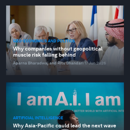
GEO-ECONOMICS AND POLITICS
Why companies without geopolitical
muscle risk falling behind
Aparna Bharadwaj and Ritu Bhandari
17 Jun 2026
ARTIFICIAL INTELLIGENCE
Why Asia-Pacific could lead the next wave