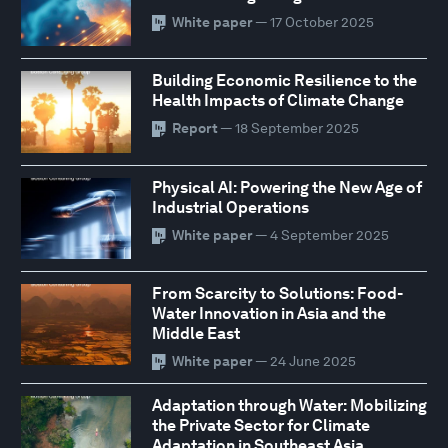
White paper
— 17 October 2025
Building Economic Resilience to the
Health Impacts of Climate Change
Report
— 18 September 2025
Physical AI: Powering the New Age of
Industrial Operations
White paper
— 4 September 2025
From Scarcity to Solutions: Food-
Water Innovation in Asia and the
Middle East
White paper
— 24 June 2025
Adaptation through Water: Mobilizing
the Private Sector for Climate
Adaptation in Southeast Asia