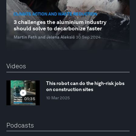
CLIMATE ACTION AND WASTE REDUCTION
3 challenges the aluminium industry
should solve to decarbonize faster
Martin Feth and Jelena Aleksić
30 Sep 2024
Videos
This robot can do the high-risk jobs
on construction sites
10 Mar 2025
01:35
Podcasts