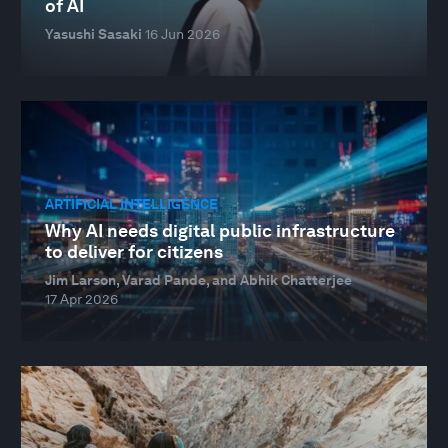
of AI
Yasushi Sasaki
16 Jun 2026
ARTIFICIAL INTELLIGENCE
Why AI needs digital public infrastructure
to deliver for citizens
Jim Larson, Varad Pande, and Abhik Chatterjee
17 Apr 2026