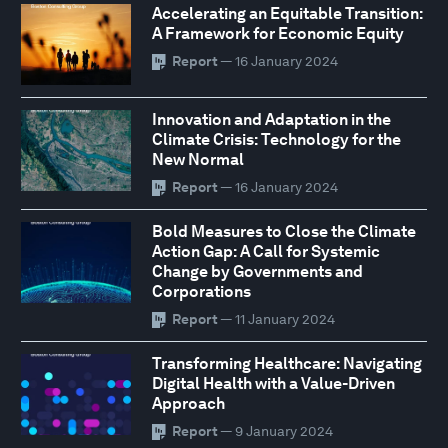
Accelerating an Equitable Transition:
A Framework for Economic Equity
Report
— 16 January 2024
Innovation and Adaptation in the
Climate Crisis: Technology for the
New Normal
Report
— 16 January 2024
Bold Measures to Close the Climate
Action Gap: A Call for Systemic
Change by Governments and
Corporations
Report
— 11 January 2024
Transforming Healthcare: Navigating
Digital Health with a Value-Driven
Approach
Report
— 9 January 2024