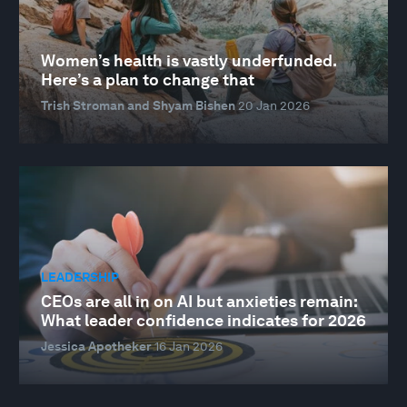
Women’s health is vastly underfunded.
Here’s a plan to change that
Trish Stroman and Shyam Bishen
20 Jan 2026
LEADERSHIP
CEOs are all in on AI but anxieties remain:
What leader confidence indicates for 2026
Jessica Apotheker
16 Jan 2026