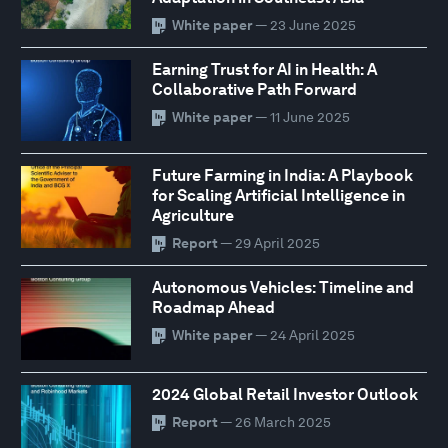
White paper
— 23 June 2025
Earning Trust for AI in Health: A
Collaborative Path Forward
White paper
— 11 June 2025
Future Farming in India: A Playbook
for Scaling Artificial Intelligence in
Agriculture
Report
— 29 April 2025
Autonomous Vehicles: Timeline and
Roadmap Ahead
White paper
— 24 April 2025
2024 Global Retail Investor Outlook
Report
— 26 March 2025