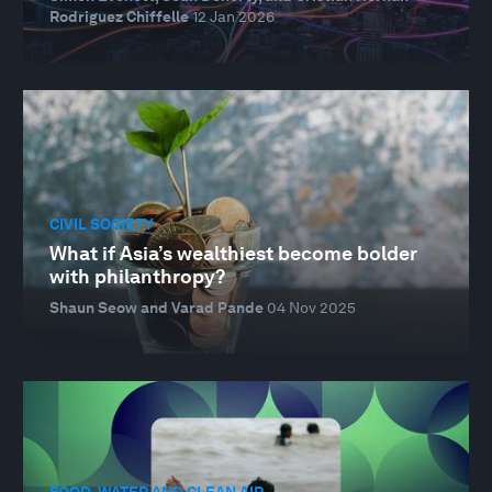
Rodriguez Chiffelle
12 Jan 2026
CIVIL SOCIETY
What if Asia’s wealthiest become bolder
with philanthropy?
Shaun Seow and Varad Pande
04 Nov 2025