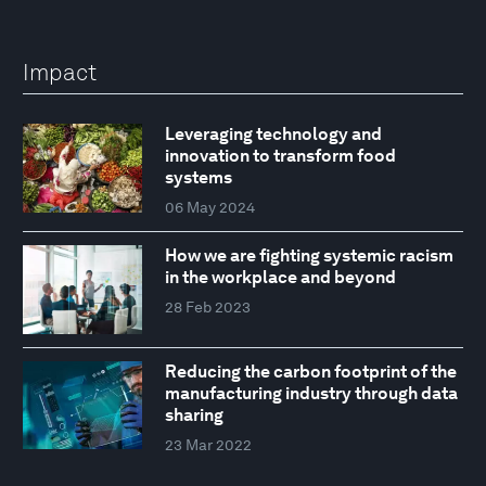
Impact
Leveraging technology and
innovation to transform food
systems
06 May 2024
How we are fighting systemic racism
in the workplace and beyond
28 Feb 2023
Reducing the carbon footprint of the
manufacturing industry through data
sharing
23 Mar 2022