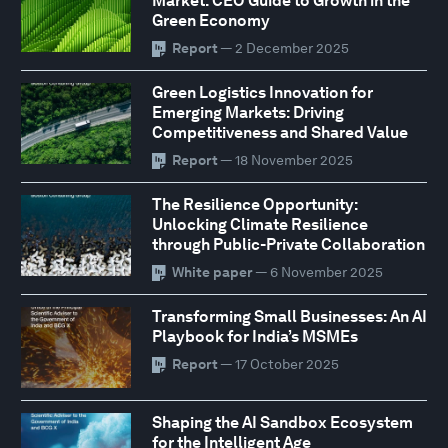
Market: CEO Guide to Growth in the
Green Economy
Report
— 2 December 2025
Green Logistics Innovation for
Emerging Markets: Driving
Competitiveness and Shared Value
Report
— 18 November 2025
The Resilience Opportunity:
Unlocking Climate Resilience
through Public-Private Collaboration
White paper
— 6 November 2025
Transforming Small Businesses: An AI
Playbook for India’s MSMEs
Report
— 17 October 2025
Shaping the AI Sandbox Ecosystem
for the Intelligent Age