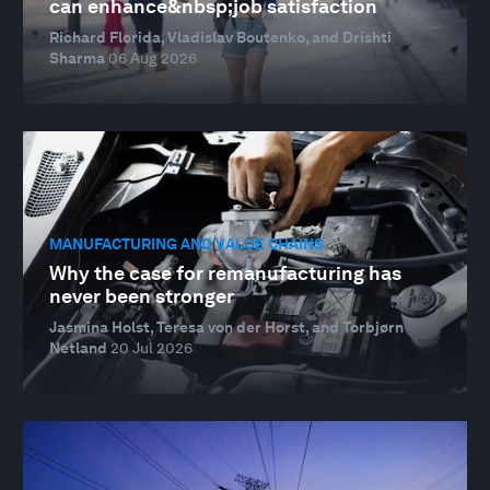
can enhance&nbsp;job satisfaction
Richard Florida, Vladislav Boutenko, and Drishti
Sharma
06 Aug 2026
MANUFACTURING AND VALUE CHAINS
Why the case for remanufacturing has
never been stronger
Jasmina Holst, Teresa von der Horst, and Torbjørn
Netland
20 Jul 2026