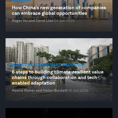
BUSINESS
How China's new generation of companies
can embrace global opportunities
Roger Hu and Carol Liao
24 Jun 2025
CLIMATE ACTION AND WASTE REDUCTION
6 steps to building climate-resilient value
chains through collaboration and tech-
enabled adaptation
Hamid Maher and Helen Burdett
10 Jun 2025