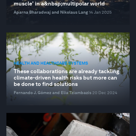
muscle' in a&nbsp;multipolar world
Aparna Bharadwaj and Nikolaus Lang
14 Jan 2025
HEALTH AND HEALTHCARE SYSTEMS
These collaborations are already tackling
climate-driven health risks but more can
be done to find solutions
Fernando J. Gómez and Elia Tziambazis
20 Dec 2024