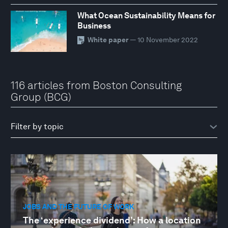
What Ocean Sustainability Means for
Business
White paper
— 10 November 2022
116 articles from Boston Consulting
Group (BCG)
JOBS AND THE FUTURE OF WORK
The ‘experience dividend’: How a location