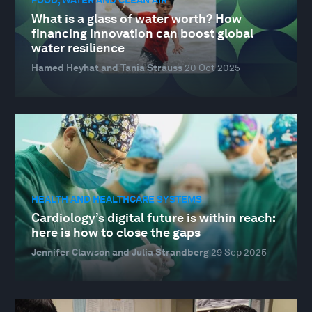
FOOD, WATER AND CLEAN AIR
What is a glass of water worth? How
financing innovation can boost global
water resilience
Hamed Heyhat and Tania Strauss
20 Oct 2025
HEALTH AND HEALTHCARE SYSTEMS
Cardiology’s digital future is within reach:
here is how to close the gaps
Jennifer Clawson and Julia Strandberg
29 Sep 2025