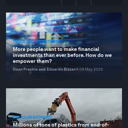
TRADE AND INVESTMENT
More people want to make financial
investments than ever before. How do we
empower them?
Dean Frankle and Edoardo Bizzarri
09 May 2025
CIRCULAR ECONOMY
Millions of tons of plastics from end-of-