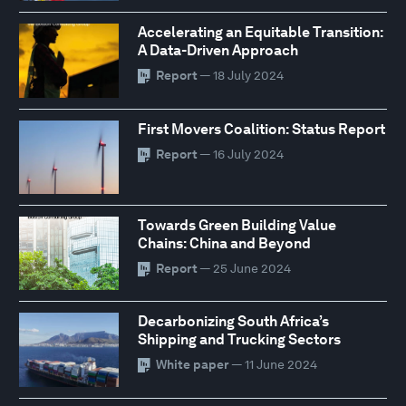
Accelerating an Equitable Transition:
A Data-Driven Approach
Report
— 18 July 2024
First Movers Coalition: Status Report
Report
— 16 July 2024
Towards Green Building Value
Chains: China and Beyond
Report
— 25 June 2024
Decarbonizing South Africa’s
Shipping and Trucking Sectors
White paper
— 11 June 2024