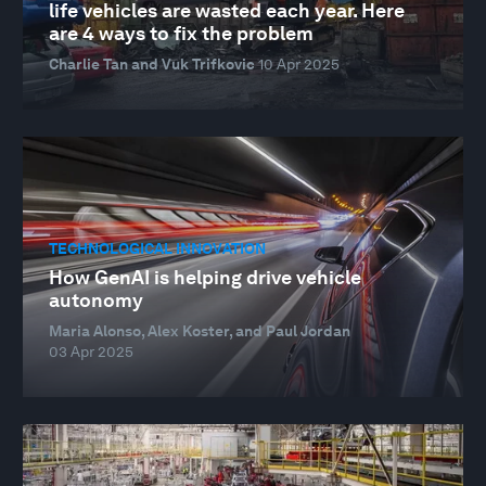
life vehicles are wasted each year. Here
are 4 ways to fix the problem
Charlie Tan and Vuk Trifkovic
10 Apr 2025
TECHNOLOGICAL INNOVATION
How GenAI is helping drive vehicle
autonomy
Maria Alonso, Alex Koster, and Paul Jordan
03 Apr 2025