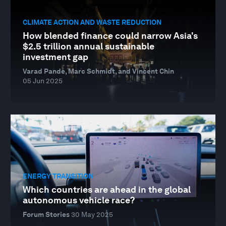
CLIMATE ACTION AND WASTE REDUCTION
How blended finance could narrow Asia's
$2.5 trillion annual sustainable
investment gap
Varad Pande, Marc Schmidt, and Vincent Chin
05 Jun 2025
ENERGY TRANSITION
Which countries are ahead in the global
autonomous vehicle race?
Forum Stories
30 May 2025