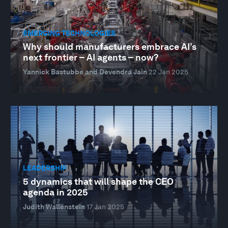
EMERGING TECHNOLOGIES
Why should manufacturers embrace AI’s
next frontier – AI agents – now?
Yannick Bastubbe and Devendra Jain
22 Jan 2025
LEADERSHIP
5 dynamics that will shape the CEO
agenda in 2025
Judith Wallenstein
17 Jan 2025