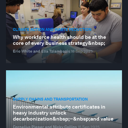
CLIMATE ACTION AND WASTE REDUCTION
Why workforce health should be at the
core of every business strategy&nbsp;
Eric White and Elia Tziambazis
18 Sep 2025
SUPPLY CHAINS AND TRANSPORTATION
Environmental attribute certificates in
heavy industry unlock
decarbonization&nbsp;–&nbsp;and value
Cornelius Pieper and Nicky Collins
15 Sep 2025