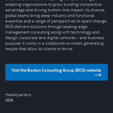
enabling organizations to grow, building competitive
advantage and driving bottom-line impact. Its diverse,
global teams bring deep industry and functional
expertise and a range of perspectives to spark change.
BCG delivers solutions through leading-edge
management consulting along with technology and
design, corporate and digital ventures – and business
purpose. It works in a collaborative model, generating
results that allow its clients to thrive.
Visit the Boston Consulting Group (BCG) website
Headquarters
USA