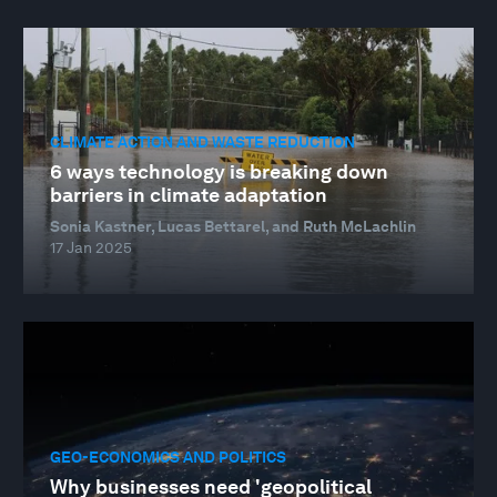
CLIMATE ACTION AND WASTE REDUCTION
6 ways technology is breaking down
barriers in climate adaptation
Sonia Kastner, Lucas Bettarel, and Ruth McLachlin
17 Jan 2025
GEO-ECONOMICS AND POLITICS
Why businesses need 'geopolitical