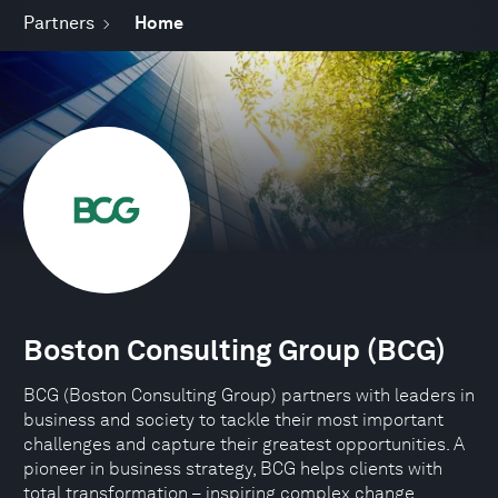
Partners
Home
Boston Consulting Group (BCG)
BCG (Boston Consulting Group) partners with leaders in
business and society to tackle their most important
challenges and capture their greatest opportunities. A
pioneer in business strategy, BCG helps clients with
total transformation – inspiring complex change,