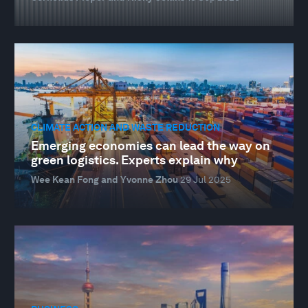
CLIMATE ACTION AND WASTE REDUCTION
Emerging economies can lead the way on
green logistics. Experts explain why
Wee Kean Fong and Yvonne Zhou
29 Jul 2025