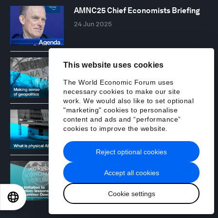
AMNC25 Chief Economists Briefing
24 Jun 2025
Making sense of geopolitics in 2025
This website uses cookies
02 Dec 2025
The World Economic Forum uses
necessary cookies to make our site
work. We would also like to set optional
"marketing" cookies to personalise
What is physical AI?
content and ads and “performance”
11 Dec 2025
cookies to improve the website.
Reject optional cookies
From 'US innovates, China imitates'
Accept all cookies
to 'Opportunity 2.0' - lessons from
Summer Davos
Cookie settings
EN
ES
中文
日本語
16 Jul 2026