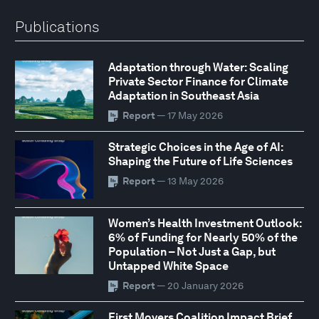
Publications
Adaptation through Water: Scaling
Private Sector Finance for Climate
Adaptation in Southeast Asia
Report
— 17 May 2026
Strategic Choices in the Age of AI:
Shaping the Future of Life Sciences
Report
— 13 May 2026
Women’s Health Investment Outlook:
6% of Funding for Nearly 50% of the
Population – Not Just a Gap, but
Untapped White Space
Report
— 20 January 2026
First Movers Coalition Impact Brief