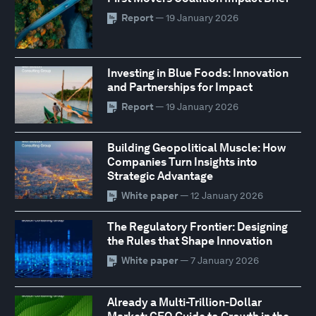
Report
— 19 January 2026
Investing in Blue Foods: Innovation
and Partnerships for Impact
Report
— 19 January 2026
Building Geopolitical Muscle: How
Companies Turn Insights into
Strategic Advantage
White paper
— 12 January 2026
The Regulatory Frontier: Designing
the Rules that Shape Innovation
White paper
— 7 January 2026
Already a Multi-Trillion-Dollar