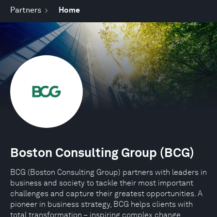
Partners
Home
Boston Consulting Group (BCG)
BCG (Boston Consulting Group) partners with leaders in
business and society to tackle their most important
challenges and capture their greatest opportunities. A
pioneer in business strategy, BCG helps clients with
total transformation – inspiring complex change,