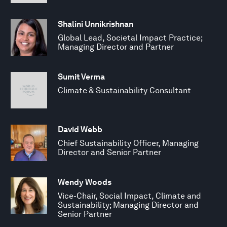
Shalini Unnikrishnan
Global Lead, Societal Impact Practice;
Managing Director and Partner
Sumit Verma
Climate & Sustainability Consultant
David Webb
Chief Sustainability Officer, Managing
Director and Senior Partner
Wendy Woods
Vice-Chair, Social Impact, Climate and
Sustainability; Managing Director and
Senior Partner