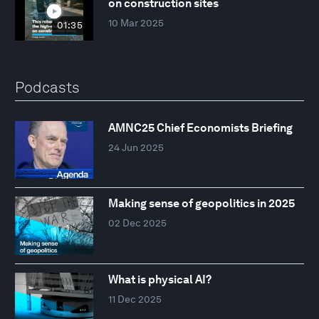
on construction sites
10 Mar 2025
01:35
Podcasts
AMNC25 Chief Economists Briefing
24 Jun 2025
Making sense of geopolitics in 2025
02 Dec 2025
What is physical AI?
11 Dec 2025