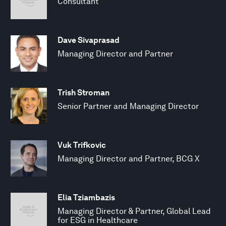
Consultant
Dave Sivaprasad
Managing Director and Partner
Trish Stroman
Senior Partner and Managing Director
Vuk Trifkovic
Managing Director and Partner, BCG X
Elia Tziambazis
Managing Director & Partner, Global Lead
for ESG in Healthcare