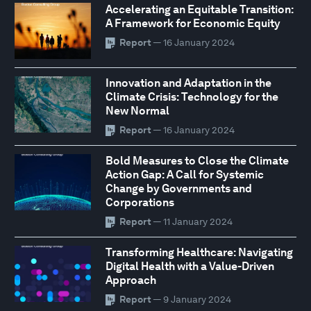
Accelerating an Equitable Transition:
A Framework for Economic Equity
Report
— 16 January 2024
Innovation and Adaptation in the
Climate Crisis: Technology for the
New Normal
Report
— 16 January 2024
Bold Measures to Close the Climate
Action Gap: A Call for Systemic
Change by Governments and
Corporations
Report
— 11 January 2024
Transforming Healthcare: Navigating
Digital Health with a Value-Driven
Approach
Report
— 9 January 2024