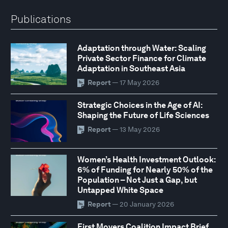
Publications
Adaptation through Water: Scaling
Private Sector Finance for Climate
Adaptation in Southeast Asia
Report
— 17 May 2026
Strategic Choices in the Age of AI:
Shaping the Future of Life Sciences
Report
— 13 May 2026
Women’s Health Investment Outlook:
6% of Funding for Nearly 50% of the
Population – Not Just a Gap, but
Untapped White Space
Report
— 20 January 2026
First Movers Coalition Impact Brief