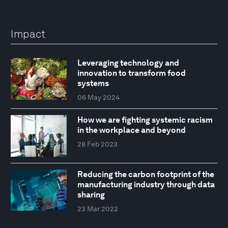
Impact
Leveraging technology and
innovation to transform food
systems
06 May 2024
How we are fighting systemic racism
in the workplace and beyond
28 Feb 2023
Reducing the carbon footprint of the
manufacturing industry through data
sharing
23 Mar 2022