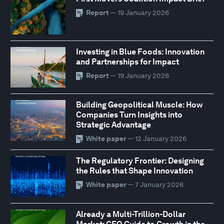
Report
— 19 January 2026
Investing in Blue Foods: Innovation
and Partnerships for Impact
Report
— 19 January 2026
Building Geopolitical Muscle: How
Companies Turn Insights into
Strategic Advantage
White paper
— 12 January 2026
The Regulatory Frontier: Designing
the Rules that Shape Innovation
White paper
— 7 January 2026
Already a Multi-Trillion-Dollar