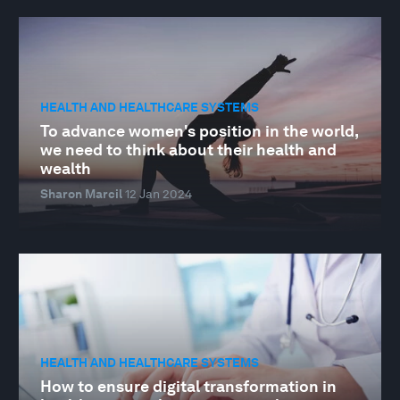
HEALTH AND HEALTHCARE SYSTEMS
To advance women's position in the world,
we need to think about their health and
wealth
Sharon Marcil
12 Jan 2024
HEALTH AND HEALTHCARE SYSTEMS
How to ensure digital transformation in