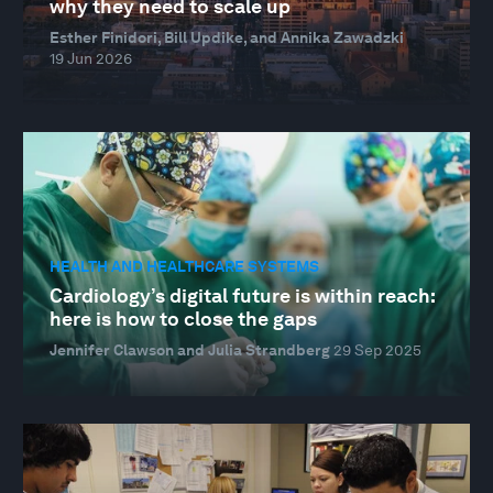
why they need to scale up
Esther Finidori, Bill Updike, and Annika Zawadzki
19 Jun 2026
HEALTH AND HEALTHCARE SYSTEMS
Cardiology’s digital future is within reach:
here is how to close the gaps
Jennifer Clawson and Julia Strandberg
29 Sep 2025