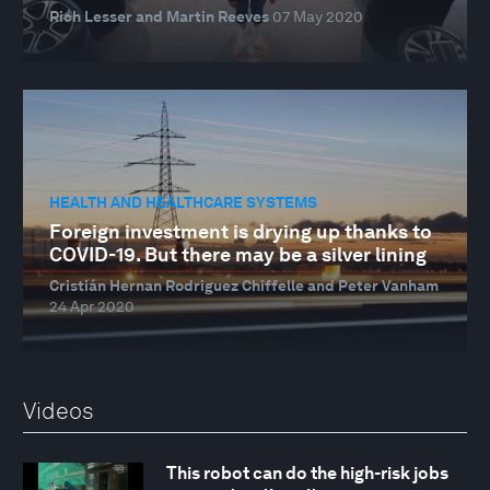
Rich Lesser and Martin Reeves
07 May 2020
HEALTH AND HEALTHCARE SYSTEMS
Foreign investment is drying up thanks to
COVID-19. But there may be a silver lining
Cristián Hernan Rodriguez Chiffelle and Peter Vanham
24 Apr 2020
Videos
This robot can do the high-risk jobs