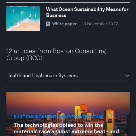
What Ocean Sustainability Means for
Business
White paper
— 10 November 2022
12 articles from Boston Consulting
Group (BCG)
BUILT ENVIRONMENT AND INFRASTRUCTURE
The technologies poised to win the
materials race against extreme heat - and