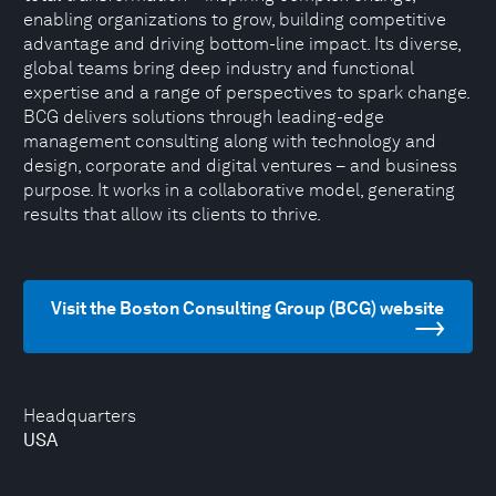
enabling organizations to grow, building competitive
advantage and driving bottom-line impact. Its diverse,
global teams bring deep industry and functional
expertise and a range of perspectives to spark change.
BCG delivers solutions through leading-edge
management consulting along with technology and
design, corporate and digital ventures – and business
purpose. It works in a collaborative model, generating
results that allow its clients to thrive.
Visit the Boston Consulting Group (BCG) website
Headquarters
USA