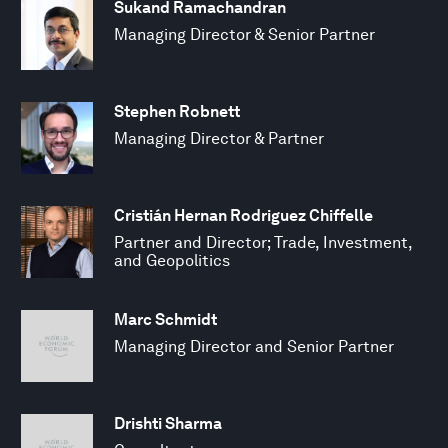
Sukand Ramachandran
Managing Director & Senior Partner
Stephen Robnett
Managing Director & Partner
Cristián Hernan Rodriguez Chiffelle
Partner and Director; Trade, Investment,
and Geopolitics
Marc Schmidt
Managing Director and Senior Partner
Drishti Sharma