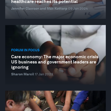
healthcare reaches its potential
Jennifer Clawson and Max Kottorp
09 Jan 2024
FORUM IN FOCUS
Care economy: The major economic crisis
US business and government leaders are
ignoring
Sharon Marcil
17 Jan 2023