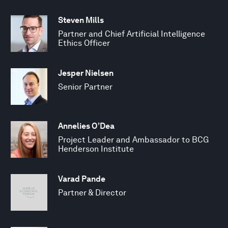
Steven Mills
Partner and Chief Artificial Intelligence
Ethics Officer
Jesper Nielsen
Senior Partner
Annelies O’Dea
Project Leader and Ambassador to BCG
Henderson Institute
Varad Pande
Partner & Director