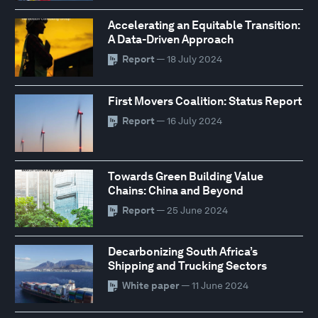
Accelerating an Equitable Transition:
A Data-Driven Approach
Report
— 18 July 2024
First Movers Coalition: Status Report
Report
— 16 July 2024
Towards Green Building Value
Chains: China and Beyond
Report
— 25 June 2024
Decarbonizing South Africa’s
Shipping and Trucking Sectors
White paper
— 11 June 2024