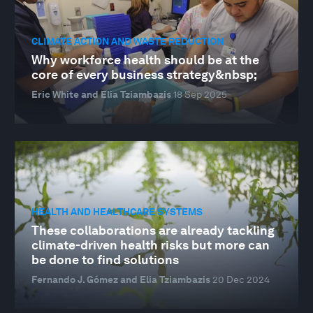
CLIMATE ACTION AND WASTE REDUCTION
Why workforce health should be at the
core of every business strategy&nbsp;
Eric White and Elia Tziambazis
18 Sep 2025
HEALTH AND HEALTHCARE SYSTEMS
These collaborations are already tackling
climate-driven health risks but more can
be done to find solutions
Fernando J. Gómez and Elia Tziambazis
20 Dec 2024