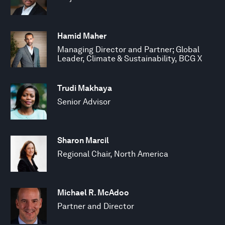
Hamid Maher
Managing Director and Partner; Global
Leader, Climate & Sustainability, BCG X
Trudi Makhaya
Senior Advisor
Sharon Marcil
Regional Chair, North America
Michael R. McAdoo
Partner and Director