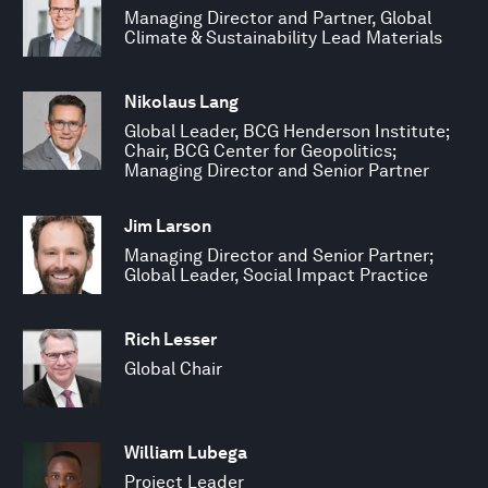
Managing Director and Partner, Global
Climate & Sustainability Lead Materials
Nikolaus Lang
Global Leader, BCG Henderson Institute;
Chair, BCG Center for Geopolitics;
Managing Director and Senior Partner
Jim Larson
Managing Director and Senior Partner;
Global Leader, Social Impact Practice
Rich Lesser
Global Chair
William Lubega
Project Leader