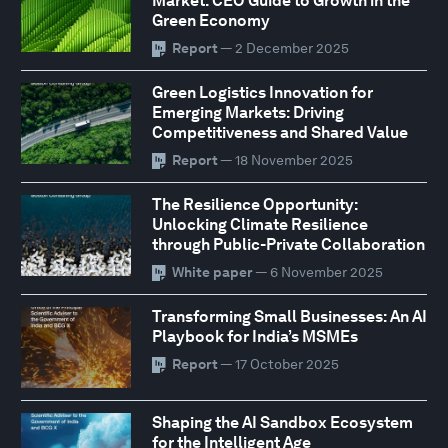
Market: CEO Guide to Growth in the
Green Economy
Report
— 2 December 2025
Green Logistics Innovation for
Emerging Markets: Driving
Competitiveness and Shared Value
Report
— 18 November 2025
The Resilience Opportunity:
Unlocking Climate Resilience
through Public-Private Collaboration
White paper
— 6 November 2025
Transforming Small Businesses: An AI
Playbook for India’s MSMEs
Report
— 17 October 2025
Shaping the AI Sandbox Ecosystem
for the Intelligent Age