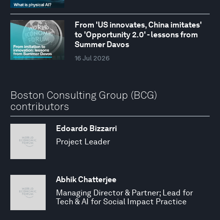
From 'US innovates, China imitates'
to 'Opportunity 2.0' - lessons from
Summer Davos
16 Jul 2026
Boston Consulting Group (BCG)
contributors
Edoardo Bizzarri
Project Leader
Abhik Chatterjee
Managing Director & Partner; Lead for
Tech & AI for Social Impact Practice