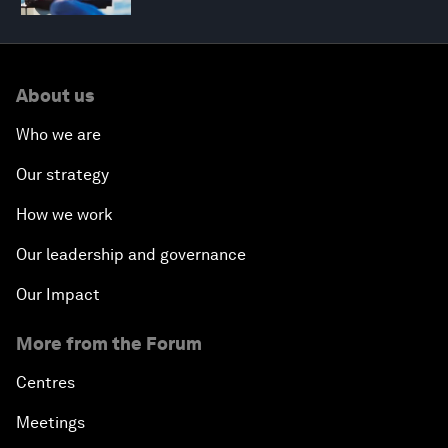
About us
Who we are
Our strategy
How we work
Our leadership and governance
Our Impact
More from the Forum
Centres
Meetings