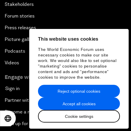
Stakeholders
Forum stories
Press releases
Picture gallery
This website uses cookies
The World Economic Forum uses
Podcasts
necessary cookies to make our site
work. We would also like to set optional
Videos
"marketing" cookies to personalise
content and ads and “performance”
Engage with us
cookies to improve the website.
Sign in
Reject optional cookies
Partner with us
Accept all cookies
Become a member
Cookie settings
EN
ES
中文
日本語
Sign up for our press releases