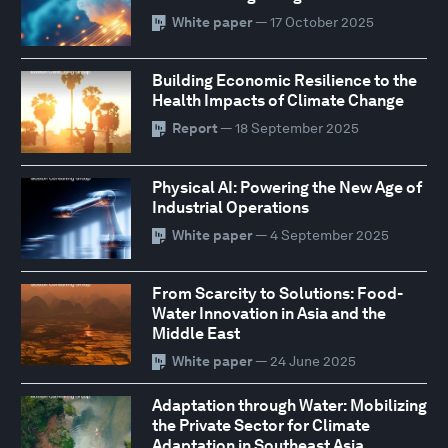
White paper
— 17 October 2025
Building Economic Resilience to the
Health Impacts of Climate Change
Report
— 18 September 2025
Physical AI: Powering the New Age of
Industrial Operations
White paper
— 4 September 2025
From Scarcity to Solutions: Food-
Water Innovation in Asia and the
Middle East
White paper
— 24 June 2025
Adaptation through Water: Mobilizing
the Private Sector for Climate
Adaptation in Southeast Asia