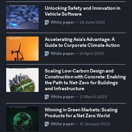
Unlocking Safety and Innovation in
Vehicle Software
White paper
— 28 June 2023
Accelerating Asia’s Advantage: A
Guide to Corporate Climate Action
White paper
— 21 April 2023
Scaling Low-Carbon Design and
Construction with Concrete: Enabling
the Path to Net-Zero for Buildings
and Infrastructure
White paper
— 21 March 2023
Winning in Green Markets: Scaling
Products for a Net Zero World
White paper
— 12 January 2023