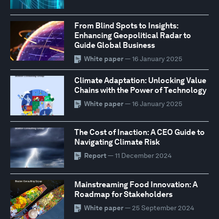
From Blind Spots to Insights:
Enhancing Geopolitical Radar to
Guide Global Business
White paper
— 16 January 2025
Climate Adaptation: Unlocking Value
Chains with the Power of Technology
White paper
— 16 January 2025
The Cost of Inaction: A CEO Guide to
Navigating Climate Risk
Report
— 11 December 2024
Mainstreaming Food Innovation: A
Roadmap for Stakeholders
White paper
— 25 September 2024