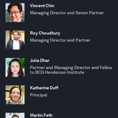
Vincent Chin
Managing Director and Senior Partner
Roy Choudhury
Managing Director and Partner
Julia Dhar
Partner and Managing Director and Fellow
to BCG Henderson Institute
Katherine Duff
Principal
Martin Feth