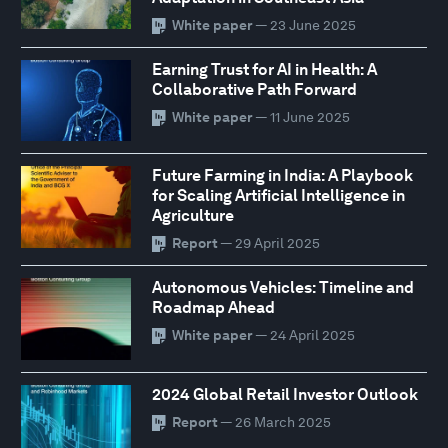
White paper
— 23 June 2025
Earning Trust for AI in Health: A
Collaborative Path Forward
White paper
— 11 June 2025
Future Farming in India: A Playbook
for Scaling Artificial Intelligence in
Agriculture
Report
— 29 April 2025
Autonomous Vehicles: Timeline and
Roadmap Ahead
White paper
— 24 April 2025
2024 Global Retail Investor Outlook
Report
— 26 March 2025