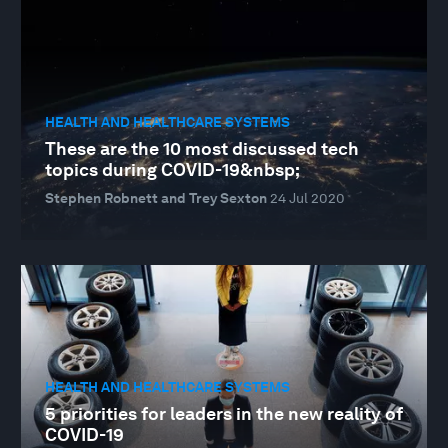
HEALTH AND HEALTHCARE SYSTEMS
These are the 10 most discussed tech
topics during COVID-19&nbsp;
Stephen Robnett and Trey Sexton
24 Jul 2020
HEALTH AND HEALTHCARE SYSTEMS
5 priorities for leaders in the new reality of
COVID-19