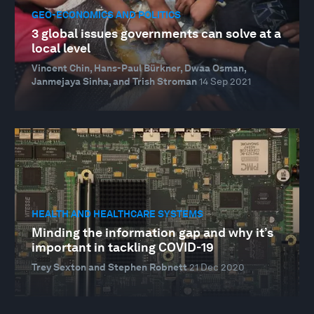
GEO-ECONOMICS AND POLITICS
3 global issues governments can solve at a
local level
Vincent Chin, Hans-Paul Bürkner, Dwaa Osman,
Janmejaya Sinha, and Trish Stroman
14 Sep 2021
HEALTH AND HEALTHCARE SYSTEMS
Minding the information gap and why it’s
important in tackling COVID-19
Trey Sexton and Stephen Robnett
21 Dec 2020