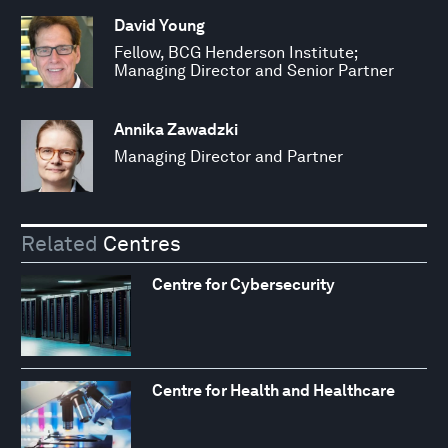
David Young
Fellow, BCG Henderson Institute;
Managing Director and Senior Partner
Annika Zawadzki
Managing Director and Partner
Related
Centres
Centre for Cybersecurity
Centre for Health and Healthcare