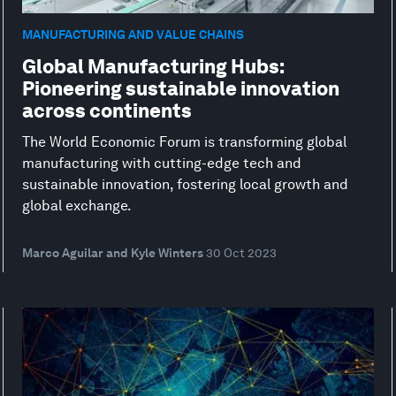
MANUFACTURING AND VALUE CHAINS
Global Manufacturing Hubs:
Pioneering sustainable innovation
across continents
The World Economic Forum is transforming global
manufacturing with cutting-edge tech and
sustainable innovation, fostering local growth and
global exchange.
Marco Aguilar and Kyle Winters
30 Oct 2023