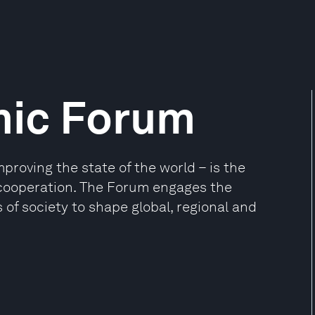
mic Forum
oving the state of the world – is the
e cooperation. The Forum engages the
 of society to shape global, regional and