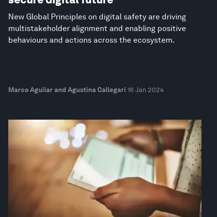
New Global Principles on digital safety are driving
multistakeholder alignment and enabling positive
behaviours and actions across the ecosystem.
Marco Aguilar and Agustina Callegari
16 Jan 2024