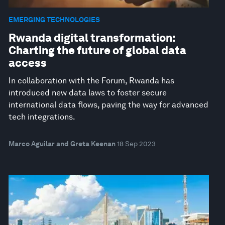
EMERGING TECHNOLOGIES
Rwanda digital transformation:
Charting the future of global data
access
In collaboration with the Forum, Rwanda has
introduced new data laws to foster secure
international data flows, paving the way for advanced
tech integrations.
Marco Aguilar and Greta Keenan
18 Sep 2023