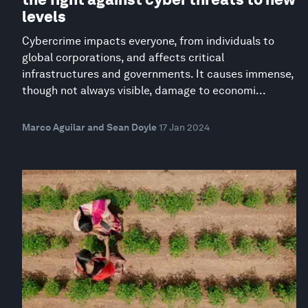
levels
Cybercrime impacts everyone, from individuals to
global corporations, and affects critical
infrastructures and governments. It causes immense,
though not always visible, damage to economi...
Marco Aguilar and Sean Doyle
17 Jan 2024