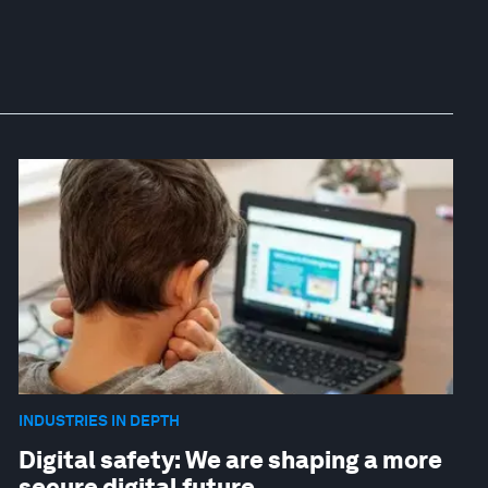
INDUSTRIES IN DEPTH
Digital safety: We are shaping a more
secure digital future