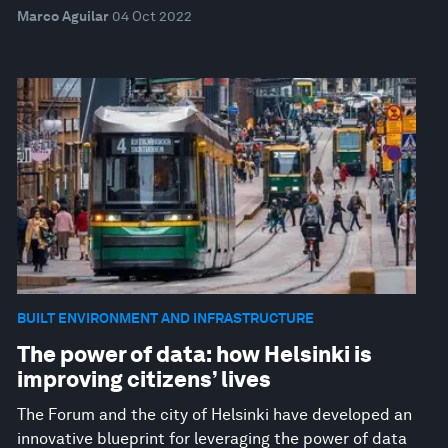
Marco Aguilar
04 Oct 2022
BUILT ENVIRONMENT AND INFRASTRUCTURE
The power of data: how Helsinki is
improving citizens’ lives
The Forum and the city of Helsinki have developed an
innovative blueprint for leveraging the power of data