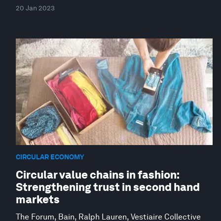
20 Jan 2023
CIRCULAR ECONOMY
Circular value chains in fashion:
Strengthening trust in second hand
markets
The Forum, Bain, Ralph Lauren, Vestiaire Collective