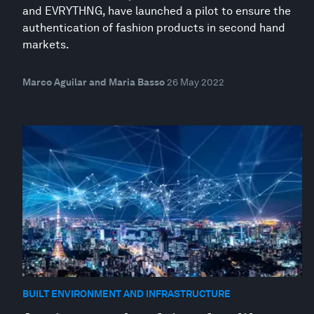
and EVRYTHNG, have launched a pilot to ensure the
authentication of fashion products in second hand
markets.
Marco Aguilar and Maria Basso
26 May 2022
BUILT ENVIRONMENT AND INFRASTRUCTURE