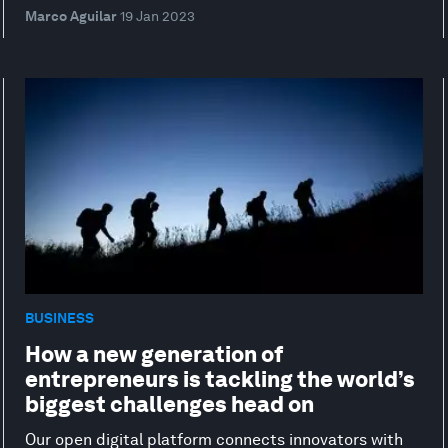
Marco Aguilar
19 Jan 2023
BUSINESS
How a new generation of
entrepreneurs is tackling the world’s
biggest challenges head on
Our open digital platform connects innovators with