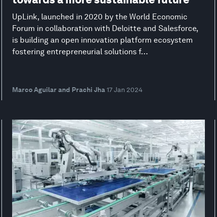
UpLink, launched in 2020 by the World Economic
Forum in collaboration with Deloitte and Salesforce,
is building an open innovation platform ecosystem
fostering entrepreneurial solutions f...
Marco Aguilar and Prachi Jha
17 Jan 2024