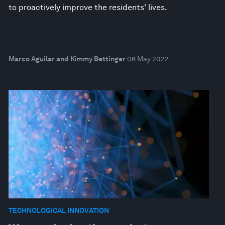
to proactively improve the residents' lives.
Marco Aguilar and Kimmy Bettinger
06 May 2022
TECHNOLOGICAL INNOVATION