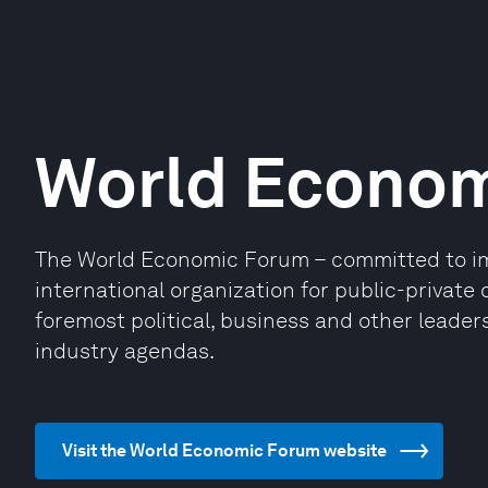
World Econo
The World Economic Forum – committed to impr
international organization for public-privat
foremost political, business and other leaders
industry agendas.
Visit the World Economic Forum website