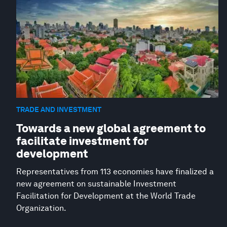
TRADE AND INVESTMENT
Towards a new global agreement to
facilitate investment for
development
Representatives from 113 economies have finalized a
new agreement on sustainable Investment
Facilitation for Development at the World Trade
Organization.