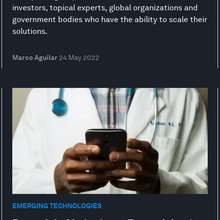
investors, topical experts, global organizations and
government bodies who have the ability to scale their
solutions.
Marco Aguilar
24 May 2022
EMERGING TECHNOLOGIES