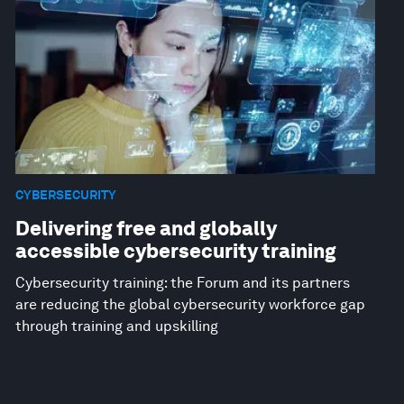
CYBERSECURITY
Delivering free and globally
accessible cybersecurity training
Cybersecurity training: the Forum and its partners
are reducing the global cybersecurity workforce gap
through training and upskilling