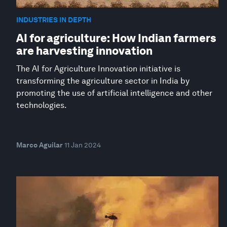
INDUSTRIES IN DEPTH
AI for agriculture: How Indian farmers
are harvesting innovation
The AI for Agriculture Innovation initiative is
transforming the agriculture sector in India by
promoting the use of artificial intelligence and other
technologies.
Marco Aguilar
11 Jan 2024