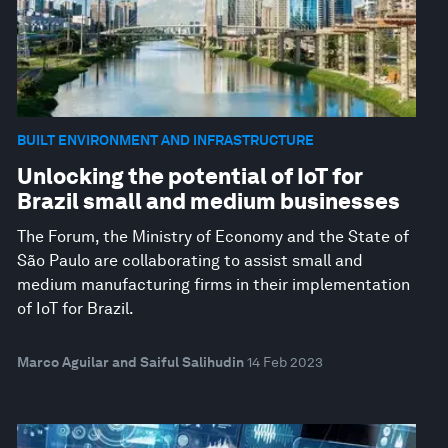
BUILT ENVIRONMENT AND INFRASTRUCTURE
Unlocking the potential of IoT for
Brazil small and medium businesses
The Forum, the Ministry of Economy and the State of
São Paulo are collaborating to assist small and
medium manufacturing firms in their implementation
of IoT for Brazil.
Marco Aguilar and Saiful Salihudin
14 Feb 2023