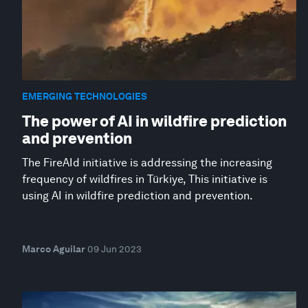
EMERGING TECHNOLOGIES
The power of AI in wildfire prediction
and prevention
The FireAId initiative is addressing the increasing
frequency of wildfires in Türkiye, This initiative is
using AI in wildfire prediction and prevention.
Marco Aguilar
09 Jun 2023