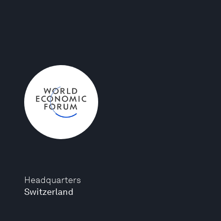
Headquarters
Switzerland