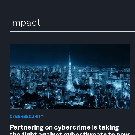
Impact
CYBERSECURITY
Partnering on cybercrime is taking
the fight against cyber threats to new