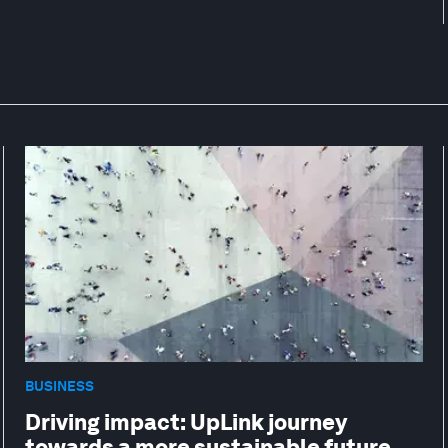
BUSINESS
Driving impact: UpLink journey
towards a more sustainable future