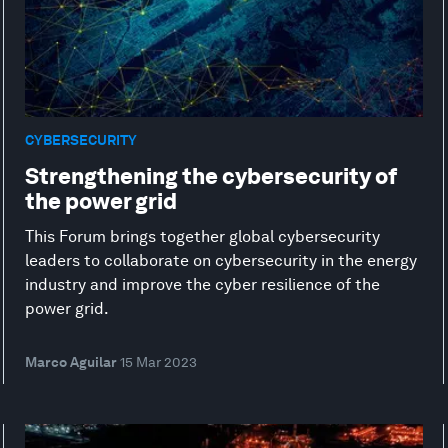
CYBERSECURITY
Strengthening the cybersecurity of
the power grid
This Forum brings together global cybersecurity
leaders to collaborate on cybersecurity in the energy
industry and improve the cyber resilience of the
power grid.
Marco Aguilar
15 Mar 2023