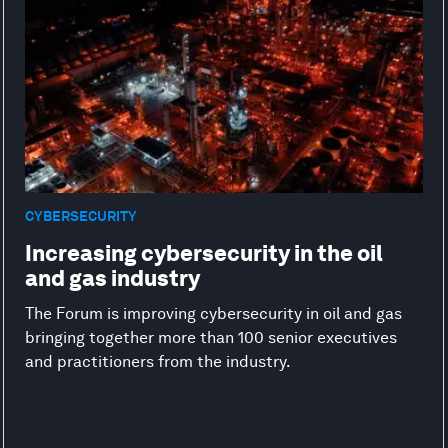
CYBERSECURITY
Increasing cybersecurity in the oil
and gas industry
The Forum is improving cybersecurity in oil and gas
bringing together more than 100 senior executives
and practitioners from the industry.