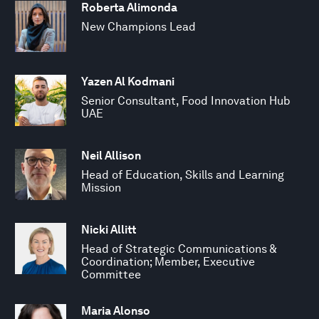
Roberta Alimonda
New Champions Lead
Yazen Al Kodmani
Senior Consultant, Food Innovation Hub
UAE
Neil Allison
Head of Education, Skills and Learning
Mission
Nicki Allitt
Head of Strategic Communications &
Coordination; Member, Executive
Committee
Maria Alonso