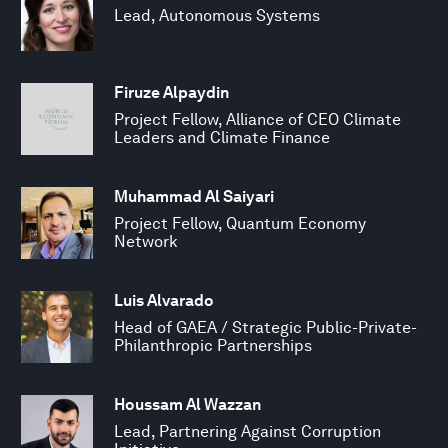
Lead, Autonomous Systems
Firuze Alpaydin
Project Fellow, Alliance of CEO Climate
Leaders and Climate Finance
Muhammad Al Saiyari
Project Fellow, Quantum Economy
Network
Luis Alvarado
Head of GAEA / Strategic Public-Private-
Philanthropic Partnerships
Houssam Al Wazzan
Lead, Partnering Against Corruption