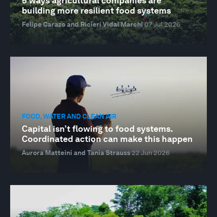
5 ways agricultural companies are
building more resilient food systems
Felipe Carazo and Ricieri Vidal Marchi
07 Jul 2026
FOOD, WATER AND CLEAN AIR
Capital isn’t flowing to food systems.
Coordinated action can make this happen
Aurora Matteini and Tania Strauss
22 Jun 2026