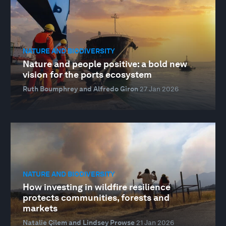
NATURE AND BIODIVERSITY
Nature and people positive: a bold new
vision for the ports ecosystem
Ruth Boumphrey and Alfredo Giron
27 Jan 2026
NATURE AND BIODIVERSITY
How investing in wildfire resilience
protects communities, forests and
markets
Natalie Çilem and Lindsey Prowse
21 Jan 2026