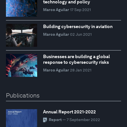
technology and policy
Marco Aguilar
17 Sep 2021
Building cybersecurity in aviation
Marco Aguilar
02 Jun 2021
Businesses are building a global
response to cybersecurity risks
Marco Aguilar
28 Jan 2021
Publications
Annual Report 2021-2022
Report
— 7 September 2022