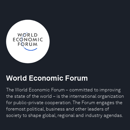
World Economic Forum
The World Economic Forum – committed to improving
the state of the world – is the international organization
for public-private cooperation. The Forum engages the
foremost political, business and other leaders of
society to shape global, regional and industry agendas.