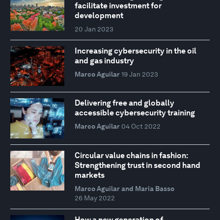
facilitate investment for
development
20 Jan 2023
Increasing cybersecurity in the oil
and gas industry
Marco Aguilar
19 Jan 2023
Delivering free and globally
accessible cybersecurity training
Marco Aguilar
04 Oct 2022
Circular value chains in fashion:
Strengthening trust in second hand
markets
Marco Aguilar and Maria Basso
26 May 2022
How a new generation of