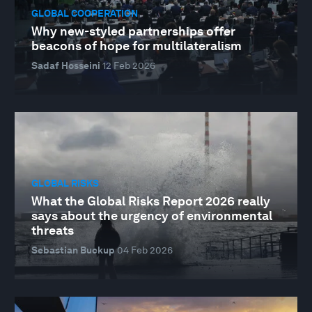
GLOBAL COOPERATION
Why new-styled partnerships offer
beacons of hope for multilateralism
Sadaf Hosseini
12 Feb 2026
GLOBAL RISKS
What the Global Risks Report 2026 really
says about the urgency of environmental
threats
Sebastian Buckup
04 Feb 2026