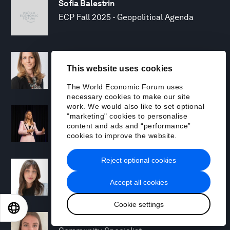
Sofia Balestrin
ECP Fall 2025 - Geopolitical Agenda
Silja Baller
This website uses cookies
Head of Mission, Economic Inclusion
The World Economic Forum uses
necessary cookies to make our site
work. We would also like to set optional
Laia Barbarà
"marketing" cookies to personalise
Head, Climate Strategy
content and ads and “performance”
cookies to improve the website.
Reject optional cookies
Chiara Barbeschi
Specialist, Cyber Resilience
Accept all cookies
Cookie settings
EN
ES
中文
日本語
Miranda Barker