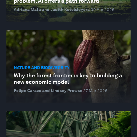
problem. AI offers a path forward
Adriana Mata and Judith Ketelslegers
09 Apr 2026
NATURE AND BIODIVERSITY
Why the forest frontier is key to building a
new economic model
Felipe Carazo and Lindsey Prowse
27 Mar 2026