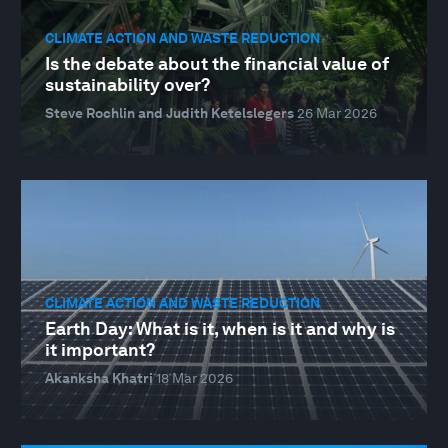
CLIMATE ACTION AND WASTE REDUCTION
Is the debate about the financial value of
sustainability over?
Steve Rochlin and Judith Ketelslegers
26 Mar 2026
CLIMATE ACTION AND WASTE REDUCTION
Earth Day: What is it, when is it and why is
it important?
Akanksha Khatri
18 Mar 2026