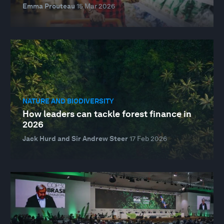
Emma Prouteau
15 Mar 2026
NATURE AND BIODIVERSITY
How leaders can tackle forest finance in
2026
Jack Hurd and Sir Andrew Steer
17 Feb 2026