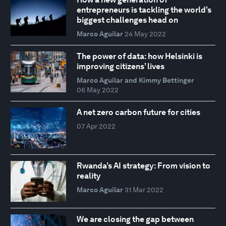
entrepreneurs is tackling the world’s
biggest challenges head on
Marco Aguilar
24 May 2022
The power of data: how Helsinki is
improving citizens’ lives
Marco Aguilar and Kimmy Bettinger
06 May 2022
A net zero carbon future for cities
07 Apr 2022
Rwanda’s AI strategy: From vision to
reality
Marco Aguilar
31 Mar 2022
We are closing the gap between