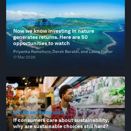
NATURE AND BIODIVERSITY
Now we know investing in nature
generates returns. Here are 50
opportunities to watch
Priyanka Ramchurn, Derek Baraldi, and Laura Fisher
17 Mar 2026
NATURE AND BIODIVERSITY
If consumers care about sustainability,
why are sustainable choices still hard?