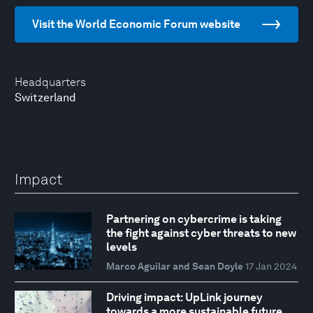
Visit the World Economic Forum website
Headquarters
Switzerland
Impact
Partnering on cybercrime is taking
the fight against cyber threats to new
levels
Marco Aguilar and Sean Doyle
17 Jan 2024
Driving impact: UpLink journey
towards a more sustainable future