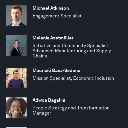
Michael Atkinson
Engagement Specialist
Melanie Azetmüller
Initiative and Community Specialist,
Advanced Manufacturing and Supply
Chains
Mauricio Baez-Sedeno
Mission Specialist, Economic Inclusion
Adwoa Bagalini
People Strategy and Transformation
Manager