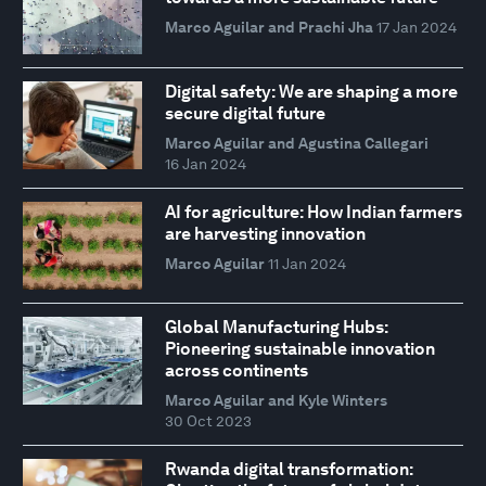
Marco Aguilar and Prachi Jha
17 Jan 2024
Digital safety: We are shaping a more
secure digital future
Marco Aguilar and Agustina Callegari
16 Jan 2024
AI for agriculture: How Indian farmers
are harvesting innovation
Marco Aguilar
11 Jan 2024
Global Manufacturing Hubs:
Pioneering sustainable innovation
across continents
Marco Aguilar and Kyle Winters
30 Oct 2023
Rwanda digital transformation: