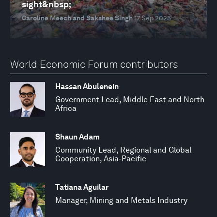
sight&nbsp;
Caroline Meech and Sakshee Singh
17 Sep 2025
World Economic Forum contributors
Hassan Abulenein
Government Lead, Middle East and North
Africa
Shaun Adam
Community Lead, Regional and Global
Cooperation, Asia-Pacific
Tatiana Aguilar
Manager, Mining and Metals Industry