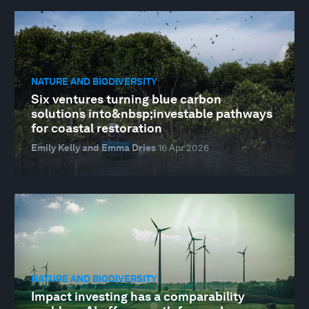
NATURE AND BIODIVERSITY
Six ventures turning blue carbon
solutions into&nbsp;investable pathways
for coastal restoration
Emily Kelly and Emma Dries
16 Apr 2026
NATURE AND BIODIVERSITY
Impact investing has a comparability