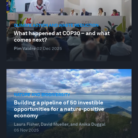
CLIMATE ACTION AND WASTE REDUCTION
What happened at COP30 – and what
comes next?
Pim Valdre
02 Dec 2025
NATURE AND BIODIVERSITY
Building a pipeline of 50 investible
opportunities for a nature-positive
economy
Laura Fisher, David Mueller, and Anika Duggal
05 Nov 2025