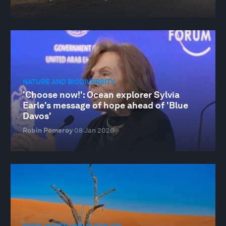
NATURE AND BIODIVERSITY
'Choose now!': Ocean explorer Sylvia
Earle's message of hope ahead of 'Blue
Davos'
Robin Pomeroy
08 Jan 2026
FOOD, WATER AND CLEAN AIR