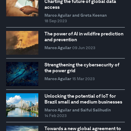
Charting the future of global data
access
Marco Aguilar and Greta Keenan
18 Sep 2023
The power of AI in wildfire prediction
and prevention
Marco Aguilar
09 Jun 2023
Strengthening the cybersecurity of
the power grid
Marco Aguilar
15 Mar 2023
Unlocking the potential of IoT for
Brazil small and medium businesses
Marco Aguilar and Saiful Salihudin
14 Feb 2023
Towards a new global agreement to