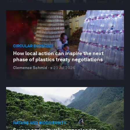
CIRCULAR ECONOMY
How local action can inspire the next
phase of plastics treaty negotiations
Clemence Schmid · x
23 Jul 2026
NATURE AND BIODIVERSITY