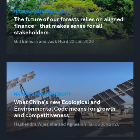
NATURE AND BIODIVERSITY
The future of our forests relies on aligned
finance – that makes sense for all
stakeholders
Gill Einhorn and Jack Hurd
22 Jun 2026
NATURE AND BIODIVERSITY
What China’s new Ecological and
Environmental Code means for growth
and competitiveness
Hashendra Wijesinha and Agnes K Y Tai
05 Jun 2026