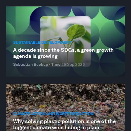
SUSTAINABLE DEVELOPMENT
A decade since the SDGs, a green growth
agenda is growing
Sebastian Buckup · Time
25 Sep 2025
CLIMATE ACTION AND WASTE REDUCTION
Why solving plastic pollution is one of the
biggest climate wins hiding in plain