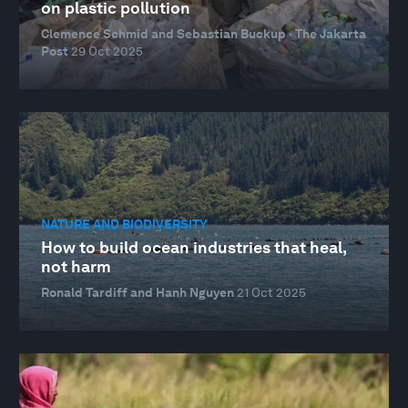
on plastic pollution
Clemence Schmid and Sebastian Buckup · The Jakarta
Post
29 Oct 2025
NATURE AND BIODIVERSITY
How to build ocean industries that heal,
not harm
Ronald Tardiff and Hanh Nguyen
21 Oct 2025