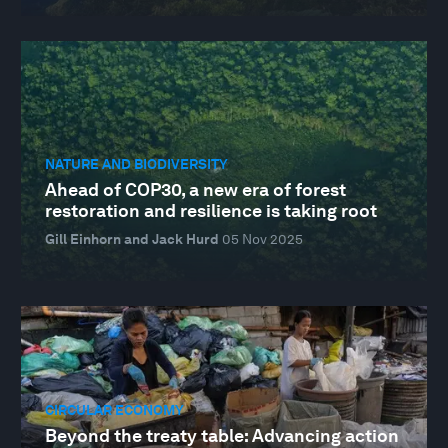
NATURE AND BIODIVERSITY
Ahead of COP30, a new era of forest
restoration and resilience is taking root
Gill Einhorn and Jack Hurd
05 Nov 2025
CIRCULAR ECONOMY
Beyond the treaty table: Advancing action