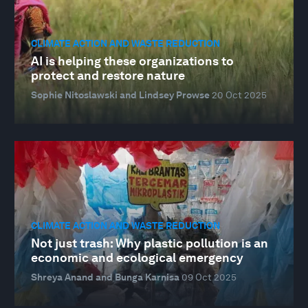
CLIMATE ACTION AND WASTE REDUCTION
AI is helping these organizations to
protect and restore nature
Sophie Nitoslawski and Lindsey Prowse
20 Oct 2025
CLIMATE ACTION AND WASTE REDUCTION
Not just trash: Why plastic pollution is an
economic and ecological emergency
Shreya Anand and Bunga Karnisa
09 Oct 2025