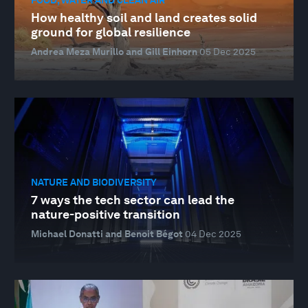
How healthy soil and land creates solid
ground for global resilience
Andrea Meza Murillo and Gill Einhorn
05 Dec 2025
NATURE AND BIODIVERSITY
7 ways the tech sector can lead the
nature-positive transition
Michael Donatti and Benoit Bégot
04 Dec 2025