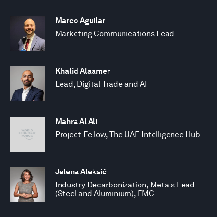
Marco Aguilar
Marketing Communications Lead
Khalid Alaamer
Lead, Digital Trade and AI
Mahra Al Ali
Project Fellow, The UAE Intelligence Hub
Jelena Aleksić
Industry Decarbonization, Metals Lead
(Steel and Aluminium), FMC