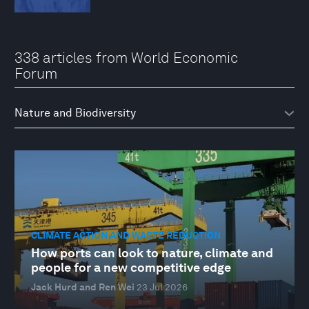
338 articles from World Economic
Forum
CLIMATE ACTION AND WASTE REDUCTION
How ports can look to nature, climate and
people for a new competitive edge
Jack Hurd and Ren Wei
23 Jul 2026