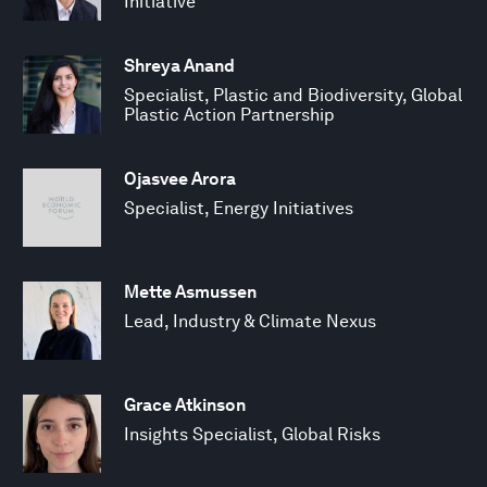
Initiative
Shreya Anand
Specialist, Plastic and Biodiversity, Global
Plastic Action Partnership
Ojasvee Arora
Specialist, Energy Initiatives
Mette Asmussen
Lead, Industry & Climate Nexus
Grace Atkinson
Insights Specialist, Global Risks