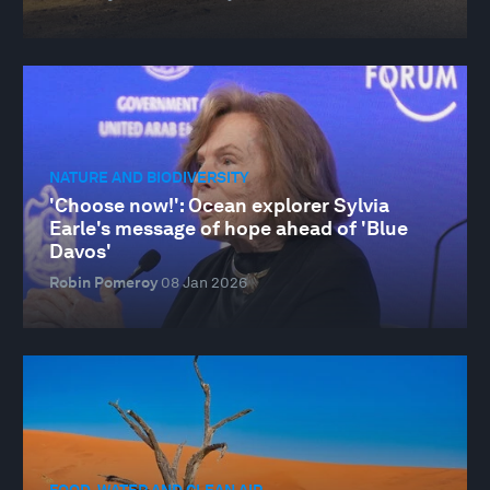
NATURE AND BIODIVERSITY
'Choose now!': Ocean explorer Sylvia
Earle's message of hope ahead of 'Blue
Davos'
Robin Pomeroy
08 Jan 2026
FOOD, WATER AND CLEAN AIR