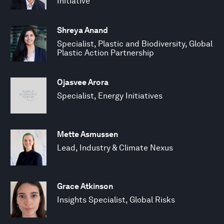
Initiative
Shreya Anand
Specialist, Plastic and Biodiversity, Global
Plastic Action Partnership
Ojasvee Arora
Specialist, Energy Initiatives
Mette Asmussen
Lead, Industry & Climate Nexus
Grace Atkinson
Insights Specialist, Global Risks