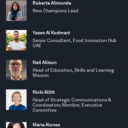
Roberta Alimonda
New Champions Lead
Yazen Al Kodmani
Senior Consultant, Food Innovation Hub
UAE
Neil Allison
Head of Education, Skills and Learning
Mission
Nicki Allitt
Head of Strategic Communications &
Coordination; Member, Executive
Committee
Maria Alonso