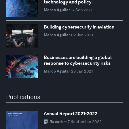
technology and policy
Marco Aguilar
17 Sep 2021
Building cybersecurity in aviation
Marco Aguilar
02 Jun 2021
Businesses are building a global
response to cybersecurity risks
Marco Aguilar
28 Jan 2021
Publications
Annual Report 2021-2022
Report
— 7 September 2022