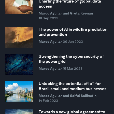
Charting the future of global data
access
Marco Aguilar and Greta Keenan
18 Sep 2023
The power of AI in wildfire prediction
and prevention
Marco Aguilar
09 Jun 2023
Strengthening the cybersecurity of
the power grid
Marco Aguilar
15 Mar 2023
Unlocking the potential of IoT for
Brazil small and medium businesses
Marco Aguilar and Saiful Salihudin
14 Feb 2023
Towards a new global agreement to