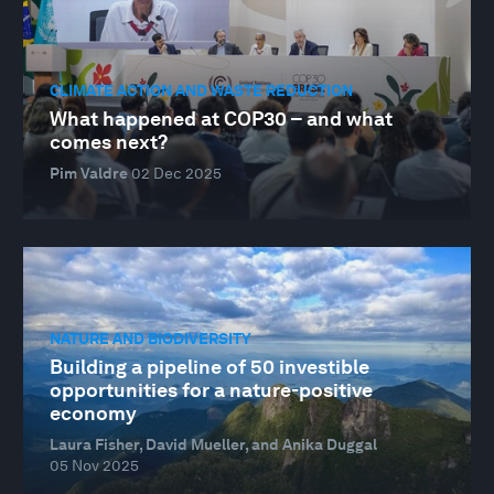
CLIMATE ACTION AND WASTE REDUCTION
What happened at COP30 – and what
comes next?
Pim Valdre
02 Dec 2025
NATURE AND BIODIVERSITY
Building a pipeline of 50 investible
opportunities for a nature-positive
economy
Laura Fisher, David Mueller, and Anika Duggal
05 Nov 2025