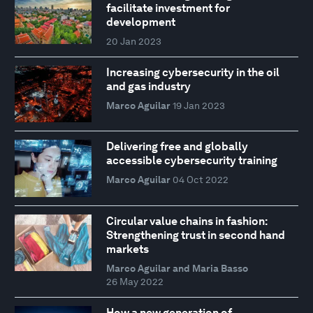
facilitate investment for
development
20 Jan 2023
Increasing cybersecurity in the oil
and gas industry
Marco Aguilar
19 Jan 2023
Delivering free and globally
accessible cybersecurity training
Marco Aguilar
04 Oct 2022
Circular value chains in fashion:
Strengthening trust in second hand
markets
Marco Aguilar and Maria Basso
26 May 2022
How a new generation of