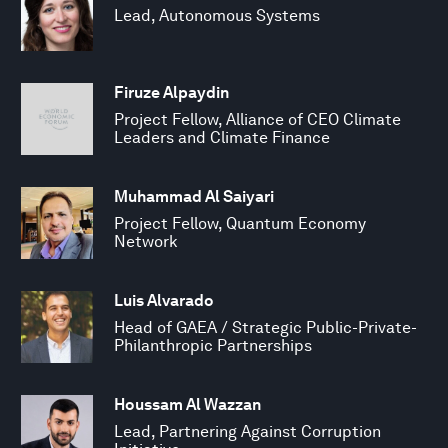
Lead, Autonomous Systems
Firuze Alpaydin
Project Fellow, Alliance of CEO Climate
Leaders and Climate Finance
Muhammad Al Saiyari
Project Fellow, Quantum Economy
Network
Luis Alvarado
Head of GAEA / Strategic Public-Private-
Philanthropic Partnerships
Houssam Al Wazzan
Lead, Partnering Against Corruption