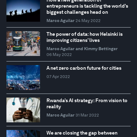
entrepreneurs is tackling the world’s
biggest challenges head on
Marco Aguilar
24 May 2022
The power of data: how Helsinki is
improving citizens’ lives
Marco Aguilar and Kimmy Bettinger
06 May 2022
A net zero carbon future for cities
07 Apr 2022
Rwanda’s AI strategy: From vision to
reality
Marco Aguilar
31 Mar 2022
We are closing the gap between