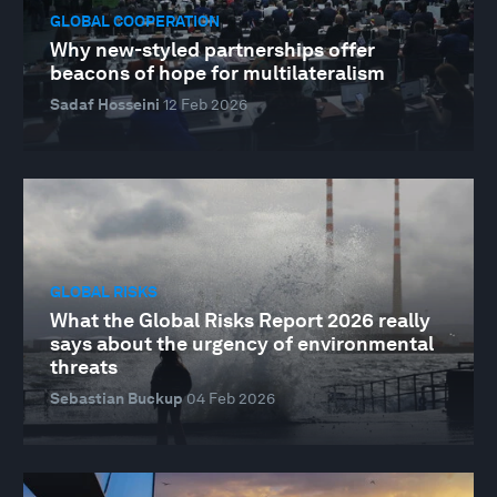
GLOBAL COOPERATION
Why new-styled partnerships offer
beacons of hope for multilateralism
Sadaf Hosseini
12 Feb 2026
GLOBAL RISKS
What the Global Risks Report 2026 really
says about the urgency of environmental
threats
Sebastian Buckup
04 Feb 2026