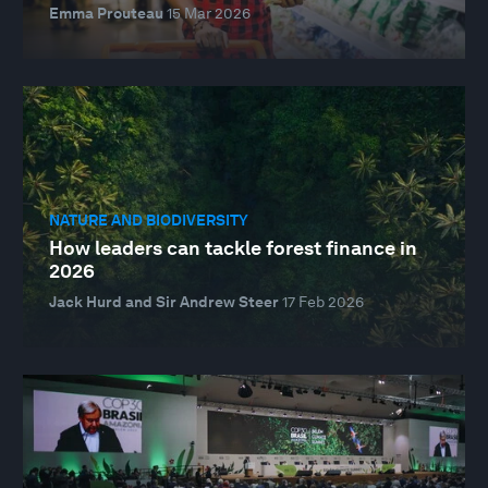
Emma Prouteau
15 Mar 2026
NATURE AND BIODIVERSITY
How leaders can tackle forest finance in
2026
Jack Hurd and Sir Andrew Steer
17 Feb 2026