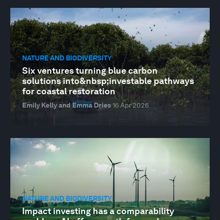
NATURE AND BIODIVERSITY
Six ventures turning blue carbon
solutions into&nbsp;investable pathways
for coastal restoration
Emily Kelly and Emma Dries
16 Apr 2026
NATURE AND BIODIVERSITY
Impact investing has a comparability