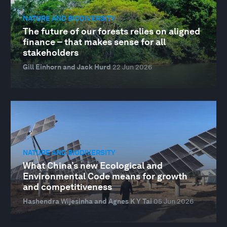
NATURE AND BIODIVERSITY
The future of our forests relies on aligned
finance – that makes sense for all
stakeholders
Gill Einhorn and Jack Hurd
22 Jun 2026
NATURE AND BIODIVERSITY
What China’s new Ecological and
Environmental Code means for growth
and competitiveness
Hashendra Wijesinha and Agnes K Y Tai
05 Jun 2026