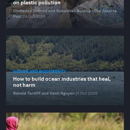
on plastic pollution
Clemence Schmid and Sebastian Buckup · The Jakarta
Post
29 Oct 2025
NATURE AND BIODIVERSITY
How to build ocean industries that heal,
not harm
Ronald Tardiff and Hanh Nguyen
21 Oct 2025