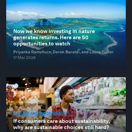
NATURE AND BIODIVERSITY
Now we know investing in nature
generates returns. Here are 50
opportunities to watch
Priyanka Ramchurn, Derek Baraldi, and Laura Fisher
17 Mar 2026
NATURE AND BIODIVERSITY
If consumers care about sustainability,
why are sustainable choices still hard?