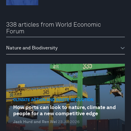
338 articles from World Economic
Forum
CLIMATE ACTION AND WASTE REDUCTION
How ports can look to nature, climate and
people for a new competitive edge
Jack Hurd and Ren Wei
23 Jul 2026