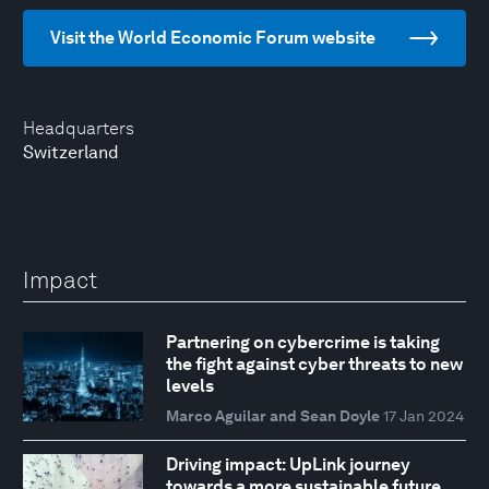
Visit the World Economic Forum website
Headquarters
Switzerland
Impact
Partnering on cybercrime is taking
the fight against cyber threats to new
levels
Marco Aguilar and Sean Doyle
17 Jan 2024
Driving impact: UpLink journey
towards a more sustainable future