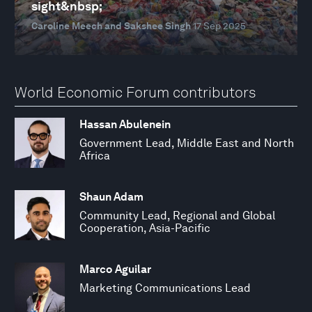
sight&nbsp;
Caroline Meech and Sakshee Singh
17 Sep 2025
World Economic Forum contributors
Hassan Abulenein
Government Lead, Middle East and North
Africa
Shaun Adam
Community Lead, Regional and Global
Cooperation, Asia-Pacific
Marco Aguilar
Marketing Communications Lead