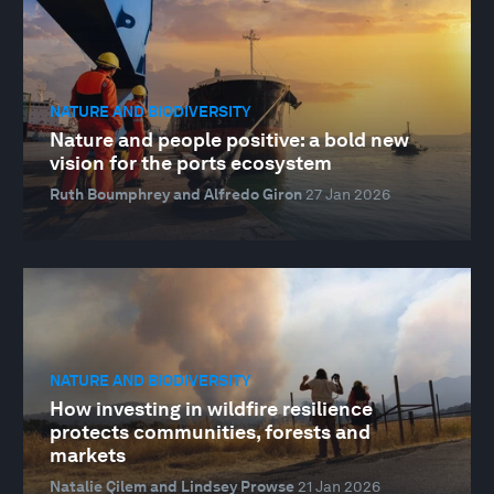
NATURE AND BIODIVERSITY
Nature and people positive: a bold new
vision for the ports ecosystem
Ruth Boumphrey and Alfredo Giron
27 Jan 2026
NATURE AND BIODIVERSITY
How investing in wildfire resilience
protects communities, forests and
markets
Natalie Çilem and Lindsey Prowse
21 Jan 2026