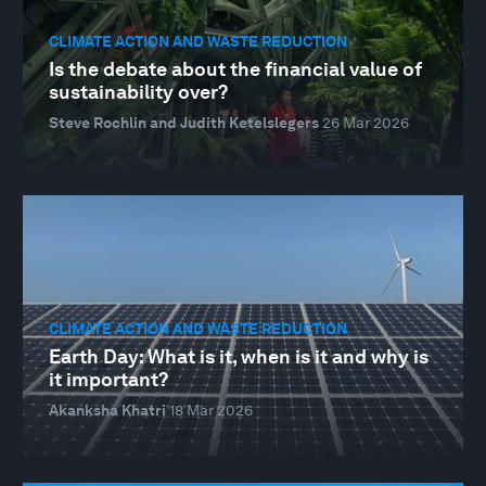
CLIMATE ACTION AND WASTE REDUCTION
Is the debate about the financial value of
sustainability over?
Steve Rochlin and Judith Ketelslegers
26 Mar 2026
CLIMATE ACTION AND WASTE REDUCTION
Earth Day: What is it, when is it and why is
it important?
Akanksha Khatri
18 Mar 2026