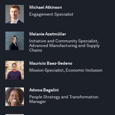
Michael Atkinson
Engagement Specialist
Melanie Azetmüller
Initiative and Community Specialist,
Advanced Manufacturing and Supply
Chains
Mauricio Baez-Sedeno
Mission Specialist, Economic Inclusion
Adwoa Bagalini
People Strategy and Transformation
Manager