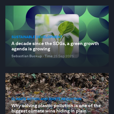
SUSTAINABLE DEVELOPMENT
A decade since the SDGs, a green growth
agenda is growing
Sebastian Buckup · Time
25 Sep 2025
CLIMATE ACTION AND WASTE REDUCTION
Why solving plastic pollution is one of the
biggest climate wins hiding in plain