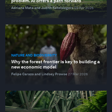
problem. AI offers a path forward
Adriana Mata and Judith Ketelslegers
09 Apr 2026
NATURE AND BIODIVERSITY
Why the forest frontier is key to building a
new economic model
Felipe Carazo and Lindsey Prowse
27 Mar 2026