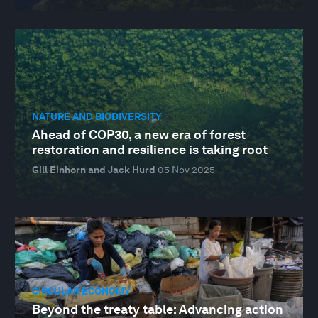
NATURE AND BIODIVERSITY
Ahead of COP30, a new era of forest
restoration and resilience is taking root
Gill Einhorn and Jack Hurd
05 Nov 2025
CIRCULAR ECONOMY
Beyond the treaty table: Advancing action