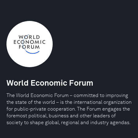
World Economic Forum
The World Economic Forum – committed to improving
the state of the world – is the international organization
for public-private cooperation. The Forum engages the
foremost political, business and other leaders of
society to shape global, regional and industry agendas.