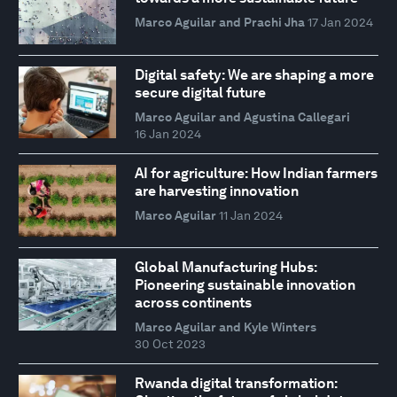
Marco Aguilar and Prachi Jha
17 Jan 2024
Digital safety: We are shaping a more
secure digital future
Marco Aguilar and Agustina Callegari
16 Jan 2024
AI for agriculture: How Indian farmers
are harvesting innovation
Marco Aguilar
11 Jan 2024
Global Manufacturing Hubs:
Pioneering sustainable innovation
across continents
Marco Aguilar and Kyle Winters
30 Oct 2023
Rwanda digital transformation: