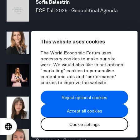
Sofia Balestrin
ECP Fall 2025 - Geopolitical Agenda
Silja Baller
This website uses cookies
Head of Mission, Economic Inclusion
The World Economic Forum uses
necessary cookies to make our site
work. We would also like to set optional
Laia Barbarà
"marketing" cookies to personalise
Head, Climate Strategy
content and ads and “performance”
cookies to improve the website.
Reject optional cookies
Chiara Barbeschi
Specialist, Cyber Resilience
Accept all cookies
Cookie settings
EN
ES
中文
日本語
Miranda Barker