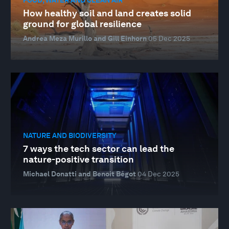
How healthy soil and land creates solid
ground for global resilience
Andrea Meza Murillo and Gill Einhorn
05 Dec 2025
NATURE AND BIODIVERSITY
7 ways the tech sector can lead the
nature-positive transition
Michael Donatti and Benoit Bégot
04 Dec 2025