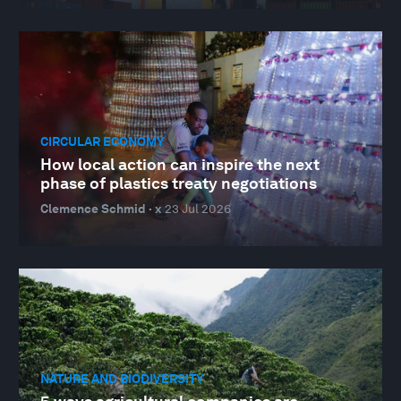
CIRCULAR ECONOMY
How local action can inspire the next
phase of plastics treaty negotiations
Clemence Schmid · x
23 Jul 2026
NATURE AND BIODIVERSITY