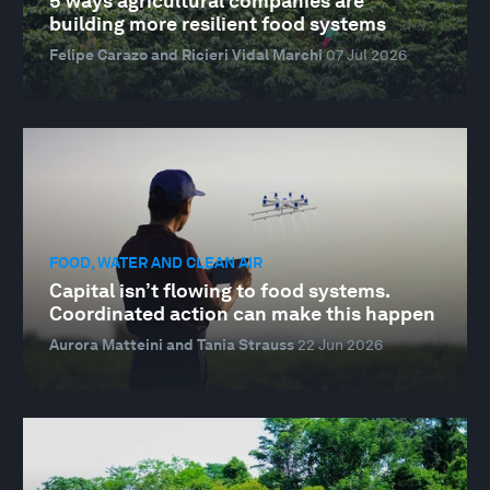
5 ways agricultural companies are
building more resilient food systems
Felipe Carazo and Ricieri Vidal Marchi
07 Jul 2026
FOOD, WATER AND CLEAN AIR
Capital isn’t flowing to food systems.
Coordinated action can make this happen
Aurora Matteini and Tania Strauss
22 Jun 2026