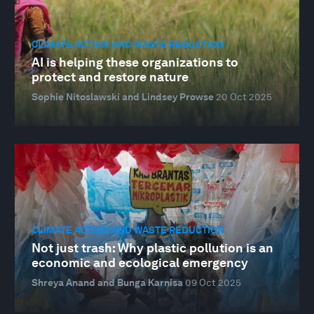
CLIMATE ACTION AND WASTE REDUCTION
AI is helping these organizations to
protect and restore nature
Sophie Nitoslawski and Lindsey Prowse
20 Oct 2025
CLIMATE ACTION AND WASTE REDUCTION
Not just trash: Why plastic pollution is an
economic and ecological emergency
Shreya Anand and Bunga Karnisa
09 Oct 2025