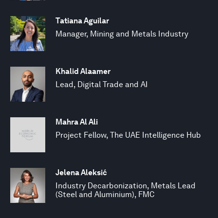
Tatiana Aguilar
Manager, Mining and Metals Industry
Khalid Alaamer
Lead, Digital Trade and AI
Mahra Al Ali
Project Fellow, The UAE Intelligence Hub
Jelena Aleksić
Industry Decarbonization, Metals Lead
(Steel and Aluminium), FMC