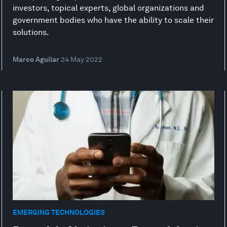
investors, topical experts, global organizations and
government bodies who have the ability to scale their
solutions.
Marco Aguilar
24 May 2022
EMERGING TECHNOLOGIES