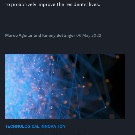
to proactively improve the residents' lives.
Marco Aguilar and Kimmy Bettinger
06 May 2022
TECHNOLOGICAL INNOVATION