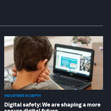
INDUSTRIES IN DEPTH
Digital safety: We are shaping a more
secure digital future