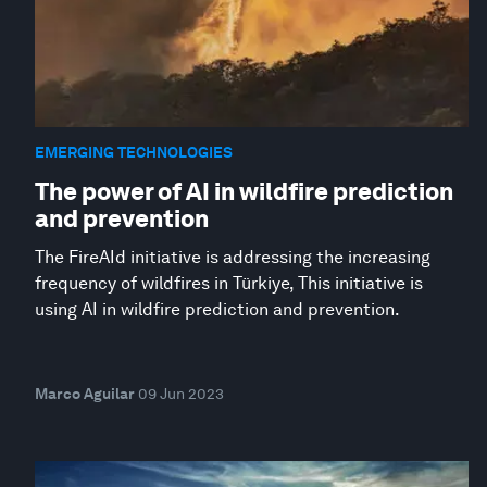
EMERGING TECHNOLOGIES
The power of AI in wildfire prediction
and prevention
The FireAId initiative is addressing the increasing
frequency of wildfires in Türkiye, This initiative is
using AI in wildfire prediction and prevention.
Marco Aguilar
09 Jun 2023