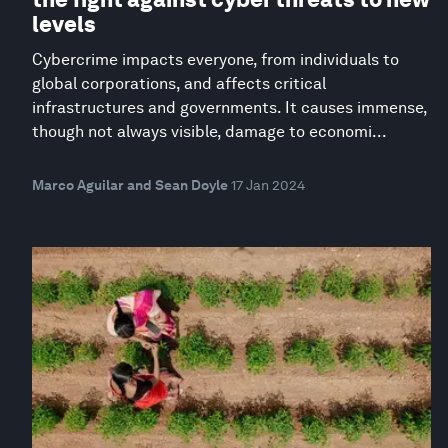
levels
Cybercrime impacts everyone, from individuals to
global corporations, and affects critical
infrastructures and governments. It causes immense,
though not always visible, damage to economi...
Marco Aguilar and Sean Doyle
17 Jan 2024