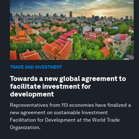
TRADE AND INVESTMENT
Towards a new global agreement to
facilitate investment for
development
Representatives from 113 economies have finalized a
new agreement on sustainable Investment
Facilitation for Development at the World Trade
Organization.