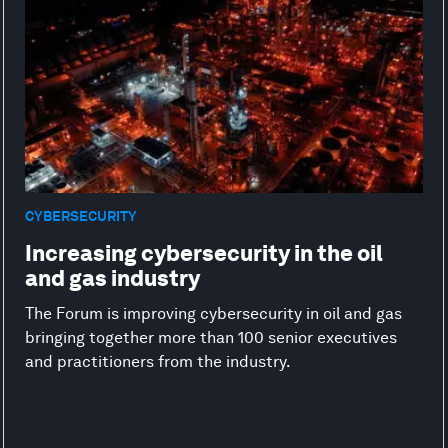
CYBERSECURITY
Increasing cybersecurity in the oil
and gas industry
The Forum is improving cybersecurity in oil and gas
bringing together more than 100 senior executives
and practitioners from the industry.