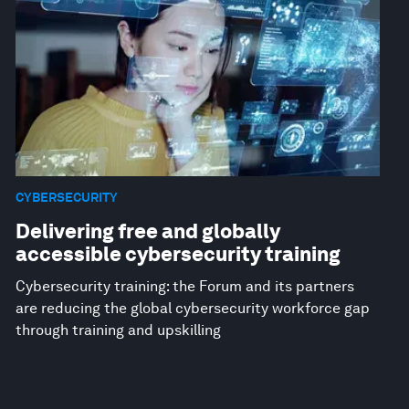
CYBERSECURITY
Delivering free and globally
accessible cybersecurity training
Cybersecurity training: the Forum and its partners
are reducing the global cybersecurity workforce gap
through training and upskilling