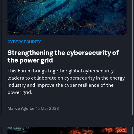
CYBERSECURITY
Strengthening the cybersecurity of
the power grid
This Forum brings together global cybersecurity
leaders to collaborate on cybersecurity in the energy
industry and improve the cyber resilience of the
power grid.
Marco Aguilar
15 Mar 2023