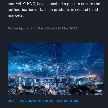
and EVRYTHNG, have launched a pilot to ensure the
authentication of fashion products in second hand
markets.
Marco Aguilar and Maria Basso
26 May 2022
BUILT ENVIRONMENT AND INFRASTRUCTURE