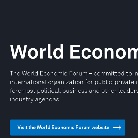
World Econo
The World Economic Forum – committed to impr
international organization for public-privat
foremost political, business and other leaders
industry agendas.
Visit the World Economic Forum website