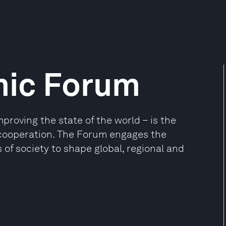
mic Forum
oving the state of the world – is the
e cooperation. The Forum engages the
 of society to shape global, regional and