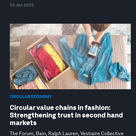
20 Jan 2023
CIRCULAR ECONOMY
Circular value chains in fashion:
Strengthening trust in second hand
markets
The Forum, Bain, Ralph Lauren, Vestiaire Collective