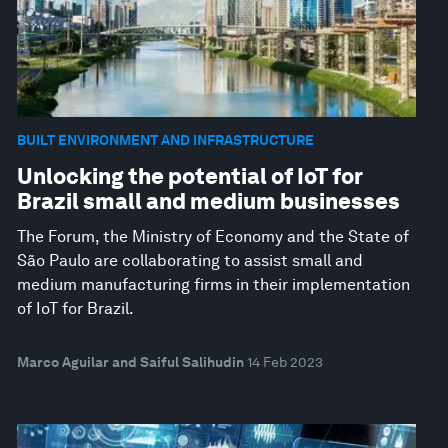
BUILT ENVIRONMENT AND INFRASTRUCTURE
Unlocking the potential of IoT for
Brazil small and medium businesses
The Forum, the Ministry of Economy and the State of
São Paulo are collaborating to assist small and
medium manufacturing firms in their implementation
of IoT for Brazil.
Marco Aguilar and Saiful Salihudin
14 Feb 2023