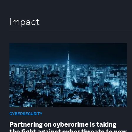
Impact
CYBERSECURITY
Partnering on cybercrime is taking
the fight against cyber threats to new