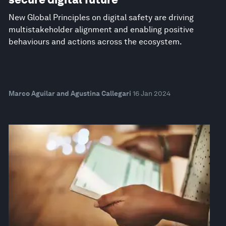
New Global Principles on digital safety are driving
multistakeholder alignment and enabling positive
behaviours and actions across the ecosystem.
Marco Aguilar and Agustina Callegari
16 Jan 2024