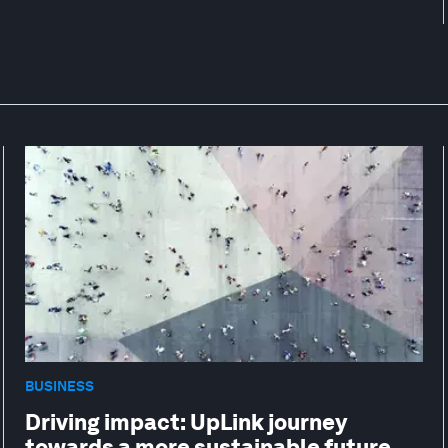
BUSINESS
Driving impact: UpLink journey
towards a more sustainable future