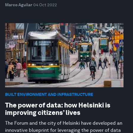
Marco Aguilar
04 Oct 2022
BUILT ENVIRONMENT AND INFRASTRUCTURE
The power of data: how Helsinki is
improving citizens’ lives
The Forum and the city of Helsinki have developed an
innovative blueprint for leveraging the power of data