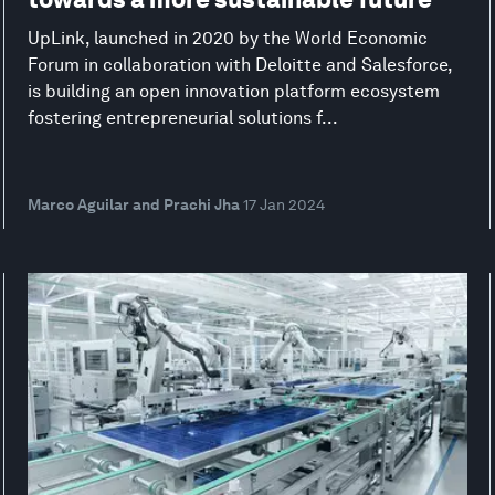
UpLink, launched in 2020 by the World Economic
Forum in collaboration with Deloitte and Salesforce,
is building an open innovation platform ecosystem
fostering entrepreneurial solutions f...
Marco Aguilar and Prachi Jha
17 Jan 2024