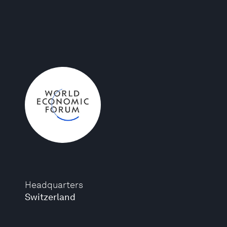
Headquarters
Switzerland