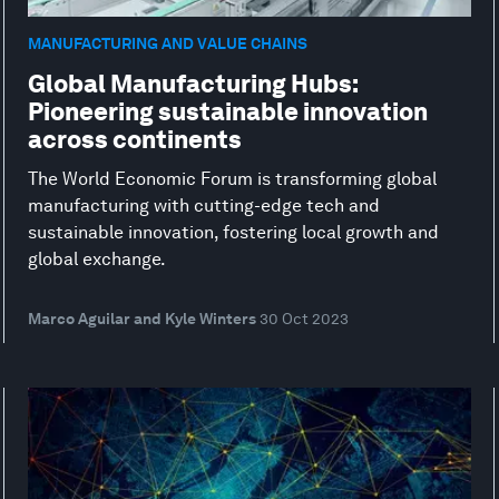
MANUFACTURING AND VALUE CHAINS
Global Manufacturing Hubs:
Pioneering sustainable innovation
across continents
The World Economic Forum is transforming global
manufacturing with cutting-edge tech and
sustainable innovation, fostering local growth and
global exchange.
Marco Aguilar and Kyle Winters
30 Oct 2023