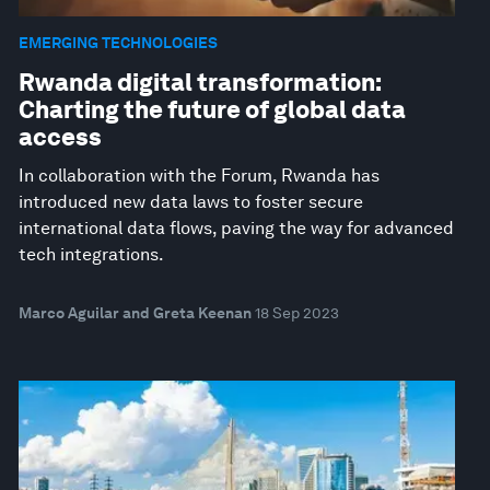
EMERGING TECHNOLOGIES
Rwanda digital transformation:
Charting the future of global data
access
In collaboration with the Forum, Rwanda has
introduced new data laws to foster secure
international data flows, paving the way for advanced
tech integrations.
Marco Aguilar and Greta Keenan
18 Sep 2023