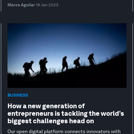
Marco Aguilar
19 Jan 2023
BUSINESS
How a new generation of
entrepreneurs is tackling the world’s
biggest challenges head on
Our open digital platform connects innovators with