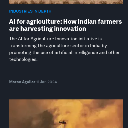
INDUSTRIES IN DEPTH
AI for agriculture: How Indian farmers
are harvesting innovation
The AI for Agriculture Innovation initiative is
transforming the agriculture sector in India by
promoting the use of artificial intelligence and other
technologies.
Marco Aguilar
11 Jan 2024